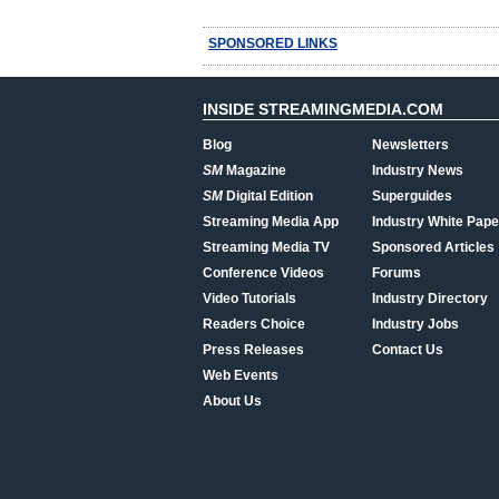
SPONSORED LINKS
INSIDE STREAMINGMEDIA.COM
Blog
Newsletters
SM
Magazine
Industry News
SM
Digital Edition
Superguides
Streaming Media App
Industry White Pape
Streaming Media TV
Sponsored Articles
Conference Videos
Forums
Video Tutorials
Industry Directory
Readers Choice
Industry Jobs
Press Releases
Contact Us
Web Events
About Us