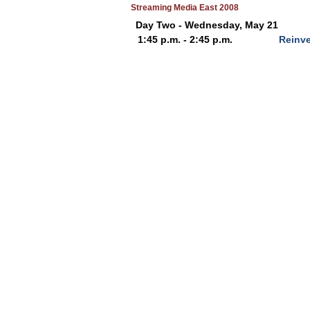
Streaming Media East 2008
Day Two - Wednesday, May 21
1:45 p.m. - 2:45 p.m.
Reinve