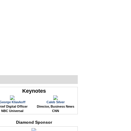
WEB EVENTS
CONFERENCES
ABOUT
Keynotes
George Kliavkoff
Caleb Silver
ief Digital Officer
Director, Business News
NBC Universal
CNN
Diamond Sponsor