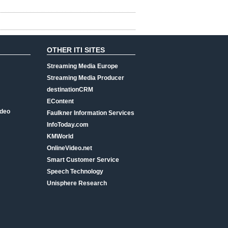
OTHER ITI SITES
Streaming Media Europe
Streaming Media Producer
destinationCRM
EContent
ideo
Faulkner Information Services
InfoToday.com
KMWorld
OnlineVideo.net
Smart Customer Service
Speech Technology
Unisphere Research