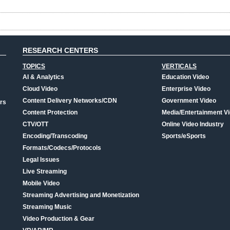
RESEARCH CENTERS
TOPICS
VERTICALS
AI & Analytics
Education Video
Cloud Video
Enterprise Video
Content Delivery Networks/CDN
Government Video
rs
Content Protection
Media/Entertainment V
CTV/OTT
Online Video Industry
Encoding/Transcoding
Sports/eSports
Formats/Codecs/Protocols
Legal Issues
Live Streaming
Mobile Video
Streaming Advertising and Monetization
Streaming Music
Video Production & Gear