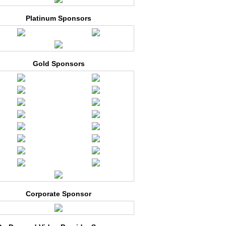
Platinum Sponsors
Gold Sponsors
Corporate Sponsor