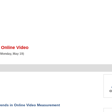
BSCRIBE
ARTICLES
VIDEO
TOPICS
VERTICALS
RESOURCES
 Online Video
 Monday, May 19)
Ch
ends in Online Video Measurement