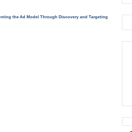
nting the Ad Model Through Discovery and Targeting