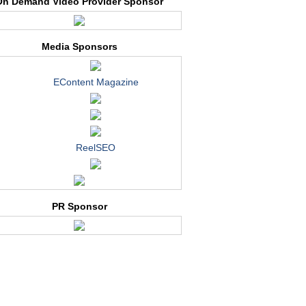
On Demand Video Provider Sponsor
Media Sponsors
EContent Magazine
ReelSEO
PR Sponsor