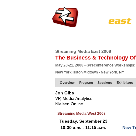
HOME
EUROPE SITE
PRODUCER
SU
Streaming Media East 2008
The Business & Technology Of
May 20-21, 2008 - (Preconference Workshops:
New York Hilton Midtown • New York, NY
Overview
Program
Speakers
Exhibitors
Jon Gibs
VP, Media Analytics
Nielsen Online
Streaming Media West 2008
Tuesday, September 23
10:30 a.m. - 11:15 a.m.
New Tr