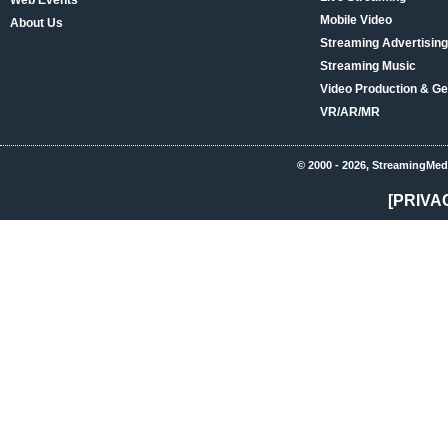
Web Events
Mobile Video
About Us
Streaming Advertising
Streaming Music
Video Production & Ge
VR/AR/MR
© 2000 - 2026, StreamingMed
[PRIVA