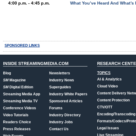
4:00 p.m. - 4:45 p.m.
What You’ve Heard And What’s 
SPONSORED LINKS
INSIDE STREAMINGMEDIA.COM
RESEARCH CENT
TOPICS
Blog
Newsletters
AI & Analytics
SM
Magazine
Industry News
Cloud Video
SM
Digital Edition
Superguides
Content Delivery Net
Streaming Media App
Industry White Papers
Content Protection
Streaming Media TV
Sponsored Articles
CTV/OTT
Conference Videos
Forums
Encoding/Transcoding
Video Tutorials
Industry Directory
Formats/Codecs/Proto
Readers Choice
Industry Jobs
Legal Issues
Press Releases
Contact Us
Live Streaming