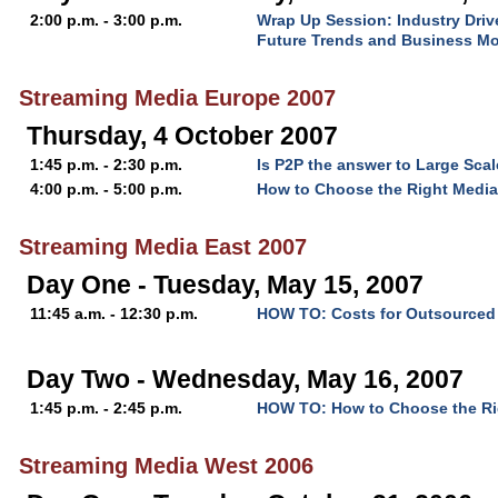
2:00 p.m. - 3:00 p.m.
Wrap Up Session: Industry Driv
Future Trends and Business M
Streaming Media Europe 2007
Thursday, 4 October 2007
1:45 p.m. - 2:30 p.m.
Is P2P the answer to Large Scal
4:00 p.m. - 5:00 p.m.
How to Choose the Right Media
Streaming Media East 2007
Day One - Tuesday, May 15, 2007
11:45 a.m. - 12:30 p.m.
HOW TO: Costs for Outsourced 
Day Two - Wednesday, May 16, 2007
1:45 p.m. - 2:45 p.m.
HOW TO: How to Choose the Rig
Streaming Media West 2006