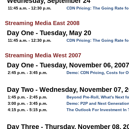
Wednesday, September 24
11:45 a.m. - 12:30 p.m.
CDN Pricing: The Going Rate fo
Streaming Media East 2008
Day One - Tuesday, May 20
11:45 a.m. - 12:30 p.m.
CDN Pricing: The Going Rate fo
Streaming Media West 2007
Day One - Tuesday, November 06, 200
2:45 p.m. - 3:45 p.m.
Demo: CDN Pricing, Costs for O
Day Two - Wednesday, November 07, 
1:45 p.m. - 2:45 p.m.
Beyond Pre-Roll, What's Next f
3:00 p.m. - 3:45 p.m.
Demo: P2P and Next Generation
4:15 p.m. - 5:15 p.m.
The Outlook For Investment In 
Day Three - Thursday, November 08, 2