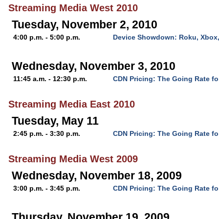
Streaming Media West 2010
Tuesday, November 2, 2010
4:00 p.m. - 5:00 p.m.
Device Showdown: Roku, Xbox,
Wednesday, November 3, 2010
11:45 a.m. - 12:30 p.m.
CDN Pricing: The Going Rate fo
Streaming Media East 2010
Tuesday, May 11
2:45 p.m. - 3:30 p.m.
CDN Pricing: The Going Rate fo
Streaming Media West 2009
Wednesday, November 18, 2009
3:00 p.m. - 3:45 p.m.
CDN Pricing: The Going Rate fo
Thursday, November 19, 2009