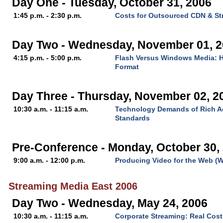
Day One - Tuesday, October 31, 2006
1:45 p.m. - 2:30 p.m.
Costs for Outsourced CDN & St
Day Two - Wednesday, November 01, 
4:15 p.m. - 5:00 p.m.
Flash Versus Windows Media: H
Format
Day Three - Thursday, November 02, 2
10:30 a.m. - 11:15 a.m.
Technology Demands of Rich Ad
Standards
Pre-Conference - Monday, October 30,
9:00 a.m. - 12:00 p.m.
Producing Video for the Web (
Streaming Media East 2006
Day Two - Wednesday, May 24, 2006
10:30 a.m. - 11:15 a.m.
Corporate Streaming: Real Cost