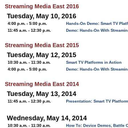
Streaming Media East 2016
Tuesday, May 10, 2016
4:00 p.m. - 5:00 p.m.
Hands-On Demo: Smart TV Platf
11:45 a.m. - 12:30 p.m.
Demo: Hands-On With Streamin
Streaming Media East 2015
Tuesday, May 12, 2015
10:30 a.m. - 11:30 a.m.
Smart TV Platforms in Action
4:00 p.m. - 5:00 p.m.
Demo: Hands-On With Streamin
Streaming Media East 2014
Tuesday, May 13, 2014
11:45 a.m. - 12:30 p.m.
Presentation: Smart TV Platform
Wednesday, May 14, 2014
10:30 a.m. - 11:30 a.m.
How To: Device Demos, Battle 