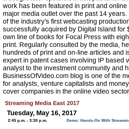
work has been featured in print and online
major media outlet over the past 14 years
of the industry's first webcasting product
successfully acquired by Digital Island for
own line of books for Focal Press with eight 
print. Regularly consulted by the media, h
hundreds of print and on-line articles and i
expert in patent cases involving IP based v
analyst to the investment community and h
BusinessOfVideo.com blog is one of the mo
for analysts, venture capitalists and mon
cover companies in the online video sector
Streaming Media East 2017
Tuesday, May 16, 2017
2:45 p.m. - 3:30 p.m.
Demo: Hands-On With Streamin