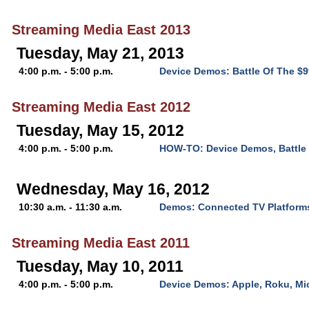
Streaming Media East 2013
Tuesday, May 21, 2013
4:00 p.m. - 5:00 p.m.
Device Demos: Battle Of The $
Streaming Media East 2012
Tuesday, May 15, 2012
4:00 p.m. - 5:00 p.m.
HOW-TO: Device Demos, Battle 
Wednesday, May 16, 2012
10:30 a.m. - 11:30 a.m.
Demos: Connected TV Platform
Streaming Media East 2011
Tuesday, May 10, 2011
4:00 p.m. - 5:00 p.m.
Device Demos: Apple, Roku, Mi