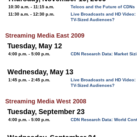
10:30 a.m. - 11:15 a.m.
Telcos and the Future of CDNs
11:30 a.m. - 12:30 p.m.
Live Broadcasts and HD Video:
TV-Sized Audiences?
Streaming Media East 2009
Tuesday, May 12
4:00 p.m. - 5:00 p.m.
CDN Research Data: Market Sizi
Wednesday, May 13
1:45 p.m. - 2:45 p.m.
Live Broadcasts and HD Video:
TV-Sized Audiences?
Streaming Media West 2008
Tuesday, September 23
4:00 p.m. - 5:00 p.m.
CDN Research Data: World Cont