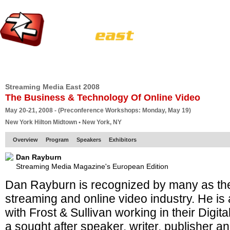
HOME
EUROPE SITE
PRODUCER
SUBSCRIBE
ARTICLES
VI
Streaming Media East 2008
The Business & Technology Of Online Video
May 20-21, 2008 - (Preconference Workshops: Monday, May 19)
New York Hilton Midtown • New York, NY
Overview
Program
Speakers
Exhibitors
Dan Rayburn
Streaming Media Magazine's European Edition
Dan Rayburn is recognized by many as the
streaming and online video industry. He is 
with Frost & Sullivan working in their Digit
a sought after speaker, writer, publisher a