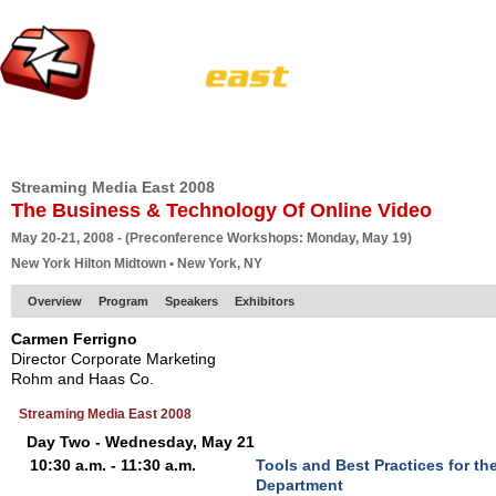
HOME
EUROPE SITE
PRODUCER
SUBSCRIBE
ARTICLES
VI
Streaming Media East 2008
The Business & Technology Of Online Video
May 20-21, 2008 - (Preconference Workshops: Monday, May 19)
New York Hilton Midtown • New York, NY
Overview
Program
Speakers
Exhibitors
Carmen Ferrigno
Director Corporate Marketing
Rohm and Haas Co.
Streaming Media East 2008
Day Two - Wednesday, May 21
10:30 a.m. - 11:30 a.m.
Tools and Best Practices for th
Department