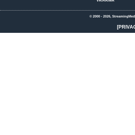
VR/AR/MR
© 2000 - 2026, StreamingMed
[PRIVA