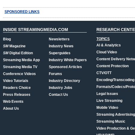
SPONSORED LINKS
INSIDE STREAMINGMEDIA.COM
RESEARCH CENT
TOPICS
Blog
Newsletters
AI & Analytics
SM
Magazine
Industry News
Cloud Video
SM
Digital Edition
Superguides
Content Delivery Net
Streaming Media App
Industry White Papers
Content Protection
Streaming Media TV
Sponsored Articles
CTV/OTT
Conference Videos
Forums
Encoding/Transcoding
Video Tutorials
Industry Directory
Formats/Codecs/Proto
Readers Choice
Industry Jobs
Legal Issues
Press Releases
Contact Us
Live Streaming
Web Events
Mobile Video
About Us
Streaming Advertising
Streaming Music
Video Production & Ge