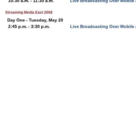
10:30 a.m. - 11:30 a.m.
Live Broadcasting Over Mobile
Streaming Media East 2008
Day One - Tuesday, May 20
2:45 p.m. - 3:30 p.m.
Live Broadcasting Over Mobile