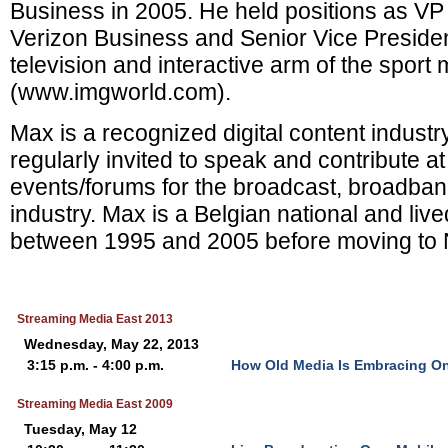
Business in 2005. He held positions as VP 
Verizon Business and Senior Vice Presiden
television and interactive arm of the sport 
(www.imgworld.com).
Max is a recognized digital content industr
regularly invited to speak and contribute at
events/forums for the broadcast, broadba
industry. Max is a Belgian national and liv
between 1995 and 2005 before moving to 
Streaming Media East 2013
Wednesday, May 22, 2013
3:15 p.m. - 4:00 p.m.
How Old Media Is Embracing On
Streaming Media East 2009
Tuesday, May 12