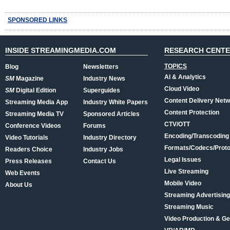
SPONSORED LINKS
INSIDE STREAMINGMEDIA.COM
RESEARCH CENT
TOPICS
Blog
Newsletters
AI & Analytics
SM
Magazine
Industry News
Cloud Video
SM
Digital Edition
Superguides
Content Delivery Net
Streaming Media App
Industry White Papers
Content Protection
Streaming Media TV
Sponsored Articles
CTV/OTT
Conference Videos
Forums
Encoding/Transcoding
Video Tutorials
Industry Directory
Formats/Codecs/Proto
Readers Choice
Industry Jobs
Legal Issues
Press Releases
Contact Us
Live Streaming
Web Events
Mobile Video
About Us
Streaming Advertising
Streaming Music
Video Production & Ge