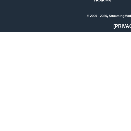
VR/AR/MR
© 2000 - 2026, StreamingMed
[PRIVA