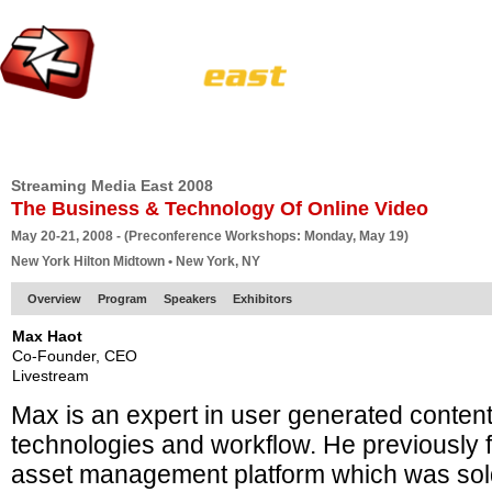
HOME
EUROPE SITE
PRODUCER
SUBSCRIBE
ARTICLES
VI
Streaming Media East 2008
The Business & Technology Of Online Video
May 20-21, 2008 - (Preconference Workshops: Monday, May 19)
New York Hilton Midtown • New York, NY
Overview
Program
Speakers
Exhibitors
Max Haot
Co-Founder, CEO
Livestream
Max is an expert in user generated conten
technologies and workflow. He previously
asset management platform which was sold