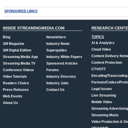
SPONSORED LINKS
INSIDE STREAMINGMEDIA.COM
RESEARCH CENT
TOPICS
Blog
Newsletters
AI & Analytics
SM
Magazine
Industry News
Cloud Video
SM
Digital Edition
Superguides
Content Delivery Net
Streaming Media App
Industry White Papers
Content Protection
Streaming Media TV
Sponsored Articles
CTV/OTT
Conference Videos
Forums
Encoding/Transcoding
Video Tutorials
Industry Directory
Formats/Codecs/Proto
Readers Choice
Industry Jobs
Legal Issues
Press Releases
Contact Us
Live Streaming
Web Events
Mobile Video
About Us
Streaming Advertising
Streaming Music
Video Production & Ge