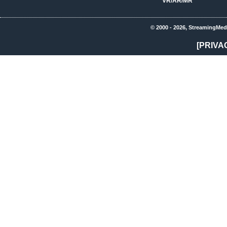
VR/AR/MR
© 2000 - 2026, StreamingMed
[PRIVA