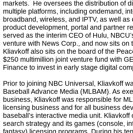
markets. He oversees the distribution of d
multiple platforms, including ondemand, inte
broadband, wireless, and IPTV, as well as d
product development, portal and partner rel
served as the interim CEO of Hulu, NBCU’s 
venture with News Corp., and now sits on t
Kliavkoff also sits on the board of the Pea
$250 multimillion joint venture fund with 
Finance to invest in early stage digital co
Prior to joining NBC Universal, Kliavkoff 
Baseball Advance Media (MLBAM). As execu
business, Kliavkoff was responsible for
licensing business and for all business de
baseball’s interactive media unit. Kliavko
search strategy and its games (console, in
fantasy) licensing programs. During his t