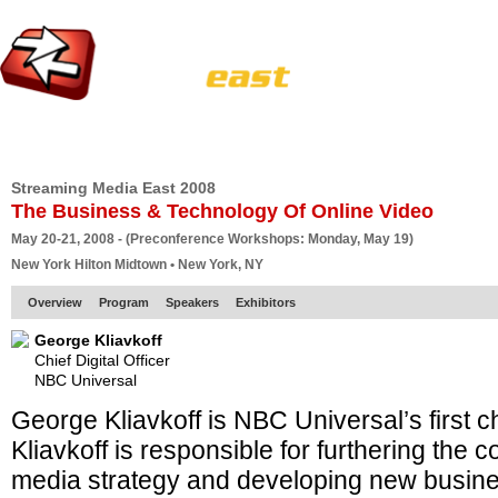
HOME
EUROPE SITE
PRODUCER
SUBSCRIBE
ARTICLES
VI
Streaming Media East 2008
The Business & Technology Of Online Video
May 20-21, 2008 - (Preconference Workshops: Monday, May 19)
New York Hilton Midtown • New York, NY
Overview
Program
Speakers
Exhibitors
George Kliavkoff
Chief Digital Officer
NBC Universal
George Kliavkoff is NBC Universal’s first chie
Kliavkoff is responsible for furthering the 
media strategy and developing new busin