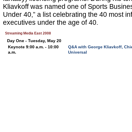
Kliavkoff was named one of Sports Busines
Under 40,” a list celebrating the 40 most inf
executives under the age of 40.
Streaming Media East 2008
Day One - Tuesday, May 20
Keynote 9:00 a.m. - 10:00
Q&A with George Kliavkoff, Chie
a.m.
Universal