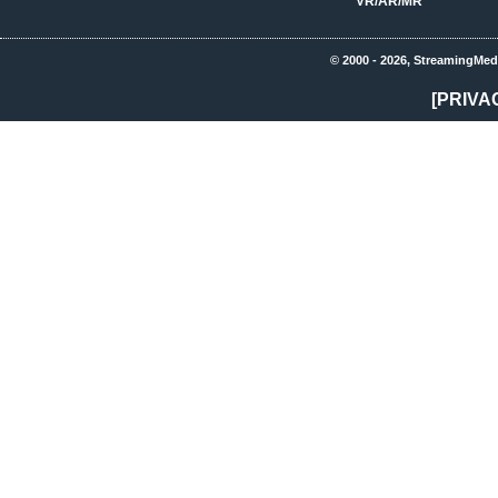
VR/AR/MR
© 2000 - 2026, StreamingMed
[PRIVA