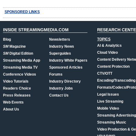
SPONSORED LINKS
INSIDE STREAMINGMEDIA.COM
RESEARCH CENT
TOPICS
Blog
Newsletters
AI & Analytics
SM
Magazine
Industry News
Cloud Video
SM
Digital Edition
Superguides
Content Delivery Net
Streaming Media App
Industry White Papers
Content Protection
Streaming Media TV
Sponsored Articles
CTV/OTT
Conference Videos
Forums
Encoding/Transcoding
Video Tutorials
Industry Directory
Formats/Codecs/Proto
Readers Choice
Industry Jobs
Legal Issues
Press Releases
Contact Us
Live Streaming
Web Events
Mobile Video
About Us
Streaming Advertising
Streaming Music
Video Production & Ge