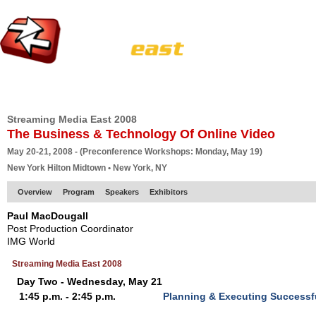
HOME
EUROPE SITE
PRODUCER
SUBSCRIBE
ARTICLES
VI
Streaming Media East 2008
The Business & Technology Of Online Video
May 20-21, 2008 - (Preconference Workshops: Monday, May 19)
New York Hilton Midtown • New York, NY
Overview
Program
Speakers
Exhibitors
Paul MacDougall
Post Production Coordinator
IMG World
Streaming Media East 2008
Day Two - Wednesday, May 21
1:45 p.m. - 2:45 p.m.
Planning & Executing Successf