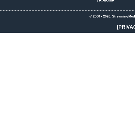
VR/AR/MR
© 2000 - 2026, StreamingMed
[PRIVA