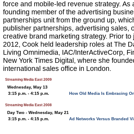
force and mobile-led revenue strategy. As 
founding member of the advertising busines
partnerships unit from the ground up, whic
publisher partnerships, advertising sales,
creative brand marketing strategy. Prior to 
2012, Cook held leadership roles at The Da
Living Omnimedia, IAC/InterActiveCorp, Fi
New York Times Digital, where she founded
international sales office in London.
Streaming Media East 2009
Wednesday, May 13
3:15 p.m. - 4:15 p.m.
How Old Media Is Embracing On
Streaming Media East 2008
Day Two - Wednesday, May 21
3:15 p.m. - 4:15 p.m.
Ad Networks Versus Branded Vi