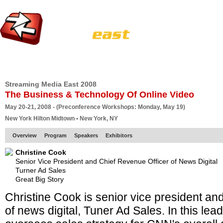
HOME
EUROPE SITE
PRODUCER
SUBSCRIBE
ARTICLES
VI
Streaming Media East 2008
The Business & Technology Of Online Video
May 20-21, 2008 - (Preconference Workshops: Monday, May 19)
New York Hilton Midtown • New York, NY
Overview
Program
Speakers
Exhibitors
Christine Cook
Senior Vice President and Chief Revenue Officer of News Digital
Turner Ad Sales
Great Big Story
Christine Cook is senior vice president and
of news digital, Tuner Ad Sales. In this lea