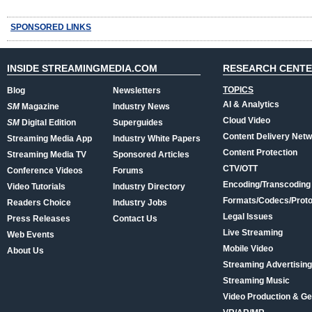
SPONSORED LINKS
INSIDE STREAMINGMEDIA.COM
RESEARCH CENT
TOPICS
Blog
Newsletters
AI & Analytics
SM
Magazine
Industry News
Cloud Video
SM
Digital Edition
Superguides
Content Delivery Net
Streaming Media App
Industry White Papers
Content Protection
Streaming Media TV
Sponsored Articles
CTV/OTT
Conference Videos
Forums
Encoding/Transcoding
Video Tutorials
Industry Directory
Formats/Codecs/Proto
Readers Choice
Industry Jobs
Legal Issues
Press Releases
Contact Us
Live Streaming
Web Events
Mobile Video
About Us
Streaming Advertising
Streaming Music
Video Production & Ge