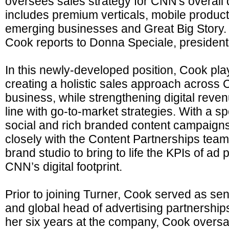
oversees sales strategy for CNN's overall di
includes premium verticals, mobile produc
emerging businesses and Great Big Story.
Cook reports to Donna Speciale, president
In this newly-developed position, Cook plays
creating a holistic sales approach across C
business, while strengthening digital reven
line with go-to-market strategies. With a sp
social and rich branded content campaigns
closely with the Content Partnerships te
brand studio to bring to life the KPIs of ad
CNN’s digital footprint.
Prior to joining Turner, Cook served as sen
and global head of advertising partnership
her six years at the company, Cook oversa