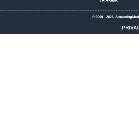
VR/AR/MR
© 2000 - 2026, StreamingMed
[PRIVA