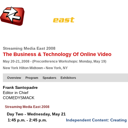
HOME
EUROPE SITE
PRODUCER
SUBSCRIBE
ARTICLES
VI
Streaming Media East 2008
The Business & Technology Of Online Video
May 20-21, 2008 - (Preconference Workshops: Monday, May 19)
New York Hilton Midtown • New York, NY
Overview
Program
Speakers
Exhibitors
Frank Santopadre
Editor in Chief
COMEDYSMACK
Streaming Media East 2008
Day Two - Wednesday, May 21
1:45 p.m. - 2:45 p.m.
Independent Content: Creatin