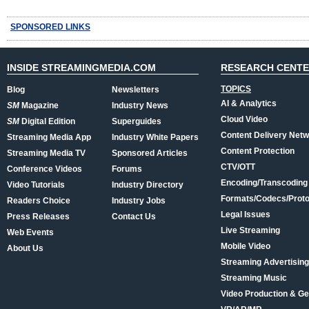
SPONSORED LINKS
INSIDE STREAMINGMEDIA.COM
RESEARCH CENT
TOPICS
Blog
Newsletters
AI & Analytics
SM
Magazine
Industry News
Cloud Video
SM
Digital Edition
Superguides
Content Delivery Net
Streaming Media App
Industry White Papers
Content Protection
Streaming Media TV
Sponsored Articles
CTV/OTT
Conference Videos
Forums
Encoding/Transcoding
Video Tutorials
Industry Directory
Formats/Codecs/Proto
Readers Choice
Industry Jobs
Legal Issues
Press Releases
Contact Us
Live Streaming
Web Events
Mobile Video
About Us
Streaming Advertising
Streaming Music
Video Production & Ge