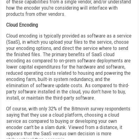
of these capabilities from a single vendor, and/or understand
how the encoder you're considering will interface with
products from other vendors.
Cloud Encoding
Cloud encoding is typically provided as software as a service
(SaaS), in which you upload your files to the service, choose
your encoding options, and direct the service where to send
the finished files. The primary benefits of SaaS cloud
encoding as compared to on-prem software deployments are
lower capital expenditures for the hardware and software,
reduced operating costs related to housing and powering the
encoding farm, built-in system redundancy, and the
elimination of software update costs. As compared to third-
party software installed in the cloud, you don't have to buy,
install, or maintain the third-party software.
Of course, with only 32% of the Bitmovin survey respondents
saying that they use a cloud platform, choosing a cloud
service as compared to buying or developing your own
encoder can't be a slam dunk. Viewed from a distance, it
appears that the SaaS versus own decision is more