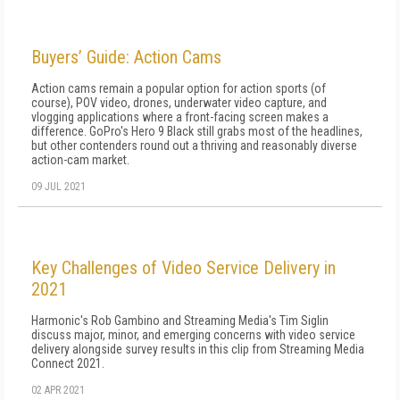
Buyers’ Guide: Action Cams
Action cams remain a popular option for action sports (of
course), POV video, drones, underwater video capture, and
vlogging applications where a front-facing screen makes a
difference. GoPro's Hero 9 Black still grabs most of the headlines,
but other contenders round out a thriving and reasonably diverse
action-cam market.
09 JUL 2021
Key Challenges of Video Service Delivery in
2021
Harmonic's Rob Gambino and Streaming Media's Tim Siglin
discuss major, minor, and emerging concerns with video service
delivery alongside survey results in this clip from Streaming Media
Connect 2021.
02 APR 2021