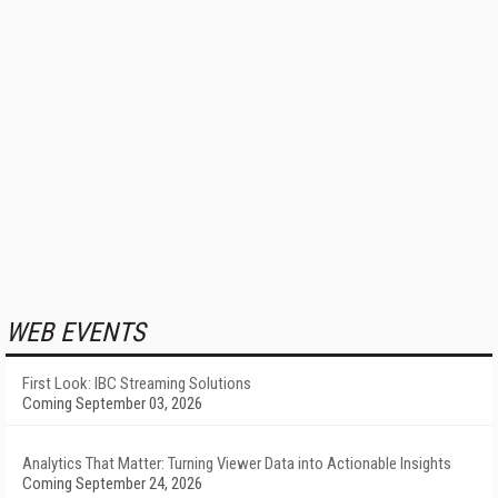
WEB EVENTS
First Look: IBC Streaming Solutions
Coming September 03, 2026
Analytics That Matter: Turning Viewer Data into Actionable Insights
Coming September 24, 2026