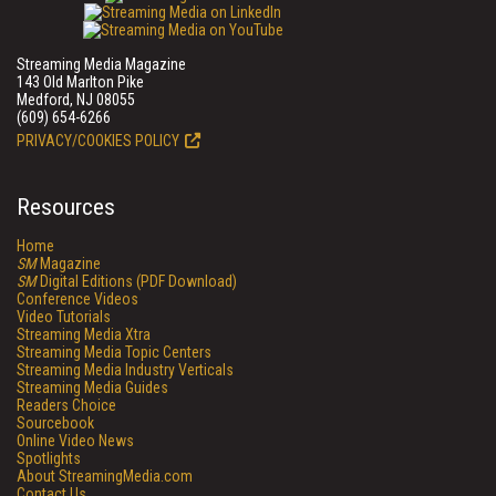
Streaming Media Magazine
143 Old Marlton Pike
Medford, NJ 08055
(609) 654-6266
PRIVACY/COOKIES POLICY
Resources
Home
SM
Magazine
SM
Digital Editions (PDF Download)
Conference Videos
Video Tutorials
Streaming Media Xtra
Streaming Media Topic Centers
Streaming Media Industry Verticals
Streaming Media Guides
Readers Choice
Sourcebook
Online Video News
Spotlights
About StreamingMedia.com
Contact Us