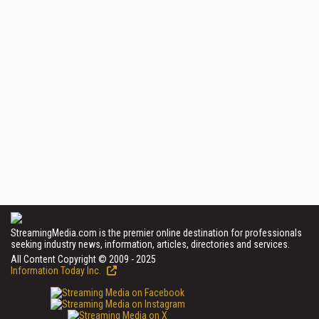
StreamingMedia.com is the premier online destination for professionals
seeking industry news, information, articles, directories and services.
All Content Copyright © 2009 - 2025
Information Today Inc.