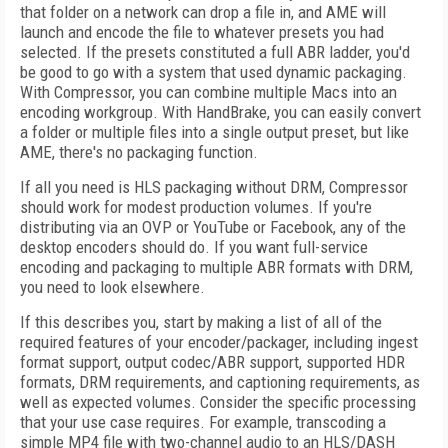
that folder on a network can drop a file in, and AME will
launch and encode the file to whatever presets you had
selected. If the presets constituted a full ABR ladder, you'd
be good to go with a system that used dynamic packaging.
With Compressor, you can combine multiple Macs into an
encoding workgroup. With HandBrake, you can easily convert
a folder or multiple files into a single output preset, but like
AME, there's no packaging function.
If all you need is HLS packaging without DRM, Compressor
should work for modest production volumes. If you're
distributing via an OVP or YouTube or Facebook, any of the
desktop encoders should do. If you want full-service
encoding and packaging to multiple ABR formats with DRM,
you need to look elsewhere.
If this describes you, start by making a list of all of the
required features of your encoder/packager, including ingest
format support, output codec/ABR support, supported HDR
formats, DRM requirements, and captioning requirements, as
well as expected volumes. Consider the specific processing
that your use case requires. For example, transcoding a
simple MP4 file with two-channel audio to an HLS/DASH