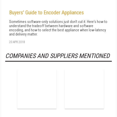
Buyers' Guide to Encoder Appliances
Sometimes software-only solutions just don't cut it. Here's how to
understand the tradeoff between hardware and software
encoding, and how to select the best appliance when low-latency
and delivery matter.
20 APR 2018
COMPANIES AND SUPPLIERS MENTIONED