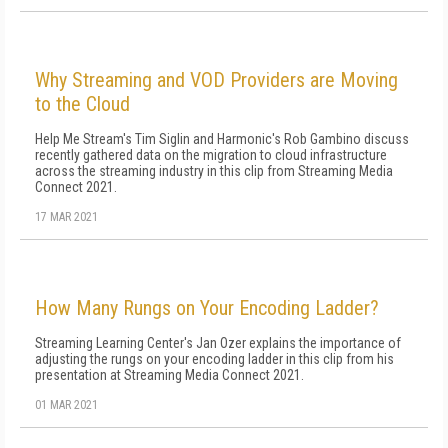
Why Streaming and VOD Providers are Moving
to the Cloud
Help Me Stream's Tim Siglin and Harmonic's Rob Gambino discuss
recently gathered data on the migration to cloud infrastructure
across the streaming industry in this clip from Streaming Media
Connect 2021.
17 MAR 2021
How Many Rungs on Your Encoding Ladder?
Streaming Learning Center's Jan Ozer explains the importance of
adjusting the rungs on your encoding ladder in this clip from his
presentation at Streaming Media Connect 2021.
01 MAR 2021