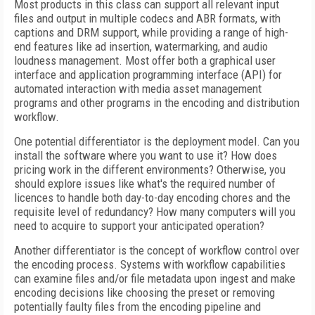
Most products in this class can support all relevant input
files and output in multiple codecs and ABR formats, with
captions and DRM support, while providing a range of high-
end features like ad insertion, watermarking, and audio
loudness management. Most offer both a graphical user
interface and application programming interface (API) for
automated interaction with media asset management
programs and other programs in the encoding and distribution
workflow.
One potential differentiator is the deployment model. Can you
install the software where you want to use it? How does
pricing work in the different environments? Otherwise, you
should explore issues like what's the required number of
licences to handle both day-to-day encoding chores and the
requisite level of redundancy? How many computers will you
need to acquire to support your anticipated operation?
Another differentiator is the concept of workflow control over
the encoding process. Systems with workflow capabilities
can examine files and/or file metadata upon ingest and make
encoding decisions like choosing the preset or removing
potentially faulty files from the encoding pipeline and