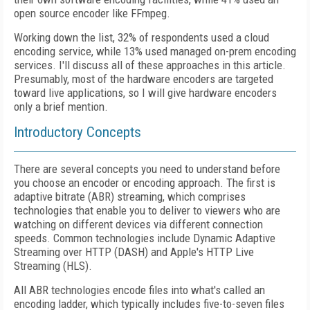
open source encoder like FFmpeg.
Working down the list, 32% of respondents used a cloud
encoding service, while 13% used managed on-prem encoding
services. I'll discuss all of these approaches in this article.
Presumably, most of the hardware encoders are targeted
toward live applications, so I will give hardware encoders
only a brief mention.
Introductory Concepts
There are several concepts you need to understand before
you choose an encoder or encoding approach. The first is
adaptive bitrate (ABR) streaming, which comprises
technologies that enable you to deliver to viewers who are
watching on different devices via different connection
speeds. Common technologies include Dynamic Adaptive
Streaming over HTTP (DASH) and Apple's HTTP Live
Streaming (HLS).
All ABR technologies encode files into what's called an
encoding ladder, which typically includes five-to-seven files