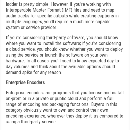
ladder is pretty simple. However, if you're working with
Interoperable Master Format (IMF) files and need to map
audio tracks for specific outputs while creating captions in
multiple languages, you'll require a much more capable
system or service provider.
If you're considering third-party software, you should know
where you want to install the software; if you're considering
a cloud service, you should know whether you want to deploy
using the service or launch the software on your own
hardware. In all cases, you'll need to know expected day-to-
day volumes and think about the available options should
demand spike for any reason.
Enterprise Encoders
Enterprise encoders are programs that you license and install
on-prem or in a private or public cloud and perform a full
range of encoding and packaging functions. Buyers in this
category obviously want to own and control their own
encoding experience, wherever they deploy it, as compared to
using a third-party service.