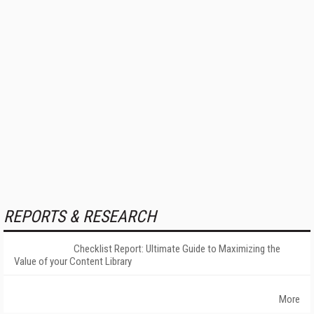
REPORTS & RESEARCH
Checklist Report: Ultimate Guide to Maximizing the
Value of your Content Library
More