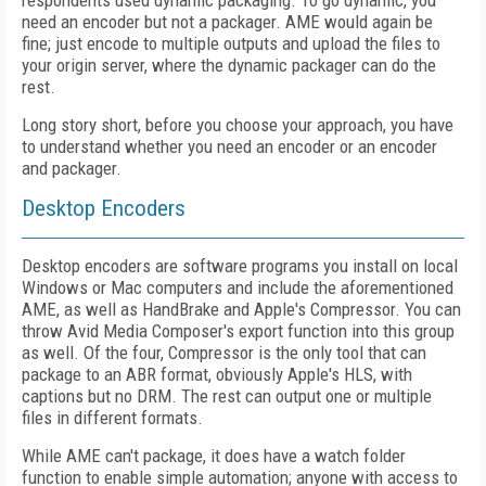
respondents used dynamic packaging. To go dynamic, you
need an encoder but not a packager. AME would again be
fine; just encode to multiple outputs and upload the files to
your origin server, where the dynamic packager can do the
rest.
Long story short, before you choose your approach, you have
to understand whether you need an encoder or an encoder
and packager.
Desktop Encoders
Desktop encoders are software programs you install on local
Windows or Mac computers and include the aforementioned
AME, as well as HandBrake and Apple's Compressor. You can
throw Avid Media Composer's export function into this group
as well. Of the four, Compressor is the only tool that can
package to an ABR format, obviously Apple's HLS, with
captions but no DRM. The rest can output one or multiple
files in different formats.
While AME can't package, it does have a watch folder
function to enable simple automation; anyone with access to