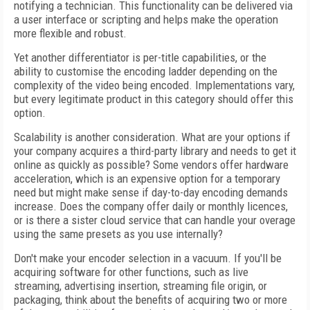
notifying a technician. This functionality can be delivered via
a user interface or scripting and helps make the operation
more flexible and robust.
Yet another differentiator is per-title capabilities, or the
ability to customise the encoding ladder depending on the
complexity of the video being encoded. Implementations vary,
but every legitimate product in this category should offer this
option.
Scalability is another consideration. What are your options if
your company acquires a third-party library and needs to get it
online as quickly as possible? Some vendors offer hardware
acceleration, which is an expensive option for a temporary
need but might make sense if day-to-day encoding demands
increase. Does the company offer daily or monthly licences,
or is there a sister cloud service that can handle your overage
using the same presets as you use internally?
Don't make your encoder selection in a vacuum. If you'll be
acquiring software for other functions, such as live
streaming, advertising insertion, streaming file origin, or
packaging, think about the benefits of acquiring two or more