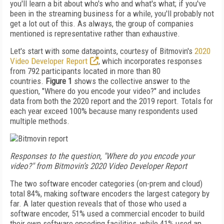
you'll learn a bit about who's who and what's what; if you've
been in the streaming business for a while, you'll probably not
get a lot out of this. As always, the group of companies
mentioned is representative rather than exhaustive.
Let's start with some datapoints, courtesy of Bitmovin's
2020
Video Developer Report
, which incorporates responses
from 792 participants located in more than 80
countries.
Figure 1
shows the collective answer to the
question, "Where do you encode your video?" and includes
data from both the 2020 report and the 2019 report. Totals for
each year exceed 100% because many respondents used
multiple methods.
Responses to the question, "Where do you encode your
video?" from Bitmovin’s 2020 Video Developer Report
The two software encoder categories (on-prem and cloud)
total 84%, making software encoders the largest category by
far. A later question reveals that of those who used a
software encoder, 51% used a commercial encoder to build
their own software encoding facilities, while 41% used an