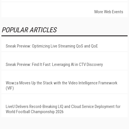
More Web Events
POPULAR ARTICLES
Sneak Preview: Optimizing Live Streaming QoS and QoE
Sneak Preview: Find It Fast: Leveraging AI in CTV Discovery
Wowza Moves Up the Stack with the Video Intelligence Framework
(VIF)
LiveU Delivers Record-Breaking LIQ and Cloud Service Deployment for
World Football Championship 2026