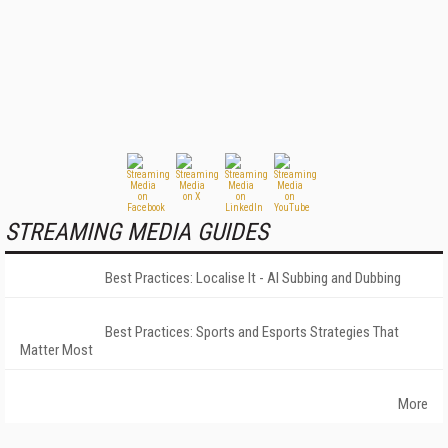
STREAMING MEDIA GUIDES
Best Practices: Localise It - AI Subbing and Dubbing
Best Practices: Sports and Esports Strategies That
Matter Most
More