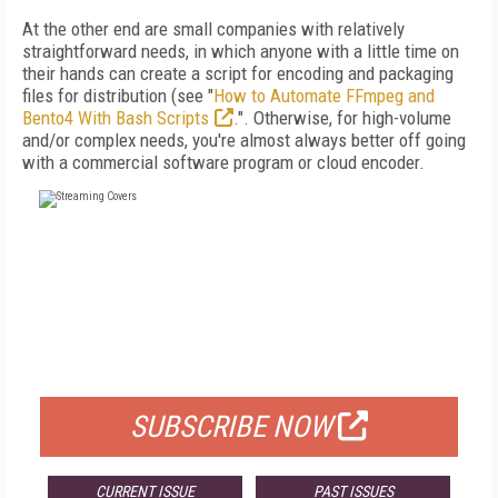
At the other end are small companies with relatively
straightforward needs, in which anyone with a little time on
their hands can create a script for encoding and packaging
files for distribution (see "
How to Automate FFmpeg and
Bento4 With Bash Scripts
.". Otherwise, for high-volume
and/or complex needs, you're almost always better off going
with a commercial software program or cloud encoder.
FREE
FOR QUALIFIED SUBSCRIBERS
SUBSCRIBE NOW
CURRENT ISSUE
PAST ISSUES