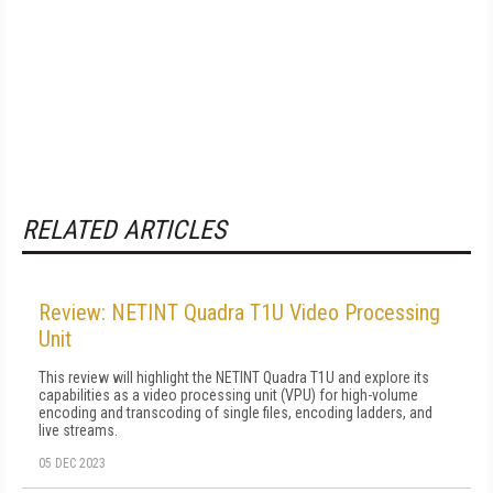
RELATED ARTICLES
Review: NETINT Quadra T1U Video Processing
Unit
This review will highlight the NETINT Quadra T1U and explore its
capabilities as a video processing unit (VPU) for high-volume
encoding and transcoding of single files, encoding ladders, and
live streams.
05 DEC 2023