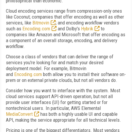
philosophical than economic.
Cloud encoding services range from compression-only ones
like Coconut; companies that offer encoding as well as other
services, like
Bitmovin
; and encoding workflow vendors
such as
Encoding.com
and Dolby's
Hybrik
to
companies like Amazon and Microsoft that offer encoding as
a component of an overall storage, encoding, and delivery
workflow.
Choose a class of vendors that can deliver the range of
services you're looking for and match your desired
deployment model. For example, Bitmovin
and
Encoding.com
both allow you to install their software on-
prem or on external private clouds, but not all vendors do.
Consider how you want to interface with the system. Most
cloud services support API-driven operation, but not all
provide user interfaces (UI) for getting started or for
nontechnical users. In particular, AWS Elemental
MediaConvert
has both a highly usable UI and capable
API, making the service appropriate for all technical levels.
Pricing is one of the biggest differentiators. Most vendors