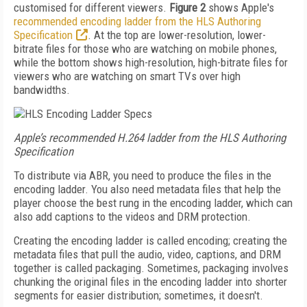
customised for different viewers.
Figure 2
shows Apple's
recommended encoding ladder from the HLS Authoring
Specification
. At the top are lower-resolution, lower-
bitrate files for those who are watching on mobile phones,
while the bottom shows high-resolution, high-bitrate files for
viewers who are watching on smart TVs over high
bandwidths.
Apple’s recommended H.264 ladder from the HLS Authoring
Specification
To distribute via ABR, you need to produce the files in the
encoding ladder. You also need metadata files that help the
player choose the best rung in the encoding ladder, which can
also add captions to the videos and DRM protection.
Creating the encoding ladder is called encoding; creating the
metadata files that pull the audio, video, captions, and DRM
together is called packaging. Sometimes, packaging involves
chunking the original files in the encoding ladder into shorter
segments for easier distribution; sometimes, it doesn't.