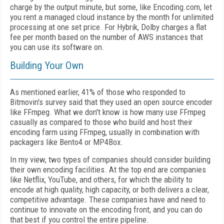
charge by the output minute, but some, like Encoding.com, let
you rent a managed cloud instance by the month for unlimited
processing at one set price. For Hybrik, Dolby charges a flat
fee per month based on the number of AWS instances that
you can use its software on.
Building Your Own
As mentioned earlier, 41% of those who responded to
Bitmovin's survey said that they used an open source encoder
like FFmpeg. What we don't know is how many use FFmpeg
casually as compared to those who build and host their
encoding farm using FFmpeg, usually in combination with
packagers like Bento4 or MP4Box.
In my view, two types of companies should consider building
their own encoding facilities. At the top end are companies
like Netflix, YouTube, and others, for which the ability to
encode at high quality, high capacity, or both delivers a clear,
competitive advantage. These companies have and need to
continue to innovate on the encoding front, and you can do
that best if you control the entire pipeline.