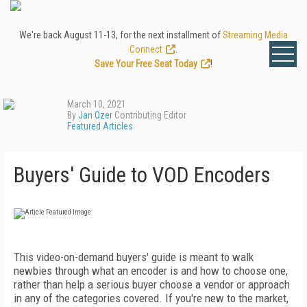
We're back August 11-13, for the next installment of
Streaming Media
Connect
.
Save Your Free Seat Today
!
March 10, 2021
By
Jan Ozer
Contributing Editor
Featured Articles
Buyers' Guide to VOD Encoders
This video-on-demand buyers' guide is meant to walk
newbies through what an encoder is and how to choose one,
rather than help a serious buyer choose a vendor or approach
in any of the categories covered. If you're new to the market,