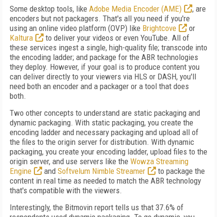
Some desktop tools, like
Adobe Media Encoder (AME)
, are
encoders but not packagers. That's all you need if you're
using an online video platform (OVP) like
Brightcove
or
Kaltura
to deliver your videos or even YouTube. All of
these services ingest a single, high-quality file; transcode into
the encoding ladder; and package for the ABR technologies
they deploy. However, if your goal is to produce content you
can deliver directly to your viewers via HLS or DASH, you'll
need both an encoder and a packager or a tool that does
both.
Two other concepts to understand are static packaging and
dynamic packaging. With static packaging, you create the
encoding ladder and necessary packaging and upload all of
the files to the origin server for distribution. With dynamic
packaging, you create your encoding ladder, upload files to the
origin server, and use servers like the
Wowza Streaming
Engine
and
Softvelum Nimble Streamer
to package the
content in real time as needed to match the ABR technology
that's compatible with the viewers.
Interestingly, the Bitmovin report tells us that 37.6% of