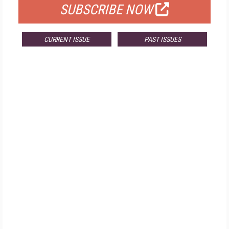
SUBSCRIBE NOW
CURRENT ISSUE
PAST ISSUES