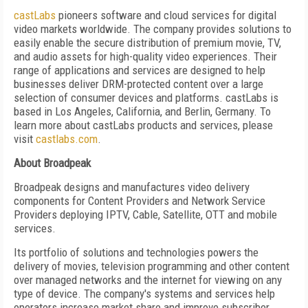
castLabs
pioneers software and cloud services for digital
video markets worldwide. The company provides solutions to
easily enable the secure distribution of premium movie, TV,
and audio assets for high-quality video experiences. Their
range of applications and services are designed to help
businesses deliver DRM-protected content over a large
selection of consumer devices and platforms. castLabs is
based in Los Angeles, California, and Berlin, Germany. To
learn more about castLabs products and services, please
visit
castlabs.com
.
About Broadpeak
Broadpeak designs and manufactures video delivery
components for Content Providers and Network Service
Providers deploying IPTV, Cable, Satellite, OTT and mobile
services.
Its portfolio of solutions and technologies powers the
delivery of movies, television programming and other content
over managed networks and the internet for viewing on any
type of device. The company's systems and services help
operators increase market share and improve subscriber