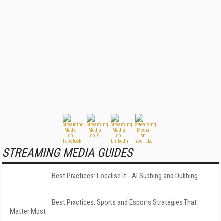
STREAMING MEDIA GUIDES
Best Practices: Localise It - AI Subbing and Dubbing
Best Practices: Sports and Esports Strategies That
Matter Most