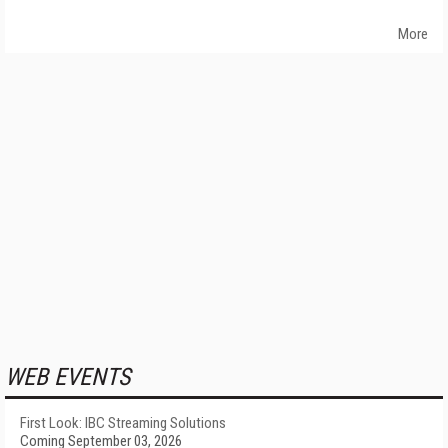
More
WEB EVENTS
First Look: IBC Streaming Solutions
Coming September 03, 2026