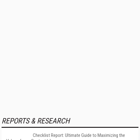
REPORTS & RESEARCH
Checklist Report: Ultimate Guide to Maximizing the