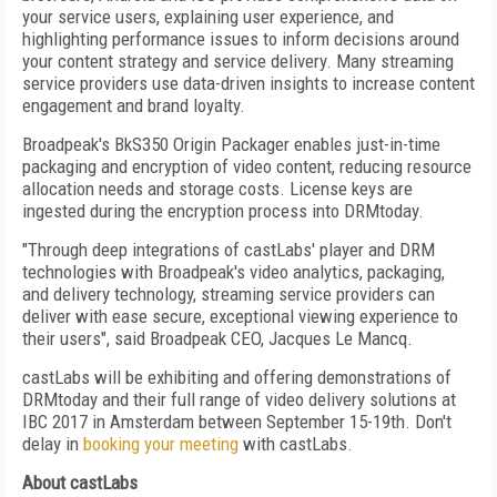
your service users, explaining user experience, and
highlighting performance issues to inform decisions around
your content strategy and service delivery. Many streaming
service providers use data-driven insights to increase content
engagement and brand loyalty.
Broadpeak's BkS350 Origin Packager enables just-in-time
packaging and encryption of video content, reducing resource
allocation needs and storage costs. License keys are
ingested during the encryption process into DRMtoday.
"Through deep integrations of castLabs' player and DRM
technologies with Broadpeak's video analytics, packaging,
and delivery technology, streaming service providers can
deliver with ease secure, exceptional viewing experience to
their users", said Broadpeak CEO, Jacques Le Mancq.
castLabs will be exhibiting and offering demonstrations of
DRMtoday and their full range of video delivery solutions at
IBC 2017 in Amsterdam between September 15-19th. Don't
delay in
booking your meeting
with castLabs.
About castLabs