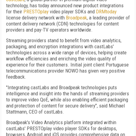
technology, has today announced new product integrations
for their
PRESTOplay
video player SDKs and
DRMtoday
license delivery network with
Broadpeak
, a leading provider of
content delivery network (CDN) technologies for content
providers and pay-TV operators worldwide.
Streaming providers stand to benefit from video analytics,
packaging, and encryption integrations with castLabs'
technologies across a wide range of devices, helping create
workflow efficiencies and enriching the video quality of
experience for their customers. Initial joint client Portuguese
telecommunications provider NOWO has given very positive
feedback.
"Integrating castLabs and Broadpeak technologies puts
intelligence and insight into the hands of streaming providers
to improve video QoE, while also enabling efficient packaging
and protection of content for secure delivery", said Michael
Stattmann, CEO of castLabs.
Broadpeak's Video Analytics platform integrated within
castLabs' PRESTOplay video player SDKs for desktops,
browsers, Android and iOS provides comprehensive data on