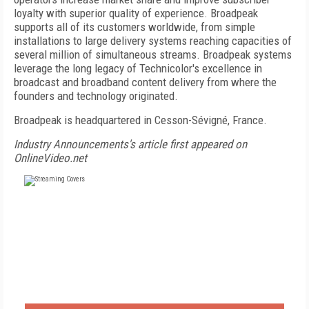
loyalty with superior quality of experience. Broadpeak
supports all of its customers worldwide, from simple
installations to large delivery systems reaching capacities of
several million of simultaneous streams. Broadpeak systems
leverage the long legacy of Technicolor's excellence in
broadcast and broadband content delivery from where the
founders and technology originated.
Broadpeak is headquartered in Cesson-Sévigné, France.
Industry Announcements's article first appeared on
OnlineVideo.net
FREE
FOR QUALIFIED SUBSCRIBERS