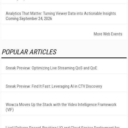
Analytics That Matter: Turning Viewer Data into Actionable Insights
Coming September 24, 2026
More Web Events
POPULAR ARTICLES
Sneak Preview: Optimizing Live Streaming QoS and QoE
Sneak Preview: Find It Fast: Leveraging AI in CTV Discovery
Wowza Moves Up the Stack with the Video Intelligence Framework
(VIF)