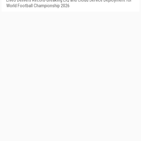
LiveU Delivers Record-Breaking LIQ and Cloud Service Deployment for
World Football Championship 2026