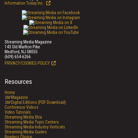
Information Today Inc.
Streaming Media Magazine
143 Old Marlton Pike
Medford, NJ 08055
(609) 654-6266
PRIVACY/COOKIES POLICY
Resources
Home
SM
Magazine
SM
Digital Editions (PDF Download)
Conference Videos
Video Tutorials
Streaming Media Xtra
Streaming Media Topic Centers
Streaming Media Industry Verticals
Streaming Media Guides
Readers Choice