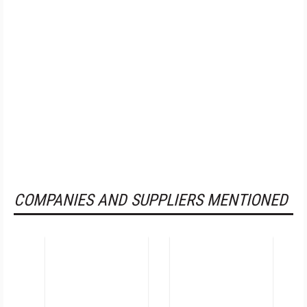
COMPANIES AND SUPPLIERS MENTIONED