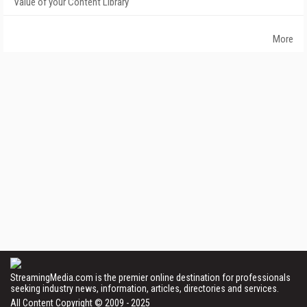
Value of your Content Library
More
StreamingMedia.com is the premier online destination for professionals
seeking industry news, information, articles, directories and services.
All Content Copyright © 2009 - 2025