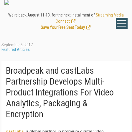
We're back August 11-13, for the next installment of
Streaming Media
Connect
.
Save Your Free Seat Today
!
September 5, 2017
Featured Articles
Broadpeak and castLabs
Partnership Develops Multi-
Product Integrations For Video
Analytics, Packaging &
Encryption
castLabs
, a global partner in premium digital video