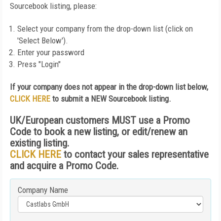
Sourcebook listing, please:
Select your company from the drop-down list (click on
'Select Below').
Enter your password
Press "Login"
If your company does not appear in the drop-down list below,
CLICK HERE
to submit a NEW Sourcebook listing.
UK/European customers MUST use a Promo
Code to book a new listing, or edit/renew an
existing listing.
CLICK HERE
to contact your sales representative
and acquire a Promo Code.
Company Name