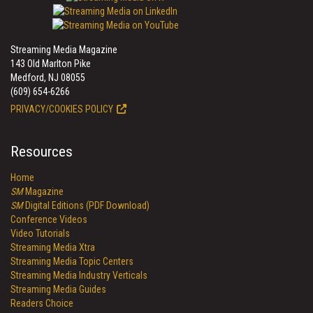
Streaming Media Magazine
143 Old Marlton Pike
Medford, NJ 08055
(609) 654-6266
PRIVACY/COOKIES POLICY
Resources
Home
SM
Magazine
SM
Digital Editions (PDF Download)
Conference Videos
Video Tutorials
Streaming Media Xtra
Streaming Media Topic Centers
Streaming Media Industry Verticals
Streaming Media Guides
Readers Choice