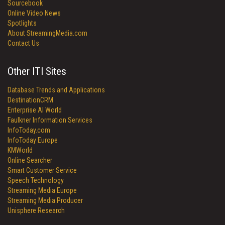
Sourcebook
Online Video News
Spotlights
About StreamingMedia.com
Contact Us
Other ITI Sites
Database Trends and Applications
DestinationCRM
Enterprise AI World
Faulkner Information Services
InfoToday.com
InfoToday Europe
KMWorld
Online Searcher
Smart Customer Service
Speech Technology
Streaming Media Europe
Streaming Media Producer
Unisphere Research