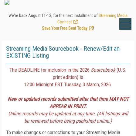
We're back August 11-13, for the next installment of
Streaming Media
Connect
.
Save Your Free Seat Today
!
Streaming Media Sourcebook - Renew/Edit an
EXISTING Listing
The DEADLINE for inclusion in the 2026
Sourcebook
(U.S.
print edition) is
12:00 Midnight EST Tuesday, 3 March, 2026.
New or updated records submitted after that time MAY NOT
APPEAR IN PRINT.
Online records may be updated at any time. (All listings will
be reviewed before being published online.)
To make changes or corrections to your Streaming Media