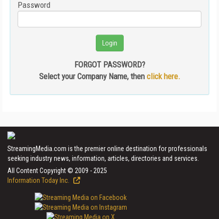
Password
FORGOT PASSWORD?
Select your Company Name, then
click here.
StreamingMedia.com is the premier online destination for professionals
seeking industry news, information, articles, directories and services.
All Content Copyright © 2009 - 2025
Information Today Inc.