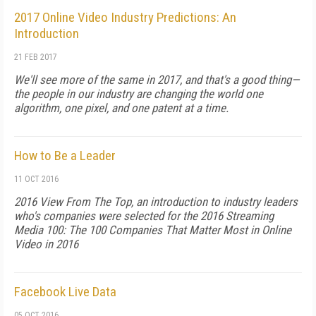
2017 Online Video Industry Predictions: An
Introduction
21 FEB 2017
We'll see more of the same in 2017, and that's a good thing—
the people in our industry are changing the world one
algorithm, one pixel, and one patent at a time.
How to Be a Leader
11 OCT 2016
2016 View From The Top, an introduction to industry leaders
who's companies were selected for the 2016 Streaming
Media 100: The 100 Companies That Matter Most in Online
Video in 2016
Facebook Live Data
05 OCT 2016