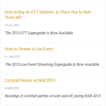
How to Buy an OTT Solution: Is There One to Rule
Them All?
19 JUL 2015
The 2015 OTT Superguide Is Now Available
How to Stream a Live Event
01 JUN 2015
The 2015 Live Event Streaming Superguide Is Now Available
Cocktail Parties at NAB 2015
09 APR 2015
Roundup of cocktail parties on-site and off, during NAB 2015