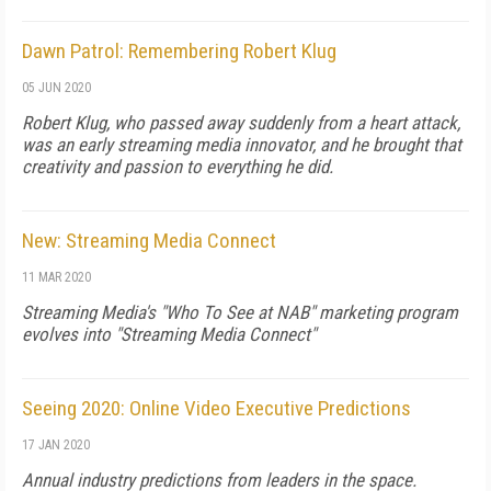
Dawn Patrol: Remembering Robert Klug
05 JUN 2020
Robert Klug, who passed away suddenly from a heart attack,
was an early streaming media innovator, and he brought that
creativity and passion to everything he did.
New: Streaming Media Connect
11 MAR 2020
Streaming Media's "Who To See at NAB" marketing program
evolves into "Streaming Media Connect"
Seeing 2020: Online Video Executive Predictions
17 JAN 2020
Annual industry predictions from leaders in the space.