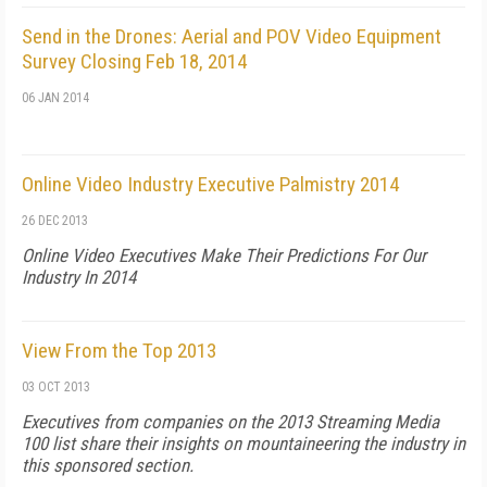
Send in the Drones: Aerial and POV Video Equipment
Survey Closing Feb 18, 2014
06 JAN 2014
Online Video Industry Executive Palmistry 2014
26 DEC 2013
Online Video Executives Make Their Predictions For Our
Industry In 2014
View From the Top 2013
03 OCT 2013
Executives from companies on the 2013 Streaming Media
100 list share their insights on mountaineering the industry in
this sponsored section.