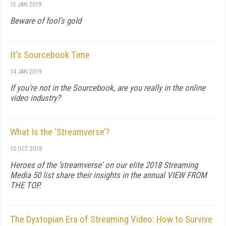
15 JAN 2019
Beware of fool's gold
It's Sourcebook Time
14 JAN 2019
If you're not in the Sourcebook, are you really in the online
video industry?
What Is the ‘Streamverse’?
10 OCT 2018
Heroes of the ‘streamverse' on our elite 2018 Streaming
Media 50 list share their insights in the annual VIEW FROM
THE TOP.
The Dystopian Era of Streaming Video: How to Survive