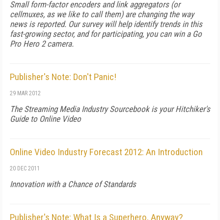
Small form-factor encoders and link aggregators (or
cellmuxes, as we like to call them) are changing the way
news is reported. Our survey will help identify trends in this
fast-growing sector, and for participating, you can win a Go
Pro Hero 2 camera.
Publisher's Note: Don't Panic!
29 MAR 2012
The Streaming Media Industry Sourcebook is your Hitchiker's
Guide to Online Video
Online Video Industry Forecast 2012: An Introduction
20 DEC 2011
Innovation with a Chance of Standards
Publisher's Note: What Is a Superhero, Anyway?