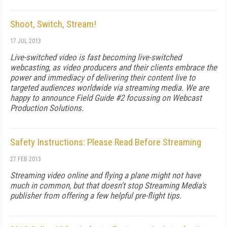
Shoot, Switch, Stream!
17 JUL 2013
Live-switched video is fast becoming live-switched
webcasting, as video producers and their clients embrace the
power and immediacy of delivering their content live to
targeted audiences worldwide via streaming media. We are
happy to announce Field Guide #2 focussing on Webcast
Production Solutions.
Safety Instructions: Please Read Before Streaming
27 FEB 2013
Streaming video online and flying a plane might not have
much in common, but that doesn't stop Streaming Media's
publisher from offering a few helpful pre-flight tips.