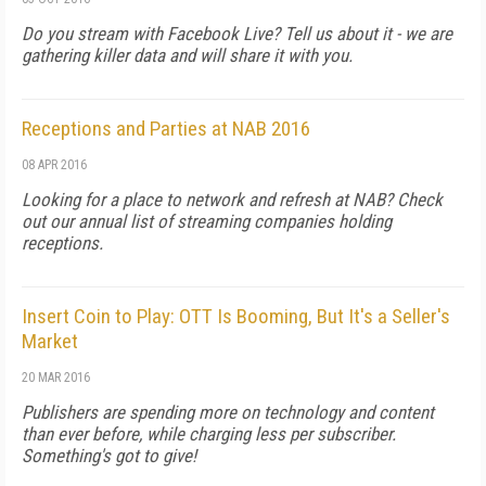
Do you stream with Facebook Live? Tell us about it - we are
gathering killer data and will share it with you.
Receptions and Parties at NAB 2016
08 APR 2016
Looking for a place to network and refresh at NAB? Check
out our annual list of streaming companies holding
receptions.
Insert Coin to Play: OTT Is Booming, But It's a Seller's
Market
20 MAR 2016
Publishers are spending more on technology and content
than ever before, while charging less per subscriber.
Something's got to give!