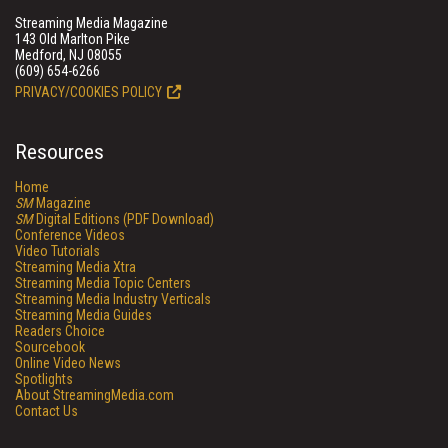
Streaming Media Magazine
143 Old Marlton Pike
Medford, NJ 08055
(609) 654-6266
PRIVACY/COOKIES POLICY
Resources
Home
SM
Magazine
SM
Digital Editions (PDF Download)
Conference Videos
Video Tutorials
Streaming Media Xtra
Streaming Media Topic Centers
Streaming Media Industry Verticals
Streaming Media Guides
Readers Choice
Sourcebook
Online Video News
Spotlights
About StreamingMedia.com
Contact Us