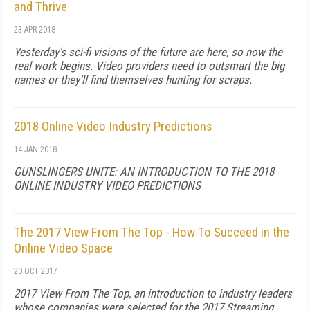
and Thrive
23 APR 2018
Yesterday's sci-fi visions of the future are here, so now the
real work begins. Video providers need to outsmart the big
names or they'll find themselves hunting for scraps.
2018 Online Video Industry Predictions
14 JAN 2018
GUNSLINGERS UNITE: AN INTRODUCTION TO THE 2018
ONLINE INDUSTRY VIDEO PREDICTIONS
The 2017 View From The Top - How To Succeed in the
Online Video Space
20 OCT 2017
2017 View From The Top, an introduction to industry leaders
whose companies were selected for the 2017 Streaming