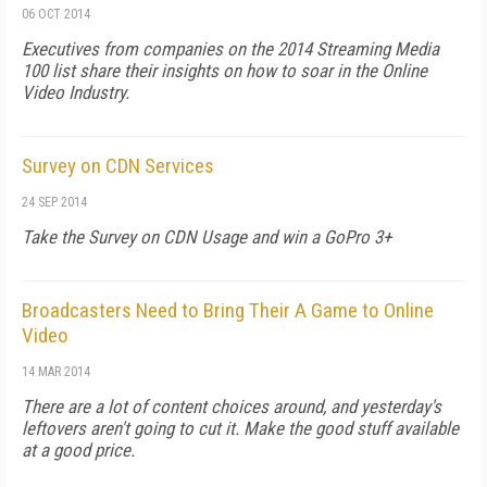
06 OCT 2014
Executives from companies on the 2014 Streaming Media
100 list share their insights on how to soar in the Online
Video Industry.
Survey on CDN Services
24 SEP 2014
Take the Survey on CDN Usage and win a GoPro 3+
Broadcasters Need to Bring Their A Game to Online
Video
14 MAR 2014
There are a lot of content choices around, and yesterday's
leftovers aren't going to cut it. Make the good stuff available
at a good price.