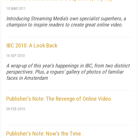
10 MAR 2011
Introducing Streaming Media's own specialist superhero, a
champion to inspire readers to create great online video.
IBC 2010: A Look Back
16 SEP 2010
A wrap-up of this year's happenings in IBC, from two distinct
perspectives. Plus, a rogues' gallery of photos of familiar
faces in Amsterdam
Publisher's Note: The Revenge of Online Video
09 FEB 2010
Publisher's Note: Now's the Time