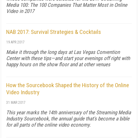
Media 100: The 100 Companies That Matter Most in Online
Video in 2017
NAB 2017: Survival Strategies & Cocktails
19 APR 2017
Make it through the long days at Las Vegas Convention
Center with these tips—and start your evenings off right with
happy hours on the show floor and at other venues
How the Sourcebook Shaped the History of the Online
Video Industry
31 MAR 2017
This year marks the 14th anniversary of the Streaming Media
Industry Sourcebook, the annual guide that's become a bible
for all parts of the online video economy.