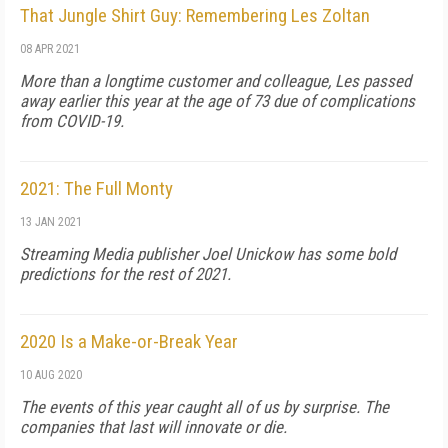
That Jungle Shirt Guy: Remembering Les Zoltan
08 APR 2021
More than a longtime customer and colleague, Les passed
away earlier this year at the age of 73 due of complications
from COVID-19.
2021: The Full Monty
13 JAN 2021
Streaming Media publisher Joel Unickow has some bold
predictions for the rest of 2021.
2020 Is a Make-or-Break Year
10 AUG 2020
The events of this year caught all of us by surprise. The
companies that last will innovate or die.