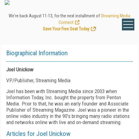
We're back August 11-13, for the next installment of
Streaming Media
Connect
.
Save Your Free Seat Today
!
Biographical Information
Joel Unickow
VP/Publisher, Streaming Media
Joel has been with Streaming Media since 2003 when
Information Today, Inc. bought the property from Penton
Media. Prior to that, he was an early founder and Associate
Publisher of Streaming Magazine. Joel was a pioneer in the
online video industry in the 90's bringing many radio stations
and networks online with live and on-demand streaming.
Articles for Joel Unickow