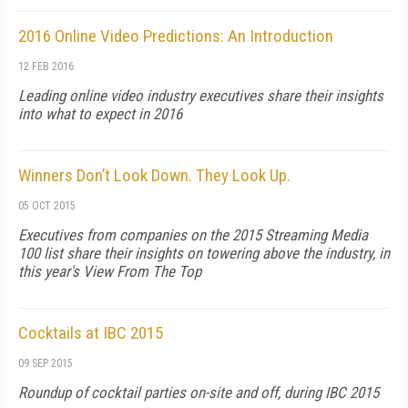
2016 Online Video Predictions: An Introduction
12 FEB 2016
Leading online video industry executives share their insights
into what to expect in 2016
Winners Don’t Look Down. They Look Up.
05 OCT 2015
Executives from companies on the 2015 Streaming Media
100 list share their insights on towering above the industry, in
this year's View From The Top
Cocktails at IBC 2015
09 SEP 2015
Roundup of cocktail parties on-site and off, during IBC 2015