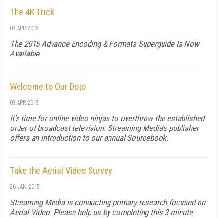
The 4K Trick
07 APR 2015
The 2015 Advance Encoding & Formats Superguide Is Now
Available
Welcome to Our Dojo
03 APR 2015
It's time for online video ninjas to overthrow the established
order of broadcast television. Streaming Media's publisher
offers an introduction to our annual Sourcebook.
Take the Aerial Video Survey
26 JAN 2015
Streaming Media is conducting primary research focused on
Aerial Video. Please help us by completing this 3 minute