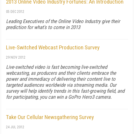
2013 Online Video Industry Fortunes: An Introduction
05 DEC 2012
Leading Executives of the Online Video Industry give their
prediction for what's to come in 2013
Live-Switched Webcast Production Survey
29 NOV 2012
Live-switched video is fast becoming live-switched
webcasting, as producers and their clients embrace the
power and immediacy of delivering their content live to
targeted audiences worldwide via streaming media. Our
survey will help identify trends in this fast-growing field, and
for participating, you can win a GoPro Hero3 camera.
Take Our Cellular Newsgathering Survey
24 JUL 2012