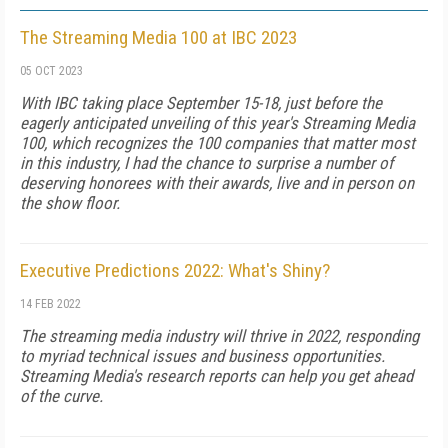
The Streaming Media 100 at IBC 2023
05 OCT 2023
With IBC taking place September 15-18, just before the
eagerly anticipated unveiling of this year's Streaming Media
100, which recognizes the 100 companies that matter most
in this industry, I had the chance to surprise a number of
deserving honorees with their awards, live and in person on
the show floor.
Executive Predictions 2022: What's Shiny?
14 FEB 2022
The streaming media industry will thrive in 2022, responding
to myriad technical issues and business opportunities.
Streaming Media's research reports can help you get ahead
of the curve.