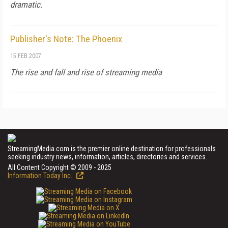
dramatic.
Publisher's Note: The Phoenix
15 FEB 2007
The rise and fall and rise of streaming media
StreamingMedia.com is the premier online destination for professionals
seeking industry news, information, articles, directories and services.
All Content Copyright © 2009 - 2025
Information Today Inc.