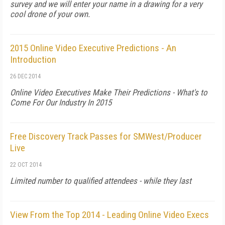
survey and we will enter your name in a drawing for a very
cool drone of your own.
2015 Online Video Executive Predictions - An
Introduction
26 DEC 2014
Online Video Executives Make Their Predictions - What's to
Come For Our Industry In 2015
Free Discovery Track Passes for SMWest/Producer
Live
22 OCT 2014
Limited number to qualified attendees - while they last
View From the Top 2014 - Leading Online Video Execs