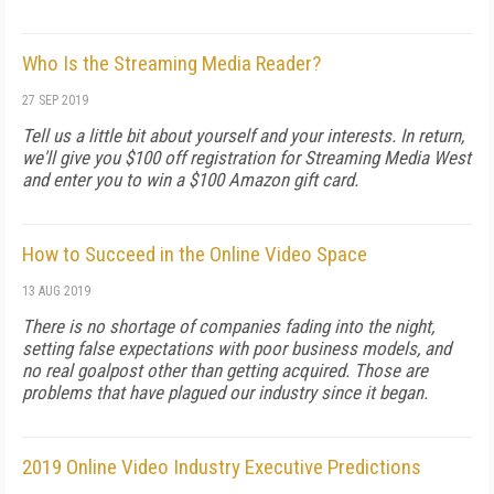
Who Is the Streaming Media Reader?
27 SEP 2019
Tell us a little bit about yourself and your interests. In return,
we'll give you $100 off registration for Streaming Media West
and enter you to win a $100 Amazon gift card.
How to Succeed in the Online Video Space
13 AUG 2019
There is no shortage of companies fading into the night,
setting false expectations with poor business models, and
no real goalpost other than getting acquired. Those are
problems that have plagued our industry since it began.
2019 Online Video Industry Executive Predictions