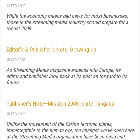
12 FEB 2009
While the economy means bad news for most businesses,
those in the streaming media industry should prepare for a
robust 2009.
Editor's & Publisher's Note: Growing Up
15 SEP 2008
As
Streaming Media
magazine expands into Europe, its
editor and publisher look back at its past an forward to its
future.
Publisher's Note—Mission 2008: Unite Pangaea
15 FEB 2008
Unlike the movement of the Earth's tectonic plates,
imperceptible to the human eye, the changes we've seen here
at the Streaming Media organization have been rapid and