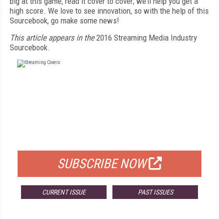
big at this game, read it cover to cover; we’ll help you get a
high score. We love to see innovation, so with the help of this
Sourcebook, go make some news!
This article appears in the
2016 Streaming Media Industry
Sourcebook.
FREE
FOR QUALIFIED SUBSCRIBERS
SUBSCRIBE NOW
CURRENT ISSUE
PAST ISSUES