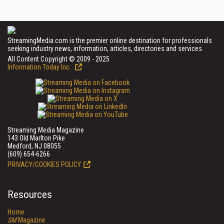
StreamingMedia.com is the premier online destination for professionals
seeking industry news, information, articles, directories and services.
All Content Copyright © 2009 - 2025
Information Today Inc.
Streaming Media Magazine
143 Old Marlton Pike
Medford, NJ 08055
(609) 654-6266
PRIVACY/COOKIES POLICY
Resources
Home
SM
Magazine