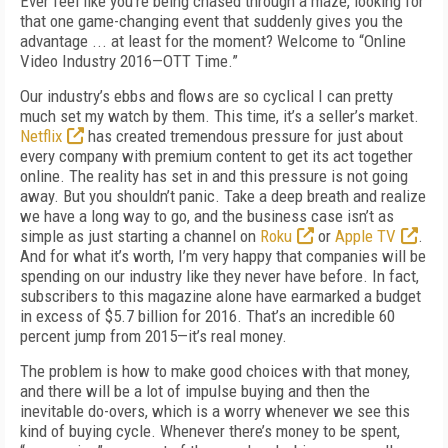
Ever feel like you’re being chased through a maze, looking for
that one game-changing event that suddenly gives you the
advantage ... at least for the moment? Welcome to “Online
Video Industry 2016—OTT Time.”
Our industry’s ebbs and flows are so cyclical I can pretty
much set my watch by them. This time, it’s a seller’s market.
Netflix
has created tremendous pressure for just about
every company with premium content to get its act together
online. The reality has set in and this pressure is not going
away. But you shouldn’t panic. Take a deep breath and realize
we have a long way to go, and the business case isn’t as
simple as just starting a channel on
Roku
or
Apple TV
.
And for what it’s worth, I’m very happy that companies will be
spending on our industry like they never have before. In fact,
subscribers to this magazine alone have earmarked a budget
in excess of $5.7 billion for 2016. That’s an incredible 60
percent jump from 2015—it’s real money.
The problem is how to make good choices with that money,
and there will be a lot of impulse buying and then the
inevitable do-overs, which is a worry whenever we see this
kind of buying cycle. Whenever there’s money to be spent,