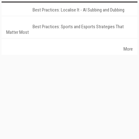
Best Practices: Localise It - AI Subbing and Dubbing
Best Practices: Sports and Esports Strategies That
Matter Most
More