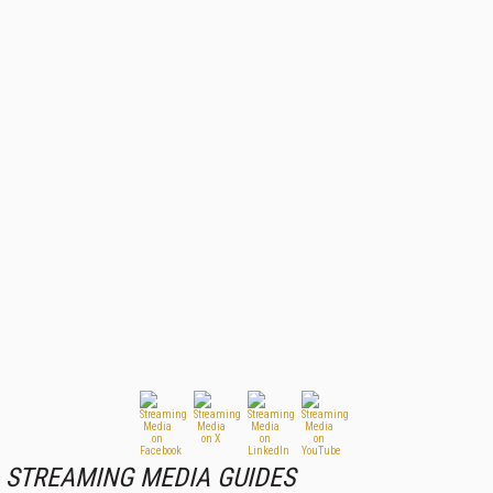
STREAMING MEDIA GUIDES