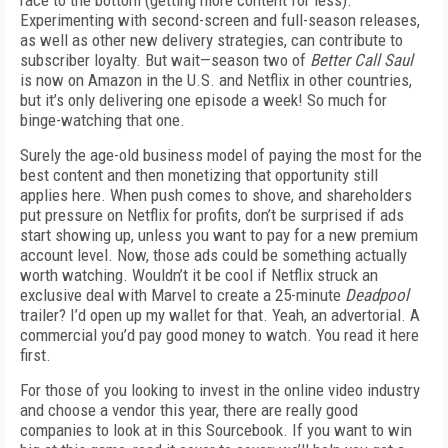
race to the bottom (getting more content for less).
Experimenting with second-screen and full-season releases,
as well as other new delivery strategies, can contribute to
subscriber loyalty. But wait—season two of
Better Call Saul
is now on Amazon in the U.S. and Netflix in other countries,
but it’s only delivering one episode a week! So much for
binge-watching that one.
Surely the age-old business model of paying the most for the
best content and then monetizing that opportunity still
applies here. When push comes to shove, and shareholders
put pressure on Netflix for profits, don’t be surprised if ads
start showing up, unless you want to pay for a new premium
account level. Now, those ads could be something actually
worth watching. Wouldn’t it be cool if Netflix struck an
exclusive deal with Marvel to create a 25-minute
Deadpool
trailer? I’d open up my wallet for that. Yeah, an advertorial. A
commercial you’d pay good money to watch. You read it here
first.
For those of you looking to invest in the online video industry
and choose a vendor this year, there are really good
companies to look at in this Sourcebook. If you want to win