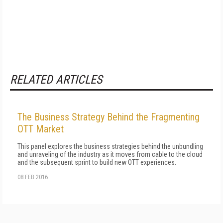
RELATED ARTICLES
The Business Strategy Behind the Fragmenting
OTT Market
This panel explores the business strategies behind the unbundling
and unraveling of the industry as it moves from cable to the cloud
and the subsequent sprint to build new OTT experiences.
08 FEB 2016