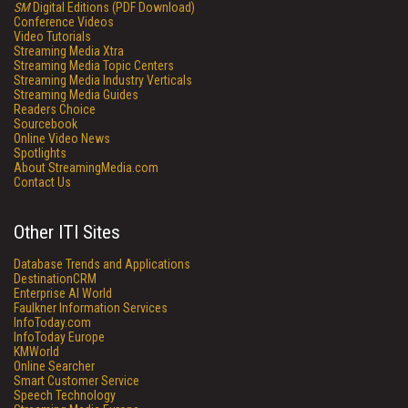
SM
Digital Editions (PDF Download)
Conference Videos
Video Tutorials
Streaming Media Xtra
Streaming Media Topic Centers
Streaming Media Industry Verticals
Streaming Media Guides
Readers Choice
Sourcebook
Online Video News
Spotlights
About StreamingMedia.com
Contact Us
Other ITI Sites
Database Trends and Applications
DestinationCRM
Enterprise AI World
Faulkner Information Services
InfoToday.com
InfoToday Europe
KMWorld
Online Searcher
Smart Customer Service
Speech Technology