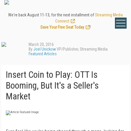
We're back August 11-13, for the next installment of
Streaming Media
Connect
.
Save Your Free Seat Today
!
March 20, 2016
By
Joel Unickow
VP/Publisher, Streaming Media
Featured Articles
Insert Coin to Play: OTT Is
Booming, But It's a Seller's
Market