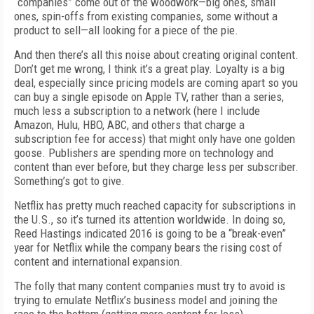
“companies” come out of the woodwork—big ones, small
ones, spin-offs from existing companies, some without a
product to sell—all looking for a piece of the pie.
And then there’s all this noise about creating original content.
Don’t get me wrong, I think it’s a great play. Loyalty is a big
deal, especially since pricing models are coming apart so you
can buy a single episode on Apple TV, rather than a series,
much less a subscription to a network (here I include
Amazon, Hulu, HBO, ABC, and others that charge a
subscription fee for access) that might only have one golden
goose. Publishers are spending more on technology and
content than ever before, but they charge less per subscriber.
Something’s got to give.
Netflix has pretty much reached capacity for subscriptions in
the U.S., so it’s turned its attention worldwide. In doing so,
Reed Hastings indicated 2016 is going to be a “break-even”
year for Netflix while the company bears the rising cost of
content and international expansion.
The folly that many content companies must try to avoid is
trying to emulate Netflix’s business model and joining the