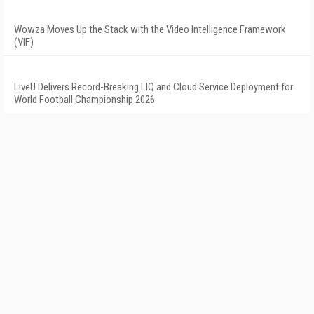
Wowza Moves Up the Stack with the Video Intelligence Framework
(VIF)
LiveU Delivers Record-Breaking LIQ and Cloud Service Deployment for
World Football Championship 2026