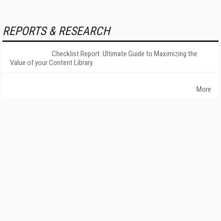
REPORTS & RESEARCH
Checklist Report: Ultimate Guide to Maximizing the
Value of your Content Library
More