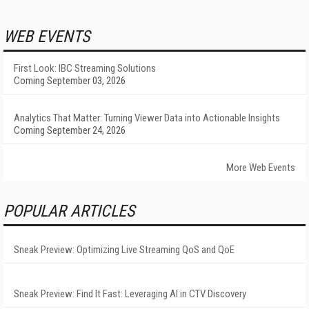
WEB EVENTS
First Look: IBC Streaming Solutions
Coming September 03, 2026
Analytics That Matter: Turning Viewer Data into Actionable Insights
Coming September 24, 2026
More Web Events
POPULAR ARTICLES
Sneak Preview: Optimizing Live Streaming QoS and QoE
Sneak Preview: Find It Fast: Leveraging AI in CTV Discovery