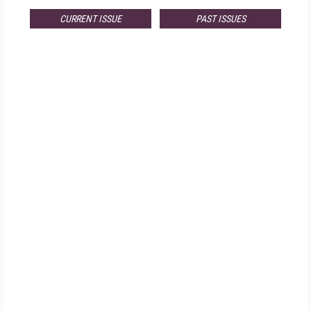
CURRENT ISSUE
PAST ISSUES