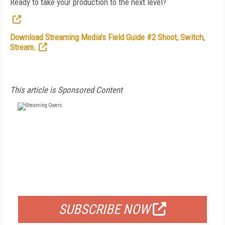
Ready to take your production to the next level?
Download Streaming Media's Field Guide #2 Shoot, Switch,
Stream.
This article is Sponsored Content
FREE
FOR QUALIFIED SUBSCRIBERS
SUBSCRIBE NOW