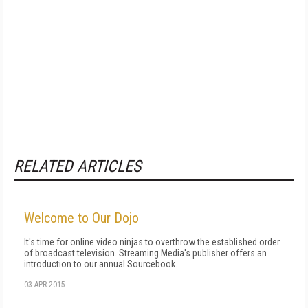
RELATED ARTICLES
Welcome to Our Dojo
It's time for online video ninjas to overthrow the established order
of broadcast television. Streaming Media's publisher offers an
introduction to our annual Sourcebook.
03 APR 2015