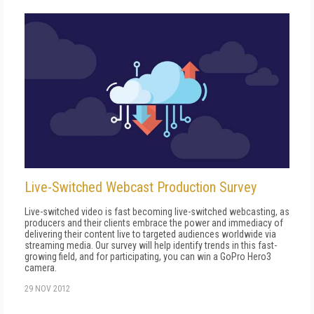
Live-Switched Webcast Production Survey
Live-switched video is fast becoming live-switched webcasting, as
producers and their clients embrace the power and immediacy of
delivering their content live to targeted audiences worldwide via
streaming media. Our survey will help identify trends in this fast-
growing field, and for participating, you can win a GoPro Hero3
camera.
29 NOV 2012