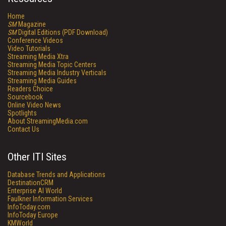
Home
SM
Magazine
SM
Digital Editions (PDF Download)
Conference Videos
Video Tutorials
Streaming Media Xtra
Streaming Media Topic Centers
Streaming Media Industry Verticals
Streaming Media Guides
Readers Choice
Sourcebook
Online Video News
Spotlights
About StreamingMedia.com
Contact Us
Other ITI Sites
Database Trends and Applications
DestinationCRM
Enterprise AI World
Faulkner Information Services
InfoToday.com
InfoToday Europe
KMWorld