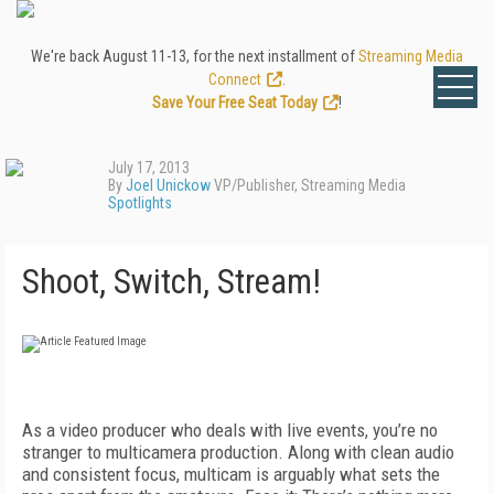
We're back August 11-13, for the next installment of
Streaming Media
Connect
.
Save Your Free Seat Today
!
July 17, 2013
By
Joel Unickow
VP/Publisher, Streaming Media
Spotlights
Shoot, Switch, Stream!
As a video producer who deals with live events, you’re no
stranger to multicamera production. Along with clean audio
and consistent focus, multicam is arguably what sets the