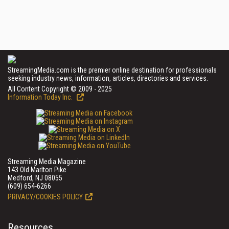
StreamingMedia.com is the premier online destination for professionals
seeking industry news, information, articles, directories and services.
All Content Copyright © 2009 - 2025
Information Today Inc.
Streaming Media Magazine
143 Old Marlton Pike
Medford, NJ 08055
(609) 654-6266
PRIVACY/COOKIES POLICY
Resources