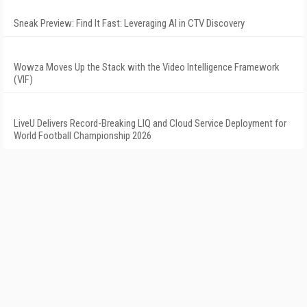
Sneak Preview: Find It Fast: Leveraging AI in CTV Discovery
Wowza Moves Up the Stack with the Video Intelligence Framework
(VIF)
LiveU Delivers Record-Breaking LIQ and Cloud Service Deployment for
World Football Championship 2026