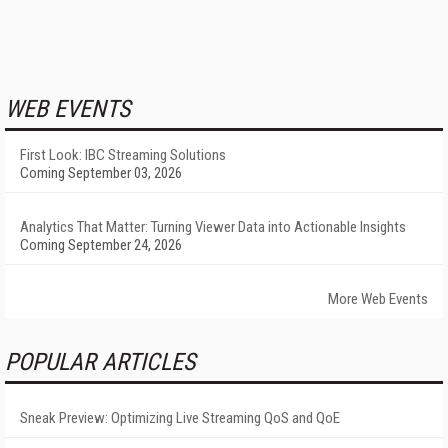
WEB EVENTS
First Look: IBC Streaming Solutions
Coming September 03, 2026
Analytics That Matter: Turning Viewer Data into Actionable Insights
Coming September 24, 2026
More Web Events
POPULAR ARTICLES
Sneak Preview: Optimizing Live Streaming QoS and QoE