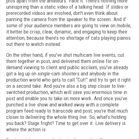
pros apart from the amateurs. Face it: There’s nothing more
uninspiring than a static video of a talking head. If slides or
prerecorded videos are involved, don’t even think about
panning the camera from the speaker to the screen. And if
some of your audience members are going to view on mobile,
it better be crisp, clear, dynamic, and engaging to keep their
attention, because there’s no shortage of cats playing pianos
out there to watch instead.
On the other hand, if you’ve shot multicam live events, cut
them together in post, and delivered them online for on-
demand viewing to client and public acclaim, you’ve already
got a leg up on single-cam shooters and anybody in the
production world who gets to call “Cut!” and try to get it right
on a second take. And you’re also a big step closer to live-
switched production, which will save you enormous time in
post and enable you to take on more work. And once you’ve
punched a live show and walked away with a complete
program feed ready to transcode and post, you’re that much
closer to delivering the whole thing live. So, what’s holding
you back? Stage fright? Time to get over it. Live delivery is
where the action is.