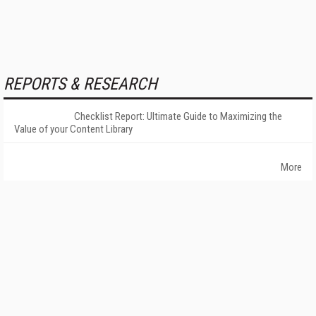
REPORTS & RESEARCH
Checklist Report: Ultimate Guide to Maximizing the
Value of your Content Library
More