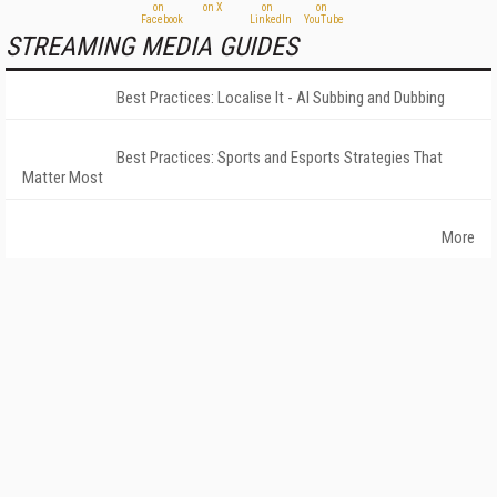
STREAMING MEDIA GUIDES
Best Practices: Localise It - AI Subbing and Dubbing
Best Practices: Sports and Esports Strategies That
Matter Most
More