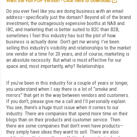
Want the Full PDF Version - Click Here to Download
Do you ever feel like you are doing business with an email
address—specifically just the domain? Beyond all of the brand
investment, the outrageously expensive booths at NAB and
IBC, and marketing that is better suited to B2C than B2B,
sometimes I feel this industry has lost the plot of how
business is actually done. Don’t get me wrong: I’ve been
selling this industry’s visibility and relationships to the market
one vendor at a time for 20 years, and of course, marketing is
an absolute necessity. But what is most effective for our
space and, most importantly, why? Relationships.
If you’ve been in this industry for a couple of years or longer,
you understand when I say there is a lot of “smoke and
mirrors” that get in the way between vendors and customers.
If you don’t, please give me a call and I’ll personally explain.
You see, there’s a huge trust issue when it comes to our
industry. There are companies that spend more time on their
blogs than on their products and customer service. Then
there are some companies that don’t even have products—
they simply have ideas they want to sell. There are also