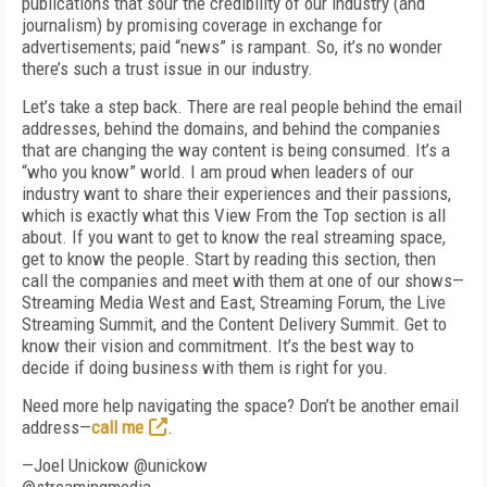
publications that sour the credibility of our industry (and
journalism) by promising coverage in exchange for
advertisements; paid “news” is rampant. So, it’s no wonder
there’s such a trust issue in our industry.
Let’s take a step back. There are real people behind the email
addresses, behind the domains, and behind the companies
that are changing the way content is being consumed. It’s a
“who you know” world. I am proud when leaders of our
industry want to share their experiences and their passions,
which is exactly what this View From the Top section is all
about. If you want to get to know the real streaming space,
get to know the people. Start by reading this section, then
call the companies and meet with them at one of our shows—
Streaming Media West and East, Streaming Forum, the Live
Streaming Summit, and the Content Delivery Summit. Get to
know their vision and commitment. It’s the best way to
decide if doing business with them is right for you.
Need more help navigating the space? Don’t be another email
address—
call me
.
—Joel Unickow @unickow