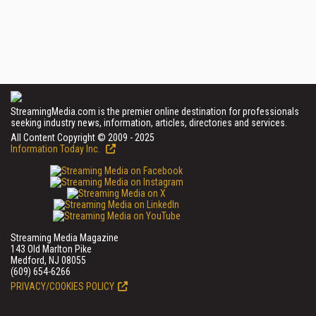
StreamingMedia.com is the premier online destination for professionals
seeking industry news, information, articles, directories and services.
All Content Copyright © 2009 - 2025
Information Today Inc.
Streaming Media Magazine
143 Old Marlton Pike
Medford, NJ 08055
(609) 654-6266
PRIVACY/COOKIES POLICY