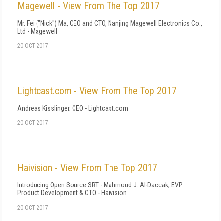
Magewell - View From The Top 2017
Mr. Fei ("Nick") Ma, CEO and CTO, Nanjing Magewell Electronics Co.,
Ltd - Magewell
20 OCT 2017
Lightcast.com - View From The Top 2017
Andreas Kisslinger, CEO - Lightcast.com
20 OCT 2017
Haivision - View From The Top 2017
Introducing Open Source SRT - Mahmoud J. Al-Daccak, EVP
Product Development & CTO - Haivision
20 OCT 2017