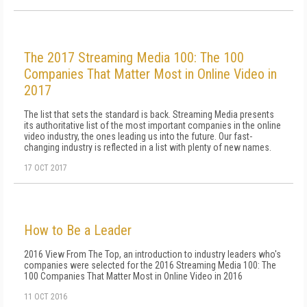
The 2017 Streaming Media 100: The 100
Companies That Matter Most in Online Video in
2017
The list that sets the standard is back. Streaming Media presents
its authoritative list of the most important companies in the online
video industry, the ones leading us into the future. Our fast-
changing industry is reflected in a list with plenty of new names.
17 OCT 2017
How to Be a Leader
2016 View From The Top, an introduction to industry leaders who's
companies were selected for the 2016 Streaming Media 100: The
100 Companies That Matter Most in Online Video in 2016
11 OCT 2016