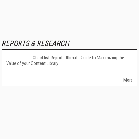
REPORTS & RESEARCH
Checklist Report: Ultimate Guide to Maximizing the
Value of your Content Library
More