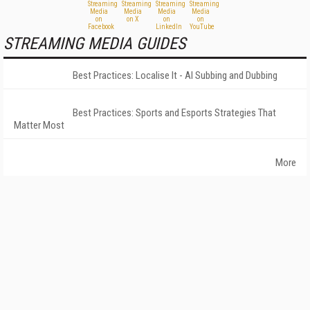
STREAMING MEDIA GUIDES
Best Practices: Localise It - AI Subbing and Dubbing
Best Practices: Sports and Esports Strategies That
Matter Most
More