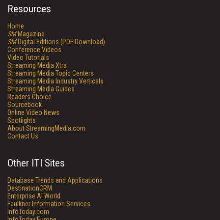
Resources
Home
SM
Magazine
SM
Digital Editions (PDF Download)
Conference Videos
Video Tutorials
Streaming Media Xtra
Streaming Media Topic Centers
Streaming Media Industry Verticals
Streaming Media Guides
Readers Choice
Sourcebook
Online Video News
Spotlights
About StreamingMedia.com
Contact Us
Other ITI Sites
Database Trends and Applications
DestinationCRM
Enterprise AI World
Faulkner Information Services
InfoToday.com
InfoToday Europe