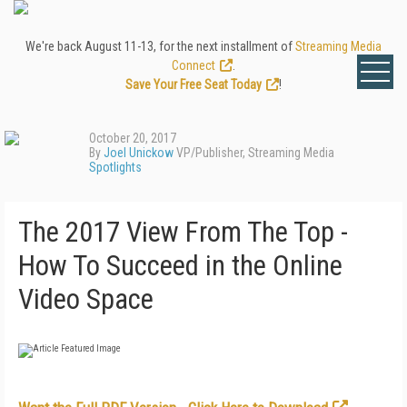
We're back August 11-13, for the next installment of
Streaming Media
Connect
.
Save Your Free Seat Today
!
October 20, 2017
By
Joel Unickow
VP/Publisher, Streaming Media
Spotlights
The 2017 View From The Top -
How To Succeed in the Online
Video Space