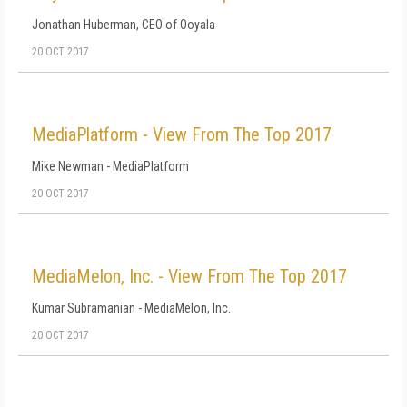
Jonathan Huberman, CEO of Ooyala
20 OCT 2017
MediaPlatform - View From The Top 2017
Mike Newman - MediaPlatform
20 OCT 2017
MediaMelon, Inc. - View From The Top 2017
Kumar Subramanian - MediaMelon, Inc.
20 OCT 2017