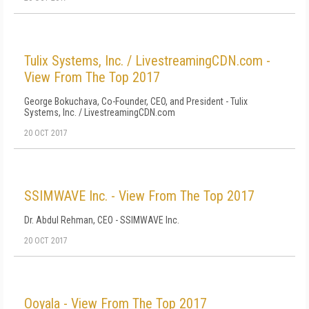
Tulix Systems, Inc. / LivestreamingCDN.com -
View From The Top 2017
George Bokuchava, Co-Founder, CEO, and President - Tulix
Systems, Inc. / LivestreamingCDN.com
20 OCT 2017
SSIMWAVE Inc. - View From The Top 2017
Dr. Abdul Rehman, CEO - SSIMWAVE Inc.
20 OCT 2017
Ooyala - View From The Top 2017