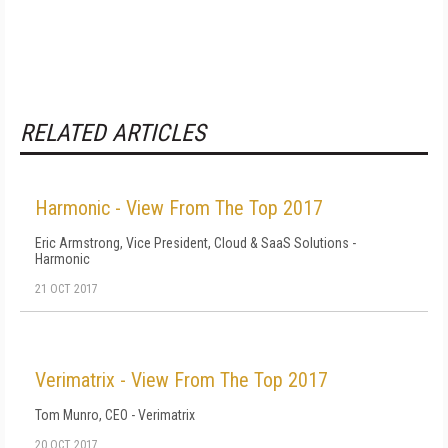
RELATED ARTICLES
Harmonic - View From The Top 2017
Eric Armstrong, Vice President, Cloud & SaaS Solutions -
Harmonic
21 OCT 2017
Verimatrix - View From The Top 2017
Tom Munro, CEO - Verimatrix
20 OCT 2017