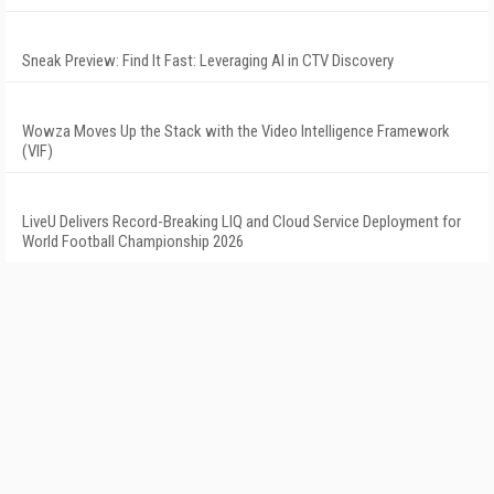
Sneak Preview: Find It Fast: Leveraging AI in CTV Discovery
Wowza Moves Up the Stack with the Video Intelligence Framework
(VIF)
LiveU Delivers Record-Breaking LIQ and Cloud Service Deployment for
World Football Championship 2026