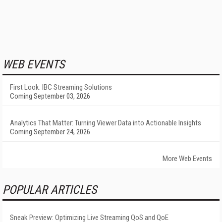
WEB EVENTS
First Look: IBC Streaming Solutions
Coming September 03, 2026
Analytics That Matter: Turning Viewer Data into Actionable Insights
Coming September 24, 2026
More Web Events
POPULAR ARTICLES
Sneak Preview: Optimizing Live Streaming QoS and QoE