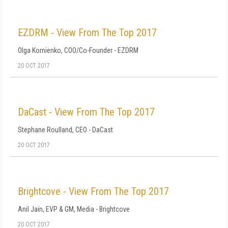
EZDRM - View From The Top 2017
Olga Kornienko, COO/Co-Founder - EZDRM
20 OCT 2017
DaCast - View From The Top 2017
Stephane Roulland, CEO - DaCast
20 OCT 2017
Brightcove - View From The Top 2017
Anil Jain, EVP & GM, Media - Brightcove
20 OCT 2017