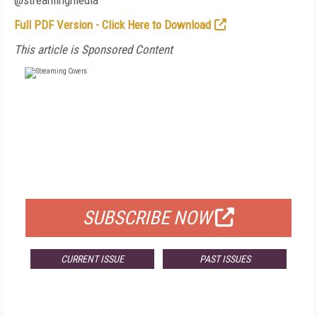
@streamingmedia
Full PDF Version - Click Here to Download
This article is Sponsored Content
FREE
FOR QUALIFIED SUBSCRIBERS
SUBSCRIBE NOW
CURRENT ISSUE
PAST ISSUES