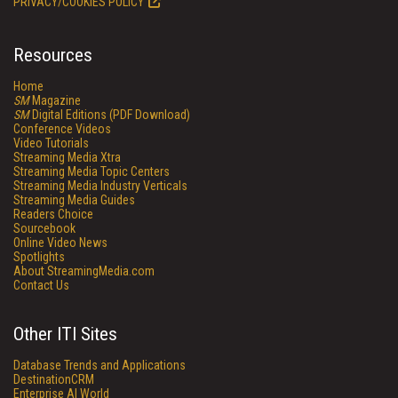
PRIVACY/COOKIES POLICY
Resources
Home
SM
Magazine
SM
Digital Editions (PDF Download)
Conference Videos
Video Tutorials
Streaming Media Xtra
Streaming Media Topic Centers
Streaming Media Industry Verticals
Streaming Media Guides
Readers Choice
Sourcebook
Online Video News
Spotlights
About StreamingMedia.com
Contact Us
Other ITI Sites
Database Trends and Applications
DestinationCRM
Enterprise AI World