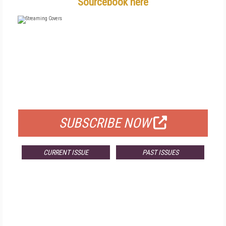
Sourcebook here
FREE
FOR QUALIFIED SUBSCRIBERS
SUBSCRIBE NOW
CURRENT ISSUE
PAST ISSUES