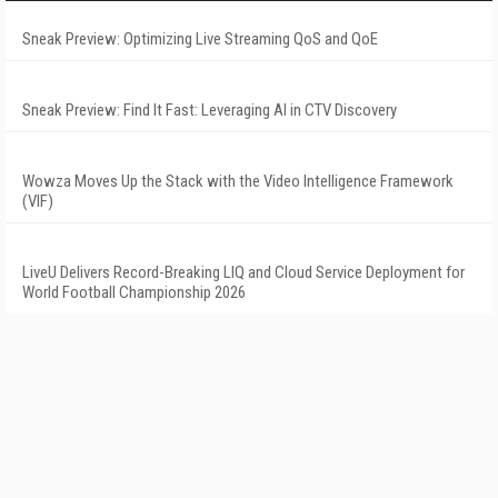
Sneak Preview: Optimizing Live Streaming QoS and QoE
Sneak Preview: Find It Fast: Leveraging AI in CTV Discovery
Wowza Moves Up the Stack with the Video Intelligence Framework
(VIF)
LiveU Delivers Record-Breaking LIQ and Cloud Service Deployment for
World Football Championship 2026