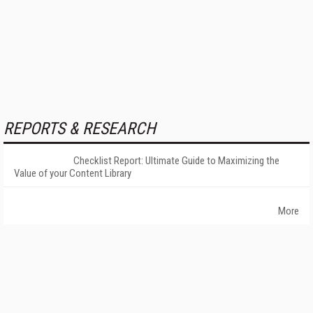
REPORTS & RESEARCH
Checklist Report: Ultimate Guide to Maximizing the
Value of your Content Library
More