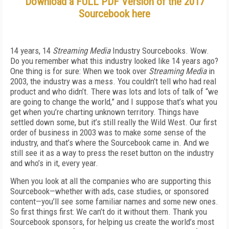
Download a FULL PDF Version of the 2017
Sourcebook here
14 years, 14
Streaming Media
Industry Sourcebooks. Wow.
Do you remember what this industry looked like 14 years ago?
One thing is for sure: When we took over
Streaming Media
in
2003, the industry was a mess. You couldn’t tell who had real
product and who didn’t. There was lots and lots of talk of “we
are going to change the world,” and I suppose that’s what you
get when you’re charting unknown territory. Things have
settled down some, but it’s still really the Wild West. Our first
order of business in 2003 was to make some sense of the
industry, and that’s where the Sourcebook came in. And we
still see it as a way to press the reset button on the industry
and who’s in it, every year.
When you look at all the companies who are supporting this
Sourcebook—whether with ads, case studies, or sponsored
content—you’ll see some familiar names and some new ones.
So first things first: We can’t do it without them. Thank you
Sourcebook sponsors, for helping us create the world’s most