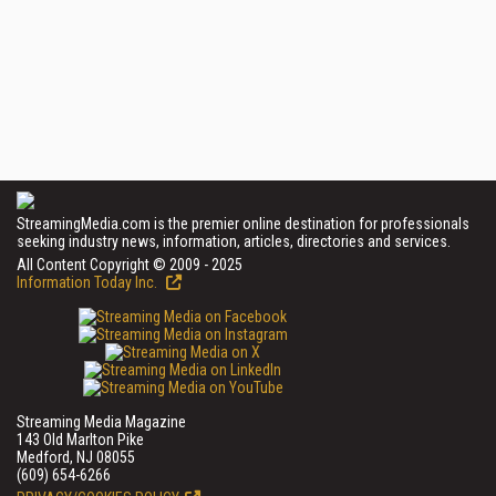
StreamingMedia.com is the premier online destination for professionals
seeking industry news, information, articles, directories and services.
All Content Copyright © 2009 - 2025
Information Today Inc.
Streaming Media Magazine
143 Old Marlton Pike
Medford, NJ 08055
(609) 654-6266