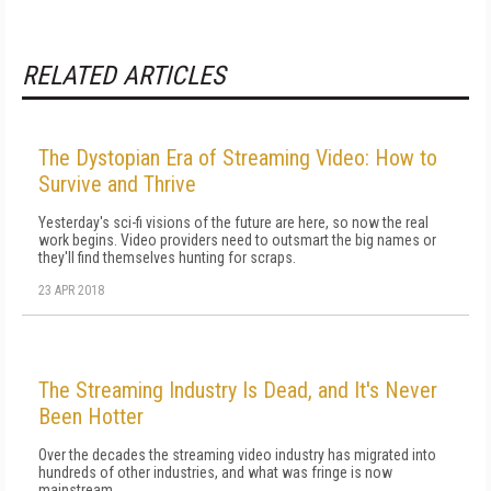
RELATED ARTICLES
The Dystopian Era of Streaming Video: How to
Survive and Thrive
Yesterday's sci-fi visions of the future are here, so now the real
work begins. Video providers need to outsmart the big names or
they'll find themselves hunting for scraps.
23 APR 2018
The Streaming Industry Is Dead, and It's Never
Been Hotter
Over the decades the streaming video industry has migrated into
hundreds of other industries, and what was fringe is now
mainstream.