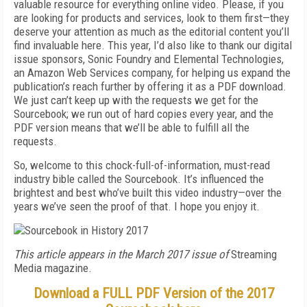
valuable resource for everything online video. Please, if you
are looking for products and services, look to them first—they
deserve your attention as much as the editorial content you’ll
find invaluable here. This year, I’d also like to thank our digital
issue sponsors, Sonic Foundry and Elemental Technologies,
an Amazon Web Services company, for helping us expand the
publication’s reach further by offering it as a PDF download.
We just can’t keep up with the requests we get for the
Sourcebook; we run out of hard copies every year, and the
PDF version means that we’ll be able to fulfill all the
requests.
So, welcome to this chock-full-of-information, must-read
industry bible called the Sourcebook. It’s influenced the
brightest and best who’ve built this video industry—over the
years we’ve seen the proof of that. I hope you enjoy it.
This article appears in the March 2017 issue of
Streaming
Media magazine.
Download a FULL PDF Version of the 2017