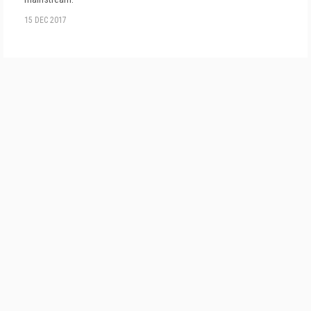
15 DEC 2017