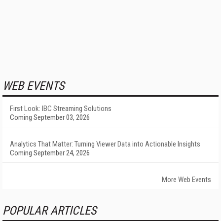
WEB EVENTS
First Look: IBC Streaming Solutions
Coming September 03, 2026
Analytics That Matter: Turning Viewer Data into Actionable Insights
Coming September 24, 2026
More Web Events
POPULAR ARTICLES