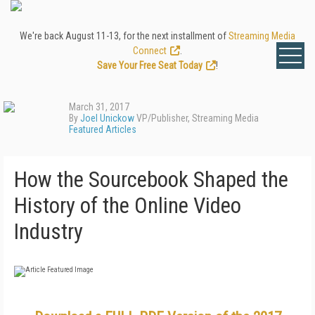
We're back August 11-13, for the next installment of
Streaming Media
Connect
.
Save Your Free Seat Today
!
March 31, 2017
By
Joel Unickow
VP/Publisher, Streaming Media
Featured Articles
How the Sourcebook Shaped the
History of the Online Video
Industry