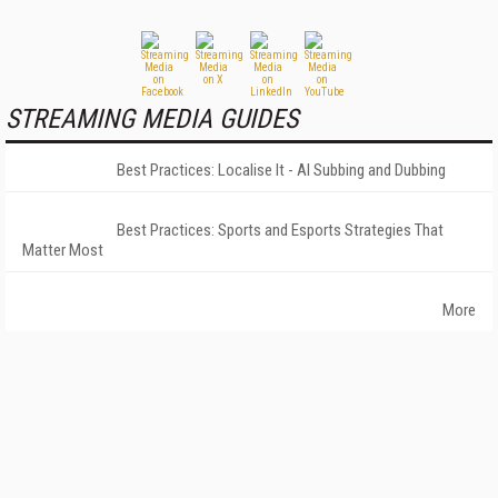
STREAMING MEDIA GUIDES
Best Practices: Localise It - AI Subbing and Dubbing
Best Practices: Sports and Esports Strategies That
Matter Most
More