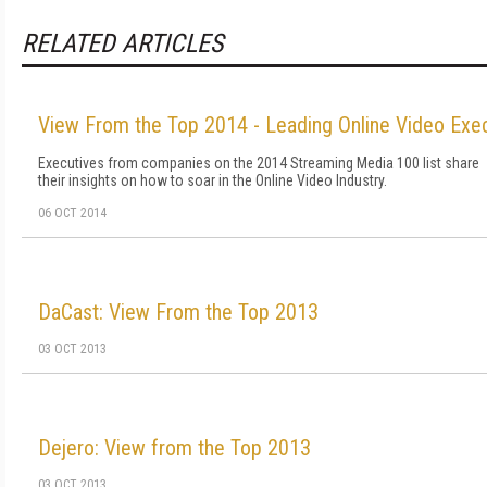
RELATED ARTICLES
View From the Top 2014 - Leading Online Video Exe
Executives from companies on the 2014 Streaming Media 100 list share
their insights on how to soar in the Online Video Industry.
06 OCT 2014
DaCast: View From the Top 2013
03 OCT 2013
Dejero: View from the Top 2013
03 OCT 2013