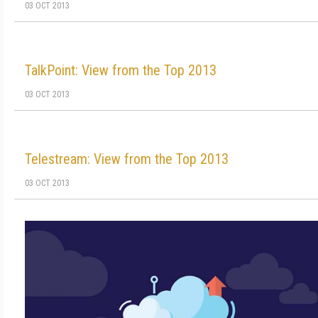
03 OCT 2013
TalkPoint: View from the Top 2013
03 OCT 2013
Telestream: View from the Top 2013
03 OCT 2013