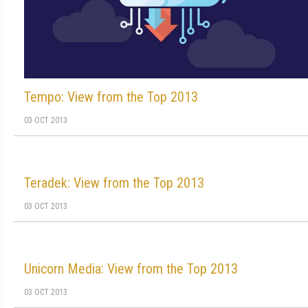
Tempo: View from the Top 2013
03 OCT 2013
Teradek: View from the Top 2013
03 OCT 2013
Unicorn Media: View from the Top 2013
03 OCT 2013