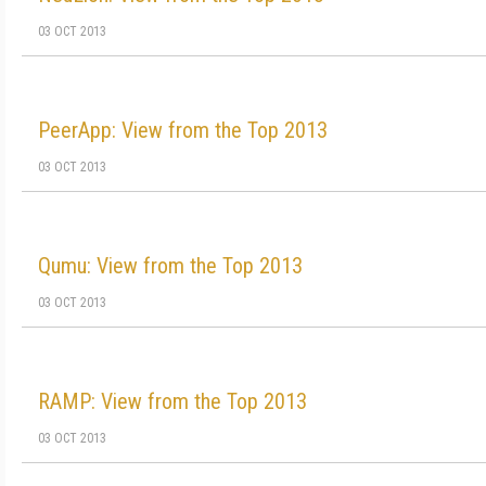
03 OCT 2013
PeerApp: View from the Top 2013
03 OCT 2013
Qumu: View from the Top 2013
03 OCT 2013
RAMP: View from the Top 2013
03 OCT 2013