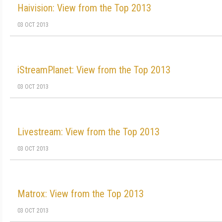
Haivision: View from the Top 2013
03 OCT 2013
iStreamPlanet: View from the Top 2013
03 OCT 2013
Livestream: View from the Top 2013
03 OCT 2013
Matrox: View from the Top 2013
03 OCT 2013