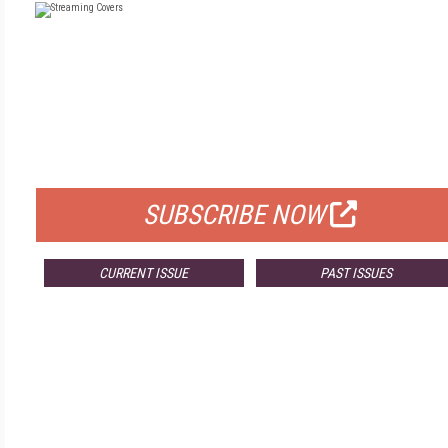
FREE
FOR QUALIFIED SUBSCRIBERS
SUBSCRIBE NOW
CURRENT ISSUE
PAST ISSUES