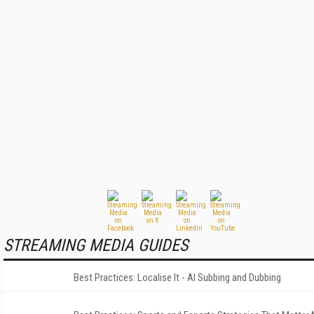
STREAMING MEDIA GUIDES
Best Practices: Localise It - AI Subbing and Dubbing