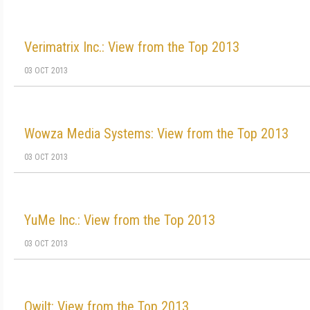
Verimatrix Inc.: View from the Top 2013
03 OCT 2013
Wowza Media Systems: View from the Top 2013
03 OCT 2013
YuMe Inc.: View from the Top 2013
03 OCT 2013
Qwilt: View from the Top 2013