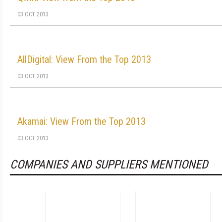
03 OCT 2013
AllDigital: View From the Top 2013
03 OCT 2013
Akamai: View From the Top 2013
03 OCT 2013
COMPANIES AND SUPPLIERS MENTIONED