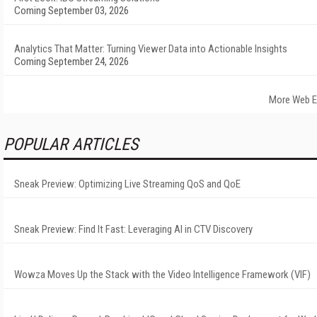
Coming September 03, 2026
Analytics That Matter: Turning Viewer Data into Actionable Insights
Coming September 24, 2026
More Web E
POPULAR ARTICLES
Sneak Preview: Optimizing Live Streaming QoS and QoE
Sneak Preview: Find It Fast: Leveraging AI in CTV Discovery
Wowza Moves Up the Stack with the Video Intelligence Framework (VIF)