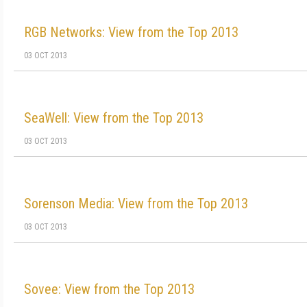
RGB Networks: View from the Top 2013
03 OCT 2013
SeaWell: View from the Top 2013
03 OCT 2013
Sorenson Media: View from the Top 2013
03 OCT 2013
Sovee: View from the Top 2013