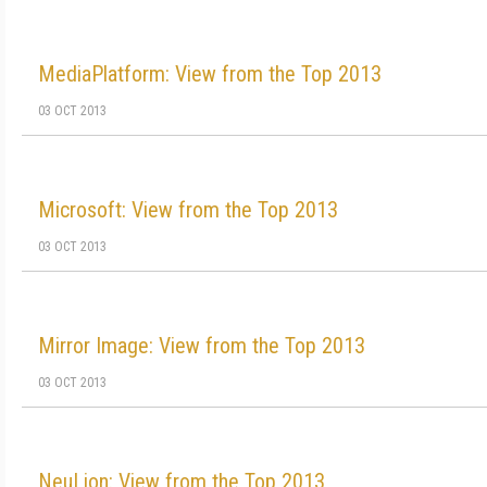
MediaPlatform: View from the Top 2013
03 OCT 2013
Microsoft: View from the Top 2013
03 OCT 2013
Mirror Image: View from the Top 2013
03 OCT 2013
NeuLion: View from the Top 2013