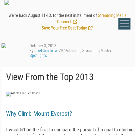
We're back August 11-13, for the next installment of
Streaming Media
Connect
.
Save Your Free Seat Today
!
October 3, 2013
By
Joel Unickow
VP/Publisher, Streaming Media
Spotlights
View From the Top 2013
Why Climb Mount Everest?
I wouldn’t be the first to compare the pursuit of a goal to climbin