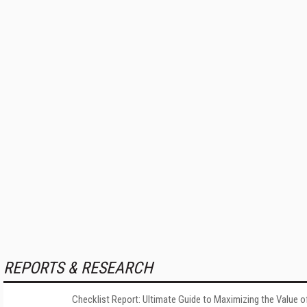
REPORTS & RESEARCH
Checklist Report: Ultimate Guide to Maximizing the Value o