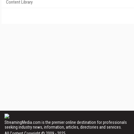
Content Library
StreamingMedia.com is the premier online destination for professionals
seeking industry news, information, articles, directories and services.
All Content Copyright © 2009 - 2025