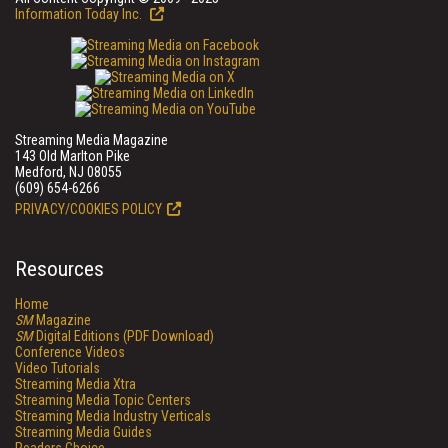
Information Today Inc.
Streaming Media Magazine
143 Old Marlton Pike
Medford, NJ 08055
(609) 654-6266
PRIVACY/COOKIES POLICY
Resources
Home
SM
Magazine
SM
Digital Editions (PDF Download)
Conference Videos
Video Tutorials
Streaming Media Xtra
Streaming Media Topic Centers
Streaming Media Industry Verticals
Streaming Media Guides