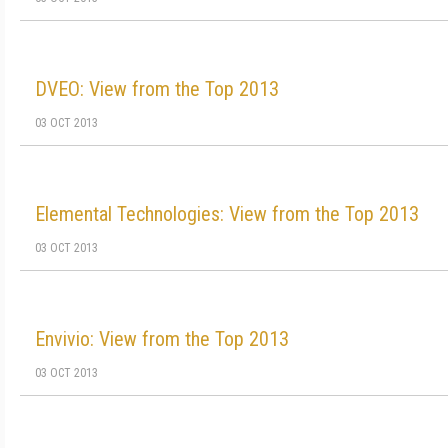
DVEO: View from the Top 2013
03 OCT 2013
Elemental Technologies: View from the Top 2013
03 OCT 2013
Envivio: View from the Top 2013
03 OCT 2013