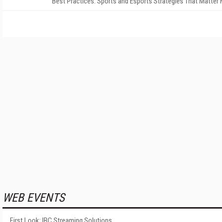
Best Practices: Sports and Esports Strategies That Matter
WEB EVENTS
First Look: IBC Streaming Solutions