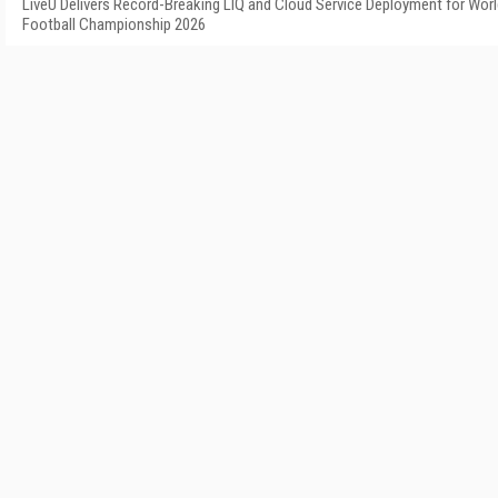
LiveU Delivers Record-Breaking LIQ and Cloud Service Deployment for Wor
Football Championship 2026