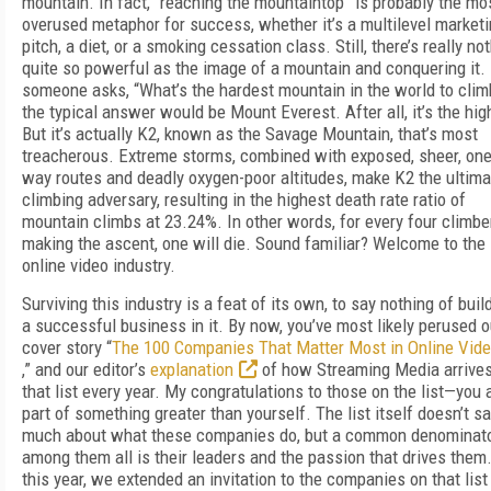
mountain. In fact, “reaching the mountaintop” is probably the mo
overused metaphor for success, whether it’s a multilevel market
pitch, a diet, or a smoking cessation class. Still, there’s really no
quite so powerful as the image of a mountain and conquering it. 
someone asks, “What’s the hardest mountain in the world to clim
the typical answer would be Mount Everest. After all, it’s the hig
But it’s actually K2, known as the Savage Mountain, that’s most
treacherous. Extreme storms, combined with exposed, sheer, one
way routes and deadly oxygen-poor altitudes, make K2 the ultima
climbing adversary, resulting in the highest death rate ratio of
mountain climbs at 23.24%. In other words, for every four climbe
making the ascent, one will die. Sound familiar? Welcome to the
online video industry.
Surviving this industry is a feat of its own, to say nothing of buil
a successful business in it. By now, you’ve most likely perused o
cover story “
The 100 Companies That Matter Most in Online Vid
,” and our editor’s
explanation
of how Streaming Media arrives
that list every year. My congratulations to those on the list—you 
part of something greater than yourself. The list itself doesn’t s
much about what these companies do, but a common denominat
among them all is their leaders and the passion that drives them
this year, we extended an invitation to the companies on that list