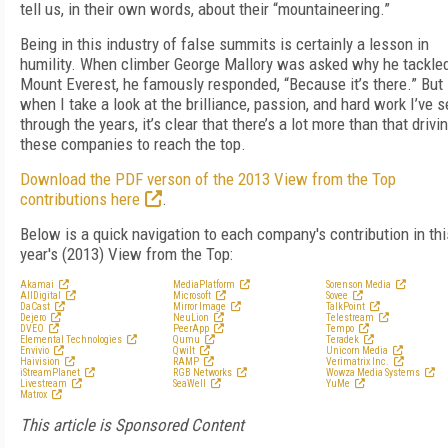
tell us, in their own words, about their “mountaineering.”
Being in this industry of false summits is certainly a lesson in
humility. When climber George Mallory was asked why he tackle
Mount Everest, he famously responded, “Because it’s there.” But
when I take a look at the brilliance, passion, and hard work I’ve 
through the years, it’s clear that there’s a lot more than that drivi
these companies to reach the top.
Download the PDF verson of the 2013 View from the Top
contributions here
.
Below is a quick navigation to each company's contribution in thi
year's (2013) View from the Top:
Akamai
MediaPlatform
Sorenson Media
AllDigital
Microsoft
Sovee
DaCast
Mirror Image
TalkPoint
Dejero
NeuLion
Telestream
DVEO
PeerApp
Tempo
Elemental Technologies
Qumu
Teradek
Envivio
Qwilt
Unicorn Media
Haivision
RAMP
Verimatrix Inc.
iStreamPlanet
RGB Networks
Wowza Media Systems
Livestream
SeaWell
YuMe
Matrox
This article is Sponsored Content