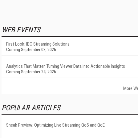
WEB EVENTS
First Look: IBC Streaming Solutions
Coming September 03, 2026
Analytics That Matter: Turning Viewer Data into Actionable Insights
Coming September 24, 2026
More We
POPULAR ARTICLES
Sneak Preview: Optimizing Live Streaming QoS and QoE