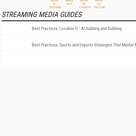
STREAMING MEDIA GUIDES
Best Practices: Localise It - AI Subbing and Dubbing
Best Practices: Sports and Esports Strategies That Matter