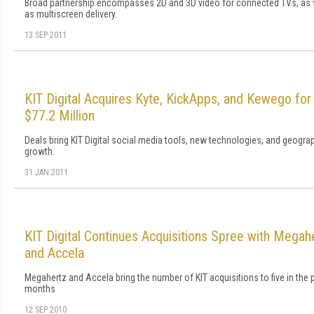
Broad partnership encompasses 2D and 3D video for connected TVs, as 
as multiscreen delivery.
13 SEP 2011
KIT Digital Acquires Kyte, KickApps, and Kewego for
$77.2 Million
Deals bring KIT Digital social media tools, new technologies, and geogra
growth.
31 JAN 2011
KIT Digital Continues Acquisitions Spree with Megah
and Accela
Megahertz and Accela bring the number of KIT acquisitions to five in the 
months
12 SEP 2010