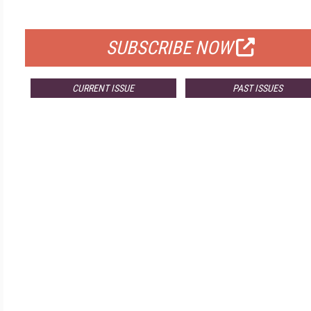
FOR QUALIFIED SUBSCRIBERS
SUBSCRIBE NOW
CURRENT ISSUE
PAST ISSUES