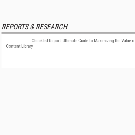
REPORTS & RESEARCH
Checklist Report: Ultimate Guide to Maximizing the Value o
Content Library