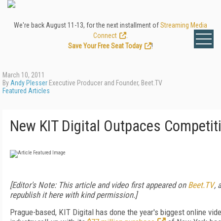
We're back August 11-13, for the next installment of
Streaming Media
Connect
.
Save Your Free Seat Today
!
March 10, 2011
By
Andy Plesser
Executive Producer and Founder, Beet.TV
Featured Articles
New KIT Digital Outpaces Competit
[Editor's Note: This article and video first appeared on
Beet.TV
, 
republish it here with kind permission.]
Prague-based, KIT Digital has done the year's biggest online vid