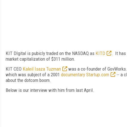
KIT DIgital is pubicly traded on the NASDAQ as
KITD
. It has
market capitalization of $311 million.
KIT CEO
Kaleil Isaza Tuzman
was a co-founder of GovWorks
which was subject of a 2001
documentary Startup.com
-- a c
about the dotcom boom.
Below is our interview with him from last April.