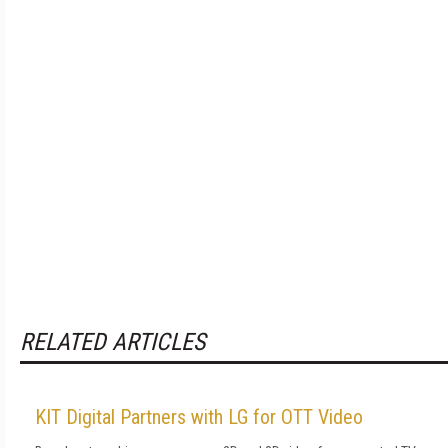
RELATED ARTICLES
KIT Digital Partners with LG for OTT Video