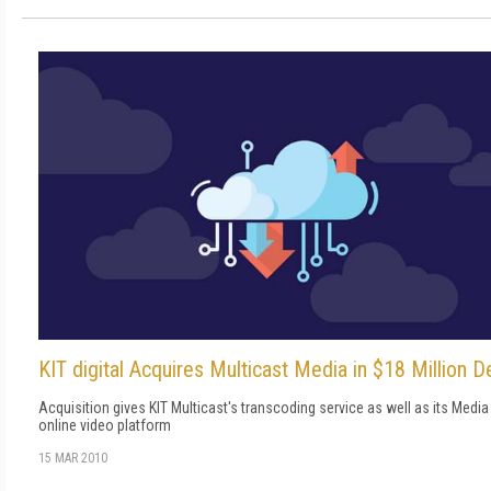
KIT digital Acquires Multicast Media in $18 Million D
Acquisition gives KIT Multicast's transcoding service as well as its Media
online video platform
15 MAR 2010