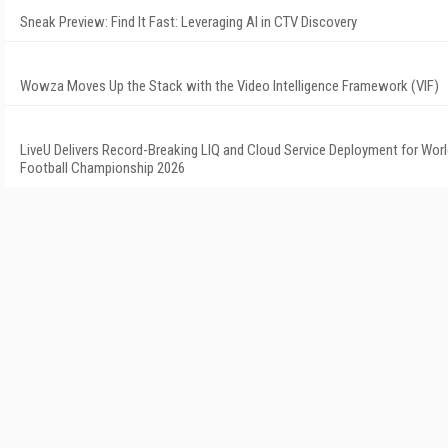
Sneak Preview: Find It Fast: Leveraging AI in CTV Discovery
Wowza Moves Up the Stack with the Video Intelligence Framework (VIF)
LiveU Delivers Record-Breaking LIQ and Cloud Service Deployment for Wor
Football Championship 2026