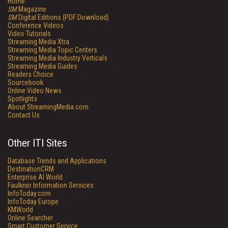
Home
SM
Magazine
SM
Digital Editions (PDF Download)
Conference Videos
Video Tutorials
Streaming Media Xtra
Streaming Media Topic Centers
Streaming Media Industry Verticals
Streaming Media Guides
Readers Choice
Sourcebook
Online Video News
Spotlights
About StreamingMedia.com
Contact Us
Other ITI Sites
Database Trends and Applications
DestinationCRM
Enterprise AI World
Faulkner Information Services
InfoToday.com
InfoToday Europe
KMWorld
Online Searcher
Smart Customer Service