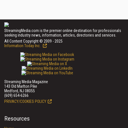
StreamingMedia.com is the premier online destination for professionals
seeking industry news, information, articles, directories and services.
All Content Copyright © 2009 - 2025
Information Today Inc.
Streaming Media Magazine
143 Old Marlton Pike
Medford, NJ 08055
(609) 654-6266
PRIVACY/COOKIES POLICY
Resources