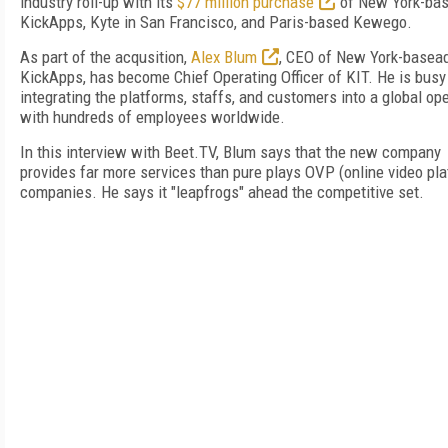
industry roll-up with its
$77 million purchase
of New York-ba
KickApps, Kyte in San Francisco, and Paris-based Kewego.
As part of the acqusition,
Alex Blum
, CEO of New York-basea
KickApps, has become Chief Operating Officer of KIT. He is busy
integrating the platforms, staffs, and customers into a global op
with hundreds of employees worldwide.
In this interview with Beet.TV, Blum says that the new company
provides far more services than pure plays OVP (online video pla
companies. He says it "leapfrogs" ahead the competitive set.