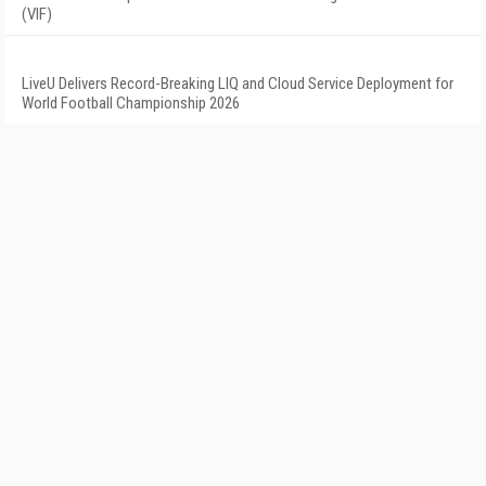
(VIF)
LiveU Delivers Record-Breaking LIQ and Cloud Service Deployment for
World Football Championship 2026