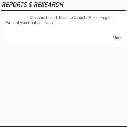
REPORTS & RESEARCH
Checklist Report: Ultimate Guide to Maximizing the
Value of your Content Library
More