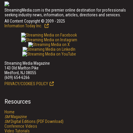
StreamingMedia.com is the premier online destination for professionals
seeking industry news, information, articles, directories and services.
All Content Copyright © 2009 - 2025
Information Today Inc.
Streaming Media Magazine
143 Old Marlton Pike
Medford, NJ 08055
(609) 654-6266
PRIVACY/COOKIES POLICY
Resources
Home
SM
Magazine
SM
Digital Editions (PDF Download)
Conference Videos
Video Tutorials