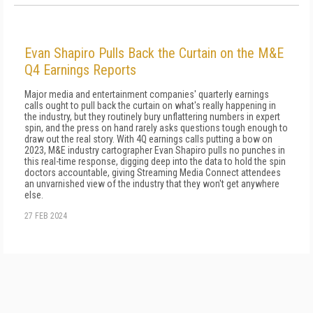
Evan Shapiro Pulls Back the Curtain on the M&E
Q4 Earnings Reports
Major media and entertainment companies' quarterly earnings
calls ought to pull back the curtain on what's really happening in
the industry, but they routinely bury unflattering numbers in expert
spin, and the press on hand rarely asks questions tough enough to
draw out the real story. With 4Q earnings calls putting a bow on
2023, M&E industry cartographer Evan Shapiro pulls no punches in
this real-time response, digging deep into the data to hold the spin
doctors accountable, giving Streaming Media Connect attendees
an unvarnished view of the industry that they won't get anywhere
else.
27 FEB 2024