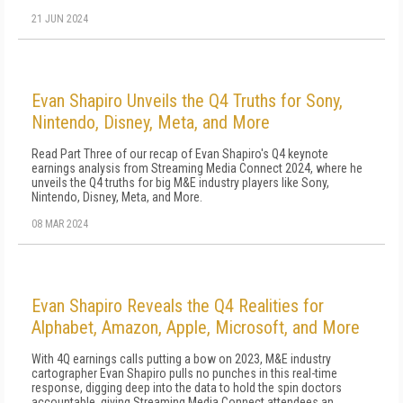
21 JUN 2024
Evan Shapiro Unveils the Q4 Truths for Sony,
Nintendo, Disney, Meta, and More
Read Part Three of our recap of Evan Shapiro's Q4 keynote
earnings analysis from Streaming Media Connect 2024, where he
unveils the Q4 truths for big M&E industry players like Sony,
Nintendo, Disney, Meta, and More.
08 MAR 2024
Evan Shapiro Reveals the Q4 Realities for
Alphabet, Amazon, Apple, Microsoft, and More
With 4Q earnings calls putting a bow on 2023, M&E industry
cartographer Evan Shapiro pulls no punches in this real-time
response, digging deep into the data to hold the spin doctors
accountable, giving Streaming Media Connect attendees an