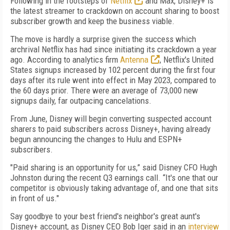
Following in the footsteps of
Netflix
and Max, Disney+ is
the latest streamer to crackdown on account sharing to boost
subscriber growth and keep the business viable.
The move is hardly a surprise given the success which
archrival Netflix has had since initiating its crackdown a year
ago. According to analytics firm
Antenna
, Netflix's United
States signups increased by 102 percent during the first four
days after its rule went into effect in May 2023, compared to
the 60 days prior. There were an average of 73,000 new
signups daily, far outpacing cancelations.
From June, Disney will begin converting suspected account
sharers to paid subscribers across Disney+, having already
begun announcing the changes to Hulu and ESPN+
subscribers.
"Paid sharing is an opportunity for us,” said Disney CFO Hugh
Johnston during the recent Q3 earnings call. “It's one that our
competitor is obviously taking advantage of, and one that sits
in front of us."
Say goodbye to your best friend's neighbor's great aunt's
Disney+ account, as Disney CEO Bob Iger said in an
interview