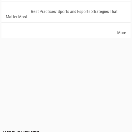
Best Practices: Sports and Esports Strategies That
Matter Most
More