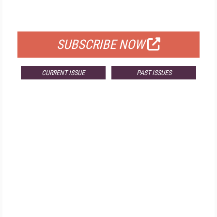
FOR QUALIFIED SUBSCRIBERS
SUBSCRIBE NOW
CURRENT ISSUE
PAST ISSUES