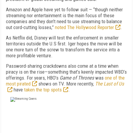
Amazon and Apple have yet to follow suit — “though neither
streaming nor entertainment is the main focus of these
companies and they don’t need to use streaming to balance
out cord-cutting losses,”
noted The Hollywood Reporter
.
As Netflix did, Disney will test the enforcement in smaller
territories outside the U.S first. Iger hopes the move will be
one more turn of the screw to transform the service into a
more profitable venture.
Password-sharing crackdowns also come at a time when
piracy is on the rise—something that’s keenly impacted WBD’s
offerings. For years, HBO’s
Game of Thrones
was
one of the
most pirated
shows on TV. More recently,
The Last of Us
have
taken the top spots
.
FREE