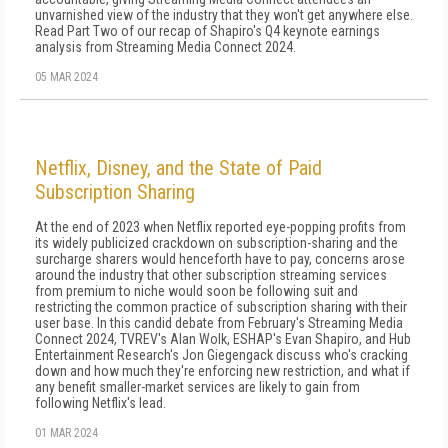
unvarnished view of the industry that they won't get anywhere else.
Read Part Two of our recap of Shapiro's Q4 keynote earnings
analysis from Streaming Media Connect 2024.
05 MAR 2024
Netflix, Disney, and the State of Paid
Subscription Sharing
At the end of 2023 when Netflix reported eye-popping profits from
its widely publicized crackdown on subscription-sharing and the
surcharge sharers would henceforth have to pay, concerns arose
around the industry that other subscription streaming services
from premium to niche would soon be following suit and
restricting the common practice of subscription sharing with their
user base. In this candid debate from February's Streaming Media
Connect 2024, TVREV's Alan Wolk, ESHAP's Evan Shapiro, and Hub
Entertainment Research's Jon Giegengack discuss who's cracking
down and how much they're enforcing new restriction, and what if
any benefit smaller-market services are likely to gain from
following Netflix's lead.
01 MAR 2024