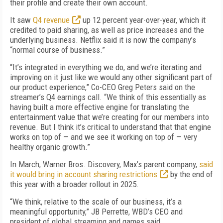
their profile and create their own account.
It saw
Q4 revenue
up 12 percent year-over-year, which it
credited to paid sharing, as well as price increases and the
underlying business. Netflix said it is now the company’s
“normal course of business.”
“It’s integrated in everything we do, and we’re iterating and
improving on it just like we would any other significant part of
our product experience,” Co-CEO Greg Peters said on the
streamer’s Q4 earnings call. “We think of this essentially as
having built a more effective engine for translating the
entertainment value that we’re creating for our members into
revenue. But I think it’s critical to understand that that engine
works on top of — and we see it working on top of — very
healthy organic growth.”
In March, Warner Bros. Discovery, Max’s parent company,
said
it would bring in account sharing restrictions
by the end of
this year with a broader rollout in 2025.
“We think, relative to the scale of our business, it’s a
meaningful opportunity,” JB Perrette, WBD’s CEO and
president of global streaming and games said.