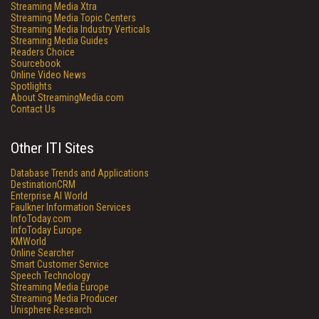
Streaming Media Xtra
Streaming Media Topic Centers
Streaming Media Industry Verticals
Streaming Media Guides
Readers Choice
Sourcebook
Online Video News
Spotlights
About StreamingMedia.com
Contact Us
Other ITI Sites
Database Trends and Applications
DestinationCRM
Enterprise AI World
Faulkner Information Services
InfoToday.com
InfoToday Europe
KMWorld
Online Searcher
Smart Customer Service
Speech Technology
Streaming Media Europe
Streaming Media Producer
Unisphere Research