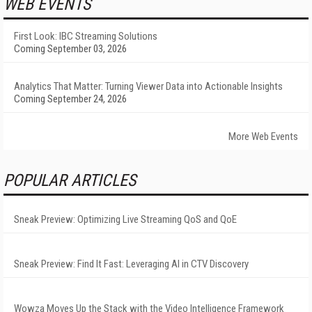
WEB EVENTS
First Look: IBC Streaming Solutions
Coming September 03, 2026
Analytics That Matter: Turning Viewer Data into Actionable Insights
Coming September 24, 2026
More Web Events
POPULAR ARTICLES
Sneak Preview: Optimizing Live Streaming QoS and QoE
Sneak Preview: Find It Fast: Leveraging AI in CTV Discovery
Wowza Moves Up the Stack with the Video Intelligence Framework