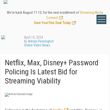
We're back August 11-13, for the next installment of
Streaming Media
Connect
.
Save Your Free Seat Today
!
April 10, 2024
By
Adrian Pennington
Online Video News
Netflix, Max, Disney+ Password
Policing Is Latest Bid for
Streaming Viability