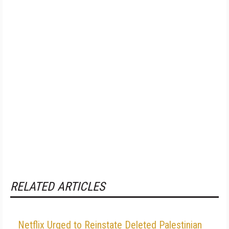
RELATED ARTICLES
Netflix Urged to Reinstate Deleted Palestinian