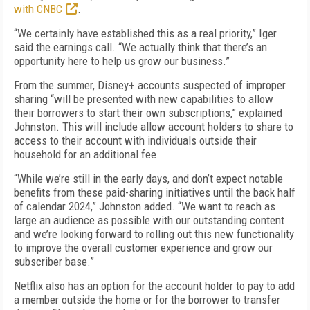
with CNBC
.
“We certainly have established this as a real priority,” Iger
said the earnings call. “We actually think that there’s an
opportunity here to help us grow our business.”
From the summer, Disney+ accounts suspected of improper
sharing “will be presented with new capabilities to allow
their borrowers to start their own subscriptions,” explained
Johnston. This will include allow account holders to share to
access to their account with individuals outside their
household for an additional fee.
“While we’re still in the early days, and don’t expect notable
benefits from these paid-sharing initiatives until the back half
of calendar 2024,” Johnston added. “We want to reach as
large an audience as possible with our outstanding content
and we’re looking forward to rolling out this new functionality
to improve the overall customer experience and grow our
subscriber base.”
Netflix also has an option for the account holder to pay to add
a member outside the home or for the borrower to transfer