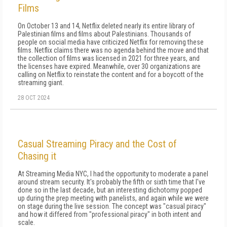
Films
On October 13 and 14, Netflix deleted nearly its entire library of
Palestinian films and films about Palestinians. Thousands of
people on social media have criticized Netflix for removing these
films. Netflix claims there was no agenda behind the move and that
the collection of films was licensed in 2021 for three years, and
the licenses have expired. Meanwhile, over 30 organizations are
calling on Netflix to reinstate the content and for a boycott of the
streaming giant.
28 OCT 2024
Casual Streaming Piracy and the Cost of
Chasing it
At Streaming Media NYC, I had the opportunity to moderate a panel
around stream security. It's probably the fifth or sixth time that I've
done so in the last decade, but an interesting dichotomy popped
up during the prep meeting with panelists, and again while we were
on stage during the live session. The concept was "casual piracy"
and how it differed from "professional piracy" in both intent and
scale.