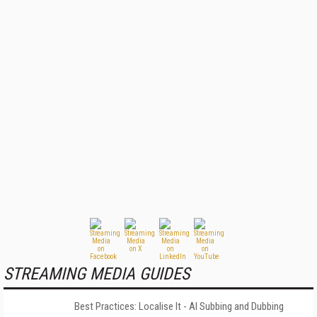
STREAMING MEDIA GUIDES
Best Practices: Localise It - AI Subbing and Dubbing