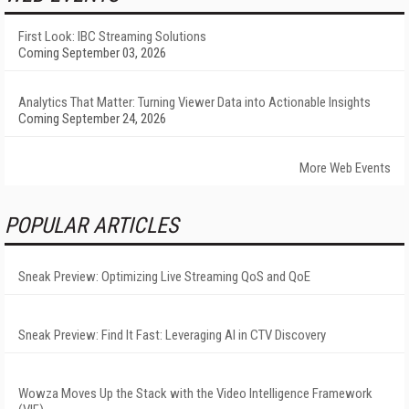
First Look: IBC Streaming Solutions
Coming September 03, 2026
Analytics That Matter: Turning Viewer Data into Actionable Insights
Coming September 24, 2026
More Web Events
POPULAR ARTICLES
Sneak Preview: Optimizing Live Streaming QoS and QoE
Sneak Preview: Find It Fast: Leveraging AI in CTV Discovery
Wowza Moves Up the Stack with the Video Intelligence Framework