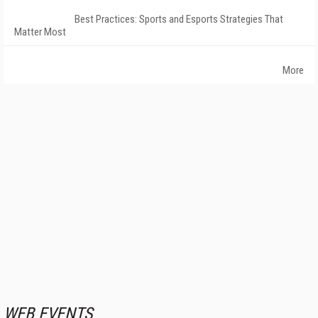
Best Practices: Sports and Esports Strategies That
Matter Most
More
WEB EVENTS