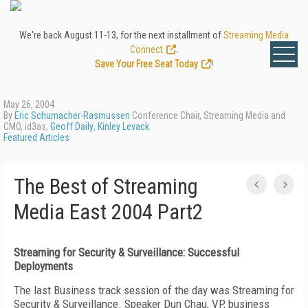
We're back August 11-13, for the next installment of
Streaming Media
Connect
.
Save Your Free Seat Today
!
May 26, 2004
By
Eric Schumacher-Rasmussen
Conference Chair, Streaming Media and
CMO, id3as,
Geoff Daily
,
Kinley Levack
Featured Articles
The Best of Streaming
Media East 2004 Part2
Streaming for Security & Surveillance: Successful
Deployments
The last Business track session of the day was Streaming for
Security & Surveillance. Speaker Dun Chau, VP, business