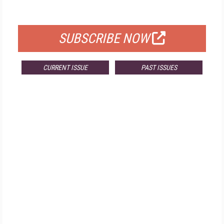
FOR QUALIFIED SUBSCRIBERS
SUBSCRIBE NOW
CURRENT ISSUE
PAST ISSUES