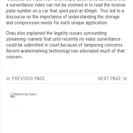
a surveillance video can not be zoomed in to read the license
plate number on a car that sped past at 40mph. This led to a
discourse on the importance of understanding the storage
and compression needs for each unique application.
Chau also explained the legality issues surrounding
streaming--namely that until recently no video surveillance
could be submitted in court because of tampering concerns.
Recent watermarking technology has alleviated much of that
concern.
PREVIOUS PAGE
NEXT PAGE
FREE