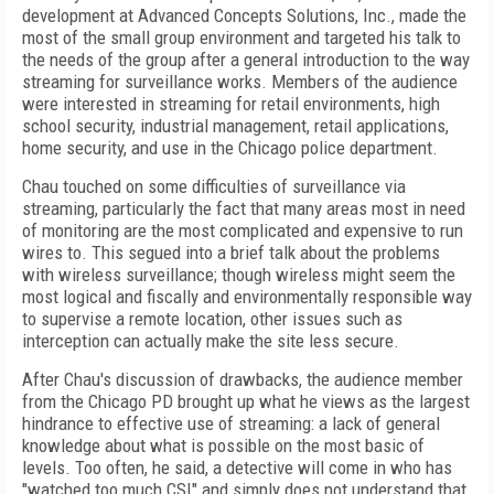
development at Advanced Concepts Solutions, Inc., made the
most of the small group environment and targeted his talk to
the needs of the group after a general introduction to the way
streaming for surveillance works. Members of the audience
were interested in streaming for retail environments, high
school security, industrial management, retail applications,
home security, and use in the Chicago police department.
Chau touched on some difficulties of surveillance via
streaming, particularly the fact that many areas most in need
of monitoring are the most complicated and expensive to run
wires to. This segued into a brief talk about the problems
with wireless surveillance; though wireless might seem the
most logical and fiscally and environmentally responsible way
to supervise a remote location, other issues such as
interception can actually make the site less secure.
After Chau's discussion of drawbacks, the audience member
from the Chicago PD brought up what he views as the largest
hindrance to effective use of streaming: a lack of general
knowledge about what is possible on the most basic of
levels. Too often, he said, a detective will come in who has
"watched too much CSI" and simply does not understand that