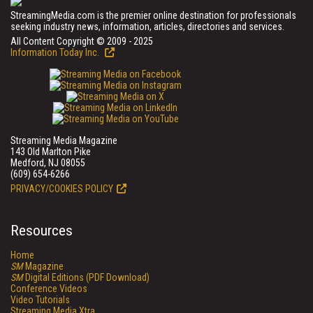
StreamingMedia.com is the premier online destination for professionals
seeking industry news, information, articles, directories and services.
All Content Copyright © 2009 - 2025
Information Today Inc.
Streaming Media Magazine
143 Old Marlton Pike
Medford, NJ 08055
(609) 654-6266
PRIVACY/COOKIES POLICY
Resources
Home
SM
Magazine
SM
Digital Editions (PDF Download)
Conference Videos
Video Tutorials
Streaming Media Xtra