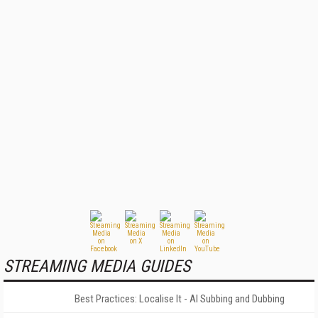
STREAMING MEDIA GUIDES
Best Practices: Localise It - AI Subbing and Dubbing