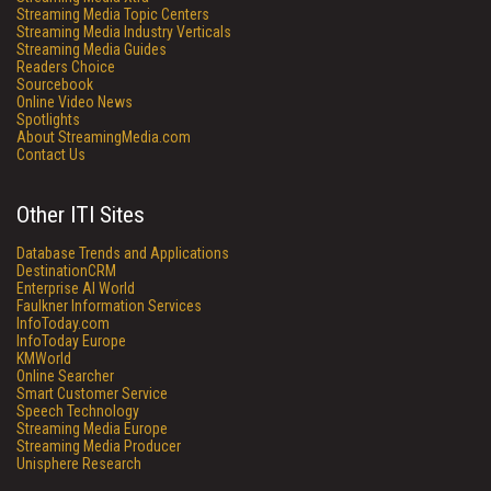
Streaming Media Topic Centers
Streaming Media Industry Verticals
Streaming Media Guides
Readers Choice
Sourcebook
Online Video News
Spotlights
About StreamingMedia.com
Contact Us
Other ITI Sites
Database Trends and Applications
DestinationCRM
Enterprise AI World
Faulkner Information Services
InfoToday.com
InfoToday Europe
KMWorld
Online Searcher
Smart Customer Service
Speech Technology
Streaming Media Europe
Streaming Media Producer
Unisphere Research