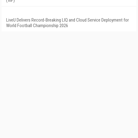
(VIF)
LiveU Delivers Record-Breaking LIQ and Cloud Service Deployment for
World Football Championship 2026