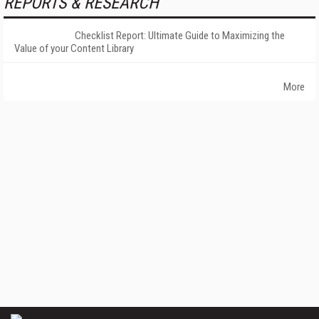
REPORTS & RESEARCH
Checklist Report: Ultimate Guide to Maximizing the
Value of your Content Library
More