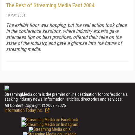
The Best of Streaming Media East 2004
19 MAY 2004
The exhibit floor was hopping, but the real action took place
in the conference sessions, where industry experts gave
attendees tips on best practices, offered their take on the
state of the industry, and gave a glimpse into the future of
streaming media.
StreamingMedia.com is the premier online destination for professionals
seeking industry news, information, articles, directories and services.
All Content Copyright © 2009 - 2025
Information Today Inc.