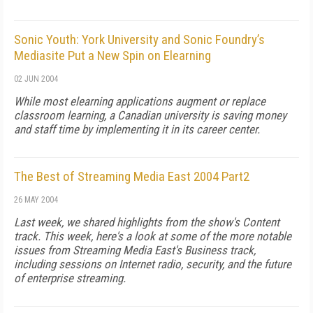
Sonic Youth: York University and Sonic Foundry’s
Mediasite Put a New Spin on Elearning
02 JUN 2004
While most elearning applications augment or replace
classroom learning, a Canadian university is saving money
and staff time by implementing it in its career center.
The Best of Streaming Media East 2004 Part2
26 MAY 2004
Last week, we shared highlights from the show's Content
track. This week, here's a look at some of the more notable
issues from Streaming Media East's Business track,
including sessions on Internet radio, security, and the future
of enterprise streaming.