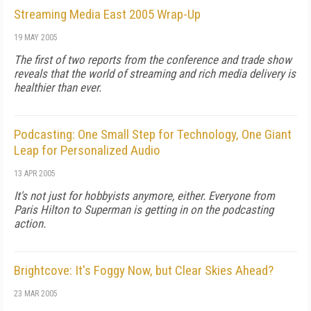
Streaming Media East 2005 Wrap-Up
19 MAY 2005
The first of two reports from the conference and trade show
reveals that the world of streaming and rich media delivery is
healthier than ever.
Podcasting: One Small Step for Technology, One Giant
Leap for Personalized Audio
13 APR 2005
It's not just for hobbyists anymore, either. Everyone from
Paris Hilton to Superman is getting in on the podcasting
action.
Brightcove: It's Foggy Now, but Clear Skies Ahead?
23 MAR 2005