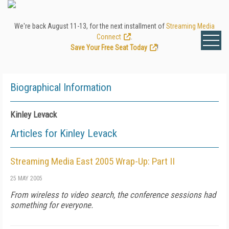
We're back August 11-13, for the next installment of
Streaming Media
Connect
.
Save Your Free Seat Today
!
Biographical Information
Kinley Levack
Articles for Kinley Levack
Streaming Media East 2005 Wrap-Up: Part II
25 MAY 2005
From wireless to video search, the conference sessions had
something for everyone.