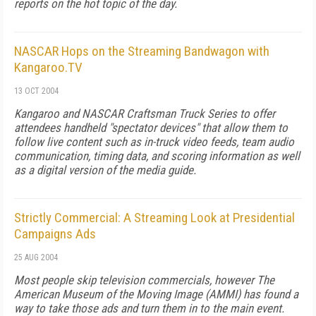
reports on the hot topic of the day.
NASCAR Hops on the Streaming Bandwagon with
Kangaroo.TV
13 OCT 2004
Kangaroo and NASCAR Craftsman Truck Series to offer
attendees handheld "spectator devices" that allow them to
follow live content such as in-truck video feeds, team audio
communication, timing data, and scoring information as well
as a digital version of the media guide.
Strictly Commercial: A Streaming Look at Presidential
Campaigns Ads
25 AUG 2004
Most people skip television commercials, however The
American Museum of the Moving Image (AMMI) has found a
way to take those ads and turn them in to the main event.