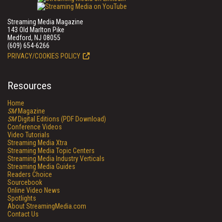
Streaming Media Magazine
143 Old Marlton Pike
Medford, NJ 08055
(609) 654-6266
PRIVACY/COOKIES POLICY
Resources
Home
SM
Magazine
SM
Digital Editions (PDF Download)
Conference Videos
Video Tutorials
Streaming Media Xtra
Streaming Media Topic Centers
Streaming Media Industry Verticals
Streaming Media Guides
Readers Choice
Sourcebook
Online Video News
Spotlights
About StreamingMedia.com
Contact Us