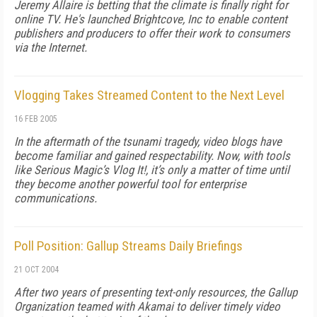
Jeremy Allaire is betting that the climate is finally right for
online TV. He's launched Brightcove, Inc to enable content
publishers and producers to offer their work to consumers
via the Internet.
Vlogging Takes Streamed Content to the Next Level
16 FEB 2005
In the aftermath of the tsunami tragedy, video blogs have
become familiar and gained respectability. Now, with tools
like Serious Magic’s Vlog It!, it’s only a matter of time until
they become another powerful tool for enterprise
communications.
Poll Position: Gallup Streams Daily Briefings
21 OCT 2004
After two years of presenting text-only resources, the Gallup
Organization teamed with Akamai to deliver timely video