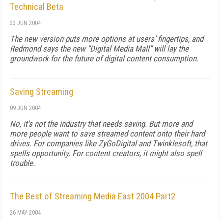
Technical Beta
23 JUN 2004
The new version puts more options at users’ fingertips, and
Redmond says the new "Digital Media Mall" will lay the
groundwork for the future of digital content consumption.
Saving Streaming
09 JUN 2004
No, it's not the industry that needs saving. But more and
more people want to save streamed content onto their hard
drives. For companies like ZyGoDigital and Twinklesoft, that
spells opportunity. For content creators, it might also spell
trouble.
The Best of Streaming Media East 2004 Part2
26 MAY 2004