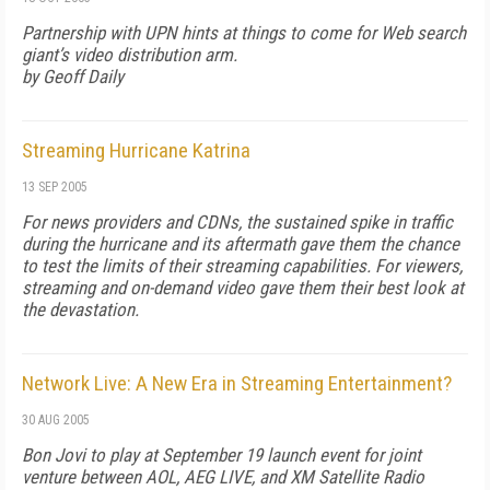
Partnership with UPN hints at things to come for Web search
giant’s video distribution arm.
by Geoff Daily
Streaming Hurricane Katrina
13 SEP 2005
For news providers and CDNs, the sustained spike in traffic
during the hurricane and its aftermath gave them the chance
to test the limits of their streaming capabilities. For viewers,
streaming and on-demand video gave them their best look at
the devastation.
Network Live: A New Era in Streaming Entertainment?
30 AUG 2005
Bon Jovi to play at September 19 launch event for joint
venture between AOL, AEG LIVE, and XM Satellite Radio