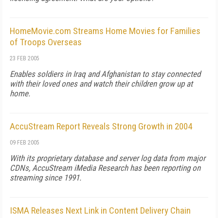
HomeMovie.com Streams Home Movies for Families
of Troops Overseas
23 FEB 2005
Enables soldiers in Iraq and Afghanistan to stay connected
with their loved ones and watch their children grow up at
home.
AccuStream Report Reveals Strong Growth in 2004
09 FEB 2005
With its proprietary database and server log data from major
CDNs, AccuStream iMedia Research has been reporting on
streaming since 1991.
ISMA Releases Next Link in Content Delivery Chain