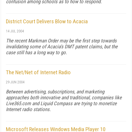
confusion among schools as to how to respond.
District Court Delivers Blow to Acacia
14 JUL 2004
The recent Markman Order may be the first step towards
invalidating some of Acacia’s DMT patent claims, but the
case still has a long way to go.
The Net/Net of Internet Radio
29 JUN 2004
Between advertising, subscriptions, and marketing
approaches both innovative and traditional, companies like
Live365.com and Liquid Compass are trying to monetize
Internet radio stations.
Microsoft Releases Windows Media Player 10