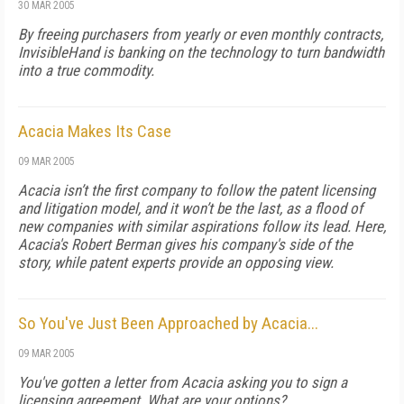
30 MAR 2005
By freeing purchasers from yearly or even monthly contracts,
InvisibleHand is banking on the technology to turn bandwidth
into a true commodity.
Acacia Makes Its Case
09 MAR 2005
Acacia isn’t the first company to follow the patent licensing
and litigation model, and it won’t be the last, as a flood of
new companies with similar aspirations follow its lead. Here,
Acacia's Robert Berman gives his company's side of the
story, while patent experts provide an opposing view.
So You've Just Been Approached by Acacia...
09 MAR 2005
You've gotten a letter from Acacia asking you to sign a
licensing agreement. What are your options?