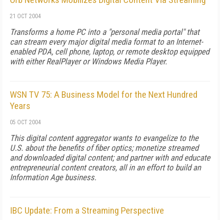
21 OCT 2004
Transforms a home PC into a "personal media portal" that
can stream every major digital media format to an Internet-
enabled PDA, cell phone, laptop, or remote desktop equipped
with either RealPlayer or Windows Media Player.
WSN TV 75: A Business Model for the Next Hundred
Years
05 OCT 2004
This digital content aggregator wants to evangelize to the
U.S. about the benefits of fiber optics; monetize streamed
and downloaded digital content; and partner with and educate
entrepreneurial content creators, all in an effort to build an
Information Age business.
IBC Update: From a Streaming Perspective