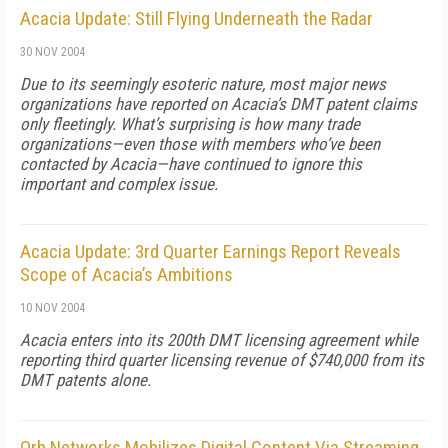
Acacia Update: Still Flying Underneath the Radar
30 NOV 2004
Due to its seemingly esoteric nature, most major news
organizations have reported on Acacia’s DMT patent claims
only fleetingly. What’s surprising is how many trade
organizations—even those with members who’ve been
contacted by Acacia—have continued to ignore this
important and complex issue.
Acacia Update: 3rd Quarter Earnings Report Reveals
Scope of Acacia’s Ambitions
10 NOV 2004
Acacia enters into its 200th DMT licensing agreement while
reporting third quarter licensing revenue of $740,000 from its
DMT patents alone.
Orb Networks Mobilizes Digital Content Via Streaming