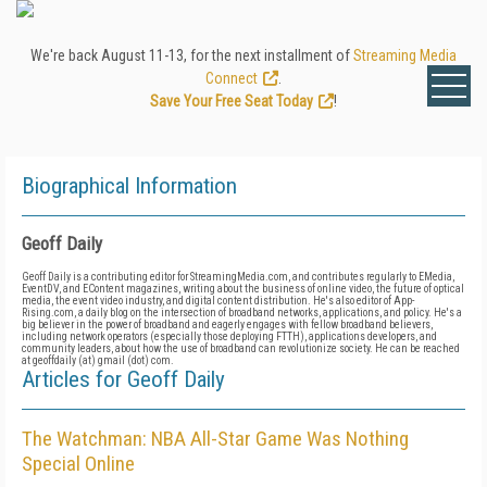
We're back August 11-13, for the next installment of
Streaming Media
Connect
.
Save Your Free Seat Today
!
Biographical Information
Geoff Daily
Geoff Daily is a contributing editor for StreamingMedia.com, and contributes regularly to EMedia,
EventDV, and EContent magazines, writing about the business of online video, the future of optical
media, the event video industry, and digital content distribution. He's also editor of App-
Rising.com, a daily blog on the intersection of broadband networks, applications, and policy. He's a
big believer in the power of broadband and eagerly engages with fellow broadband believers,
including network operators (especially those deploying FTTH), applications developers, and
community leaders, about how the use of broadband can revolutionize society. He can be reached
at geoffdaily (at) gmail (dot) com.
Articles for Geoff Daily
The Watchman: NBA All-Star Game Was Nothing
Special Online