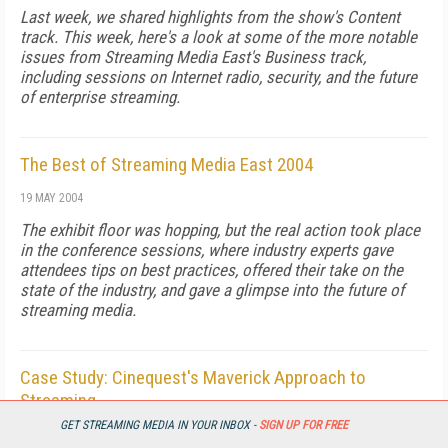
Last week, we shared highlights from the show's Content
track. This week, here's a look at some of the more notable
issues from Streaming Media East's Business track,
including sessions on Internet radio, security, and the future
of enterprise streaming.
The Best of Streaming Media East 2004
19 MAY 2004
The exhibit floor was hopping, but the real action took place
in the conference sessions, where industry experts gave
attendees tips on best practices, offered their take on the
state of the industry, and gave a glimpse into the future of
streaming media.
Case Study: Cinequest's Maverick Approach to
Streaming
GET STREAMING MEDIA IN YOUR INBOX -
SIGN UP FOR FREE
19 MAY 2004