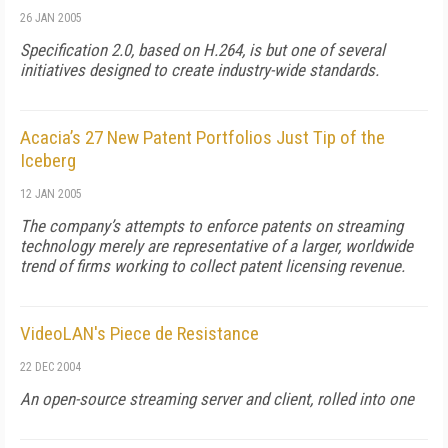
26 JAN 2005
Specification 2.0, based on H.264, is but one of several
initiatives designed to create industry-wide standards.
Acacia’s 27 New Patent Portfolios Just Tip of the
Iceberg
12 JAN 2005
The company’s attempts to enforce patents on streaming
technology merely are representative of a larger, worldwide
trend of firms working to collect patent licensing revenue.
VideoLAN's Piece de Resistance
22 DEC 2004
An open-source streaming server and client, rolled into one