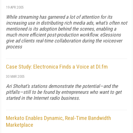
19 APR 2005
While streaming has garnered a lot of attention for its
increasing use in distributing rich media ads, what's often not
mentioned is its adoption behind the scenes, enabling a
much more efficient post-production workflow. eSessions
give ad clients real-time collaboration during the voiceover
process
Case Study: Electronica Finds a Voice at DI.fm
30 MAR 2005
Ari Shohat’s stations demonstrate the potential—and the
pitfalls—still to be found by entrepreneurs who want to get
started in the Internet radio business.
Merkato Enables Dynamic, Real-Time Bandwidth
Marketplace