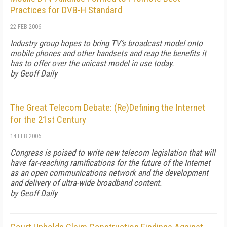
Practices for DVB-H Standard
22 FEB 2006
Industry group hopes to bring TV’s broadcast model onto
mobile phones and other handsets and reap the benefits it
has to offer over the unicast model in use today.
by Geoff Daily
The Great Telecom Debate: (Re)Defining the Internet
for the 21st Century
14 FEB 2006
Congress is poised to write new telecom legislation that will
have far-reaching ramifications for the future of the Internet
as an open communications network and the development
and delivery of ultra-wide broadband content.
by Geoff Daily