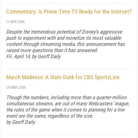
Commentary: Is Prime-Time TV Ready for the Internet?
14 APR 2006
Despite the tremendous potential of Disney’s aggressive
push to experiment with and monetize its most valuable
content through streaming media, this announcement has
raised more questions than it has answered.
Fri. April 14, by Geoff Daily
March Madness: A Slam-Dunk for CBS SportsLine
28 MAR 2006
Though the numbers, including more than a quarter-million
simultaneous streams, are out of many Webcasters’ league,
the rules of the game when it comes to planning for a live
event are the same, regardless of the size.
by Geoff Daily