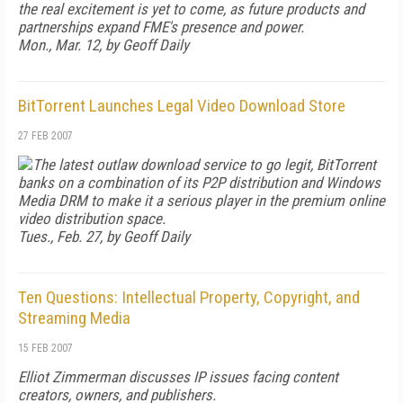
the real excitement is yet to come, as future products and
partnerships expand FME's presence and power.
Mon., Mar. 12, by Geoff Daily
BitTorrent Launches Legal Video Download Store
27 FEB 2007
The latest outlaw download service to go legit, BitTorrent
banks on a combination of its P2P distribution and Windows
Media DRM to make it a serious player in the premium online
video distribution space.
Tues., Feb. 27, by Geoff Daily
Ten Questions: Intellectual Property, Copyright, and
Streaming Media
15 FEB 2007
Elliot Zimmerman discusses IP issues facing content
creators, owners, and publishers.