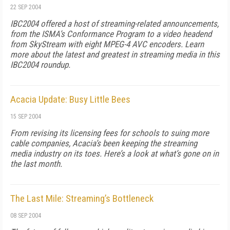
22 SEP 2004
IBC2004 offered a host of streaming-related announcements,
from the ISMA’s Conformance Program to a video headend
from SkyStream with eight MPEG-4 AVC encoders. Learn
more about the latest and greatest in streaming media in this
IBC2004 roundup.
Acacia Update: Busy Little Bees
15 SEP 2004
From revising its licensing fees for schools to suing more
cable companies, Acacia’s been keeping the streaming
media industry on its toes. Here’s a look at what’s gone on in
the last month.
The Last Mile: Streaming’s Bottleneck
08 SEP 2004