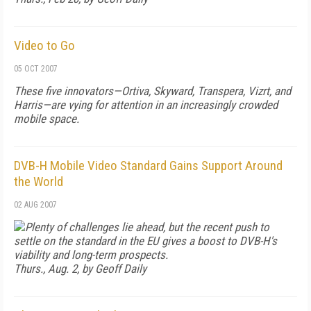
Video to Go
05 OCT 2007
These five innovators—Ortiva, Skyward, Transpera, Vizrt, and
Harris—are vying for attention in an increasingly crowded
mobile space.
DVB-H Mobile Video Standard Gains Support Around
the World
02 AUG 2007
Plenty of challenges lie ahead, but the recent push to
settle on the standard in the EU gives a boost to DVB-H's
viability and long-term prospects.
Thurs., Aug. 2, by Geoff Daily