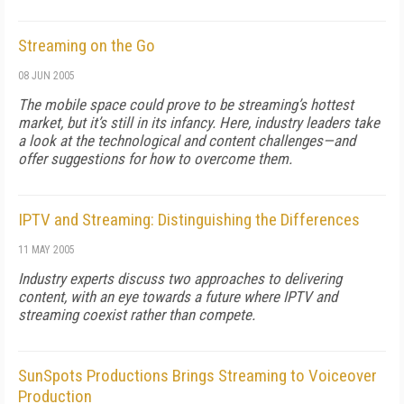
Streaming on the Go
08 JUN 2005
The mobile space could prove to be streaming’s hottest
market, but it’s still in its infancy. Here, industry leaders take
a look at the technological and content challenges—and
offer suggestions for how to overcome them.
IPTV and Streaming: Distinguishing the Differences
11 MAY 2005
Industry experts discuss two approaches to delivering
content, with an eye towards a future where IPTV and
streaming coexist rather than compete.
SunSpots Productions Brings Streaming to Voiceover
Production