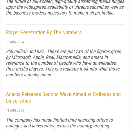
The future of full-screen, high-quality streaming media hinges
upon the widespread availability of ultrabroadband as well as
the business models necessary to make it all profitable.
Player Penetration By The Numbers
18 AUG 2004
250 million and 93%. Those are just two of the figures given
by Microsoft, Apple, Real, Macromedia, and others in
reference to the number of people who have downloaded
their media players. This is a realistic look into what those
numbers actually mean.
Acacia Releases Second Wave Aimed at Colleges and
Universities
11 AUG 2004
The company has made limited-time licensing offers to
colleges and universities across the country, creating