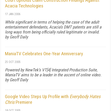
Court Upholds Claim Construction Findings Against
Acacia Technologies
17 JAN 2006
While significant in terms of helping the case of the adult
entertainment defendants, Acacia’s DMT patents are still a
long ways from being officially ruled legitimate or invalid.
by Geoff Daily
ManiaTV Celebrates One-Year Anniversary
25 OCT 2005
Powered by NewTek’s VT[4] Integrated Production Suite,
ManiaTV aims to be a leader in the ascent of online video.
by Geoff Daily
Google Video Steps Up Profile with
Everybody Hates
Chris
Premiere
18 OCT 2005