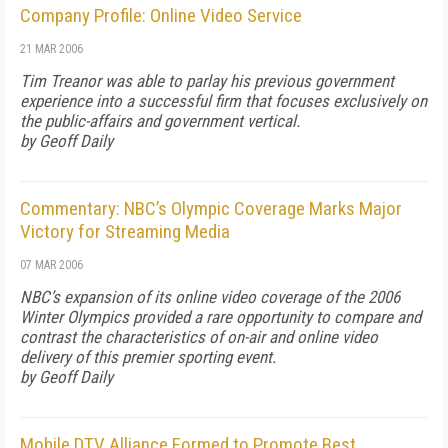
Company Profile: Online Video Service
21 MAR 2006
Tim Treanor was able to parlay his previous government
experience into a successful firm that focuses exclusively on
the public-affairs and government vertical.
by Geoff Daily
Commentary: NBC’s Olympic Coverage Marks Major
Victory for Streaming Media
07 MAR 2006
NBC’s expansion of its online video coverage of the 2006
Winter Olympics provided a rare opportunity to compare and
contrast the characteristics of on-air and online video
delivery of this premier sporting event.
by Geoff Daily
Mobile DTV Alliance Formed to Promote Best