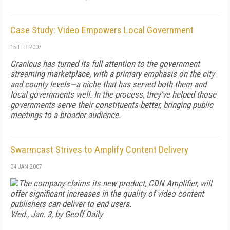
Case Study: Video Empowers Local Government
15 FEB 2007
Granicus has turned its full attention to the government
streaming marketplace, with a primary emphasis on the city
and county levels—a niche that has served both them and
local governments well. In the process, they've helped those
governments serve their constituents better, bringing public
meetings to a broader audience.
Swarmcast Strives to Amplify Content Delivery
04 JAN 2007
The company claims its new product, CDN Amplifier, will
offer significant increases in the quality of video content
publishers can deliver to end users.
Wed., Jan. 3, by Geoff Daily