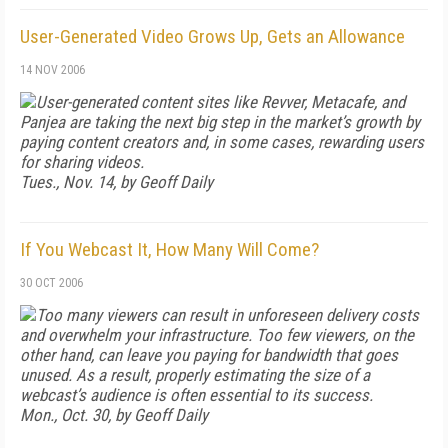
User-Generated Video Grows Up, Gets an Allowance
14 NOV 2006
User-generated content sites like Revver, Metacafe, and
Panjea are taking the next big step in the market’s growth by
paying content creators and, in some cases, rewarding users
for sharing videos.
Tues., Nov. 14, by Geoff Daily
If You Webcast It, How Many Will Come?
30 OCT 2006
Too many viewers can result in unforeseen delivery costs
and overwhelm your infrastructure. Too few viewers, on the
other hand, can leave you paying for bandwidth that goes
unused. As a result, properly estimating the size of a
webcast’s audience is often essential to its success.
Mon., Oct. 30, by Geoff Daily