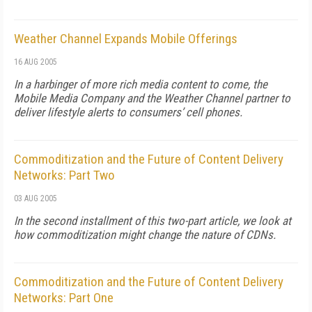
Weather Channel Expands Mobile Offerings
16 AUG 2005
In a harbinger of more rich media content to come, the
Mobile Media Company and the Weather Channel partner to
deliver lifestyle alerts to consumers’ cell phones.
Commoditization and the Future of Content Delivery
Networks: Part Two
03 AUG 2005
In the second installment of this two-part article, we look at
how commoditization might change the nature of CDNs.
Commoditization and the Future of Content Delivery
Networks: Part One