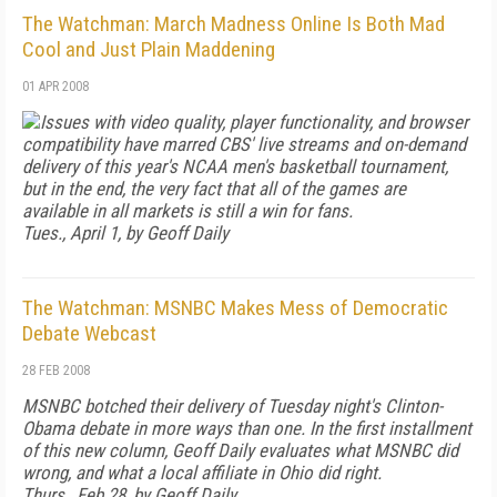
The Watchman: March Madness Online Is Both Mad
Cool and Just Plain Maddening
01 APR 2008
Issues with video quality, player functionality, and browser
compatibility have marred CBS' live streams and on-demand
delivery of this year's NCAA men's basketball tournament,
but in the end, the very fact that all of the games are
available in all markets is still a win for fans.
Tues., April 1, by Geoff Daily
The Watchman: MSNBC Makes Mess of Democratic
Debate Webcast
28 FEB 2008
MSNBC botched their delivery of Tuesday night's Clinton-
Obama debate in more ways than one. In the first installment
of this new column, Geoff Daily evaluates what MSNBC did
wrong, and what a local affiliate in Ohio did right.
Thurs., Feb 28, by Geoff Daily