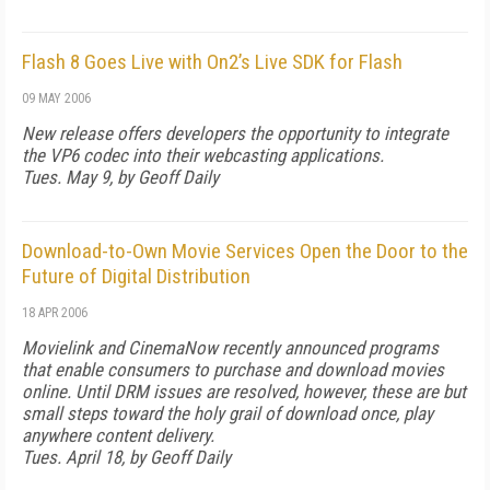
Flash 8 Goes Live with On2’s Live SDK for Flash
09 MAY 2006
New release offers developers the opportunity to integrate
the VP6 codec into their webcasting applications.
Tues. May 9, by Geoff Daily
Download-to-Own Movie Services Open the Door to the
Future of Digital Distribution
18 APR 2006
Movielink and CinemaNow recently announced programs
that enable consumers to purchase and download movies
online. Until DRM issues are resolved, however, these are but
small steps toward the holy grail of download once, play
anywhere content delivery.
Tues. April 18, by Geoff Daily