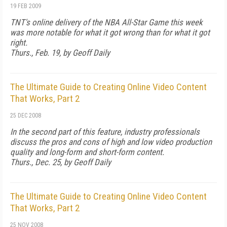
19 FEB 2009
TNT's online delivery of the NBA All-Star Game this week
was more notable for what it got wrong than for what it got
right.
Thurs., Feb. 19, by Geoff Daily
The Ultimate Guide to Creating Online Video Content
That Works, Part 2
25 DEC 2008
In the second part of this feature, industry professionals
discuss the pros and cons of high and low video production
quality and long-form and short-form content.
Thurs., Dec. 25, by Geoff Daily
The Ultimate Guide to Creating Online Video Content
That Works, Part 2
25 NOV 2008