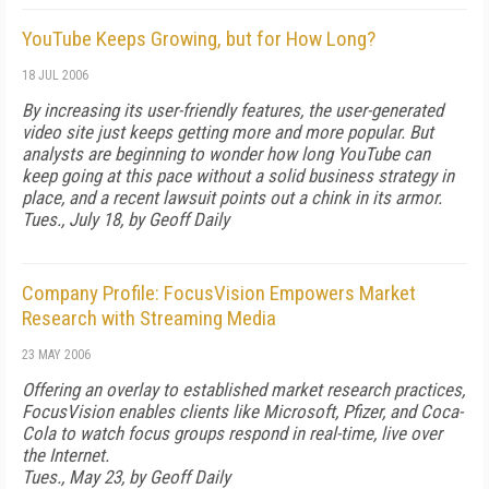
YouTube Keeps Growing, but for How Long?
18 JUL 2006
By increasing its user-friendly features, the user-generated
video site just keeps getting more and more popular. But
analysts are beginning to wonder how long YouTube can
keep going at this pace without a solid business strategy in
place, and a recent lawsuit points out a chink in its armor.
Tues., July 18, by Geoff Daily
Company Profile: FocusVision Empowers Market
Research with Streaming Media
23 MAY 2006
Offering an overlay to established market research practices,
FocusVision enables clients like Microsoft, Pfizer, and Coca-
Cola to watch focus groups respond in real-time, live over
the Internet.
Tues., May 23, by Geoff Daily