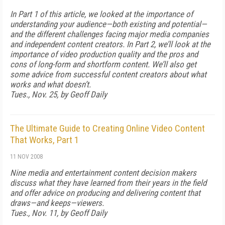
In Part 1 of this article, we looked at the importance of
understanding your audience—both existing and potential—
and the different challenges facing major media companies
and independent content creators. In Part 2, we’ll look at the
importance of video production quality and the pros and
cons of long-form and shortform content. We’ll also get
some advice from successful content creators about what
works and what doesn’t.
Tues., Nov. 25, by Geoff Daily
The Ultimate Guide to Creating Online Video Content
That Works, Part 1
11 NOV 2008
Nine media and entertainment content decision makers
discuss what they have learned from their years in the field
and offer advice on producing and delivering content that
draws—and keeps—viewers.
Tues., Nov. 11, by Geoff Daily