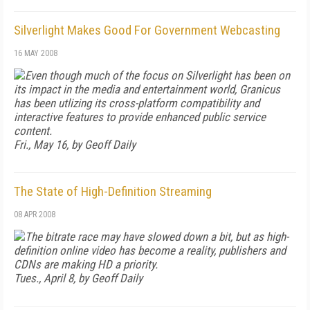
Silverlight Makes Good For Government Webcasting
16 MAY 2008
Even though much of the focus on Silverlight has been on
its impact in the media and entertainment world, Granicus
has been utlizing its cross-platform compatibility and
interactive features to provide enhanced public service
content.
Fri., May 16, by Geoff Daily
The State of High-Definition Streaming
08 APR 2008
The bitrate race may have slowed down a bit, but as high-
definition online video has become a reality, publishers and
CDNs are making HD a priority.
Tues., April 8, by Geoff Daily