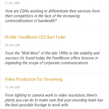
27 JUL 2005
How are CDNs working to differentiate their services from
their competitors in the face of the increasing
commoditization of bandwidth?
Profile: FeedRoom CEO Bart Feder
29 JUN 2005
From the “Wild West” of the late 1990s to the stability and
success it’s found today, the FeedRoom offers lessons in
expanding the scope of corporate communications.
Video Production for Streaming
15 JUN 2005
From lighting to camera work to video resolution, there's
plenty you can do to make sure that your encoding team has
the best possible footage to work with.