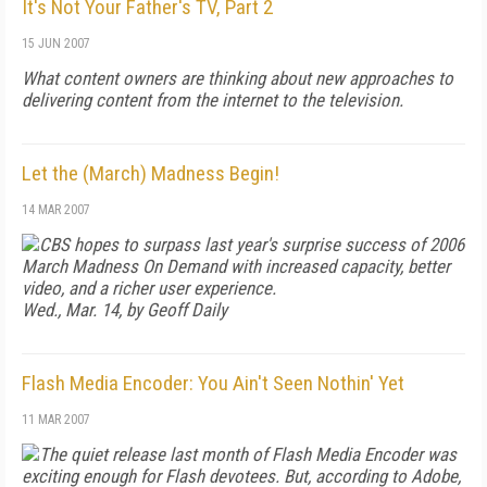
It's Not Your Father's TV, Part 2
15 JUN 2007
What content owners are thinking about new approaches to
delivering content from the internet to the television.
Let the (March) Madness Begin!
14 MAR 2007
CBS hopes to surpass last year's surprise success of 2006
March Madness On Demand with increased capacity, better
video, and a richer user experience.
Wed., Mar. 14, by Geoff Daily
Flash Media Encoder: You Ain't Seen Nothin' Yet
11 MAR 2007
The quiet release last month of Flash Media Encoder was
exciting enough for Flash devotees. But, according to Adobe,