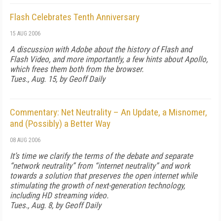
Flash Celebrates Tenth Anniversary
15 AUG 2006
A discussion with Adobe about the history of Flash and
Flash Video, and more importantly, a few hints about Apollo,
which frees them both from the browser.
Tues., Aug. 15, by Geoff Daily
Commentary: Net Neutrality – An Update, a Misnomer,
and (Possibly) a Better Way
08 AUG 2006
It’s time we clarify the terms of the debate and separate
“network neutrality” from “internet neutrality” and work
towards a solution that preserves the open internet while
stimulating the growth of next-generation technology,
including HD streaming video.
Tues., Aug. 8, by Geoff Daily