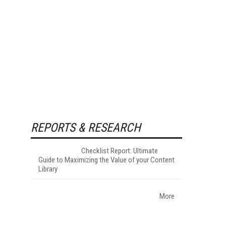
REPORTS & RESEARCH
Checklist Report: Ultimate
Guide to Maximizing the Value of your Content
Library
More