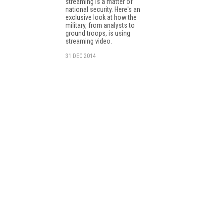
streaming is a matter of
national security. Here's an
exclusive look at how the
military, from analysts to
ground troops, is using
streaming video.
31 DEC 2014