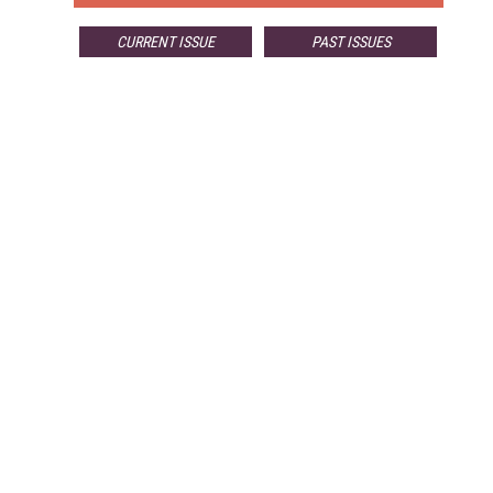
CURRENT ISSUE
PAST ISSUES