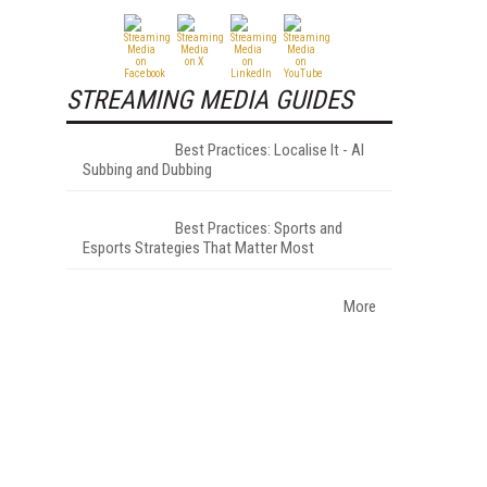
STREAMING MEDIA GUIDES
Best Practices: Localise It - AI
Subbing and Dubbing
Best Practices: Sports and
Esports Strategies That Matter Most
More