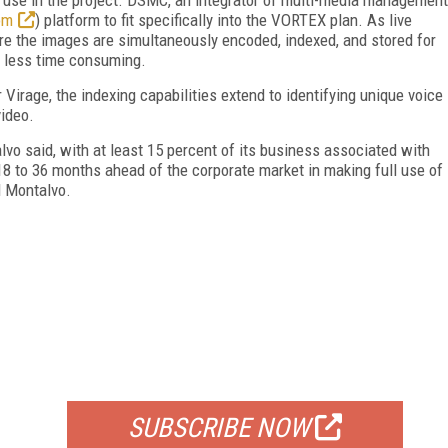
om
) platform to fit specifically into the VORTEX plan. As live
ure the images are simultaneously encoded, indexed, and stored for
se less time consuming.
Virage, the indexing capabilities extend to identifying unique voice
video.
vo said, with at least 15 percent of its business associated with
 to 36 months ahead of the corporate market in making full use of
d Montalvo.
FREE
FOR QUALIFIED SUBSCRIBERS
SUBSCRIBE NOW