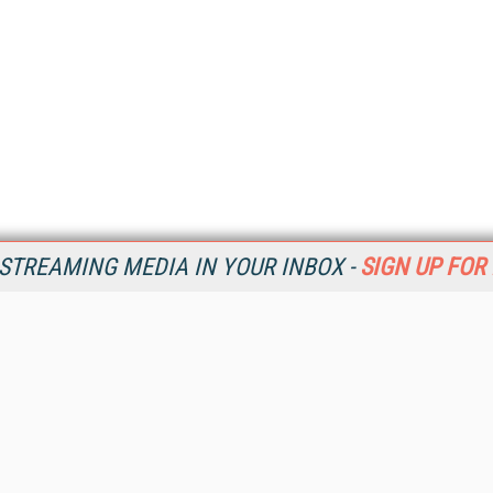
STREAMING MEDIA IN YOUR INBOX -
SIGN UP FOR
Resources
Ot
Home
Da
SM
Magazine
De
SM
Digital Editions (PDF Download)
Ent
Conference Videos
Fau
Video Tutorials
In
Streaming Media Xtra
In
Streaming Media Topic Centers
KM
Streaming Media Industry Verticals
Onl