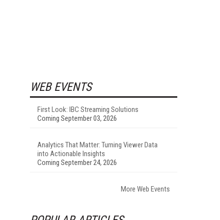
WEB EVENTS
First Look: IBC Streaming Solutions
Coming September 03, 2026
Analytics That Matter: Turning Viewer Data
into Actionable Insights
Coming September 24, 2026
More Web Events
POPULAR ARTICLES