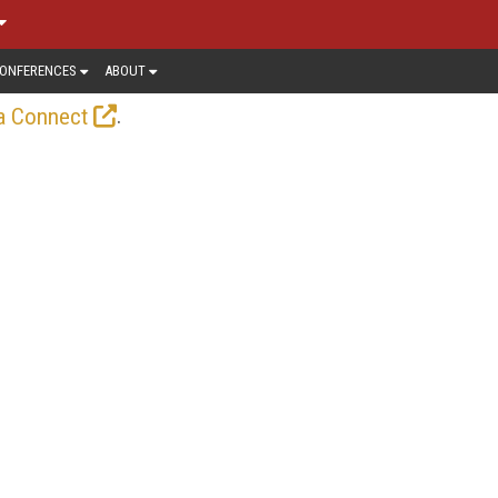
ONFERENCES
ABOUT
.
a Connect