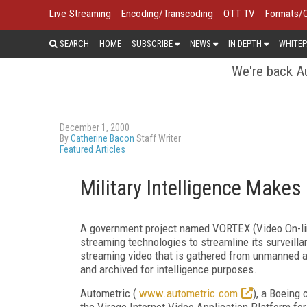
Live Streaming
Encoding/Transcoding
OTT TV
Formats/
SEARCH
HOME
SUBSCRIBE
NEWS
IN DEPTH
WHITEP
We're back Au
December 1, 2000
By
Catherine Bacon
Staff Writer
Featured Articles
Military Intelligence Make
A government project named VORTEX (Video On-line
streaming technologies to streamline its surveill
streaming video that is gathered from unmanned ae
and archived for intelligence purposes.
Autometric (
www.autometric.com
), a Boeing 
the Virage Internet Video Application Platform fo