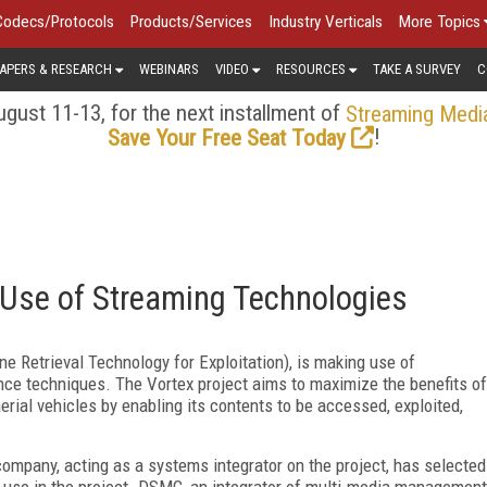
Codecs/Protocols
Products/Services
Industry Verticals
More Topics
APERS & RESEARCH
WEBINARS
VIDEO
RESOURCES
TAKE A SURVEY
C
gust 11-13, for the next installment of
Streaming Medi
!
Save Your Free Seat Today
s Use of Streaming Technologies
 Retrieval Technology for Exploitation), is making use of
ance techniques. The Vortex project aims to maximize the benefits of
rial vehicles by enabling its contents to be accessed, exploited,
company, acting as a systems integrator on the project, has selected
r use in the project. DSMC, an integrator of multi-media management