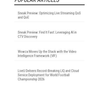
Sneak Preview: Optimizing Live Streaming QoS
and QoE
Sneak Preview: Find It Fast: Leveraging AI in
CTV Discovery
Wowza Moves Up the Stack with the Video
Intelligence Framework (VIF)
LiveU Delivers Record-Breaking LIQ and Cloud
Service Deployment for World Football
Championship 2026