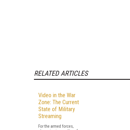
RELATED ARTICLES
Video in the War
Zone: The Current
State of Military
Streaming
For the armed forces,