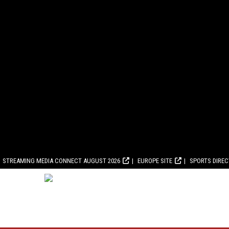
STREAMING MEDIA CONNECT AUGUST 2026
EUROPE SITE
SPORTS DIRE