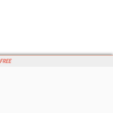
 FREE
her ITI Sites
tabase Trends and Applications
stinationCRM
erprise AI World
lkner Information Services
foToday.com
foToday Europe
World
ine Searcher