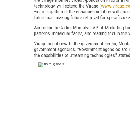
technology, will extend the Virage (
www.virage.c
video is gathered, the enhanced solution will ens
future use, making future retrieval for specific u
According to Carlos Montalvo, VP of Marketing for 
patterns, individual faces, and reading text in the 
Virage is not new to the government sector, Montal
government agencies. "Government agencies are 18
the capabilities of streaming technologies," state