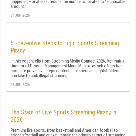
happening—or at least reduce the number of pirates to "a chasable
amount."
24 JUN 2026
5 Preventive Steps to Fight Sports Streaming
Piracy
In this cogent clip from Streaming Media Connect 2026, Verimatrix
Director of Product Management Maria Malinkowitsch offers five
concrete preventive steps content publishers and rightsholders
can take to curb illegal streaming.
23 JUN 2026
The State of Live Sports Streaming Piracy in
2026
Premium live sports, from basketball and American football to
soccer/football and cricket, remain the primary target of streaming