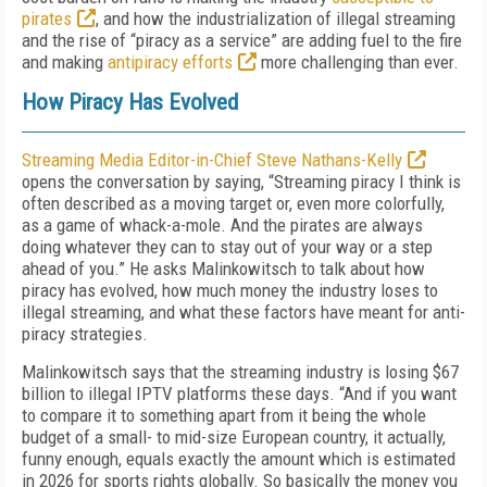
pirates
, and how the industrialization of illegal streaming
and the rise of “piracy as a service” are adding fuel to the fire
and making
antipiracy efforts
more challenging than ever.
How Piracy Has Evolved
Streaming Media Editor-in-Chief Steve Nathans-Kelly
opens the conversation by saying, “Streaming piracy I think is
often described as a moving target or, even more colorfully,
as a game of whack-a-mole. And the pirates are always
doing whatever they can to stay out of your way or a step
ahead of you.” He asks Malinkowitsch to talk about how
piracy has evolved, how much money the industry loses to
illegal streaming, and what these factors have meant for anti-
piracy strategies.
Malinkowitsch says that the streaming industry is losing $67
billion to illegal IPTV platforms these days. “And if you want
to compare it to something apart from it being the whole
budget of a small- to mid-size European country, it actually,
funny enough, equals exactly the amount which is estimated
in 2026 for sports rights globally. So basically the money you