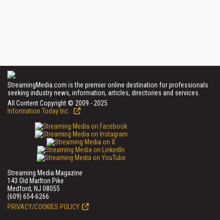
StreamingMedia.com is the premier online destination for professionals
seeking industry news, information, articles, directories and services.
All Content Copyright © 2009 - 2025
Information Today Inc.
Streaming Media Magazine
143 Old Marlton Pike
Medford, NJ 08055
(609) 654-6266
PRIVACY/COOKIES POLICY