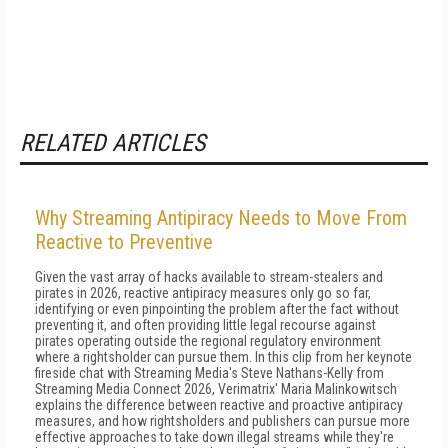
RELATED ARTICLES
Why Streaming Antipiracy Needs to Move From
Reactive to Preventive
Given the vast array of hacks available to stream-stealers and
pirates in 2026, reactive antipiracy measures only go so far,
identifying or even pinpointing the problem after the fact without
preventing it, and often providing little legal recourse against
pirates operating outside the regional regulatory environment
where a rightsholder can pursue them. In this clip from her keynote
fireside chat with Streaming Media's Steve Nathans-Kelly from
Streaming Media Connect 2026, Verimatrix' Maria Malinkowitsch
explains the difference between reactive and proactive antipiracy
measures, and how rightsholders and publishers can pursue more
effective approaches to take down illegal streams while they're