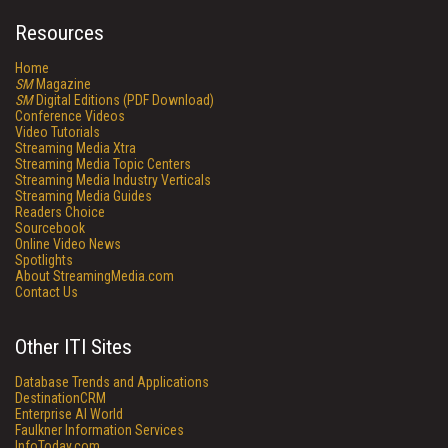
Resources
Home
SM
Magazine
SM
Digital Editions (PDF Download)
Conference Videos
Video Tutorials
Streaming Media Xtra
Streaming Media Topic Centers
Streaming Media Industry Verticals
Streaming Media Guides
Readers Choice
Sourcebook
Online Video News
Spotlights
About StreamingMedia.com
Contact Us
Other ITI Sites
Database Trends and Applications
DestinationCRM
Enterprise AI World
Faulkner Information Services
InfoToday.com