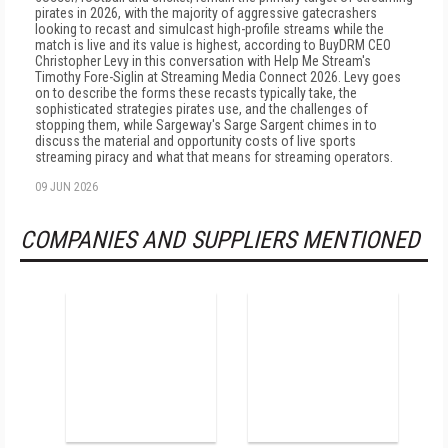
pirates in 2026, with the majority of aggressive gatecrashers
looking to recast and simulcast high-profile streams while the
match is live and its value is highest, according to BuyDRM CEO
Christopher Levy in this conversation with Help Me Stream's
Timothy Fore-Siglin at Streaming Media Connect 2026. Levy goes
on to describe the forms these recasts typically take, the
sophisticated strategies pirates use, and the challenges of
stopping them, while Sargeway's Sarge Sargent chimes in to
discuss the material and opportunity costs of live sports
streaming piracy and what that means for streaming operators.
09 JUN 2026
COMPANIES AND SUPPLIERS MENTIONED