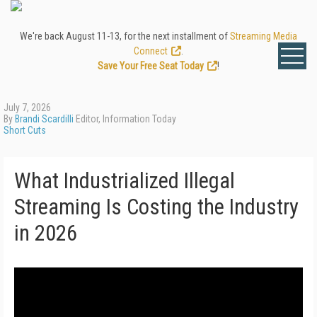
We're back August 11-13, for the next installment of
Streaming Media
Connect
.
Save Your Free Seat Today
!
July 7, 2026
By
Brandi Scardilli
Editor, Information Today
Short Cuts
What Industrialized Illegal
Streaming Is Costing the Industry
in 2026