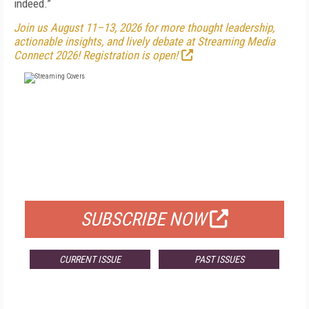
indeed.”
Join us August 11–13, 2026 for more thought leadership,
actionable insights, and lively debate at Streaming Media
Connect 2026! Registration is open!
FREE
FOR QUALIFIED SUBSCRIBERS
SUBSCRIBE NOW
CURRENT ISSUE
PAST ISSUES