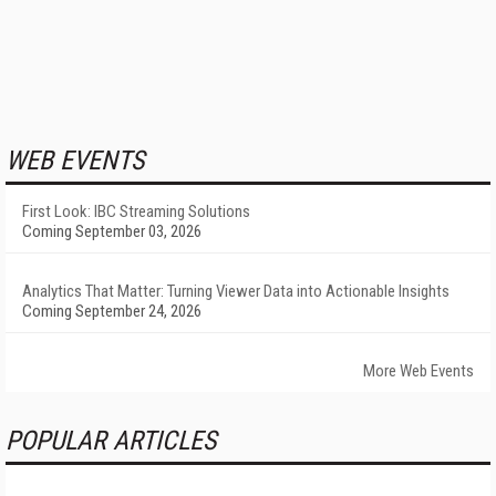
WEB EVENTS
First Look: IBC Streaming Solutions
Coming September 03, 2026
Analytics That Matter: Turning Viewer Data into Actionable Insights
Coming September 24, 2026
More Web Events
POPULAR ARTICLES