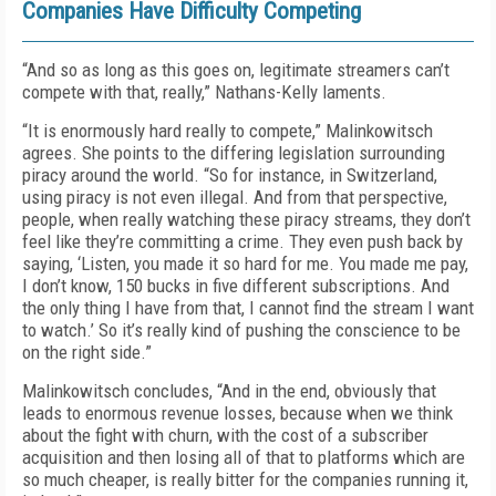
Companies Have Difficulty Competing
“And so as long as this goes on, legitimate streamers can’t
compete with that, really,” Nathans-Kelly laments.
“It is enormously hard really to compete,” Malinkowitsch
agrees. She points to the differing legislation surrounding
piracy around the world. “So for instance, in Switzerland,
using piracy is not even illegal. And from that perspective,
people, when really watching these piracy streams, they don’t
feel like they’re committing a crime. They even push back by
saying, ‘Listen, you made it so hard for me. You made me pay,
I don’t know, 150 bucks in five different subscriptions. And
the only thing I have from that, I cannot find the stream I want
to watch.’ So it’s really kind of pushing the conscience to be
on the right side.”
Malinkowitsch concludes, “And in the end, obviously that
leads to enormous revenue losses, because when we think
about the fight with churn, with the cost of a subscriber
acquisition and then losing all of that to platforms which are
so much cheaper, is really bitter for the companies running it,