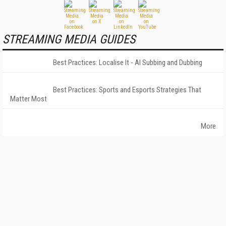
STREAMING MEDIA GUIDES
Best Practices: Localise It - AI Subbing and Dubbing
Best Practices: Sports and Esports Strategies That
Matter Most
More