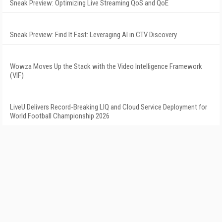
Sneak Preview: Optimizing Live Streaming QoS and QoE
Sneak Preview: Find It Fast: Leveraging AI in CTV Discovery
Wowza Moves Up the Stack with the Video Intelligence Framework
(VIF)
LiveU Delivers Record-Breaking LIQ and Cloud Service Deployment for
World Football Championship 2026