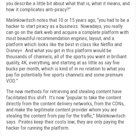
you describe a little bit about what that is, what it means, and
how it complicates anti-piracy?”
Malinkowitsch notes that 10 or 15 years ago, “you had to be a
hacker to start piracy as a business. Nowadays, you really
can go on the dark web and acquire a complete platform with
most beautiful recommendation engines, layout, and a
platform which looks like the best in class like Netflix and
Disney+. And what you get in this platform would be
thousands of channels, all of the sports you want in brilliant
quality, 4K, everything, and starting at as little as say five
bucks per month, which is kind of in no relation to what you
pay for potentially five sports channels and some premium
VOD.”
The new methods for retrieving and stealing content have
facilitated this shift. It’s now “popular to take the content
directly from the content delivery networks, from the CDNs,
and make the legitimate content provider whom you are
stealing the content from pay for the traffic,” Malinkowitsch
says. Pirates keep their costs low; they are only paying the
hacker for running the platform.