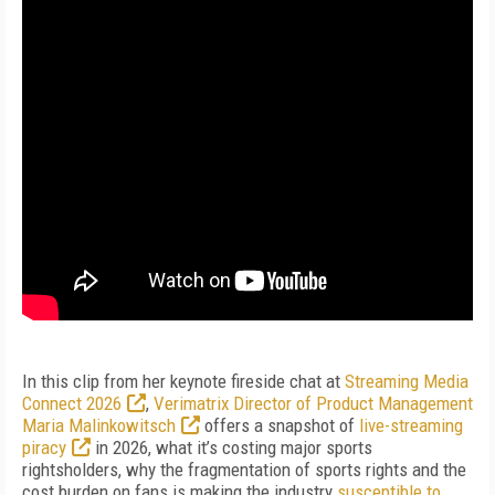
In this clip from her keynote fireside chat at
Streaming Media
Connect 2026
,
Verimatrix Director of Product Management
Maria Malinkowitsch
offers a snapshot of
live-streaming
piracy
in 2026, what it’s costing major sports
rightsholders, why the fragmentation of sports rights and the
cost burden on fans is making the industry
susceptible to