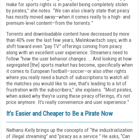
make for sports rights is in parallel being completely stolen
by pirates,” she notes. “We can also clearly state that piracy
has mostly moved away—when it comes really to a high- and
premium-level content—from the torrents.”
Torrents and downloadable content have decreased by more
than 40% over the last few years, Malinkowitsch says, with a
shift toward even “pay TV” offerings coming from piracy
along with an excellent user experience. Streamers need to
follow “how the user behavior changes. … And looking at how
segregated [the] sports market has become, specifically when
it comes to European football—soccer—or also other rights
where you really need a bunch of subscriptions to watch all
the matches you would like to see, that’s leading to a lot of
frustration with the subscribers,” she explains. “Most pirates,
when asked why they’re using these piracy offerings, it’s not
price anymore. It’s really convenience and user experience.”
It’s Easier and Cheaper to Be a Pirate Now
Nathans-Kelly brings up the concepts of “the industrialization
of illegal streaming” and “piracy as a service.” He asks, “Can