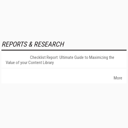
REPORTS & RESEARCH
Checklist Report: Ultimate Guide to Maximizing the
Value of your Content Library
More