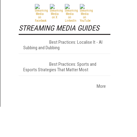
STREAMING MEDIA GUIDES
Best Practices: Localise It - AI
Subbing and Dubbing
Best Practices: Sports and
Esports Strategies That Matter Most
More