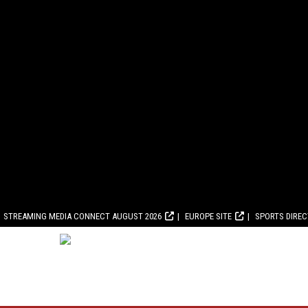
STREAMING MEDIA CONNECT AUGUST 2026
EUROPE SITE
SPORTS DIRE