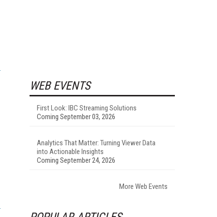
WEB EVENTS
First Look: IBC Streaming Solutions
Coming September 03, 2026
Analytics That Matter: Turning Viewer Data
into Actionable Insights
Coming September 24, 2026
More Web Events
POPULAR ARTICLES