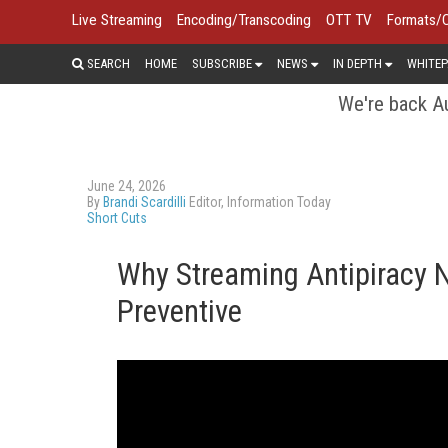
Live Streaming
Encoding/Transcoding
OTT TV
Formats/
SEARCH
HOME
SUBSCRIBE
NEWS
IN DEPTH
WHITEP
We're back Au
June 24, 2026
By
Brandi Scardilli
Editor, Information Today
Short Cuts
Why Streaming Antipiracy 
Preventive