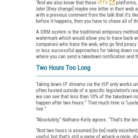
“And we also know that these
IPTV
platforms, 
later [they change] maybe one letter in their web
with a previous comment from the talk that it’s l
before it happens, then you have to chase all of t
A DRM system is the traditional antipiracy method
watermark which would allow you to trace back who
companies who trace the web, who go find piracy 
or less successful approaches for taking down con
where you can send a takedown notification and th
Two Hours Too Long
Taking down IP streams via the ISP only works unde
often hosted outside of a specific legislation’s 
we can see that less than 10% of the takedown no
happen after two hours.” That much time is “usel
live.”
“Absolutely,” Nathans-Kelly agrees. “That’s the len
“And two hours is assumed [to be] really excellen
useful, but that’s still a game of whack-a-mole, s