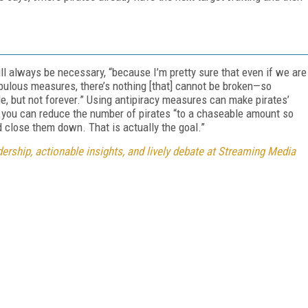
ll always be necessary, “because I’m pretty sure that even if we are
bulous measures, there’s nothing [that] cannot be broken—so
le, but not forever.” Using antipiracy measures can make pirates’
d you can reduce the number of pirates “to a chaseable amount so
d close them down. That is actually the goal.”
rship, actionable insights, and lively debate at Streaming Media
FREE
FOR QUALIFIED SUBSCRIBERS