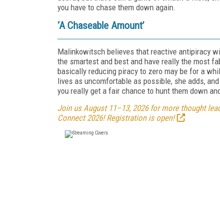
you have to chase them down again.
‘A Chaseable Amount’
Malinkowitsch believes that reactive antipiracy wi
the smartest and best and have really the most fa
basically reducing piracy to zero may be for a whi
lives as uncomfortable as possible, she adds, an
you really get a fair chance to hunt them down an
Join us August 11–13, 2026 for more thought leade
Connect 2026! Registration is open!