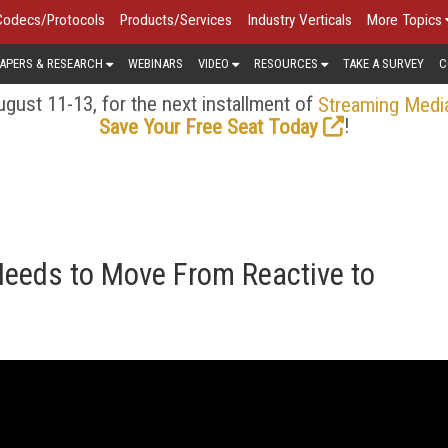
Codecs/Protocols
Products/Services
Industry Verticals
More Topics
APERS & RESEARCH
WEBINARS
VIDEO
RESOURCES
TAKE A SURVEY
C
gust 11-13, for the next installment of
Streaming Medi
!
Save Your Free Seat Today
Needs to Move From Reactive to