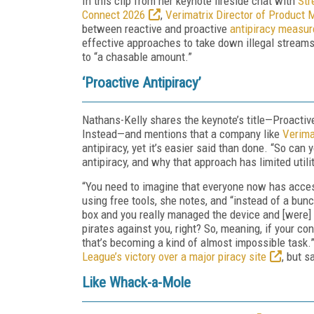
In this clip from her keynote fireside chat with
Str
Connect 2026
,
Verimatrix Director of Produc
between reactive and proactive
antipiracy measur
effective approaches to take down illegal streams
to “a chasable amount.”
‘Proactive Antipiracy’
Nathans-Kelly shares the keynote’s title—Proacti
Instead—and mentions that a company like
Verima
antipiracy, yet it’s easier said than done. “So can
antipiracy, and why that approach has limited utili
“You need to imagine that everyone now has access
using free tools, she notes, and “instead of a bu
box and you really managed the device and [were] o
pirates against you, right? So, meaning, if your c
that’s becoming a kind of almost impossible task.
League’s victory over a major piracy site
, but s
Like Whack-a-Mole