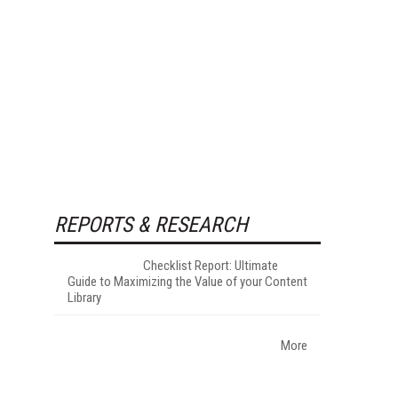
REPORTS & RESEARCH
Checklist Report: Ultimate
Guide to Maximizing the Value of your Content
Library
More