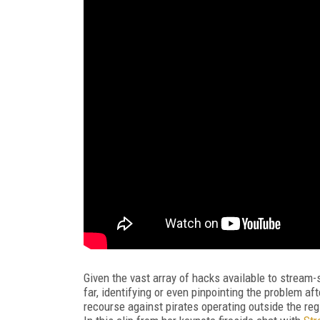
Given the vast array of hacks available to stream-
far, identifying or even pinpointing the problem afte
recourse against pirates operating outside the re