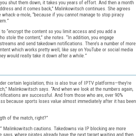
you shut them down, it takes you years of effort. And then a month
 address and it comes back,” Malinkowitsch continues. She agrees
ike whack-a-mole, “because if you cannot manage to stop piracy
hem.”
 to “encrypt the content so you limit access and you add a
 stole the content,” she notes. “In addition, you engage
streams and send takedown notifications. There’s a number of more
tent which works pretty well, like say on YouTube or social media
ey would really take it down after a while.”
r certain legislation; this is also true of IPTV platforms—they’re
reach,” Malinkowitsch says. “And when we look at the numbers again,
tifications are successful. And from those who are, over 90%
ess because sports loses value almost immediately after it has been
gth of the match, right?”
t,” Malinkowitsch cautions. Takedowns via IP blocking are more
he says, where pirates already have the next target waiting and then