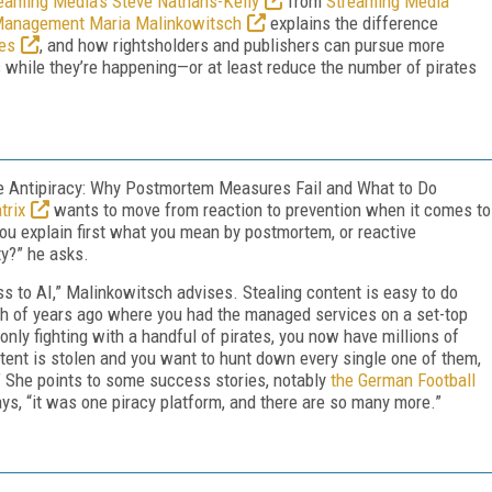
eaming Media’s Steve Nathans-Kelly
from
Streaming Media
t Management Maria Malinkowitsch
explains the difference
es
, and how rightsholders and publishers can pursue more
 while they’re happening—or at least reduce the number of pirates
ve Antipiracy: Why Postmortem Measures Fail and What to Do
trix
wants to move from reaction to prevention when it comes to
 you explain first what you mean by postmortem, or reactive
ty?” he asks.
 to AI,” Malinkowitsch advises. Stealing content is easy to do
nch of years ago where you had the managed services on a set-top
nly fighting with a handful of pirates, you now have millions of
ontent is stolen and you want to hunt down every single one of them,
” She points to some success stories, notably
the German Football
ays, “it was one piracy platform, and there are so many more.”