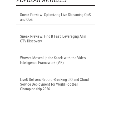
Sneak Preview: Optimizing Live Streaming QoS
and QoE
Sneak Preview: Find It Fast: Leveraging AI in
CTV Discovery
Wowza Moves Up the Stack with the Video
Intelligence Framework (VIF)
LiveU Delivers Record-Breaking LIQ and Cloud
Service Deployment for World Football
Championship 2026