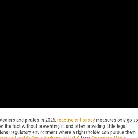
stealers and pirates in 2026,
reactive antipiracy
measures only go so
r the fact without preventing it, and often providing little legal
gional regulatory environment where a rightsholder can pursue them.