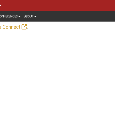
ONFERENCES
ABOUT
.
a Connect