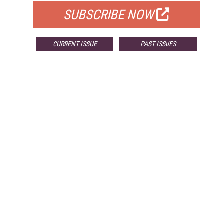
SUBSCRIBE NOW
CURRENT ISSUE
PAST ISSUES