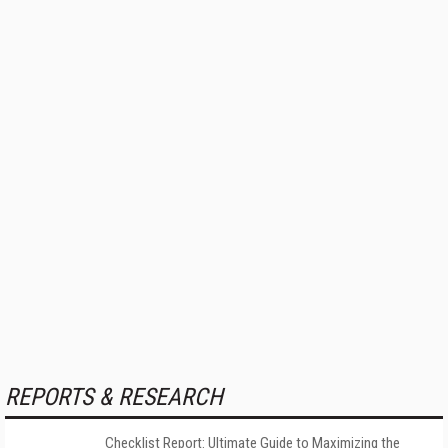
REPORTS & RESEARCH
Checklist Report: Ultimate Guide to Maximizing the