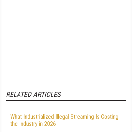
RELATED ARTICLES
What Industrialized Illegal Streaming Is Costing
the Industry in 2026