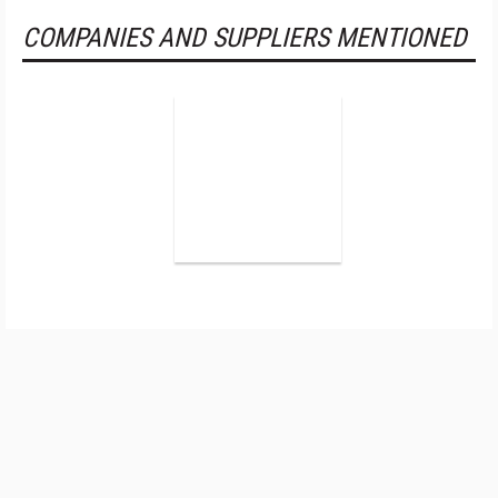
COMPANIES AND SUPPLIERS MENTIONED