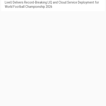
LiveU Delivers Record-Breaking LIQ and Cloud Service Deployment for
World Football Championship 2026