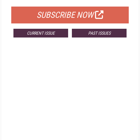
SUBSCRIBE NOW
CURRENT ISSUE
PAST ISSUES