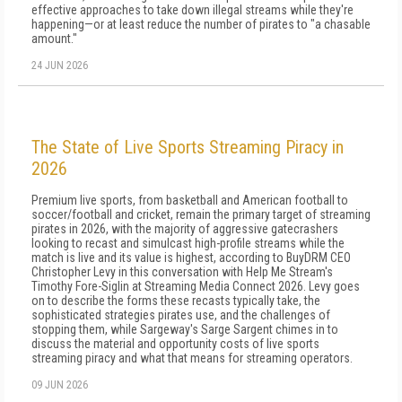
effective approaches to take down illegal streams while they're
happening—or at least reduce the number of pirates to "a chasable
amount."
24 JUN 2026
The State of Live Sports Streaming Piracy in
2026
Premium live sports, from basketball and American football to
soccer/football and cricket, remain the primary target of streaming
pirates in 2026, with the majority of aggressive gatecrashers
looking to recast and simulcast high-profile streams while the
match is live and its value is highest, according to BuyDRM CEO
Christopher Levy in this conversation with Help Me Stream's
Timothy Fore-Siglin at Streaming Media Connect 2026. Levy goes
on to describe the forms these recasts typically take, the
sophisticated strategies pirates use, and the challenges of
stopping them, while Sargeway's Sarge Sargent chimes in to
discuss the material and opportunity costs of live sports
streaming piracy and what that means for streaming operators.
09 JUN 2026