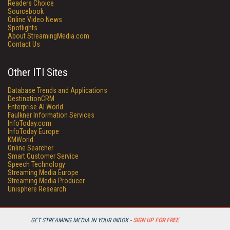
Readers Choice
Sourcebook
Online Video News
Spotlights
About StreamingMedia.com
Contact Us
Other ITI Sites
Database Trends and Applications
DestinationCRM
Enterprise AI World
Faulkner Information Services
InfoToday.com
InfoToday Europe
KMWorld
Online Searcher
Smart Customer Service
Speech Technology
Streaming Media Europe
Streaming Media Producer
Unisphere Research
GET STREAMING MEDIA IN YOUR INBOX -
SIGN UP FOR FREE