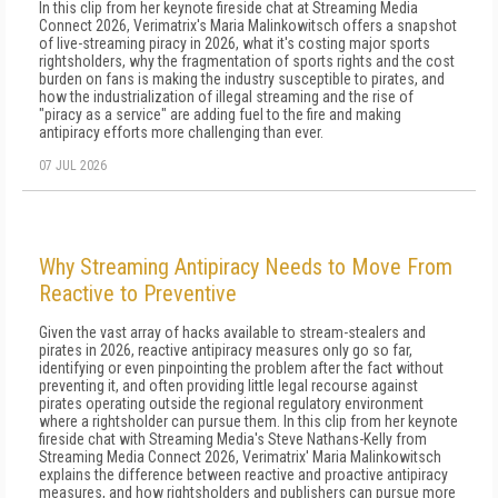
In this clip from her keynote fireside chat at Streaming Media
Connect 2026, Verimatrix's Maria Malinkowitsch offers a snapshot
of live-streaming piracy in 2026, what it's costing major sports
rightsholders, why the fragmentation of sports rights and the cost
burden on fans is making the industry susceptible to pirates, and
how the industrialization of illegal streaming and the rise of
"piracy as a service" are adding fuel to the fire and making
antipiracy efforts more challenging than ever.
07 JUL 2026
Why Streaming Antipiracy Needs to Move From
Reactive to Preventive
Given the vast array of hacks available to stream-stealers and
pirates in 2026, reactive antipiracy measures only go so far,
identifying or even pinpointing the problem after the fact without
preventing it, and often providing little legal recourse against
pirates operating outside the regional regulatory environment
where a rightsholder can pursue them. In this clip from her keynote
fireside chat with Streaming Media's Steve Nathans-Kelly from
Streaming Media Connect 2026, Verimatrix' Maria Malinkowitsch
explains the difference between reactive and proactive antipiracy
measures, and how rightsholders and publishers can pursue more