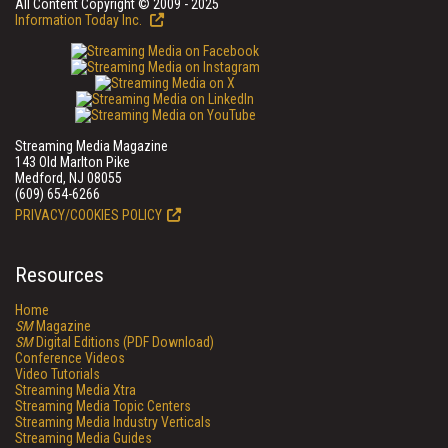
All Content Copyright © 2009 - 2025
Information Today Inc.
Streaming Media Magazine
143 Old Marlton Pike
Medford, NJ 08055
(609) 654-6266
PRIVACY/COOKIES POLICY
Resources
Home
SM
Magazine
SM
Digital Editions (PDF Download)
Conference Videos
Video Tutorials
Streaming Media Xtra
Streaming Media Topic Centers
Streaming Media Industry Verticals
Streaming Media Guides