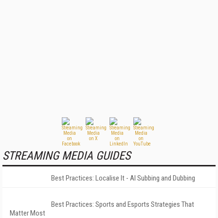
STREAMING MEDIA GUIDES
Best Practices: Localise It - AI Subbing and Dubbing
Best Practices: Sports and Esports Strategies That
Matter Most