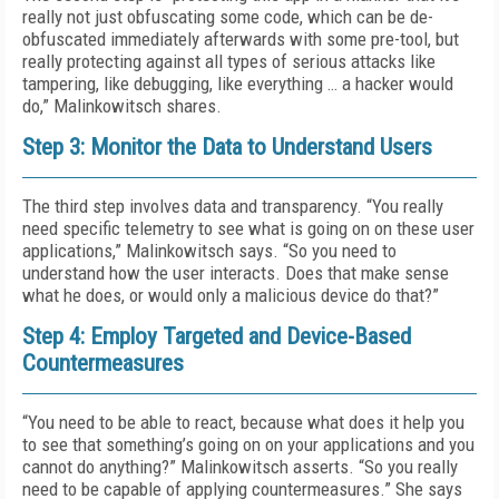
really not just obfuscating some code, which can be de-
obfuscated immediately afterwards with some pre-tool, but
really protecting against all types of serious attacks like
tampering, like debugging, like everything … a hacker would
do,” Malinkowitsch shares.
Step 3: Monitor the Data to Understand Users
The third step involves data and transparency. “You really
need specific telemetry to see what is going on on these user
applications,” Malinkowitsch says. “So you need to
understand how the user interacts. Does that make sense
what he does, or would only a malicious device do that?”
Step 4: Employ Targeted and Device-Based
Countermeasures
“You need to be able to react, because what does it help you
to see that something’s going on on your applications and you
cannot do anything?” Malinkowitsch asserts. “So you really
need to be capable of applying countermeasures.” She says