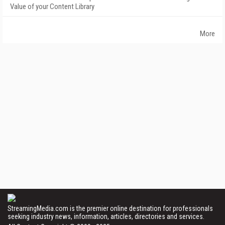
Value of your Content Library
More
StreamingMedia.com is the premier online destination for professionals
seeking industry news, information, articles, directories and services.