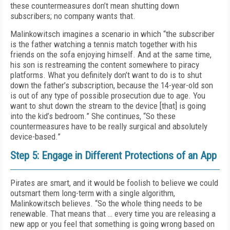
these countermeasures don’t mean shutting down
subscribers; no company wants that.
Malinkowitsch imagines a scenario in which “the subscriber
is the father watching a tennis match together with his
friends on the sofa enjoying himself. And at the same time,
his son is restreaming the content somewhere to piracy
platforms. What you definitely don’t want to do is to shut
down the father’s subscription, because the 14-year-old son
is out of any type of possible prosecution due to age. You
want to shut down the stream to the device [that] is going
into the kid’s bedroom.” She continues, “So these
countermeasures have to be really surgical and absolutely
device-based.”
Step 5: Engage in Different Protections of an App
Pirates are smart, and it would be foolish to believe we could
outsmart them long-term with a single algorithm,
Malinkowitsch believes. “So the whole thing needs to be
renewable. That means that … every time you are releasing a
new app or you feel that something is going wrong based on