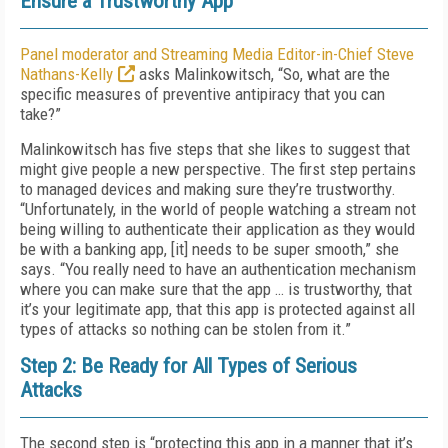
Ensure a Trustworthy App
Panel moderator and Streaming Media Editor-in-Chief Steve
Nathans-Kelly
asks Malinkowitsch, “So, what are the
specific measures of preventive antipiracy that you can
take?”
Malinkowitsch has five steps that she likes to suggest that
might give people a new perspective. The first step pertains
to managed devices and making sure they’re trustworthy.
“Unfortunately, in the world of people watching a stream not
being willing to authenticate their application as they would
be with a banking app, [it] needs to be super smooth,” she
says. “You really need to have an authentication mechanism
where you can make sure that the app … is trustworthy, that
it’s your legitimate app, that this app is protected against all
types of attacks so nothing can be stolen from it.”
Step 2: Be Ready for All Types of Serious
Attacks
The second step is “protecting this app in a manner that it’s