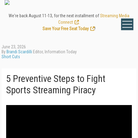
We're back August 11-13, for the next installment of
Streaming Media
Connect
.
Save Your Free Seat Today
!
June 23, 2026
By
Brandi Scardilli
Editor, Information Today
Short Cuts
5 Preventive Steps to Fight
Sports Streaming Piracy