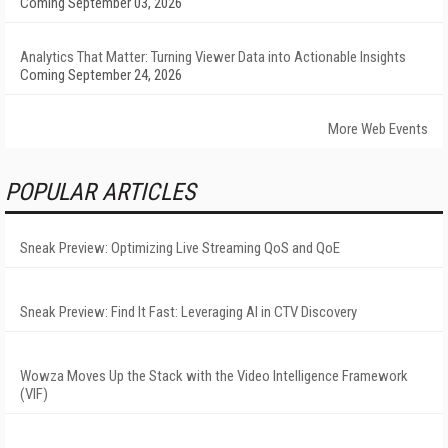
Coming September 03, 2026
Analytics That Matter: Turning Viewer Data into Actionable Insights
Coming September 24, 2026
More Web Events
POPULAR ARTICLES
Sneak Preview: Optimizing Live Streaming QoS and QoE
Sneak Preview: Find It Fast: Leveraging AI in CTV Discovery
Wowza Moves Up the Stack with the Video Intelligence Framework
(VIF)