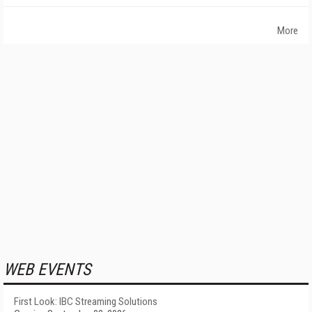
More
WEB EVENTS
First Look: IBC Streaming Solutions