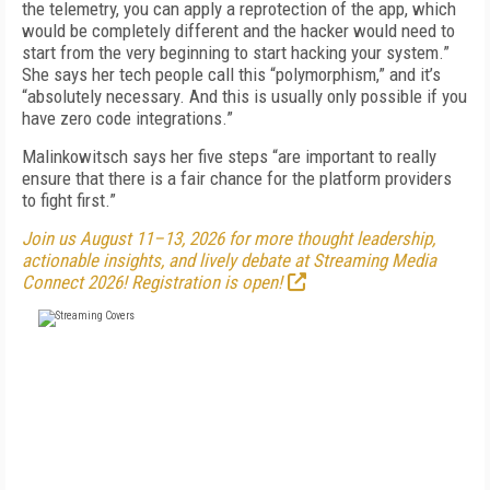
the telemetry, you can apply a reprotection of the app, which
would be completely different and the hacker would need to
start from the very beginning to start hacking your system.”
She says her tech people call this “polymorphism,” and it’s
“absolutely necessary. And this is usually only possible if you
have zero code integrations.”
Malinkowitsch says her five steps “are important to really
ensure that there is a fair chance for the platform providers
to fight first.”
Join us August 11–13, 2026 for more thought leadership,
actionable insights, and lively debate at Streaming Media
Connect 2026! Registration is open!
FREE
FOR QUALIFIED SUBSCRIBERS