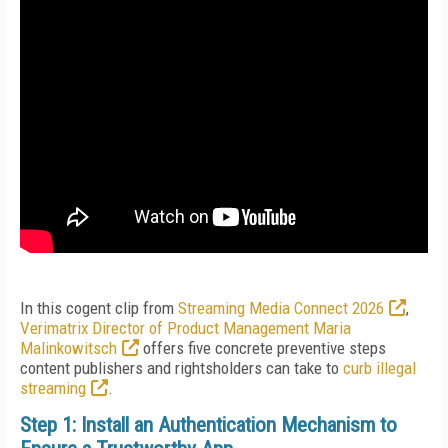
In this cogent clip from
Streaming Media Connect 2026
,
Verimatrix Director of Product Management Maria
Malinkowitsch
offers five concrete preventive steps
content publishers and rightsholders can take to
curb illegal
streaming
.
Step 1: Install an Authentication Mechanism to