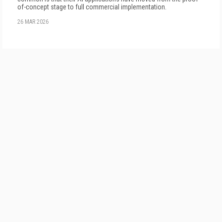
of-concept stage to full commercial implementation.
26 MAR 2026