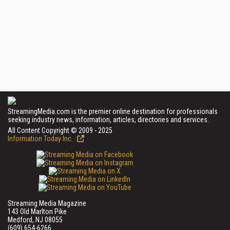
StreamingMedia.com is the premier online destination for professionals
seeking industry news, information, articles, directories and services.
All Content Copyright © 2009 - 2025
Information Today Inc.
Streaming Media Magazine
143 Old Marlton Pike
Medford, NJ 08055
(609) 654-6266