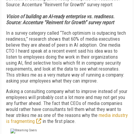
Vision of building an AI-ready enterprise vs. readiness.
Source: Accenture “Reinvent for Growth” survey report
In a survey category called “Tech optimism is outpacing tech
readiness,” research shows that 60% of media executives
believe they are ahead of peers in AI adoption. One media
CTO I heard speak at a recent event said his idea was to
listen to employees doing the work in their organizations
using AI, find selective tools which fit in company security
requirements, and look at the data to see what resonates.
This strikes me as a very mature way of running a company:
asking your employees what they can improve.
Asking a consulting company what to improve instead of your
employees will probably cost a lot more and may not get you
any further ahead. The fact that CEOs of media companies
would rather have consultants tell them what they want to
hear strikes me as one of the reasons why the
media industry
is fragmenting
in the first place.