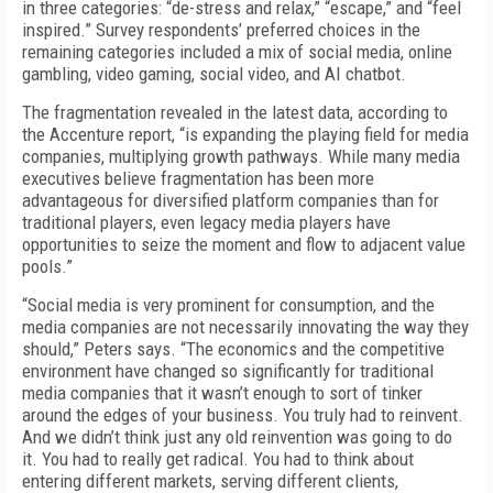
in three categories: “de-stress and relax,” “escape,” and “feel
inspired.” Survey respondents’ preferred choices in the
remaining categories included a mix of social media, online
gambling, video gaming, social video, and AI chatbot.
The fragmentation revealed in the latest data, according to
the Accenture report, “is expanding the playing field for media
companies, multiplying growth pathways. While many media
executives believe fragmentation has been more
advantageous for diversified platform companies than for
traditional players, even legacy media players have
opportunities to seize the moment and flow to adjacent value
pools.”
“Social media is very prominent for consumption, and the
media companies are not necessarily innovating the way they
should,” Peters says. “The economics and the competitive
environment have changed so significantly for traditional
media companies that it wasn’t enough to sort of tinker
around the edges of your business. You truly had to reinvent.
And we didn’t think just any old reinvention was going to do
it. You had to really get radical. You had to think about
entering different markets, serving different clients,