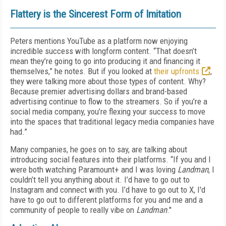
Flattery is the Sincerest Form of Imitation
Peters mentions YouTube as a platform now enjoying
incredible success with longform content. “That doesn’t
mean they’re going to go into producing it and financing it
themselves,” he notes. But if you looked at
their upfronts
,
they were talking more about those types of content. Why?
Because premier advertising dollars and brand-based
advertising continue to flow to the streamers. So if you’re a
social media company, you’re flexing your success to move
into the spaces that traditional legacy media companies have
had.”
Many companies, he goes on to say, are talking about
introducing social features into their platforms. “If you and I
were both watching Paramount+ and I was loving
Landman
, I
couldn’t tell you anything about it. I’d have to go out to
Instagram and connect with you. I’d have to go out to X, I'd
have to go out to different platforms for you and me and a
community of people to really vibe on
Landman
."