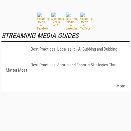
STREAMING MEDIA GUIDES
Best Practices: Localise It - AI Subbing and Dubbing
Best Practices: Sports and Esports Strategies That
Matter Most
More