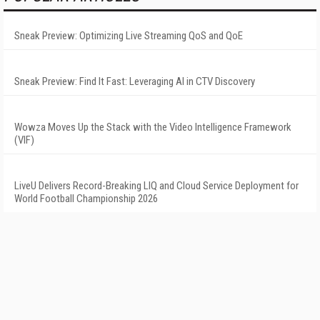
Sneak Preview: Optimizing Live Streaming QoS and QoE
Sneak Preview: Find It Fast: Leveraging AI in CTV Discovery
Wowza Moves Up the Stack with the Video Intelligence Framework
(VIF)
LiveU Delivers Record-Breaking LIQ and Cloud Service Deployment for
World Football Championship 2026