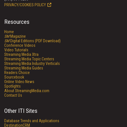
PRIVACY/COOKIES POLICY
Resources
Home
SM
Magazine
SM
Digital Editions (PDF Download)
Conference Videos
Video Tutorials
Streaming Media Xtra
Streaming Media Topic Centers
Streaming Media Industry Verticals
Streaming Media Guides
Readers Choice
Sourcebook
Online Video News
Spotlights
About StreamingMedia.com
Contact Us
Other ITI Sites
Database Trends and Applications
DestinationCRM