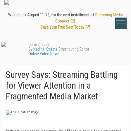
We're back August 11-13, for the next installment of
Streaming Media
Connect
.
Save Your Free Seat Today
!
June 2, 2026
By
Nadine Krefetz
Contributing Editor
Online Video News
Survey Says: Streaming Battling
for Viewer Attention in a
Fragmented Media Market