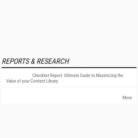
REPORTS & RESEARCH
Checklist Report: Ultimate Guide to Maximizing the
Value of your Content Library
More