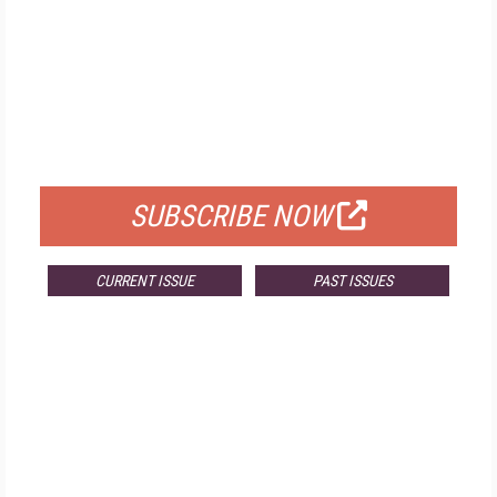
FREE
FOR QUALIFIED SUBSCRIBERS
SUBSCRIBE NOW
CURRENT ISSUE
PAST ISSUES