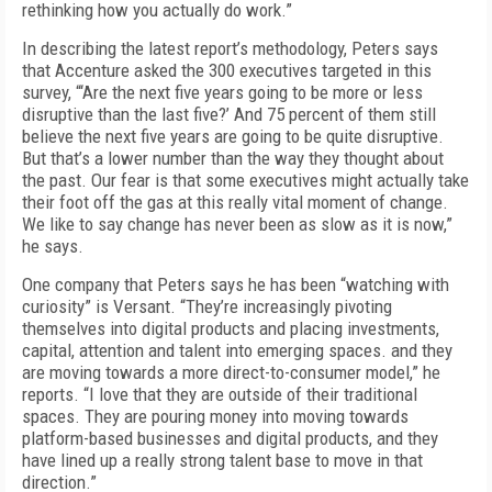
rethinking how you actually do work.”
In describing the latest report’s methodology, Peters says
that Accenture asked the 300 executives targeted in this
survey, “‘Are the next five years going to be more or less
disruptive than the last five?’ And 75 percent of them still
believe the next five years are going to be quite disruptive.
But that’s a lower number than the way they thought about
the past. Our fear is that some executives might actually take
their foot off the gas at this really vital moment of change.
We like to say change has never been as slow as it is now,”
he says.
One company that Peters says he has been “watching with
curiosity” is Versant. “They’re increasingly pivoting
themselves into digital products and placing investments,
capital, attention and talent into emerging spaces. and they
are moving towards a more direct-to-consumer model,” he
reports. “I love that they are outside of their traditional
spaces. They are pouring money into moving towards
platform-based businesses and digital products, and they
have lined up a really strong talent base to move in that
direction.”