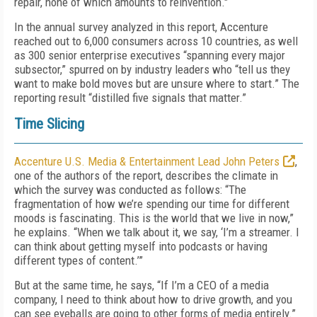
repair, none of which amounts to reinvention."
In the annual survey analyzed in this report, Accenture
reached out to 6,000 consumers across 10 countries, as well
as 300 senior enterprise executives “spanning every major
subsector,” spurred on by industry leaders who “tell us they
want to make bold moves but are unsure where to start.” The
reporting result “distilled five signals that matter.”
Time Slicing
Accenture U.S. Media & Entertainment Lead John Peters
,
one of the authors of the report, describes the climate in
which the survey was conducted as follows: “The
fragmentation of how we’re spending our time for different
moods is fascinating. This is the world that we live in now,”
he explains. “When we talk about it, we say, ‘I’m a streamer. I
can think about getting myself into podcasts or having
different types of content.’”
But at the same time, he says, “If I’m a CEO of a media
company, I need to think about how to drive growth, and you
can see eyeballs are going to other forms of media entirely.”