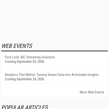
WEB EVENTS
First Look: IBC Streaming Solutions
Coming September 03, 2026
Analytics That Matter: Turning Viewer Data into Actionable Insights
Coming September 24, 2026
More Web Events
POPULAR ARTICLES