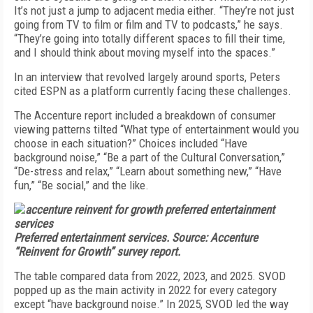
It’s not just a jump to adjacent media either. “They’re not just
going from TV to film or film and TV to podcasts,” he says.
“They’re going into totally different spaces to fill their time,
and I should think about moving myself into the spaces.”
In an interview that revolved largely around sports, Peters
cited ESPN as a platform currently facing these challenges.
The Accenture report included a breakdown of consumer
viewing patterns tilted “What type of entertainment would you
choose in each situation?” Choices included “Have
background noise,” “Be a part of the Cultural Conversation,”
“De-stress and relax,” “Learn about something new,” “Have
fun,” “Be social,” and the like.
Preferred entertainment services. Source: Accenture
“Reinvent for Growth” survey report.
The table compared data from 2022, 2023, and 2025. SVOD
popped up as the main activity in 2022 for every category
except “have background noise.” In 2025, SVOD led the way