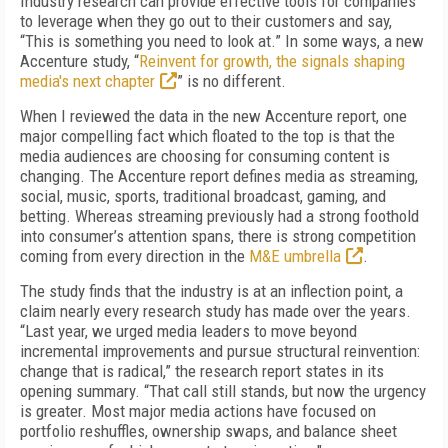
Industry research can provide effective tools for companies
to leverage when they go out to their customers and say,
“This is something you need to look at.” In some ways, a new
Accenture study, “
Reinvent for growth, the signals shaping
media's next chapter
” is no different.
When I reviewed the data in the new Accenture report, one
major compelling fact which floated to the top is that the
media audiences are choosing for consuming content is
changing. The Accenture report defines media as streaming,
social, music, sports, traditional broadcast, gaming, and
betting. Whereas streaming previously had a strong foothold
into consumer’s attention spans, there is strong competition
coming from every direction in the
M&E umbrella
.
The study finds that the industry is at an inflection point, a
claim nearly every research study has made over the years.
“Last year, we urged media leaders to move beyond
incremental improvements and pursue structural reinvention:
change that is radical,” the research report states in its
opening summary. “That call still stands, but now the urgency
is greater. Most major media actions have focused on
portfolio reshuffles, ownership swaps, and balance sheet