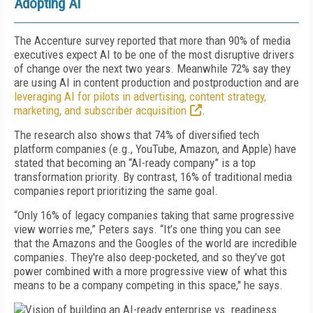
Adopting AI
The Accenture survey reported that more than 90% of media
executives expect AI to be one of the most disruptive drivers
of change over the next two years. Meanwhile 72% say they
are using AI in content production and postproduction and are
leveraging AI for pilots in advertising, content strategy,
marketing, and subscriber acquisition
.
The research also shows that 74% of diversified tech
platform companies (e.g., YouTube, Amazon, and Apple) have
stated that becoming an “AI-ready company” is a top
transformation priority. By contrast, 16% of traditional media
companies report prioritizing the same goal.
“Only 16% of legacy companies taking that same progressive
view worries me,” Peters says. “It’s one thing you can see
that the Amazons and the Googles of the world are incredible
companies. They're also deep-pocketed, and so they’ve got
power combined with a more progressive view of what this
means to be a company competing in this space," he says.