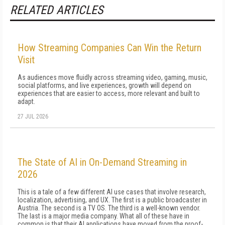
RELATED ARTICLES
How Streaming Companies Can Win the Return
Visit
As audiences move fluidly across streaming video, gaming, music,
social platforms, and live experiences, growth will depend on
experiences that are easier to access, more relevant and built to
adapt.
27 JUL 2026
The State of AI in On-Demand Streaming in
2026
This is a tale of a few different AI use cases that involve research,
localization, advertising, and UX. The first is a public broadcaster in
Austria. The second is a TV OS. The third is a well-known vendor.
The last is a major media company. What all of these have in
common is that their AI applications have moved from the proof-