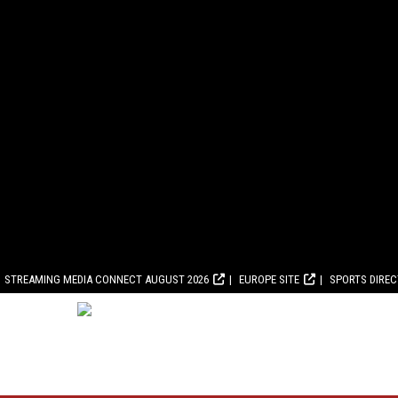
STREAMING MEDIA CONNECT AUGUST 2026
EUROPE SITE
SPORTS DIRE