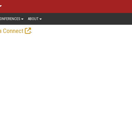
ONFERENCES
ABOUT
.
a Connect