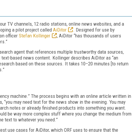
our TV channels, 12 radio stations, online news websites, and a
oping a pilot project called
AiDitor
. Designed for use by
on officer
Stefan Kollinger
, AiDitor “has thousands of users
rs.”
esearch agent that references multiple trustworthy data sources,
d text-based news content. Kollinger describes AiDitor as “an
esearch based on these sources. It takes 10–20 minutes [to return
s.”
ciency machine.” The process begins with an online article written in
says, “you may need text for the news show in the evening. You may
arch notes or already finished products into something you want.
s could be way more complex stuff where you change the medium from
ne text to whatever you need.”
test use cases for AiDitor, which ORF uses to ensure that the