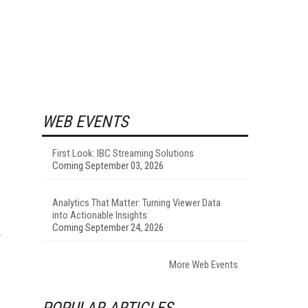
WEB EVENTS
First Look: IBC Streaming Solutions
Coming September 03, 2026
Analytics That Matter: Turning Viewer Data
into Actionable Insights
Coming September 24, 2026
More Web Events
POPULAR ARTICLES