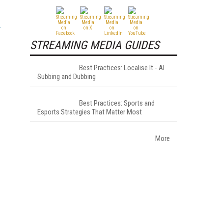
STREAMING MEDIA GUIDES
Best Practices: Localise It - AI
Subbing and Dubbing
Best Practices: Sports and
Esports Strategies That Matter Most
More