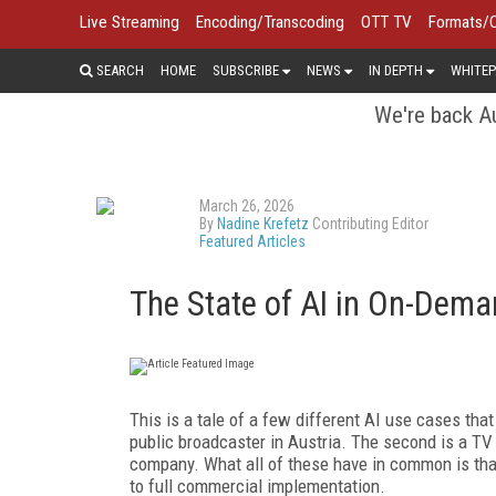
Live Streaming
Encoding/Transcoding
OTT TV
Formats/
SEARCH
HOME
SUBSCRIBE
NEWS
IN DEPTH
WHITEP
We're back Au
March 26, 2026
By
Nadine Krefetz
Contributing Editor
Featured Articles
The State of AI in On-Dema
This is a tale of a few different AI use cases tha
public broadcaster in Austria. The second is a TV
company. What all of these have in common is tha
to full commercial implementation.