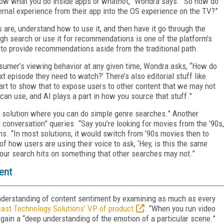
now what you do inside apps or whatnot,” Wondra says. “So how do
ternal experience from their app into the OS experience on the TV?”
s are, understand how to use it, and then have it go through the
ugh search or use it for recommendations is one of the platform’s
to provide recommendations aside from the traditional path.
nsumer’s viewing behavior at any given time, Wondra asks, “How do
xt episode they need to watch?’ There’s also editorial stuff like
tart to show that to expose users to other content that we may not
 can use, and AI plays a part in how you source that stuff.”
e solution where you can do simple genre searches.” Another
 conversation” queries. “Say you’re looking for movies from the ’90s,
s. “In most solutions, it would switch from ’90s movies then to
 how users are using their voice to ask, ‘Hey, is this the same
re our search hits on something that other searches may not.”
ent
understanding of content sentiment by examining as much as every
ast Technology Solutions’ VP of product
. “When you run video
 gain a “deep understanding of the emotion of a particular scene.”