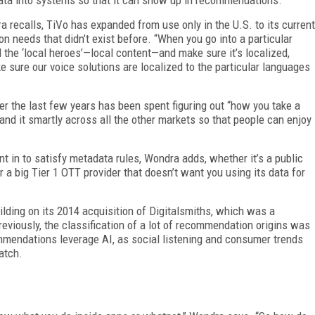
a recalls, TiVo has expanded from use only in the U.S. to its current
on needs that didn’t exist before. “When you go into a particular
 the ‘local heroes’—local content—and make sure it’s localized,
e sure our voice solutions are localized to the particular languages
er the last few years has been spent figuring out “how you take a
and it smartly across all the other markets so that people can enjoy
nt in to satisfy metadata rules, Wondra adds, whether it’s a public
r a big Tier 1 OTT provider that doesn’t want you using its data for
ilding on its 2014 acquisition of Digitalsmiths, which was a
viously, the classification of a lot of recommendation origins was
endations leverage AI, as social listening and
consumer trends
atch.