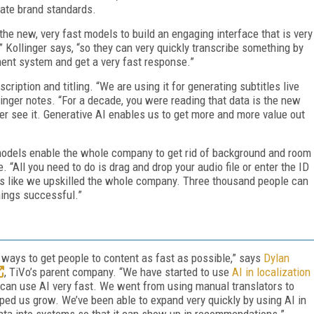
rate brand standards.
the new, very fast models to build an engaging interface that is very
,” Kollinger says, “so they can very quickly transcribe something by
ment system and get a very fast response.”
cription and titling. “We are using it for generating subtitles live
nger notes. “For a decade, you were reading that data is the new
ver see it. Generative AI enables us to get more and more value out
 models enable the whole company to get rid of background and room
 “All you need to do is drag and drop your audio file or enter the ID
It’s like we upskilled the whole company. Three thousand people can
ings successful.”
d ways to get people to content as fast as possible,” says
Dylan
, TiVo’s parent company. “We have started to use
AI in localization
u can use AI very fast. We went from using manual translators to
lped us grow. We’ve been able to expand very quickly by using AI in
ta into systems so that it can show up in recommendations.”