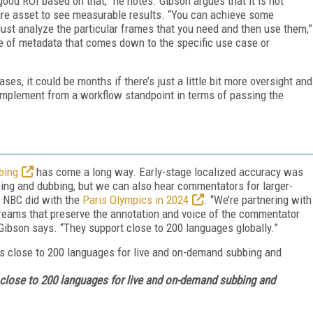
ood ROI based on that,” he notes. Gibson argues that it is not
tire asset to see measurable results. “You can achieve some
 just analyze the particular frames that you need and then use them,”
me of metadata that comes down to the specific use case or
ses, it could be months if there’s just a little bit more oversight and
o implement from a workflow standpoint in terms of passing the
bing
has come a long way. Early-stage localized accuracy was
ing and dubbing, but we can also hear commentators for larger-
s NBC did with the
Paris Olympics in 2024
. “We’re partnering with
reams that preserve the annotation and voice of the commentator
” Gibson says. “They support close to 200 languages globally.”
 close to 200 languages for live and on-demand subbing and