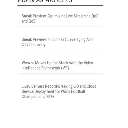
Sneak Preview: Optimizing Live Streaming QoS
and QoE
Sneak Preview: Find It Fast: Leveraging AI in
CTV Discovery
Wowza Moves Up the Stack with the Video
Intelligence Framework (VIF)
LiveU Delivers Record-Breaking LIQ and Cloud
Service Deployment for World Football
Championship 2026