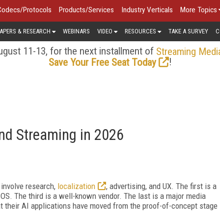
Codecs/Protocols
Products/Services
Industry Verticals
More Topics
APERS & RESEARCH
WEBINARS
VIDEO
RESOURCES
TAKE A SURVEY
C
gust 11-13, for the next installment of
Streaming Medi
!
Save Your Free Seat Today
nd Streaming in 2026
t involve research,
localization
, advertising, and UX. The first is a
 OS. The third is a well-known vendor. The last is a major media
t their AI applications have moved from the proof-of-concept stage