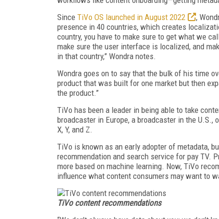
Since
TiVo OS launched in August 2022
, Wondr
presence in 40 countries, which creates localizati
country, you have to make sure to get what we call
make sure the user interface is localized, and mak
in that country,” Wondra notes.
Wondra goes on to say that the bulk of his time ov
product that was built for one market but then exp
the product.”
TiVo has been a leader in being able to take conte
broadcaster in Europe, a broadcaster in the U.S., o
X, Y, and Z.
TiVo is known as an early adopter of metadata, bu
recommendation and search service for pay TV. Pre
more based on machine learning. Now, TiVo recomm
influence what content consumers may want to w
TiVo content recommendations