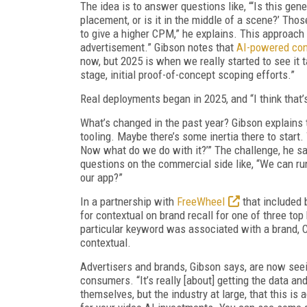
The idea is to answer questions like, “‘Is this gen
placement, or is it in the middle of a scene?’ Tho
to give a higher CPM,” he explains. This approach b
advertisement.” Gibson notes that
AI-powered con
now, but 2025 is when we really started to see it t
stage, initial proof-of-concept scoping efforts.”
Real deployments began in 2025, and “I think that’
What’s changed in the past year? Gibson explains t
tooling. Maybe there’s some inertia there to start.
Now what do we do with it?’” The challenge, he say
questions on the commercial side like, “We can run
our app?”
In a partnership with
FreeWheel
that included 
for contextual on brand recall for one of three to
particular keyword was associated with a brand, 
contextual.
Advertisers and brands, Gibson says, are now see
consumers. “It’s really [about] getting the data 
themselves, but the industry at large, that this is