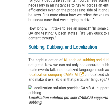
for your video AI investments. You can see some g
necessary in all instances to run AI across an en
efficiencies even on the processing side of it and
he says. “It’s more about how we refine the volu
business case that we’re trying to drive.”
How long will it take to see an impact? “In some ca
QA and testing,” Gibson states. “It’s very quick t
content through.”
Subbing, Dubbing, and Localization
The sophistication of
AI-enabled subbing and dub
not great. Now we can not only see accurate subb
scale events talk in a localized language, much a
localization company CAMB.AI
on localized st
and make it available in that particular language,
Localization solution provider CAMB.AI supports
dubbing.