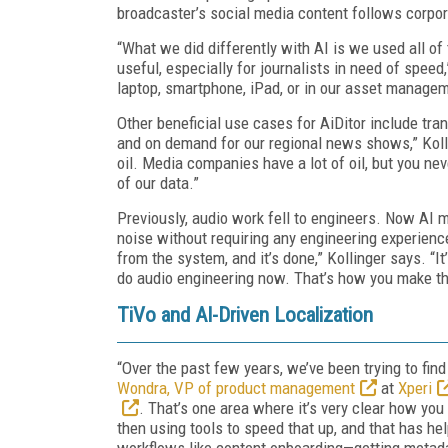
broadcaster’s social media content follows corpo
“What we did differently with AI is we used all of 
useful, especially for journalists in need of speed
laptop, smartphone, iPad, or in our asset manage
Other beneficial use cases for AiDitor include trans
and on demand for our regional news shows,” Kolli
oil. Media companies have a lot of oil, but you ne
of our data.”
Previously, audio work fell to engineers. Now AI
noise without requiring any engineering experience.
from the system, and it’s done,” Kollinger says. “
do audio engineering now. That’s how you make th
TiVo and AI-Driven Localization
“Over the past few years, we’ve been trying to fin
Wondra, VP of product management
at
Xperi
. That’s one area where it’s very clear how yo
then using tools to speed that up, and that has he
workflows like content onboarding—getting metada