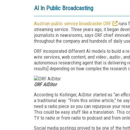
AI In Public Broadcasting
Austrian public service broadcaster ORF
runs f
streaming service. Three years ago, it began devel
journalists in newsrooms, says ORF chief innovati
throughout the company and hundreds of daily use
ORF incorporated different AI models to build a r
wire services, web content, and video-, audio-, an
autonomous researching agent that is delivering r
results] depending on how complex the research i
ORF AiDitor
According to Kollinger, AiDitor started as “an effi
a traditional way. “From this online article,” he 
need a radio piece so you can repurpose your rese
This could be easy stuff like a translation. Thi
TV to radio or from radio to podcast and from onli
Social media postings proved to be one of the hot