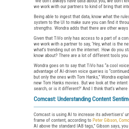
“We don’t always have data about you; we don’t k
we work with our partners to kind of bring that in
Being able to ingest that data, know what the rule
system to the UI to make sure you can find it thro
strengths. Wondra adds that there are other ways 
Given that TiVo only has access to a part of a co
we work with a partner to say, ‘Hey, what is the ne
what’s trending out on the internet. How do you s
know about? There are a lot of different tools you
Wondra goes on to say that TiVo has “a cool voic
advantage of AI-driven voice queries is “continued
but only the ones with Tom Hanks,” Wondra explain
new Tom Hanks movies. But we look at the intent of
search, or is it different?’ And I think that’s whe
Comcast: Understanding Content Sentim
Comcast is using AI to increase its advertisers’ 
frame of content, according to
Peter Gibson, Comc
AI above the standard IAB tags,” Gibson says, you