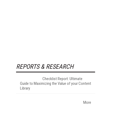
REPORTS & RESEARCH
Checklist Report: Ultimate
Guide to Maximizing the Value of your Content
Library
More