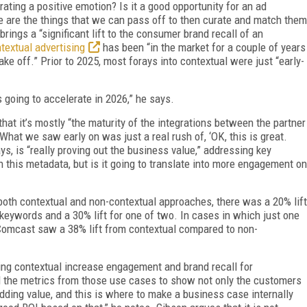
erating a positive emotion? Is it a good opportunity for an ad
se are the things that we can pass off to then curate and match them
rings a “significant lift to the consumer brand recall of an
textual advertising
has been “in the market for a couple of years
ake off.” Prior to 2025, most forays into contextual were just “early-
s going to accelerate in 2026,” he says.
hat it’s mostly “the maturity of the integrations between the partner
 What we saw early on was just a real rush of, ‘OK, this is great.
s, is “really proving out the business value,” addressing key
 this metadata, but is it going to translate into more engagement on
both contextual and non-contextual approaches, there was a 20% lift
p keywords and a 30% lift for one of two. In cases in which just one
Comcast saw a 38% lift from contextual compared to non-
ing contextual increase engagement and brand recall for
and the metrics from those use cases to show not only the customers
 adding value, and this is where to make a business case internally