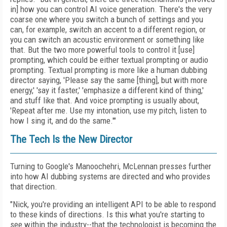
in] how you can control AI voice generation. There's the very
coarse one where you switch a bunch of settings and you
can, for example, switch an accent to a different region, or
you can switch an acoustic environment or something like
that. But the two more powerful tools to control it [use]
prompting, which could be either textual prompting or audio
prompting. Textual prompting is more like a human dubbing
director saying, 'Please say the same [thing], but with more
energy,' 'say it faster,' 'emphasize a different kind of thing,'
and stuff like that. And voice prompting is usually about,
'Repeat after me. Use my intonation, use my pitch, listen to
how I sing it, and do the same.'"
The Tech Is the New Director
Turning to Google's Manoochehri, McLennan presses further
into how AI dubbing systems are directed and who provides
that direction.
"Nick, you're providing an intelligent API to be able to respond
to these kinds of directions. Is this what you're starting to
see within the industry--that the technologist is becoming the