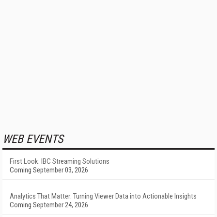
WEB EVENTS
First Look: IBC Streaming Solutions
Coming September 03, 2026
Analytics That Matter: Turning Viewer Data into Actionable Insights
Coming September 24, 2026