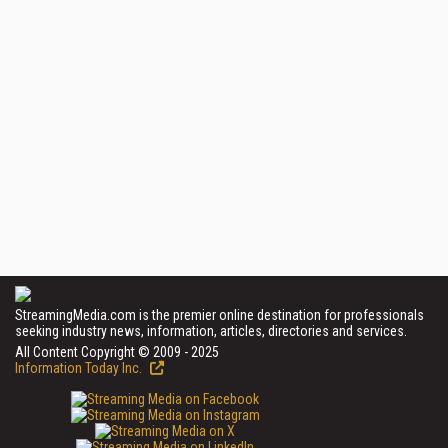
StreamingMedia.com is the premier online destination for professionals
seeking industry news, information, articles, directories and services.
All Content Copyright © 2009 - 2025
Information Today Inc.