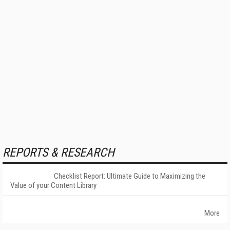
REPORTS & RESEARCH
Checklist Report: Ultimate Guide to Maximizing the
Value of your Content Library
More