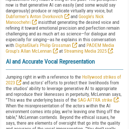
now is that generative AI can easily (and some would say
dangerously) produce or replicate virtually any voice, but
Dubformer’s Anton Dvorkovich
and
Google’s Nick
Manoochehri
insistthat generating the desired voice and
refining it toward emotional precision and perfection remain
challenging and as much art as science—for dialogue and
especially for singing—as he explains in this conversation
with
DigitalGlue’s Philip Grossman
and
PADEM Media
Group’s Allan McLennan
at
Streaming Media 2025
.
AI and Accurate Vocal Representation
Jumping right in with a reference to the
Hollywood strikes of
2023
and actors’ efforts to protect their livelihoods from
the studios’ ability to leverage generative AI to appropriate
and reproduce their likenesses in perpetuity, McLennan says,
"This was the underlying basis of the
SAG-AFTRA strike
.
When the misrepresentation of the actors within the AI
environment comes into play, we're leaving one thing off the
table," McLennan contends. Beyond the ethical issues, he
says, there are elements of oversight that go into the quality
and accuracy of the vocal impersonation. "You don't really