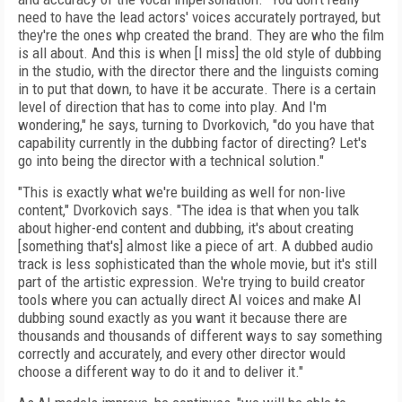
need to have the lead actors' voices accurately portrayed, but
they're the ones whp created the brand. They are who the film
is all about. And this is when [I miss] the old style of dubbing
in the studio, with the director there and the linguists coming
in to put that down, to have it be accurate. There is a certain
level of direction that has to come into play. And I'm
wondering," he says, turning to Dvorkovich, "do you have that
capability currently in the dubbing factor of directing? Let's
go into being the director with a technical solution."
"This is exactly what we're building as well for non-live
content," Dvorkovich says. "The idea is that when you talk
about higher-end content and dubbing, it's about creating
[something that's] almost like a piece of art. A dubbed audio
track is less sophisticated than the whole movie, but it's still
part of the artistic expression. We're trying to build creator
tools where you can actually direct AI voices and make AI
dubbing sound exactly as you want it because there are
thousands and thousands of different ways to say something
correctly and accurately, and every other director would
choose a different way to do it and to deliver it."