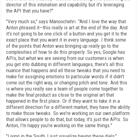
director of this intonation and capability, but it's leveraging
the API that you have?"
"Very much so," says Manoochehri. "And I love the way that
Anton phrased it—this really is art at the end of the day. And
it's not going to be one click of a button and you get it to the
exact place that you want it in every language. I think some
of the points that Anton was bringing up really go to the
complexities of how to do this properly. So yes, Google has
APIs, but what we are seeing from our customers is when
you get into dubbing in different languages, there's all this
nuance that happens and all these tweaks that you need to
make for assigning emotions to particular words if it didn't
come out the right way, or changing pitch and tone. And this
is where you really see a team of people come together to
make the final product as close to the original art that
happened in the first place. Or if they want to take it in a
different direction for a different market, they have the ability
to make those tweaks. So we're working on our own platform
that allows people to do that, but today, it's just the APIs. So
Anton, I'm happy you're working on the same things."
"Living in the South, I just visualize having these dials,"