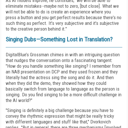
As AI models improve, he continues, "we will be able to
eliminate mistakes--maybe not to zero, [but close]. What we
will not be able to do is create an experience where you
press a button and you get perfect results because there's no
such thing as perfect. It's very subjective and it's subjective
to the creative person behind it."
Singing Dubs—Something Lost in Translation?
DigitalBlue’s Grossman chimes in with an intriguing question
that nudges the conversation onto a fascinating tangent:
"How do you handle something like singing? I remember from
an NAB presentation on DCP and they used frozen and they
literally had the actress sing the song and do it. And then
when they did the demo, they showed how they could
basically switch from language to language as the person is
singing. Do you find singing to be a more difficult challenge in
the AI world?"
"Singing is definitely a big challenge because you have to
convey the rhythmic expression that might be really tricky
with different languages and stuff like that," Dvorkovich
replies. "But in general, there are three mechanisms [involved