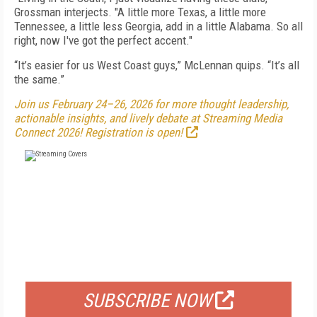
Grossman interjects. "A little more Texas, a little more
Tennessee, a little less Georgia, add in a little Alabama. So all
right, now I've got the perfect accent."
“It’s easier for us West Coast guys,” McLennan quips. “It’s all
the same.”
Join us February 24–26, 2026 for more thought leadership,
actionable insights, and lively debate at Streaming Media
Connect 2026! Registration is open!
FREE
FOR QUALIFIED SUBSCRIBERS
SUBSCRIBE NOW