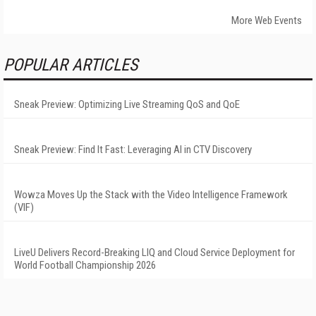
More Web Events
POPULAR ARTICLES
Sneak Preview: Optimizing Live Streaming QoS and QoE
Sneak Preview: Find It Fast: Leveraging AI in CTV Discovery
Wowza Moves Up the Stack with the Video Intelligence Framework
(VIF)
LiveU Delivers Record-Breaking LIQ and Cloud Service Deployment for
World Football Championship 2026