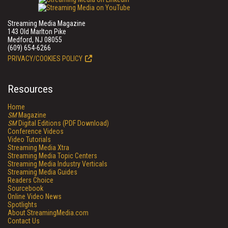
Streaming Media Magazine
143 Old Marlton Pike
Medford, NJ 08055
(609) 654-6266
PRIVACY/COOKIES POLICY
Resources
Home
SM
Magazine
SM
Digital Editions (PDF Download)
Conference Videos
Video Tutorials
Streaming Media Xtra
Streaming Media Topic Centers
Streaming Media Industry Verticals
Streaming Media Guides
Readers Choice
Sourcebook
Online Video News
Spotlights
About StreamingMedia.com
Contact Us