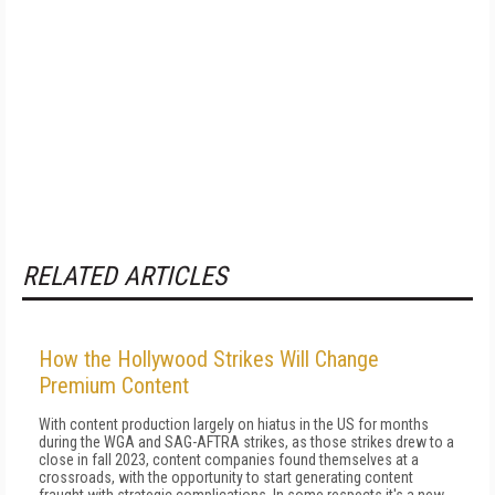
RELATED ARTICLES
How the Hollywood Strikes Will Change
Premium Content
With content production largely on hiatus in the US for months
during the WGA and SAG-AFTRA strikes, as those strikes drew to a
close in fall 2023, content companies found themselves at a
crossroads, with the opportunity to start generating content