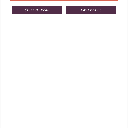
CURRENT ISSUE
PAST ISSUES