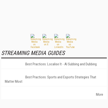
STREAMING MEDIA GUIDES
Best Practices: Localise It - AI Subbing and Dubbing
Best Practices: Sports and Esports Strategies That
Matter Most
More