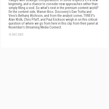
fraught with strategic complications. In some respects it's a new
beginning, and a chance to consider new approaches rather than
simply filling a void. So what's next in the premium content world?
On the content side, Warner Bros. Discovery's Dan Trotta and
Vevo's Bethany Atchison, and from the analyst corner, TVREV's
Alan Wolk, Chris Pfaff, and Paul Erickson weigh in on this critical
question of where we go from here in this clip from their panel at
November's Streaming Media Connect.
15 DEC 2023