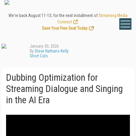
We're back August 11-13, for the next installment of
Streaming Media
Connect
.
Save Your Free Seat Today
!
January 30, 2026
By
Steve Nathans-Kelly
Short Cuts
Dubbing Optimization for
Streaming Dialogue and Singing
in the AI Era