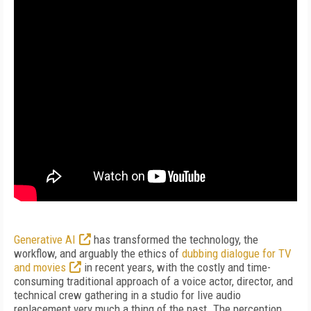
Generative AI
has transformed the technology, the
workflow, and arguably the ethics of
dubbing dialogue for TV
and movies
in recent years, with the costly and time-
consuming traditional approach of a voice actor, director, and
technical crew gathering in a studio for live audio
replacement very much a thing of the past. The perception