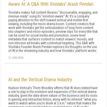
Aware AI: A Q&A With Vionlabs' Arash Pendari
Vionlabs makes full content libraries "discoverable, engaging, and
revenue-ready" using its "emotion-aware" AI. It's a company
paying attention to the shift toward vertical and mobile-first
viewing, including the micro-drama boom. Content creators that
work with Vionlabs get the verticalization of long-form content
into chapters and micro-episodes, preview clips for every title that
can be used for social media and promotion, scene-level
metadata that surfaces content to match viewers' moods, and
non-intrusive ad breaks with contextual targeting. This Q&A with
Vionlabs Founder Arash Pendari explores his thoughts on the use
of AI in the streaming industry and how Vionlabs' platform works.
11 JUN 2026
AI and the Vertical Drama Industry
Hudson Vertical's Thom Woodley affirms that AI does indeed have
a role to play in the evolution and expansion of the vertical drama
industry, given the data-driven nature of the business and its roots
in gaming and interactive fiction, along with its inherent "what you
want to watch when you're drunk at 2 a.m." nature that makes the