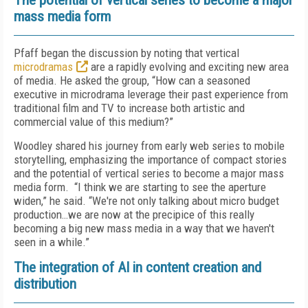
The potential of vertical series to become a major
mass media form
Pfaff began the discussion by noting that vertical
microdramas
are a rapidly evolving and exciting new area
of media. He asked the group, “How can a seasoned
executive in microdrama leverage their past experience from
traditional film and TV to increase both artistic and
commercial value of this medium?”
Woodley shared his journey from early web series to mobile
storytelling, emphasizing the importance of compact stories
and the potential of vertical series to become a major mass
media form.
“I think we are starting to see the aperture
widen,” he said. “We're not only talking about micro budget
production…we are now at the precipice of this really
becoming a big new mass media in a way that we haven't
seen in a while.”
The integration of AI in content creation and
distribution