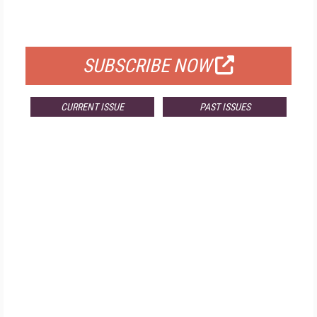
FOR QUALIFIED SUBSCRIBERS
SUBSCRIBE NOW
CURRENT ISSUE
PAST ISSUES