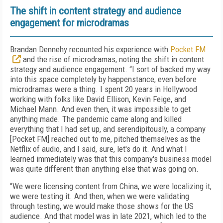
The shift in content strategy and audience
engagement for microdramas
Brandan Dennehy recounted his experience with
Pocket FM
and the rise of microdramas, noting the shift in content
strategy and audience engagement. “I sort of backed my way
into this space completely by happenstance, even before
microdramas were a thing. I spent 20 years in Hollywood
working with folks like David Ellison, Kevin Feige, and
Michael Mann. And even then, it was impossible to get
anything made. The pandemic came along and killed
everything that I had set up, and serendipitously, a company
[Pocket FM] reached out to me, pitched themselves as the
Netflix of audio, and I said, sure, let's do it. And what I
learned immediately was that this company's business model
was quite different than anything else that was going on.
“We were licensing content from China, we were localizing it,
we were testing it. And then, when we were validating
through testing, we would make those shows for the US
audience. And that model was in late 2021, which led to the