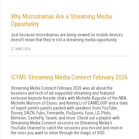
Why Microdramas Are a Streaming Media
Opportunity
Just because microdramas are being viewed on mobile devices
doesn't mean that they're not a streaming media opportunity.
27 MAR 2026
ICYMI: Streaming Media Connect February 2026
Streaming Media Connect February 2026 was all about the
business and tech of ad-supported streaming and featured
exclusive keynote fireside chats with Michelle Auguste of the NBA,
Michelle Munson of Eluvio, and Kimmy Li of GAMELOOP and a slate
of expert panels panels packed with speakers from YouTube,
Disney, DAZN, Fubo, Fremantle, FloSports, Fuse, LG, Philo,
Bitmovin, CacheFly, Tavant, and more. Check out a playlist with
Streaming Media Connect sessions on Streaming Media's
YouTube channel to catch the sessions you missed and revel in
the ones you want to relive through the magic of VOD.