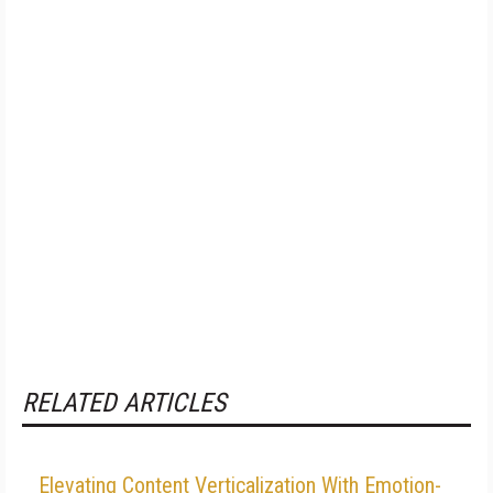
RELATED ARTICLES
Elevating Content Verticalization With Emotion-