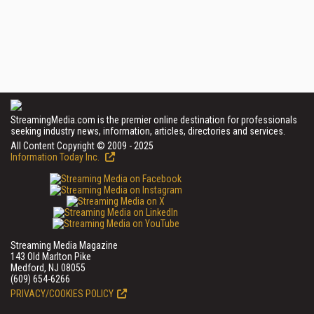
StreamingMedia.com is the premier online destination for professionals
seeking industry news, information, articles, directories and services.
All Content Copyright © 2009 - 2025
Information Today Inc.
Streaming Media Magazine
143 Old Marlton Pike
Medford, NJ 08055
(609) 654-6266
PRIVACY/COOKIES POLICY