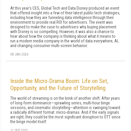
At this year's CES, Global Tech and Data Disney produced an event
that offered insight into a few of their latest public tech strategies,
including how they are funneling data intelligence through their
environment to provide real ROI for advertisers. The event was
designed to make the case to advertisers why buying placement
with Disney is so compelling. However, it was also a chance to
hear about how the company is thinking about what it means to
run a modern media company in the world of data everywhere, AI,
and changing consumer multi-screen behavior.
08 JAN 2026
Inside the Micro-Drama Boom: Life on Set,
Opportunity, and the Future of Storytelling
The world of streaming is on the brink of another shift. After years
of long-form dominance—sprawling series, multi-hour binge
sessions, and cinematic storytelling—attention is swinging toward
a radically different format: micro-dramas. And if the early signals
are right, they could be the most significant disruption to OTT since
the binge model itself.
11 SEP 2025