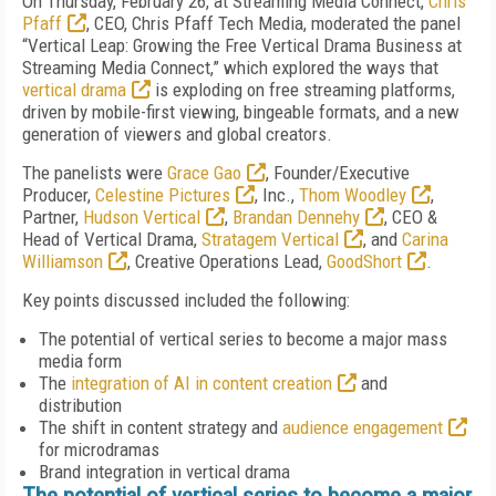
On Thursday, February 26, at Streaming Media Connect,
Chris
Pfaff
, CEO, Chris Pfaff Tech Media, moderated the panel
“Vertical Leap: Growing the Free Vertical Drama Business at
Streaming Media Connect,” which explored the ways that
vertical drama
is exploding on free streaming platforms,
driven by mobile-first viewing, bingeable formats, and a new
generation of viewers and global creators.
The panelists were
Grace Gao
, Founder/Executive
Producer,
Celestine Pictures
, Inc.,
Thom Woodley
,
Partner,
Hudson Vertical
,
Brandan Dennehy
, CEO &
Head of Vertical Drama,
Stratagem Vertical
, and
Carina
Williamson
, Creative Operations Lead,
GoodShort
.
Key points discussed included the following:
The potential of vertical series to become a major mass
media form
The
integration of AI in content creation
and
distribution
The shift in content strategy and
audience engagement
for microdramas
Brand integration in vertical drama