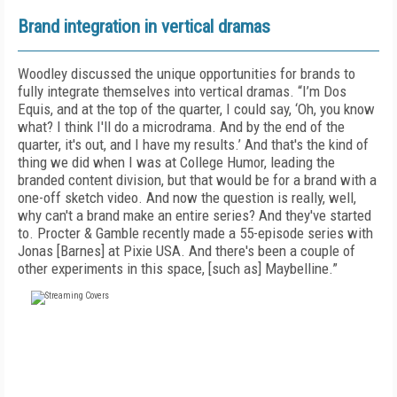
Brand integration in vertical dramas
Woodley discussed the unique opportunities for brands to
fully integrate themselves into vertical dramas. “I’m Dos
Equis, and at the top of the quarter, I could say, ‘Oh, you know
what? I think I'll do a microdrama. And by the end of the
quarter, it's out, and I have my results.’ And that's the kind of
thing we did when I was at College Humor, leading the
branded content division, but that would be for a brand with a
one-off sketch video. And now the question is really, well,
why can't a brand make an entire series? And they've started
to. Procter & Gamble recently made a 55-episode series with
Jonas [Barnes] at Pixie USA. And there's been a couple of
other experiments in this space, [such as] Maybelline.”
FREE