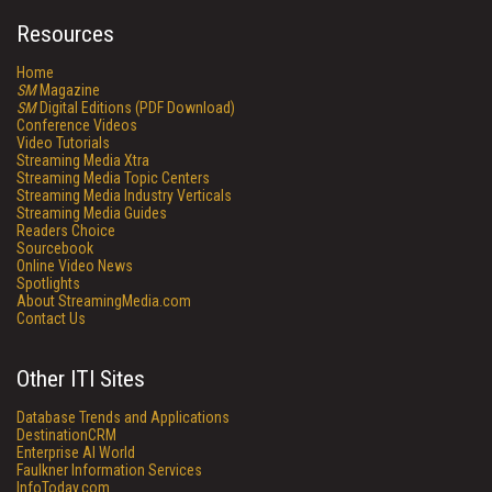
Resources
Home
SM
Magazine
SM
Digital Editions (PDF Download)
Conference Videos
Video Tutorials
Streaming Media Xtra
Streaming Media Topic Centers
Streaming Media Industry Verticals
Streaming Media Guides
Readers Choice
Sourcebook
Online Video News
Spotlights
About StreamingMedia.com
Contact Us
Other ITI Sites
Database Trends and Applications
DestinationCRM
Enterprise AI World
Faulkner Information Services
InfoToday.com