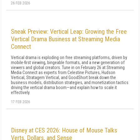
26 FEB 2026
Sneak Preview: Vertical Leap: Growing the Free
Vertical Drama Business at Streaming Media
Connect
Vertical drama is exploding on free streaming platforms, driven by
mobile-first viewing, bingeable formats, and a new generation of
viewers and global creators. Tune in on February 26 at Streaming
Media Connect as experts from Celestine Pictures, Hudson
Vertical, Stratagem Vertical, and GoodShort break down the
business models, distribution strategies, and monetization tactics
driving the vertical drama boom—and explain how to scale it
effectively.
17 FEB 2026
Disney at CES 2026: House of Mouse Talks
Verts, Dollars, and Sense