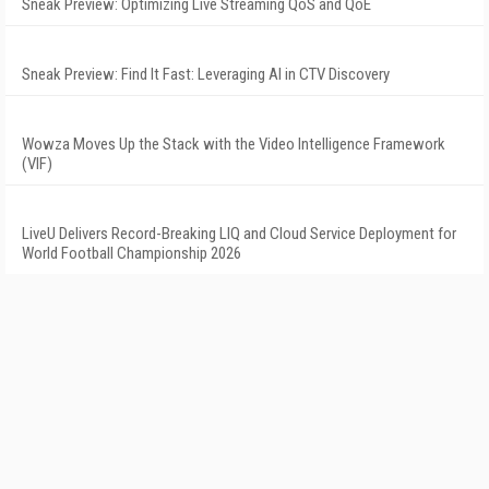
Sneak Preview: Optimizing Live Streaming QoS and QoE
Sneak Preview: Find It Fast: Leveraging AI in CTV Discovery
Wowza Moves Up the Stack with the Video Intelligence Framework
(VIF)
LiveU Delivers Record-Breaking LIQ and Cloud Service Deployment for
World Football Championship 2026