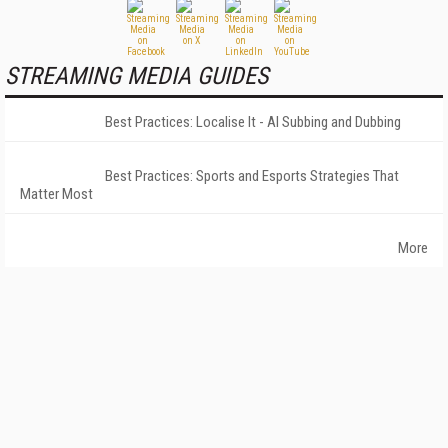
STREAMING MEDIA GUIDES
Best Practices: Localise It - AI Subbing and Dubbing
Best Practices: Sports and Esports Strategies That
Matter Most
More