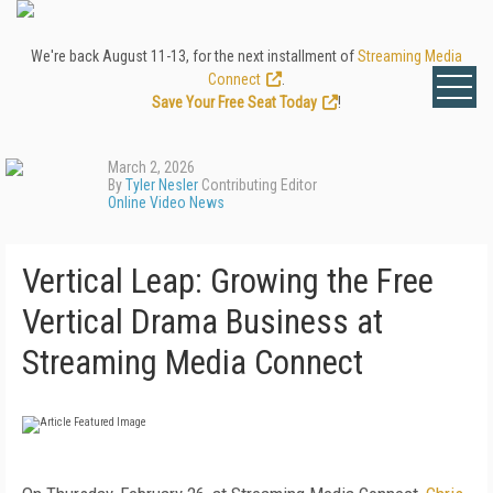
We're back August 11-13, for the next installment of
Streaming Media
Connect
.
Save Your Free Seat Today
!
March 2, 2026
By
Tyler Nesler
Contributing Editor
Online Video News
Vertical Leap: Growing the Free
Vertical Drama Business at
Streaming Media Connect