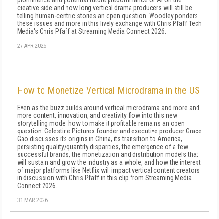
prominence and potential future predominance of AI on the
creative side and how long vertical drama producers will still be
telling human-centric stories an open question. Woodley ponders
these issues and more in this lively exchange with Chris Pfaff Tech
Media's Chris Pfaff at Streaming Media Connect 2026.
27 APR 2026
How to Monetize Vertical Microdrama in the US
Even as the buzz builds around vertical microdrama and more and
more content, innovation, and creativity flow into this new
storytelling mode, how to make it profitable remains an open
question. Celestine Pictures founder and executive producer Grace
Gao discusses its origins in China, its transition to America,
persisting quality/quantity disparities, the emergence of a few
successful brands, the monetization and distribution models that
will sustain and grow the industry as a whole, and how the interest
of major platforms like Netflix will impact vertical content creators
in discussion with Chris Pfaff in this clip from Streaming Media
Connect 2026.
31 MAR 2026