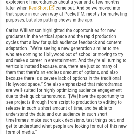
explosion of microdramas about a year and a few months
later, when
ReelShort
came out. And so we moved into
that space in our own way at PocketFM, mostly for marketing
purposes, but also putting shows in the app.
Carina Williamson highlighted the opportunities for new
graduates in the vertical space and the rapid production
cycles that allow for quick audience feedback and content
adaptation. “We're seeing a new generation similar to me
who are coming to Hollywood out of school or moving to try
and make a career in entertainment. And they're all turning to
verticals instead because, one, there are just so many of
them that there's an endless amount of options, and also
because there is a severe lack of options in the traditional
Hollywood space.” She also emphasized that microdramas
are well-suited for highly optimizing audience engagement
due to their quick turnarounds. “[We] have the opportunity to
see projects through from script to production to editing to
release in such a short amount of time, and be able to
understand the data and our audience in such short
timeframes, make such quick decisions, test things out, and
get to understand what people are looking for out of this new
form of media.”