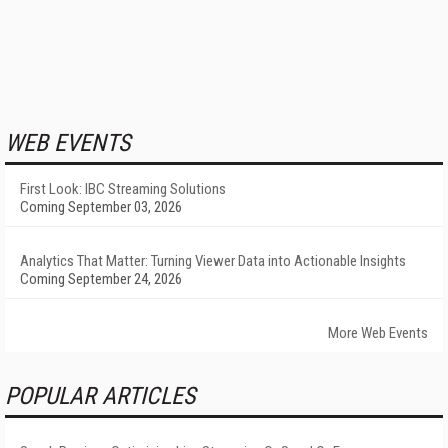
WEB EVENTS
First Look: IBC Streaming Solutions
Coming September 03, 2026
Analytics That Matter: Turning Viewer Data into Actionable Insights
Coming September 24, 2026
More Web Events
POPULAR ARTICLES