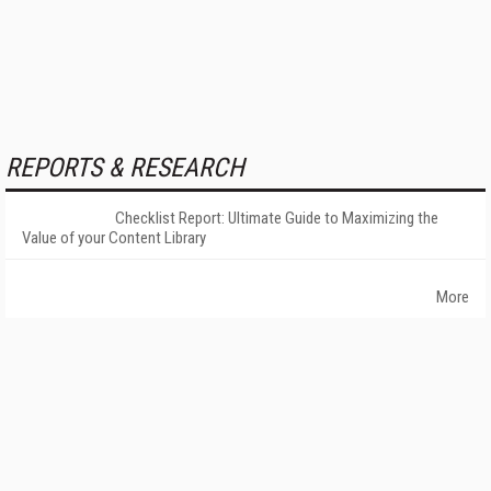
REPORTS & RESEARCH
Checklist Report: Ultimate Guide to Maximizing the
Value of your Content Library
More