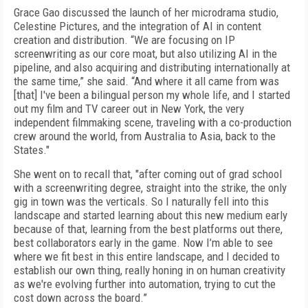
Grace Gao discussed the launch of her microdrama studio,
Celestine Pictures, and the integration of AI in content
creation and distribution. “We are focusing on IP
screenwriting as our core moat, but also utilizing AI in the
pipeline, and also acquiring and distributing internationally at
the same time,” she said. “And where it all came from was
[that] I've been a bilingual person my whole life, and I started
out my film and TV career out in New York, the very
independent filmmaking scene, traveling with a co-production
crew around the world, from Australia to Asia, back to the
States."
She went on to recall that, "after coming out of grad school
with a screenwriting degree, straight into the strike, the only
gig in town was the verticals. So I naturally fell into this
landscape and started learning about this new medium early
because of that, learning from the best platforms out there,
best collaborators early in the game. Now I’m able to see
where we fit best in this entire landscape, and I decided to
establish our own thing, really honing in on human creativity
as we're evolving further into automation, trying to cut the
cost down across the board.”