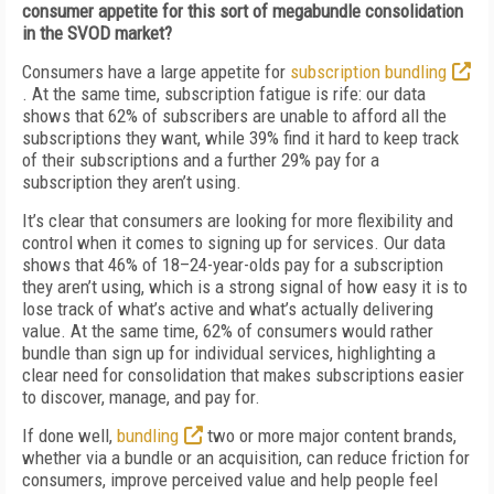
consumer appetite for this sort of megabundle consolidation
in the SVOD market?
Consumers have a large appetite for
subscription bundling
. At the same time, subscription fatigue is rife: our data
shows that 62% of subscribers are unable to afford all the
subscriptions they want, while 39% find it hard to keep track
of their subscriptions and a further 29% pay for a
subscription they aren’t using.
It’s clear that consumers are looking for more flexibility and
control when it comes to signing up for services. Our data
shows that 46% of 18–24-year-olds pay for a subscription
they aren’t using, which is a strong signal of how easy it is to
lose track of what’s active and what’s actually delivering
value. At the same time, 62% of consumers would rather
bundle than sign up for individual services, highlighting a
clear need for consolidation that makes subscriptions easier
to discover, manage, and pay for.
If done well,
bundling
two or more major content brands,
whether via a bundle or an acquisition, can reduce friction for
consumers, improve perceived value and help people feel