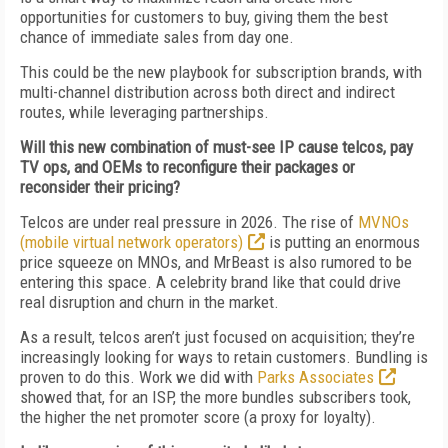
opportunities for customers to buy, giving them the best
chance of immediate sales from day one.
This could be the new playbook for subscription brands, with
multi-channel distribution across both direct and indirect
routes, while leveraging partnerships.
Will this new combination of must-see IP cause telcos, pay
TV ops, and OEMs to reconfigure their packages or
reconsider their pricing?
Telcos are under real pressure in 2026. The rise of
MVNOs
(mobile virtual network operators)
is putting an enormous
price squeeze on MNOs, and MrBeast is also rumored to be
entering this space. A celebrity brand like that could drive
real disruption and churn in the market.
As a result, telcos aren’t just focused on acquisition; they’re
increasingly looking for ways to retain customers. Bundling is
proven to do this. Work we did with
Parks Associates
showed that, for an ISP, the more bundles subscribers took,
the higher the net promoter score (a proxy for loyalty).