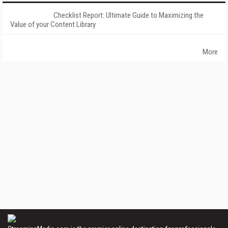
Checklist Report: Ultimate Guide to Maximizing the
Value of your Content Library
More