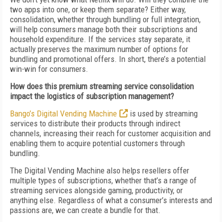
two apps into one, or keep them separate? Either way,
consolidation, whether through bundling or full integration,
will help consumers manage both their subscriptions and
household expenditure. If the services stay separate, it
actually preserves the maximum number of options for
bundling and promotional offers. In short, there’s a potential
win-win for consumers.
How does this premium streaming service consolidation
impact the logistics of subscription management?
Bango’s Digital Vending Machine
is used by streaming
services to distribute their products through indirect
channels, increasing their reach for customer acquisition and
enabling them to acquire potential customers through
bundling.
The Digital Vending Machine also helps resellers offer
multiple types of subscriptions, whether that’s a range of
streaming services alongside gaming, productivity, or
anything else. Regardless of what a consumer’s interests and
passions are, we can create a bundle for that.