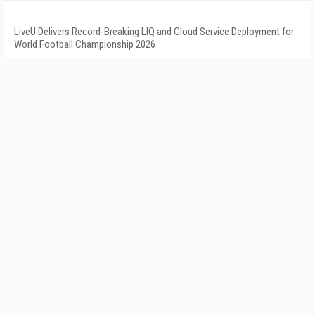
LiveU Delivers Record-Breaking LIQ and Cloud Service Deployment for
World Football Championship 2026