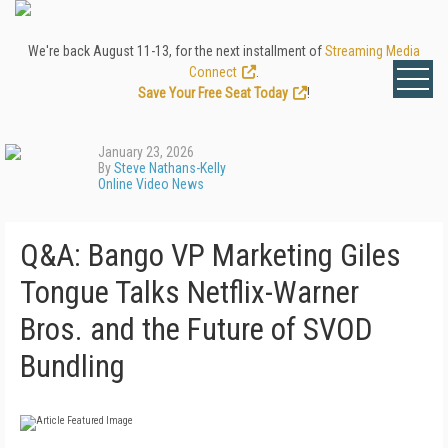
We're back August 11-13, for the next installment of
Streaming Media
Connect
.
Save Your Free Seat Today
!
January 23, 2026
By
Steve Nathans-Kelly
Online Video News
Q&A: Bango VP Marketing Giles
Tongue Talks Netflix-Warner
Bros. and the Future of SVOD
Bundling