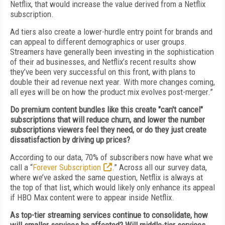
Netflix, that would increase the value derived from a Netflix
subscription.
Ad tiers also create a lower-hurdle entry point for brands and
can appeal to different demographics or user groups.
Streamers have generally been investing in the sophistication
of their ad businesses, and Netflix’s recent results show
they’ve been very successful on this front, with plans to
double their ad revenue next year. With more changes coming,
all eyes will be on how the product mix evolves post-merger.”
Do premium content bundles like this create "can't cancel"
subscriptions that will reduce churn, and lower the number
subscriptions viewers feel they need, or do they just create
dissatisfaction by driving up prices?
According to our data, 70% of subscribers now have what we
call a “
Forever Subscription
.” Across all our survey data,
where we’ve asked the same question, Netflix is always at
the top of that list, which would likely only enhance its appeal
if HBO Max content were to appear inside Netflix.
As top-tier streaming services continue to consolidate, how