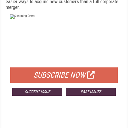
easier ways to acquire new customers than a full corporate
merger.
FREE
FOR QUALIFIED SUBSCRIBERS
SUBSCRIBE NOW
CURRENT ISSUE
PAST ISSUES