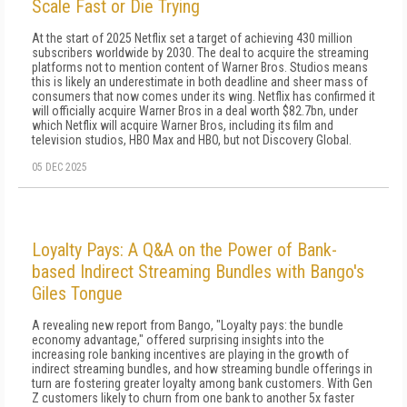
Scale Fast or Die Trying
At the start of 2025 Netflix set a target of achieving 430 million
subscribers worldwide by 2030. The deal to acquire the streaming
platforms not to mention content of Warner Bros. Studios means
this is likely an underestimate in both deadline and sheer mass of
consumers that now comes under its wing. Netflix has confirmed it
will officially acquire Warner Bros in a deal worth $82.7bn, under
which Netflix will acquire Warner Bros, including its film and
television studios, HBO Max and HBO, but not Discovery Global.
05 DEC 2025
Loyalty Pays: A Q&A on the Power of Bank-
based Indirect Streaming Bundles with Bango's
Giles Tongue
A revealing new report from Bango, "Loyalty pays: the bundle
economy advantage," offered surprising insights into the
increasing role banking incentives are playing in the growth of
indirect streaming bundles, and how streaming bundle offerings in
turn are fostering greater loyalty among bank customers. With Gen
Z customers likely to churn from one bank to another 5x faster