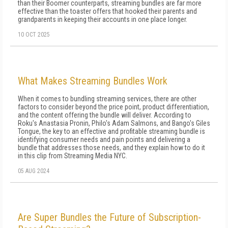
than their Boomer counterparts, streaming bundles are far more
effective than the toaster offers that hooked their parents and
grandparents in keeping their accounts in one place longer.
10 OCT 2025
What Makes Streaming Bundles Work
When it comes to bundling streaming services, there are other
factors to consider beyond the price point, product differentiation,
and the content offering the bundle will deliver. According to
Roku's Anastasia Pronin, Philo's Adam Salmons, and Bango's Giles
Tongue, the key to an effective and profitable streaming bundle is
identifying consumer needs and pain points and delivering a
bundle that addresses those needs, and they explain how to do it
in this clip from Streaming Media NYC.
05 AUG 2024
Are Super Bundles the Future of Subscription-