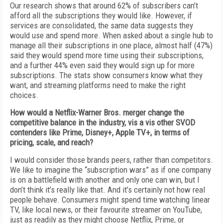
Our research shows that around 62% of subscribers can’t
afford all the subscriptions they would like. However, if
services are consolidated, the same data suggests they
would use and spend more. When asked about a single hub to
manage all their subscriptions in one place, almost half (47%)
said they would spend more time using their subscriptions,
and a further 44% even said they would sign up for more
subscriptions. The stats show consumers know what they
want, and streaming platforms need to make the right
choices.
How would a Netflix-Warner Bros. merger change the
competitive balance in the industry, vis a vis other SVOD
contenders like Prime, Disney+, Apple TV+, in terms of
pricing, scale, and reach?
I would consider those brands peers, rather than competitors.
We like to imagine the “subscription wars” as if one company
is on a battlefield with another and only one can win, but I
don’t think it’s really like that. And it’s certainly not how real
people behave. Consumers might spend time watching linear
TV, like local news, or their favourite streamer on YouTube,
just as readily as they might choose Netflix, Prime, or