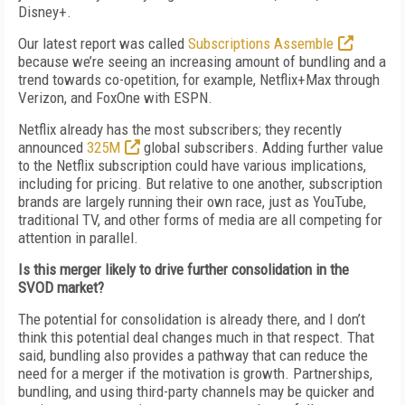
Disney+.
Our latest report was called
Subscriptions Assemble
because we’re seeing an increasing amount of bundling and a
trend towards co-opetition, for example, Netflix+Max through
Verizon, and FoxOne with ESPN.
Netflix already has the most subscribers; they recently
announced
325M
global subscribers. Adding further value
to the Netflix subscription could have various implications,
including for pricing. But relative to one another, subscription
brands are largely running their own race, just as YouTube,
traditional TV, and other forms of media are all competing for
attention in parallel.
Is this merger likely to drive further consolidation in the
SVOD market?
The potential for consolidation is already there, and I don’t
think this potential deal changes much in that respect. That
said, bundling also provides a pathway that can reduce the
need for a merger if the motivation is growth. Partnerships,
bundling, and using third-party channels may be quicker and