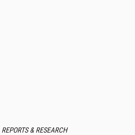
REPORTS & RESEARCH