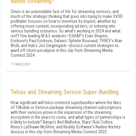
Based Streaming?
Churn is an unavoidable fact of life for streaming services, and
much of the strategic thinking that goes into trying to make SVOD
profitable focuses on how to minimize its impact, whether by
offering more content, incorporating ad tiers, or entering into
various bundling scenarios. So what's working in 2024 and what
isn't? Five leading M & E analysts—ESHAP's Evan Shapiro,
Erickson's Paul Erickson, Dataxis' Ophelie Boucaud, TVREV's Alan
Wolk, and Hub's Jon Giegengack—discuss current strategies to
ward off churn-pocalypse in this clip from Streaming Media
Connect 2024.
11 MAR 2024
Telcos and Streaming Service Super-Bundling
How significant will telco-centered superbundles-where the likes
of T-Mobile or Verizon package streaming channel subscriptions
with their services-prove in the expansion of the streaming
ecosystem in the years to come, and what types of partnerships is
it likely to include? Bango's Anil Malhotra, Starz' Rob Collins,
Revry's LaShawn McGhee, and Reality Software's Nadine Krefetz
discuss in this clip from Streaming Media Connect 2023.