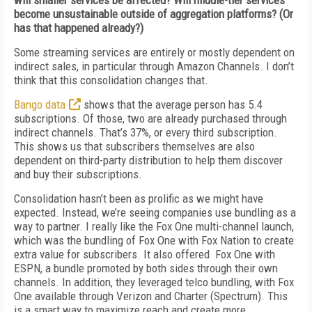
will smaller services be affected? Will middle-tier services
become unsustainable outside of aggregation platforms? (Or
has that happened already?)
Some streaming services are entirely or mostly dependent on
indirect sales, in particular through Amazon Channels. I don’t
think that this consolidation changes that.
Bango data
shows that the average person has 5.4
subscriptions. Of those, two are already purchased through
indirect channels. That’s 37%, or every third subscription.
This shows us that subscribers themselves are also
dependent on third-party distribution to help them discover
and buy their subscriptions.
Consolidation hasn’t been as prolific as we might have
expected. Instead, we’re seeing companies use bundling as a
way to partner. I really like the Fox One multi-channel launch,
which was the bundling of Fox One with Fox Nation to create
extra value for subscribers. It also offered Fox One with
ESPN, a bundle promoted by both sides through their own
channels. In addition, they leveraged telco bundling, with Fox
One available through Verizon and Charter (Spectrum). This
is a smart way to maximize reach and create more