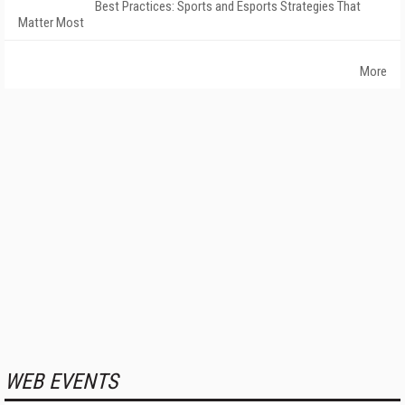
Best Practices: Sports and Esports Strategies That
Matter Most
More
WEB EVENTS