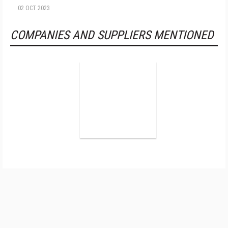
02 OCT 2023
COMPANIES AND SUPPLIERS MENTIONED