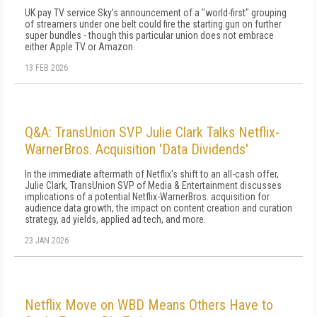
UK pay TV service Sky's announcement of a "world-first" grouping
of streamers under one belt could fire the starting gun on further
super bundles - though this particular union does not embrace
either Apple TV or Amazon.
13 FEB 2026
Q&A: TransUnion SVP Julie Clark Talks Netflix-
WarnerBros. Acquisition 'Data Dividends'
In the immediate aftermath of Netflix's shift to an all-cash offer,
Julie Clark, TransUnion SVP of Media & Entertainment discusses
implications of a potential Netflix-WarnerBros. acquisition for
audience data growth, the impact on content creation and curation
strategy, ad yields, applied ad tech, and more.
23 JAN 2026
Netflix Move on WBD Means Others Have to