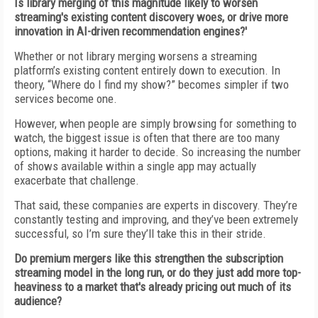
Is library merging of this magnitude likely to worsen
streaming's existing content discovery woes, or drive more
innovation in AI-driven recommendation engines?'
Whether or not library merging worsens a streaming
platform’s existing content entirely down to execution. In
theory, “Where do I find my show?” becomes simpler if two
services become one.
However, when people are simply browsing for something to
watch, the biggest issue is often that there are too many
options, making it harder to decide. So increasing the number
of shows available within a single app may actually
exacerbate that challenge.
That said, these companies are experts in discovery. They’re
constantly testing and improving, and they’ve been extremely
successful, so I’m sure they’ll take this in their stride.
Do premium mergers like this strengthen the subscription
streaming model in the long run, or do they just add more top-
heaviness to a market that's already pricing out much of its
audience?