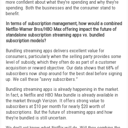
more confident about what they’re spending and why they’re
spending. Both the businesses and the consumer stand to
benefit.
In terms of subscription management, how would a combined
Netflix-Warner Bros/HBO Max offering impact the future of
standalone subscription streaming apps vs. bundled
subscription models?
Bundling streaming apps delivers excellent value for
consumers, particularly when the selling party provides some
level of subsidy, which they often do as part of a customer
acquisition or reward objective. Our data shows that 68% of
subscribers now shop around for the best deal before signing
up. We call these “savvy subscribers.”
Bundling streaming apps is already happening in the market.
In fact, a Netflix and HBO Max bundle is already available in
the market through Verizon. It offers strong value to
subscribers at $10 per month for nearly $20 worth of
subscriptions. But the future of streaming apps and how
they’re bundled is still uncertain.
We don’t yet know what Netflix will do. Will they combine the