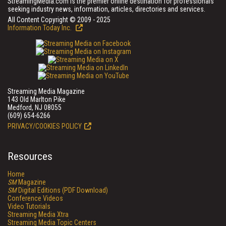
StreamingMedia.com is the premier online destination for professionals
seeking industry news, information, articles, directories and services.
All Content Copyright © 2009 - 2025
Information Today Inc.
Streaming Media Magazine
143 Old Marlton Pike
Medford, NJ 08055
(609) 654-6266
PRIVACY/COOKIES POLICY
Resources
Home
SM
Magazine
SM
Digital Editions (PDF Download)
Conference Videos
Video Tutorials
Streaming Media Xtra
Streaming Media Topic Centers