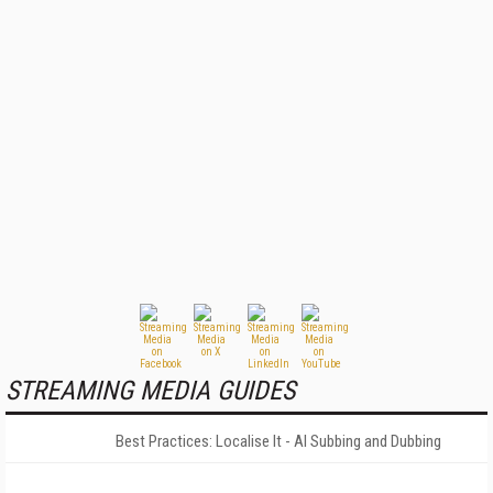
STREAMING MEDIA GUIDES
Best Practices: Localise It - AI Subbing and Dubbing