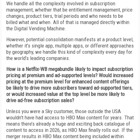
We handle all the complexity involved in subscription
management, whether that be entitlement management, price
changes, product tiers, trial periods and who needs to be
billed what and when. All of that is managed directly within
the Digital Vending Machine.
However, potential consolidation manifests at a product level,
whether it’s single app, multiple apps, or different approaches
by geography, we handle this kind of complexity every day for
the world’s leading companies.
How is a Netflix-WB megabundle likely to impact subscription
pricing at premium and ad-supported levels? Would increased
pricing at the premium level for enhanced content offerings
be likely to drive more subscribers toward ad-supported tiers,
or would increased value at the top level be more likely to
drive ad-free subscription sales?
Unless you were a Sky customer, those outside the USA
wouldn’t have had access to HBO Max content for years. That
means there’s already a huge and exciting back catalogue of
content to access in 2026, as HBO Max finally rolls out. If the
merger results in HBO Max content being included within