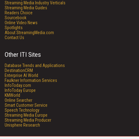
Streaming Media Industry Verticals
Streaming Media Guides
Readers Choice
Sourcebook
Online Video News
Spotlights
About StreamingMedia.com
Contact Us
Other ITI Sites
Database Trends and Applications
DestinationCRM
Enterprise AI World
Faulkner Information Services
InfoToday.com
InfoToday Europe
KMWorld
Online Searcher
Smart Customer Service
Speech Technology
Streaming Media Europe
Streaming Media Producer
Unisphere Research