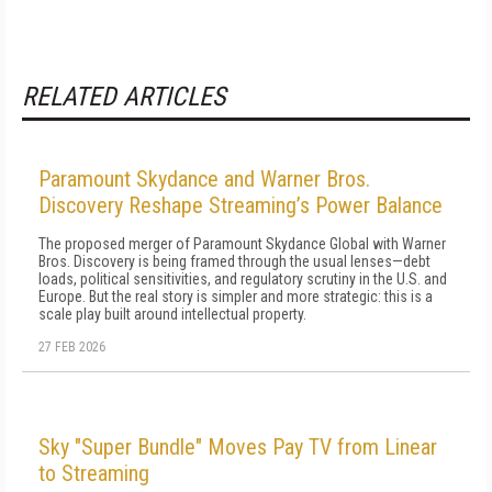
RELATED ARTICLES
Paramount Skydance and Warner Bros.
Discovery Reshape Streaming’s Power Balance
The proposed merger of Paramount Skydance Global with Warner
Bros. Discovery is being framed through the usual lenses—debt
loads, political sensitivities, and regulatory scrutiny in the U.S. and
Europe. But the real story is simpler and more strategic: this is a
scale play built around intellectual property.
27 FEB 2026
Sky "Super Bundle" Moves Pay TV from Linear
to Streaming