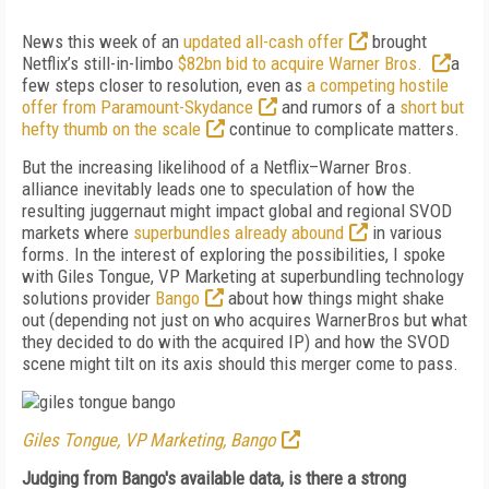
News this week of an
updated all-cash offer
brought
Netflix’s still-in-limbo
$82bn bid to acquire Warner Bros.
a
few steps closer to resolution, even as
a competing hostile
offer from Paramount-Skydance
and rumors of a
short but
hefty thumb on the scale
continue to complicate matters.
But the increasing likelihood of a Netflix–Warner Bros.
alliance inevitably leads one to speculation of how the
resulting juggernaut might impact global and regional SVOD
markets where
superbundles already abound
in various
forms. In the interest of exploring the possibilities, I spoke
with Giles Tongue, VP Marketing at superbundling technology
solutions provider
Bango
about how things might shake
out (depending not just on who acquires WarnerBros but what
they decided to do with the acquired IP) and how the SVOD
scene might tilt on its axis should this merger come to pass.
Giles Tongue, VP Marketing, Bango
Judging from Bango's available data, is there a strong