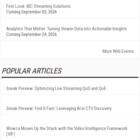
First Look: IBC Streaming Solutions
Coming September 03, 2026
Analytics That Matter: Turning Viewer Data into Actionable Insights
Coming September 24, 2026
More Web Events
POPULAR ARTICLES
Sneak Preview: Optimizing Live Streaming QoS and QoE
Sneak Preview: Find It Fast: Leveraging AI in CTV Discovery
Wowza Moves Up the Stack with the Video Intelligence Framework
(VIF)