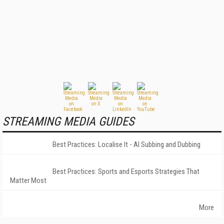
STREAMING MEDIA GUIDES
Best Practices: Localise It - AI Subbing and Dubbing
Best Practices: Sports and Esports Strategies That
Matter Most
More