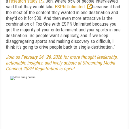
a
research study
, Jon, where 85% of people interviewed
said that they would take
ESPN Unlimited
because it had
the most of the content they wanted in one destination and
they'd do it for $30. And then even more attractive is the
combination of Fox One with ESPN Unlimited because you
get the majority of your entertainment and your sports in one
destination. So people want simplicity, and if we keep
disaggregating sports and making discovery so difficult, I
think it's going to drive people back to single-destination."
Join us February 24–26, 2026 for more thought leadership,
actionable insights, and lively debate at Streaming Media
Connect 2026! Registration is open!
FREE
FOR QUALIFIED SUBSCRIBERS