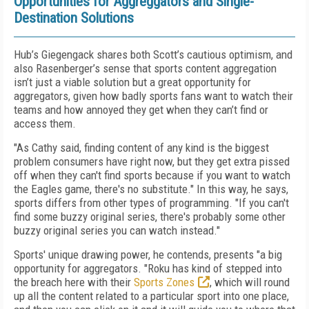
Opportunities for Aggreggators and Single-
Destination Solutions
Hub’s Giegengack shares both Scott’s cautious optimism, and
also Rasenberger’s sense that sports content aggregation
isn’t just a viable solution but a great opportunity for
aggregators, given how badly sports fans want to watch their
teams and how annoyed they get when they can’t find or
access them.
"As Cathy said, finding content of any kind is the biggest
problem consumers have right now, but they get extra pissed
off when they can't find sports because if you want to watch
the Eagles game, there's no substitute." In this way, he says,
sports differs from other types of programming. "If you can't
find some buzzy original series, there's probably some other
buzzy original series you can watch instead."
Sports' unique drawing power, he contends, presents "a big
opportunity for aggregators. "Roku has kind of stepped into
the breach here with their
Sports Zones
, which will round
up all the content related to a particular sport into one place,