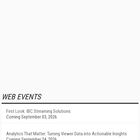
WEB EVENTS
First Look: IBC Streaming Solutions
Coming September 03, 2026
Analytics That Matter: Turning Viewer Data into Actionable Insights
Coming September 24, 2026