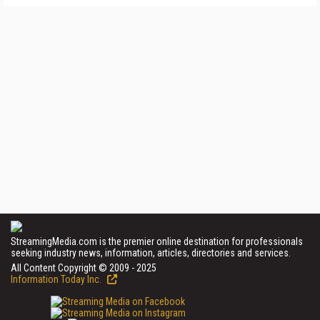
StreamingMedia.com is the premier online destination for professionals
seeking industry news, information, articles, directories and services.
All Content Copyright © 2009 - 2025
Information Today Inc.