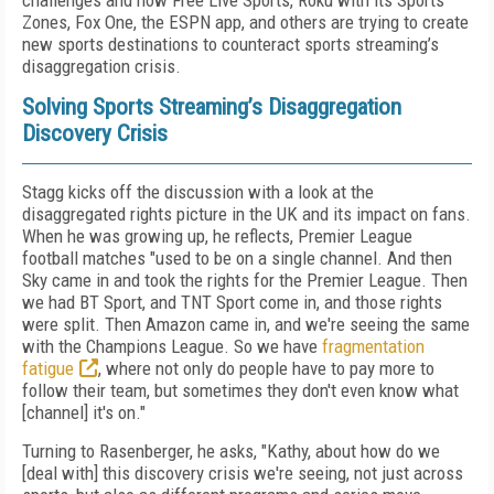
challenges and how Free Live Sports, Roku with its Sports
Zones, Fox One, the ESPN app, and others are trying to create
new sports destinations to counteract sports streaming’s
disaggregation crisis.
Solving Sports Streaming’s Disaggregation
Discovery Crisis
Stagg kicks off the discussion with a look at the
disaggregated rights picture in the UK and its impact on fans.
When he was growing up, he reflects, Premier League
football matches "used to be on a single channel. And then
Sky came in and took the rights for the Premier League. Then
we had BT Sport, and TNT Sport come in, and those rights
were split. Then Amazon came in, and we're seeing the same
with the Champions League. So we have
fragmentation
fatigue
, where not only do people have to pay more to
follow their team, but sometimes they don't even know what
[channel] it's on."
Turning to Rasenberger, he asks, "Kathy, about how do we
[deal with] this discovery crisis we're seeing, not just across