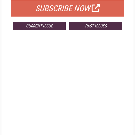
SUBSCRIBE NOW
CURRENT ISSUE
PAST ISSUES