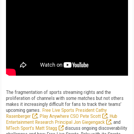
The fragmentation of sports streaming rights and the
proliferation of channels with some matches but not others
makes it increasingly difficult for fans to track their teams’
upcoming games.
Free Live Sports President Cathy
Rasenberger
,
Play Anywhere CSO Pete Scott
,
Hub
Entertainment Research Principal Jon Giegengack
, and
MTech Sport’s Matt Stagg
discuss ongoing discoverability