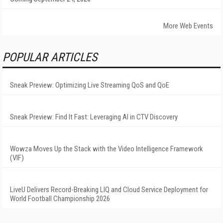
More Web Events
POPULAR ARTICLES
Sneak Preview: Optimizing Live Streaming QoS and QoE
Sneak Preview: Find It Fast: Leveraging AI in CTV Discovery
Wowza Moves Up the Stack with the Video Intelligence Framework
(VIF)
LiveU Delivers Record-Breaking LIQ and Cloud Service Deployment for
World Football Championship 2026