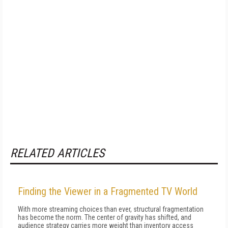
RELATED ARTICLES
Finding the Viewer in a Fragmented TV World
With more streaming choices than ever, structural fragmentation
has become the norm. The center of gravity has shifted, and
audience strategy carries more weight than inventory access