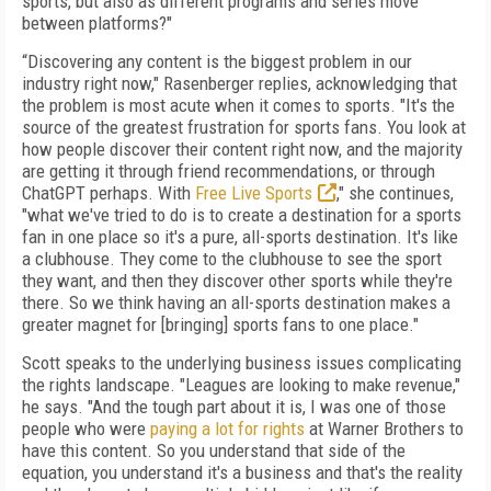
sports, but also as different programs and series move
between platforms?"
“Discovering any content is the biggest problem in our
industry right now," Rasenberger replies, acknowledging that
the problem is most acute when it comes to sports. "It's the
source of the greatest frustration for sports fans. You look at
how people discover their content right now, and the majority
are getting it through friend recommendations, or through
ChatGPT perhaps. With
Free Live Sports
," she continues,
"what we've tried to do is to create a destination for a sports
fan in one place so it's a pure, all-sports destination. It's like
a clubhouse. They come to the clubhouse to see the sport
they want, and then they discover other sports while they're
there. So we think having an all-sports destination makes a
greater magnet for [bringing] sports fans to one place."
Scott speaks to the underlying business issues complicating
the rights landscape. "Leagues are looking to make revenue,"
he says. "And the tough part about it is, I was one of those
people who were
paying a lot for rights
at Warner Brothers to
have this content. So you understand that side of the
equation, you understand it's a business and that's the reality