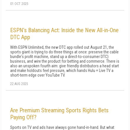
01 OCT 2025
ESPN’s Balancing Act: Inside the New All-in-One
DTC App
With ESPN Unlimited, the new DTC app rolled out August 21, the
sports giant is trying to do three things at once: preserve the cable
bundle's profit machine, stand up a direct-to-consumer DTC)
business, and wire the product for betting and commerce. There is
also an unspoken fourth aim: give friendly distributors a head start
and make holdouts feel pressure, which hands Hulu + Live TV a
short-term edge over YouTube TV.
22 AUG 2025
Are Premium Streaming Sports Rights Bets
Paying Off?
Sports on TV and ads have always gone hand-in-hand. But what