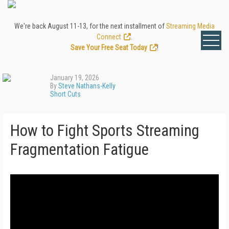
We're back August 11-13, for the next installment of
Streaming Media
Connect
.
Save Your Free Seat Today
!
January 19, 2026
By
Steve Nathans-Kelly
Short Cuts
How to Fight Sports Streaming
Fragmentation Fatigue