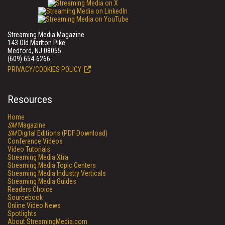
Streaming Media Magazine
143 Old Marlton Pike
Medford, NJ 08055
(609) 654-6266
PRIVACY/COOKIES POLICY
Resources
Home
SM
Magazine
SM
Digital Editions (PDF Download)
Conference Videos
Video Tutorials
Streaming Media Xtra
Streaming Media Topic Centers
Streaming Media Industry Verticals
Streaming Media Guides
Readers Choice
Sourcebook
Online Video News
Spotlights
About StreamingMedia.com