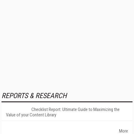
REPORTS & RESEARCH
Checklist Report: Ultimate Guide to Maximizing the
Value of your Content Library
More