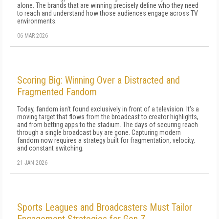
alone. The brands that are winning precisely define who they need
to reach and understand how those audiences engage across TV
environments.
06 MAR 2026
Scoring Big: Winning Over a Distracted and
Fragmented Fandom
Today, fandom isn't found exclusively in front of a television. It's a
moving target that flows from the broadcast to creator highlights,
and from betting apps to the stadium. The days of securing reach
through a single broadcast buy are gone. Capturing modern
fandom now requires a strategy built for fragmentation, velocity,
and constant switching.
21 JAN 2026
Sports Leagues and Broadcasters Must Tailor