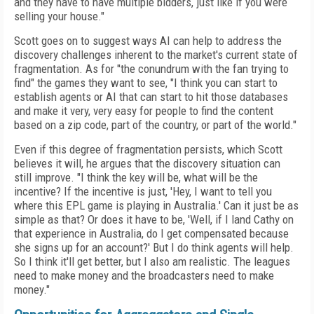
and they have to have multiple bidders, just like if you were
selling your house."
Scott goes on to suggest ways AI can help to address the
discovery challenges inherent to the market's current state of
fragmentation. As for "the conundrum with the fan trying to
find" the games they want to see, "I think you can start to
establish agents or AI that can start to hit those databases
and make it very, very easy for people to find the content
based on a zip code, part of the country, or part of the world."
Even if this degree of fragmentation persists, which Scott
believes it will, he argues that the discovery situation can
still improve. "I think the key will be, what will be the
incentive? If the incentive is just, 'Hey, I want to tell you
where this EPL game is playing in Australia.' Can it just be as
simple as that? Or does it have to be, 'Well, if I land Cathy on
that experience in Australia, do I get compensated because
she signs up for an account?' But I do think agents will help.
So I think it'll get better, but I also am realistic. The leagues
need to make money and the broadcasters need to make
money."