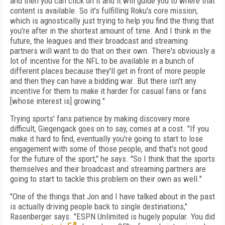
and then you can click on it and it will guide you to where that
content is available. So it's fulfilling Roku's core mission,
which is agnostically just trying to help you find the thing that
you're after in the shortest amount of time. And I think in the
future, the leagues and their broadcast and streaming
partners will want to do that on their own. There's obviously a
lot of incentive for the NFL to be available in a bunch of
different places because they'll get in front of more people
and then they can have a bidding war. But there isn't any
incentive for them to make it harder for casual fans or fans
[whose interest is] growing."
Trying sports' fans patience by making discovery more
difficult, Giegengack goes on to say, comes at a cost. "If you
make it hard to find, eventually you're going to start to lose
engagement with some of those people, and that's not good
for the future of the sport," he says. "So I think that the sports
themselves and their broadcast and streaming partners are
going to start to tackle this problem on their own as well."
"One of the things that Jon and I have talked about in the past
is actually driving people back to single destinations,"
Rasenberger says. "ESPN Unlimited is hugely popular. You did