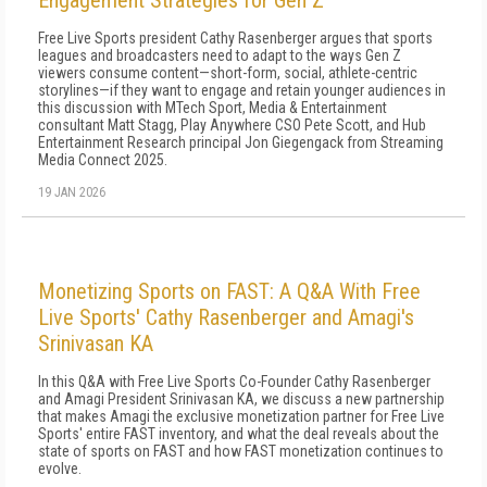
Engagement Strategies for Gen Z
Free Live Sports president Cathy Rasenberger argues that sports
leagues and broadcasters need to adapt to the ways Gen Z
viewers consume content—short-form, social, athlete-centric
storylines—if they want to engage and retain younger audiences in
this discussion with MTech Sport, Media & Entertainment
consultant Matt Stagg, Play Anywhere CSO Pete Scott, and Hub
Entertainment Research principal Jon Giegengack from Streaming
Media Connect 2025.
19 JAN 2026
Monetizing Sports on FAST: A Q&A With Free
Live Sports' Cathy Rasenberger and Amagi's
Srinivasan KA
In this Q&A with Free Live Sports Co-Founder Cathy Rasenberger
and Amagi President Srinivasan KA, we discuss a new partnership
that makes Amagi the exclusive monetization partner for Free Live
Sports' entire FAST inventory, and what the deal reveals about the
state of sports on FAST and how FAST monetization continues to
evolve.