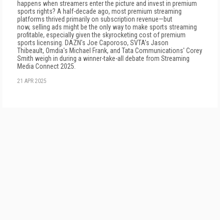
happens when streamers enter the picture and invest in premium
sports rights? A half-decade ago, most premium streaming
platforms thrived primarily on subscription revenue—but
now, selling ads might be the only way to make sports streaming
profitable, especially given the skyrocketing cost of premium
sports licensing. DAZN's Joe Caporoso, SVTA's Jason
Thibeault, Omdia's Michael Frank, and Tata Communications' Corey
Smith weigh in during a winner-take-all debate from Streaming
Media Connect 2025.
21 APR 2025