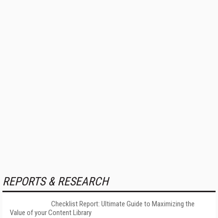
REPORTS & RESEARCH
Checklist Report: Ultimate Guide to Maximizing the
Value of your Content Library