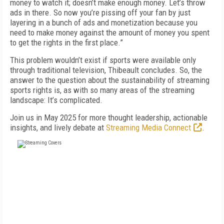
money to watch it; doesn’t make enough money. Let’s throw
ads in there. So now you’re pissing off your fan by just
layering in a bunch of ads and monetization because you
need to make money against the amount of money you spent
to get the rights in the first place.”
This problem wouldn’t exist if sports were available only
through traditional television, Thibeault concludes. So, the
answer to the question about the sustainability of streaming
sports rights is, as with so many areas of the streaming
landscape: It’s complicated.
Join us in May 2025 for more thought leadership, actionable
insights, and lively debate at
Streaming Media Connect
.
FREE
FOR QUALIFIED SUBSCRIBERS