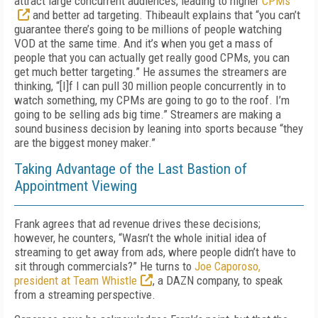
attract large concurrent audiences, leading to higher
CPMs
and better ad targeting. Thibeault explains that “you can’t
guarantee there’s going to be millions of people watching
VOD at the same time. And it’s when you get a mass of
people that you can actually get really good CPMs, you can
get much better targeting.” He assumes the streamers are
thinking, “[I]f I can pull 30 million people concurrently in to
watch something, my CPMs are going to go to the roof. I’m
going to be selling ads big time.” Streamers are making a
sound business decision by leaning into sports because “they
are the biggest money maker.”
Taking Advantage of the Last Bastion of
Appointment Viewing
Frank agrees that ad revenue drives these decisions;
however, he counters, “Wasn’t the whole initial idea of
streaming to get away from ads, where people didn’t have to
sit through commercials?” He turns to
Joe Caporoso,
president at Team Whistle
, a DAZN company, to speak
from a streaming perspective.