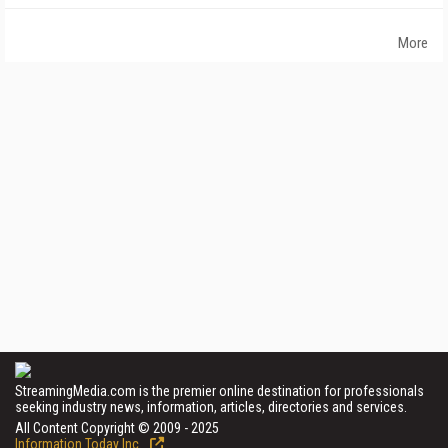
More
StreamingMedia.com is the premier online destination for professionals
seeking industry news, information, articles, directories and services.
All Content Copyright © 2009 - 2025
Information Today Inc.