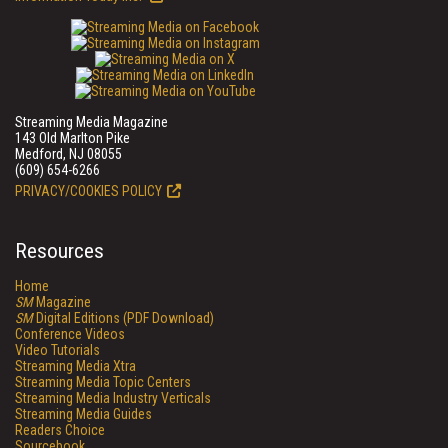
Streaming Media Magazine
143 Old Marlton Pike
Medford, NJ 08055
(609) 654-6266
PRIVACY/COOKIES POLICY
Resources
Home
SM
Magazine
SM
Digital Editions (PDF Download)
Conference Videos
Video Tutorials
Streaming Media Xtra
Streaming Media Topic Centers
Streaming Media Industry Verticals
Streaming Media Guides
Readers Choice
Sourcebook