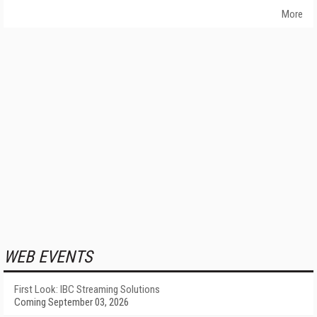
More
WEB EVENTS
First Look: IBC Streaming Solutions
Coming September 03, 2026