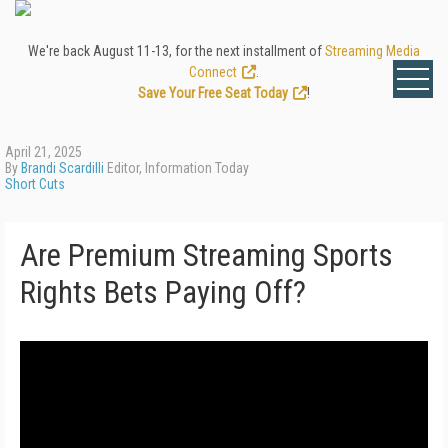
We're back August 11-13, for the next installment of
Streaming Media
Connect
.
Save Your Free Seat Today
!
April 21, 2025
By
Brandi Scardilli
Editor, Information Today
Short Cuts
Are Premium Streaming Sports
Rights Bets Paying Off?