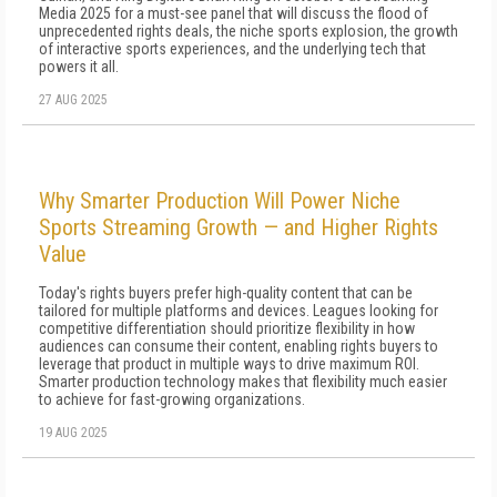
Media 2025 for a must-see panel that will discuss the flood of
unprecedented rights deals, the niche sports explosion, the growth
of interactive sports experiences, and the underlying tech that
powers it all.
27 AUG 2025
Why Smarter Production Will Power Niche
Sports Streaming Growth — and Higher Rights
Value
Today's rights buyers prefer high-quality content that can be
tailored for multiple platforms and devices. Leagues looking for
competitive differentiation should prioritize flexibility in how
audiences can consume their content, enabling rights buyers to
leverage that product in multiple ways to drive maximum ROI.
Smarter production technology makes that flexibility much easier
to achieve for fast-growing organizations.
19 AUG 2025