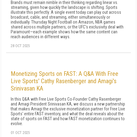
Brands must remain nimble in their thinking regarding linear vs.
streaming, given how quickly the landscape is shifting. Sports
illustrate this perfectly. A single event today can play out across
broadcast, cable, and streaming, either simultaneously or
individually. Thursday Night Football on Amazon, NBA games
shared across multiple partners, or the UFC's exclusivity deal with
Paramount—each example shows how the same content can
reach audiences in different ways.
28 OCT 2025
Monetizing Sports on FAST: A Q&A With Free
Live Sports' Cathy Rasenberger and Amagi's
Srinivasan KA
In this Q&A with Free Live Sports Co-Founder Cathy Rasenberger
and Amagi President Srinivasan KA, we discuss a new partnership
that makes Amagi the exclusive monetization partner for Free Live
Sports' entire FAST inventory, and what the deal reveals about the
state of sports on FAST and how FAST monetization continues to
evolve.
01 OCT 2025