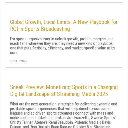
Global Growth, Local Limits: A New Playbook for
ROI in Sports Broadcasting
For sports organizations to unlock growth, protect margins, and
reach fans wherever they are, they need a new kind of playbook:
one that puts flexibility, efficiency, and market-specific value at its
core.
30 SEP 2025
Sneak Preview: Monetizing Sports in a Changing
Digital Landscape at Streaming Media 2025
What are the next-generation strategies for delivering dynamic and
profitable sports experiences that will help direct-to-consumer
leagues and ad-driven sports streamers connect with mass and
niche audiences alike? Join Roku's Joe Franzetta, Swerve Sports'
Christy Tanner, Ateme's Remi Beaudoin, Polemic Media's Davis
Guinan, and Ring Digital's Brian Ring on October 8 at Streaming