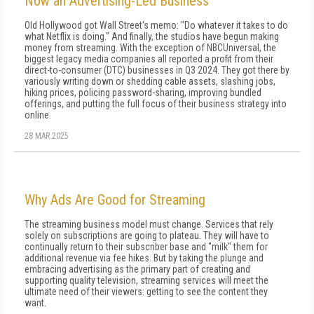
Now an Advertising-Led Business
Old Hollywood got Wall Street's memo: "Do whatever it takes to do
what Netflix is do­ing." And finally, the studios have begun making
money from streaming. With the exception of NBCUniversal, the
biggest leg­acy media companies all reported a profit from their
direct-to-consumer (DTC) businesses in Q3 2024. They got there by
variously writing down or shedding ca­ble assets, slashing jobs,
hiking prices, policing pass­word-sharing, improving bundled
offerings, and put­ting the full focus of their business strategy into
online.
28 MAR 2025
Why Ads Are Good for Streaming
The streaming business model must change. Services that rely
solely on subscriptions are going to plateau. They will have to
continually return to their subscriber base and "milk" them for
additional revenue via fee hikes. But by taking the plunge and
embracing advertising as the primary part of creating and
supporting quality television, streaming services will meet the
ultimate need of their viewers: getting to see the content they
want.