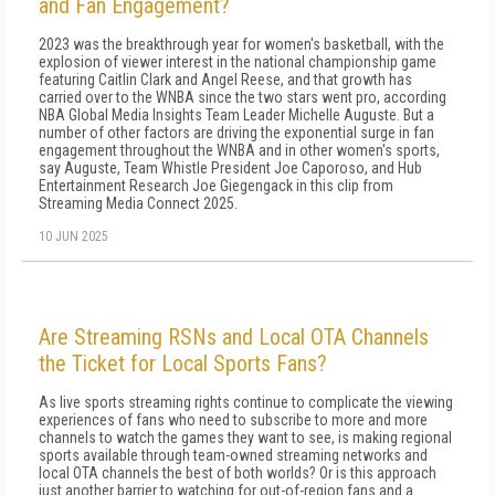
and Fan Engagement?
2023 was the breakthrough year for women's basketball, with the
explosion of viewer interest in the national championship game
featuring Caitlin Clark and Angel Reese, and that growth has
carried over to the WNBA since the two stars went pro, according
NBA Global Media Insights Team Leader Michelle Auguste. But a
number of other factors are driving the exponential surge in fan
engagement throughout the WNBA and in other women's sports,
say Auguste, Team Whistle President Joe Caporoso, and Hub
Entertainment Research Joe Giegengack in this clip from
Streaming Media Connect 2025.
10 JUN 2025
Are Streaming RSNs and Local OTA Channels
the Ticket for Local Sports Fans?
As live sports streaming rights continue to complicate the viewing
experiences of fans who need to subscribe to more and more
channels to watch the games they want to see, is making regional
sports available through team-owned streaming networks and
local OTA channels the best of both worlds? Or is this approach
just another barrier to watching for out-of-region fans and a