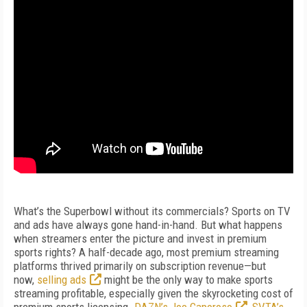
What’s the Superbowl without its commercials? Sports on TV
and ads have always gone hand-in-hand. But what happens
when streamers enter the picture and invest in premium
sports rights? A half-decade ago, most premium streaming
platforms thrived primarily on subscription revenue—but
now,
selling ads
might be the only way to make sports
streaming profitable, especially given the skyrocketing cost of