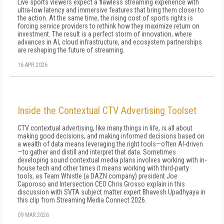
Live sports viewers expect a flawless streaming experience with
ultra-low latency and immersive features that bring them closer to
the action. At the same time, the rising cost of sports rights is
forcing service providers to rethink how they maximize return on
investment. The result is a perfect storm of innovation, where
advances in AI, cloud infrastructure, and ecosystem partnerships
are reshaping the future of streaming.
16 APR 2026
Inside the Contextual CTV Advertising Toolset
CTV contextual advertising, like many things in life, is all about
making good decisions, and making informed decisions based on
a wealth of data means leveraging the right tools—often AI-driven
—to gather and distill and interpret that data. Sometimes
developing sound contextual media plans involves working with in-
house tech and other times it means working with third-party
tools, as Team Whistle (a DAZN company) president Joe
Caporoso and Intersection CEO Chris Grosso explain in this
discussion with SVTA subject matter expert Bhavesh Upadhyaya in
this clip from Streaming Media Connect 2026.
09 MAR 2026