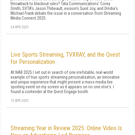
throwback to blackout rules? Tata Communications' Corey
Smith, SVTA's Jason Thibeault, evision's Sunil Joy, and Omdia's
Michael Frank debate the issue in a conversation from Streaming
Media Connect 2025.
24 APR 2025
Live Sports Streaming, TVXRAY, and the Qvest
for Personalization
At NAB 2025 I set out in search of one irrefutable, real-world
example of true sports streaming personalization, an innovative
and unique experience that might present a mass-media live
sporting event on my screen as it appears on no one else's. I
found a contender at the Qvest Engage booth.
15 APR 2025
Streaming Year in Review 2025: Online Video Is