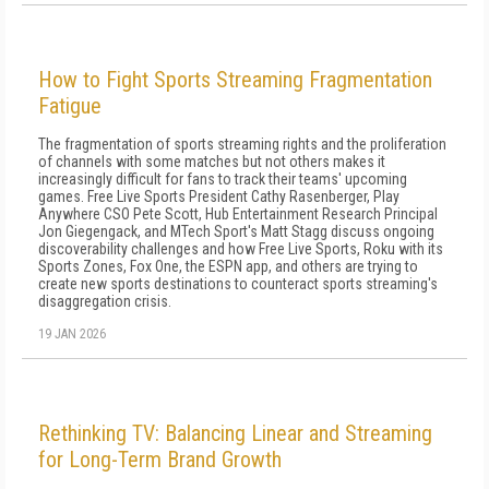
How to Fight Sports Streaming Fragmentation
Fatigue
The fragmentation of sports streaming rights and the proliferation
of channels with some matches but not others makes it
increasingly difficult for fans to track their teams' upcoming
games. Free Live Sports President Cathy Rasenberger, Play
Anywhere CSO Pete Scott, Hub Entertainment Research Principal
Jon Giegengack, and MTech Sport's Matt Stagg discuss ongoing
discoverability challenges and how Free Live Sports, Roku with its
Sports Zones, Fox One, the ESPN app, and others are trying to
create new sports destinations to counteract sports streaming's
disaggregation crisis.
19 JAN 2026
Rethinking TV: Balancing Linear and Streaming
for Long-Term Brand Growth