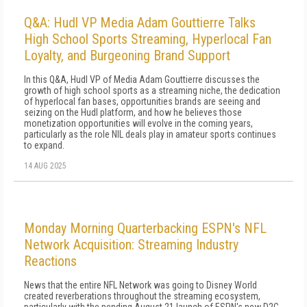
Q&A: Hudl VP Media Adam Gouttierre Talks
High School Sports Streaming, Hyperlocal Fan
Loyalty, and Burgeoning Brand Support
In this Q&A, Hudl VP of Media Adam Gouttierre discusses the
growth of high school sports as a streaming niche, the dedication
of hyperlocal fan bases, opportunities brands are seeing and
seizing on the Hudl platform, and how he believes those
monetization opportunities will evolve in the coming years,
particularly as the role NIL deals play in amateur sports continues
to expand.
14 AUG 2025
Monday Morning Quarterbacking ESPN's NFL
Network Acquisition: Streaming Industry
Reactions
News that the entire NFL Network was going to Disney World
created reverberations throughout the streaming ecosystem,