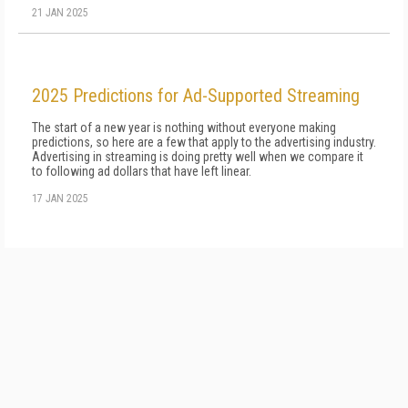
21 JAN 2025
2025 Predictions for Ad-Supported Streaming
The start of a new year is nothing without everyone making
predictions, so here are a few that apply to the advertising industry.
Advertising in streaming is doing pretty well when we compare it
to following ad dollars that have left linear.
17 JAN 2025