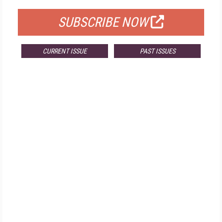
SUBSCRIBE NOW
CURRENT ISSUE
PAST ISSUES