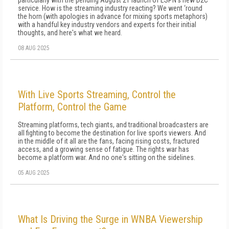
particularly with the pending August 21 launch of ESPN's new D2C
service. How is the streaming industry reacting? We went ‘round
the horn (with apologies in advance for mixing sports metaphors)
with a handful key industry vendors and experts for their initial
thoughts, and here's what we heard.
08 AUG 2025
With Live Sports Streaming, Control the
Platform, Control the Game
Streaming platforms, tech giants, and traditional broadcasters are
all fighting to become the destination for live sports viewers. And
in the middle of it all are the fans, facing rising costs, fractured
access, and a growing sense of fatigue. The rights war has
become a platform war. And no one's sitting on the sidelines.
05 AUG 2025
What Is Driving the Surge in WNBA Viewership