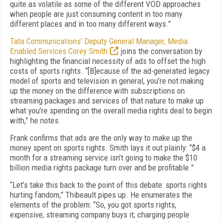
quite as volatile as some of the different VOD approaches
when people are just consuming content in too many
different places and in too many different ways.”
Tata Communications’ Deputy General Manager, Media
Enabled Services Corey Smith
joins the conversation by
highlighting the financial necessity of ads to offset the high
costs of sports rights. “[B]ecause of the ad-generated legacy
model of sports and television in general, you’re not making
up the money on the difference with subscriptions on
streaming packages and services of that nature to make up
what you’re spending on the overall media rights deal to begin
with,” he notes.
Frank confirms that ads are the only way to make up the
money spent on sports rights. Smith lays it out plainly: “$4 a
month for a streaming service isn’t going to make the $10
billion media rights package turn over and be profitable.”
“Let’s take this back to the point of this debate: sports rights
hurting fandom,” Thibeault pipes up. He enumerates the
elements of the problem: “So, you got sports rights,
expensive; streaming company buys it; charging people