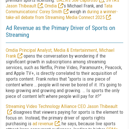
premium sports licensing.
DAZN’s Joe Caporoso
,
SVTA’s
Jason Thibeault
,
Omdia
’s
Michael Frank
, and
Tata
Communications’ Corey Smith
weigh in
during a winner-
take-all debate from Streaming Media Connect 2025
.
Ad Revenue as the Primary Driver of Sports on
Streaming
Omdia Principal Analyst, Media & Entertainment, Michael
Frank
opens the conversation by wondering if the
significant growth in subscriptions among streaming
services, such as Netflix, Prime Video, Paramount+, Peacock,
and Apple TV+, is directly correlated to their acquisition of
sports content. Frank notes that “sports is one piece of
content where … people will never be bored of it. It’s going to
keep growing and growing and growing. … Is sports the only
piece of content left where people will pay for it?”
Streaming Video Technology Alliance CEO Jason Thibeault
disagrees that viewers paying for sports is the element to
focus on. Instead, the primary driver of sports rights
purchasing is
ad revenue
, he says, because live sports