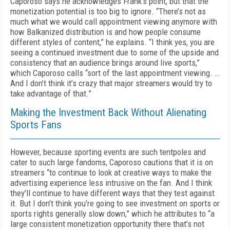
Caporoso says he acknowledges Frank’s point, but that the
monetization potential is too big to ignore. “There’s not as
much what we would call appointment viewing anymore with
how Balkanized distribution is and how people consume
different styles of content,” he explains. “I think yes, you are
seeing a continued investment due to some of the upside and
consistency that an audience brings around live sports,”
which Caporoso calls “sort of the last appointment viewing. …
And I don’t think it’s crazy that major streamers would try to
take advantage of that.”
Making the Investment Back Without Alienating
Sports Fans
However, because sporting events are such tentpoles and
cater to such large fandoms, Caporoso cautions that it is on
streamers “to continue to look at creative ways to make the
advertising experience less intrusive on the fan. And I think
they’ll continue to have different ways that they test against
it. But I don’t think you’re going to see investment on sports or
sports rights generally slow down,” which he attributes to “a
large consistent monetization opportunity there that’s not