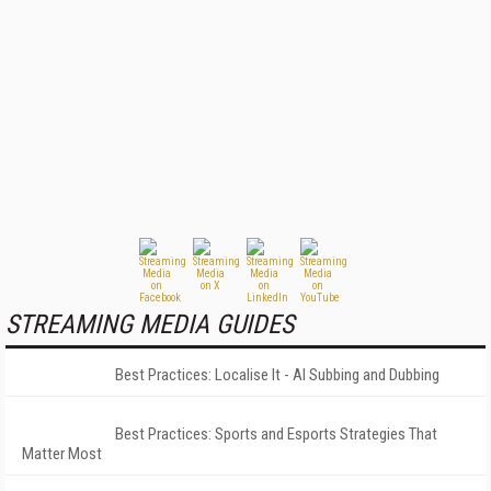
STREAMING MEDIA GUIDES
Best Practices: Localise It - AI Subbing and Dubbing
Best Practices: Sports and Esports Strategies That
Matter Most