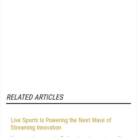
RELATED ARTICLES
Live Sports Is Powering the Next Wave of
Streaming Innovation