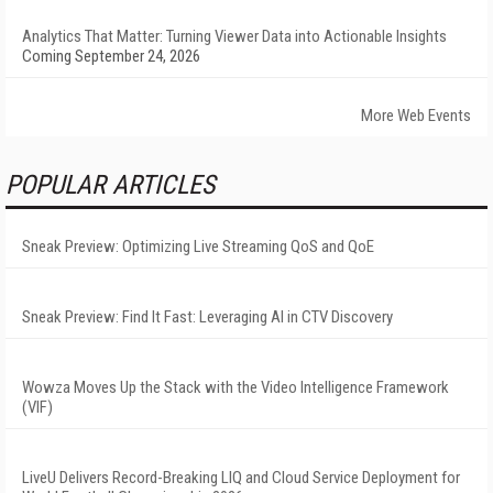
Analytics That Matter: Turning Viewer Data into Actionable Insights
Coming September 24, 2026
More Web Events
POPULAR ARTICLES
Sneak Preview: Optimizing Live Streaming QoS and QoE
Sneak Preview: Find It Fast: Leveraging AI in CTV Discovery
Wowza Moves Up the Stack with the Video Intelligence Framework
(VIF)
LiveU Delivers Record-Breaking LIQ and Cloud Service Deployment for