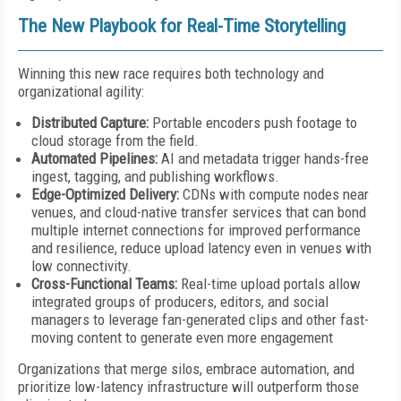
The New Playbook for Real-Time Storytelling
Winning this new race requires both technology and
organizational agility:
Distributed Capture:
Portable encoders push footage to
cloud storage from the field.
Automated Pipelines:
AI and metadata trigger hands-free
ingest, tagging, and publishing workflows.
Edge-Optimized Delivery:
CDNs with compute nodes near
venues, and cloud-native transfer services that can bond
multiple internet connections for improved performance
and resilience, reduce upload latency even in venues with
low connectivity.
Cross-Functional Teams:
Real-time upload portals allow
integrated groups of producers, editors, and social
managers to leverage fan-generated clips and other fast-
moving content to generate even more engagement
Organizations that merge silos, embrace automation, and
prioritize low-latency infrastructure will outperform those