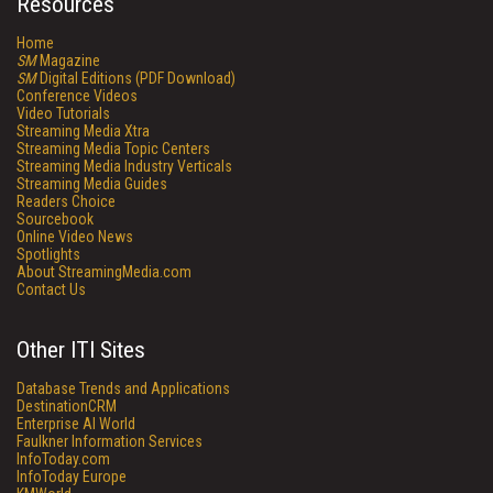
Resources
Home
SM
Magazine
SM
Digital Editions (PDF Download)
Conference Videos
Video Tutorials
Streaming Media Xtra
Streaming Media Topic Centers
Streaming Media Industry Verticals
Streaming Media Guides
Readers Choice
Sourcebook
Online Video News
Spotlights
About StreamingMedia.com
Contact Us
Other ITI Sites
Database Trends and Applications
DestinationCRM
Enterprise AI World
Faulkner Information Services
InfoToday.com
InfoToday Europe