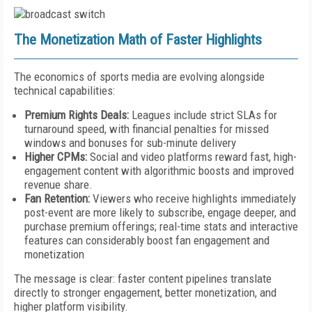
The Monetization Math of Faster Highlights
The economics of sports media are evolving alongside
technical capabilities:
Premium Rights Deals:
Leagues include strict SLAs for
turnaround speed, with financial penalties for missed
windows and bonuses for sub-minute delivery
Higher CPMs:
Social and video platforms reward fast, high-
engagement content with algorithmic boosts and improved
revenue share.
Fan Retention:
Viewers who receive highlights immediately
post-event are more likely to subscribe, engage deeper, and
purchase premium offerings; real-time stats and interactive
features can considerably boost fan engagement and
monetization
The message is clear: faster content pipelines translate
directly to stronger engagement, better monetization, and
higher platform visibility.