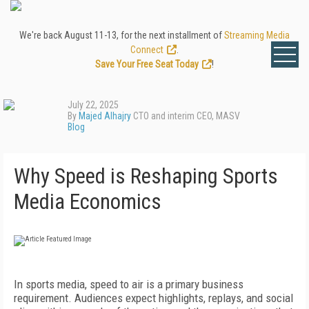
We're back August 11-13, for the next installment of
Streaming Media
Connect
.
Save Your Free Seat Today
!
July 22, 2025
By
Majed Alhajry
CTO and interim CEO, MASV
Blog
Why Speed is Reshaping Sports
Media Economics
In sports media, speed to air is a primary business
requirement. Audiences expect highlights, replays, and social