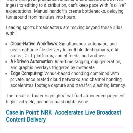
ingest to editing to distribution, can’t keep pace with “as-live”
expectations. Manual handoffs create bottlenecks, delaying
turnaround from minutes into hours.
Leading sports broadcasters are moving beyond these silos
with:
Cloud-Native Workflows:
Simultaneous, automatic, and
near-real-time file delivery to multiple destinations, edit
suites, OTT platforms, social feeds, and archives.
AI-Driven Automation:
Real-time tagging, clip generation,
and graphic overlays triggered by metadata.
Edge Computing:
Venue-based encoding combined with
private, accelerated cloud networks and channel bonding
accelerates footage capture and transfer, slashing latency.
The result is faster highlights that fuel stronger engagement,
higher ad yield, and increased rights value.
Case in Point: NRK Accelerates Live Broadcast
Content Delivery