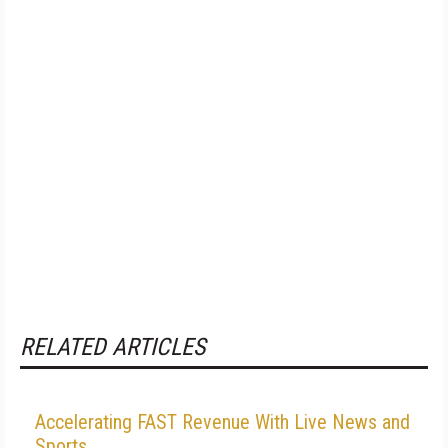
RELATED ARTICLES
Accelerating FAST Revenue With Live News and
Sports