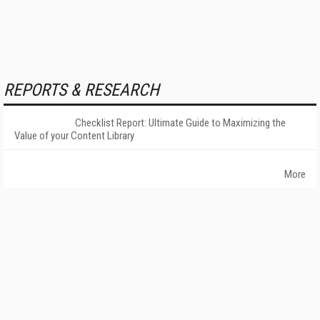
REPORTS & RESEARCH
Checklist Report: Ultimate Guide to Maximizing the
Value of your Content Library
More