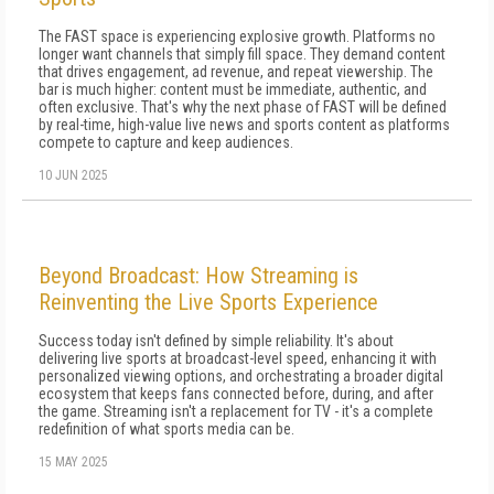
The FAST space is experiencing explosive growth. Platforms no
longer want channels that simply fill space. They demand content
that drives engagement, ad revenue, and repeat viewership. The
bar is much higher: content must be immediate, authentic, and
often exclusive. That's why the next phase of FAST will be defined
by real-time, high-value live news and sports content as platforms
compete to capture and keep audiences.
10 JUN 2025
Beyond Broadcast: How Streaming is
Reinventing the Live Sports Experience
Success today isn't defined by simple reliability. It's about
delivering live sports at broadcast-level speed, enhancing it with
personalized viewing options, and orchestrating a broader digital
ecosystem that keeps fans connected before, during, and after
the game. Streaming isn't a replacement for TV - it's a complete
redefinition of what sports media can be.
15 MAY 2025