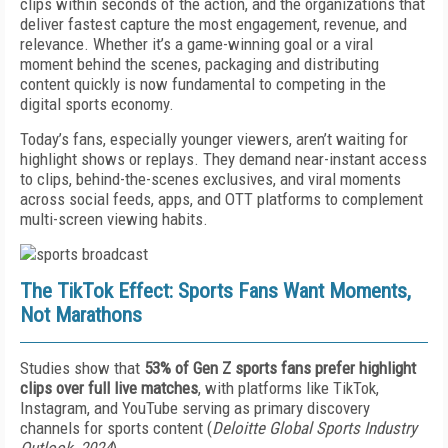
clips within seconds of the action, and the organizations that
deliver fastest capture the most engagement, revenue, and
relevance. Whether it’s a game-winning goal or a viral
moment behind the scenes, packaging and distributing
content quickly is now fundamental to competing in the
digital sports economy.
Today’s fans, especially younger viewers, aren’t waiting for
highlight shows or replays. They demand near-instant access
to clips, behind-the-scenes exclusives, and viral moments
across social feeds, apps, and OTT platforms to complement
multi-screen viewing habits.
The TikTok Effect: Sports Fans Want Moments,
Not Marathons
Studies show that
53% of Gen Z sports fans prefer highlight
clips over full live matches
, with platforms like TikTok,
Instagram, and YouTube serving as primary discovery
channels for sports content (
Deloitte Global Sports Industry