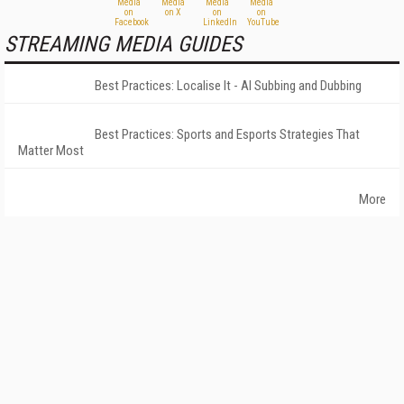
STREAMING MEDIA GUIDES
Best Practices: Localise It - AI Subbing and Dubbing
Best Practices: Sports and Esports Strategies That
Matter Most
More