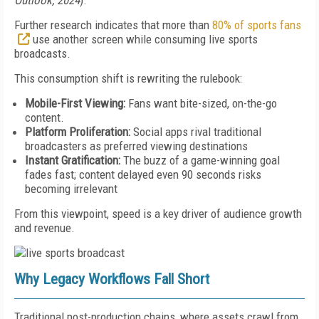
Outlook, 2024
).
Further research indicates that more than
80% of sports fans
use another screen while consuming live sports
broadcasts.
This consumption shift is rewriting the rulebook:
Mobile-First Viewing:
Fans want bite-sized, on-the-go
content.
Platform Proliferation:
Social apps rival traditional
broadcasters as preferred viewing destinations
Instant Gratification:
The buzz of a game-winning goal
fades fast; content delayed even 90 seconds risks
becoming irrelevant
From this viewpoint, speed is a key driver of audience growth
and revenue.
Why Legacy Workflows Fall Short
Traditional post-production chains, where assets crawl from