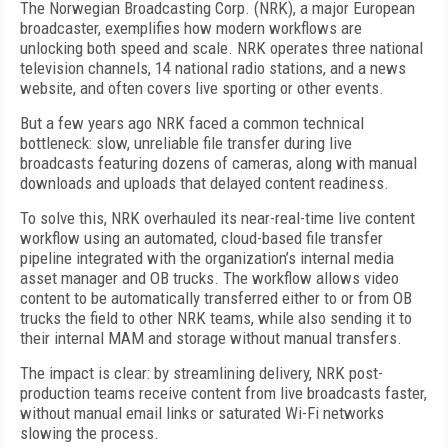
The Norwegian Broadcasting Corp. (NRK), a major European
broadcaster, exemplifies how modern workflows are
unlocking both speed and scale. NRK operates three national
television channels, 14 national radio stations, and a news
website, and often covers live sporting or other events.
But a few years ago NRK faced a common technical
bottleneck: slow, unreliable file transfer during live
broadcasts featuring dozens of cameras, along with manual
downloads and uploads that delayed content readiness.
To solve this, NRK overhauled its near-real-time live content
workflow using an automated, cloud-based file transfer
pipeline integrated with the organization’s internal media
asset manager and OB trucks. The workflow allows video
content to be automatically transferred either to or from OB
trucks the field to other NRK teams, while also sending it to
their internal MAM and storage without manual transfers.
The impact is clear: by streamlining delivery, NRK post-
production teams receive content from live broadcasts faster,
without manual email links or saturated Wi-Fi networks
slowing the process.