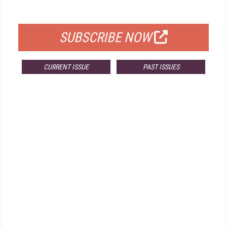
FOR QUALIFIED SUBSCRIBERS
SUBSCRIBE NOW
CURRENT ISSUE
PAST ISSUES