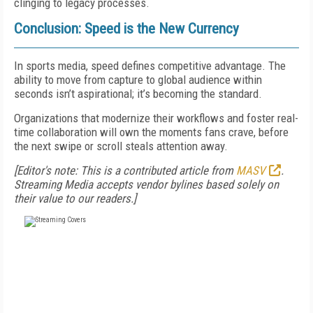
clinging to legacy processes.
Conclusion: Speed is the New Currency
In sports media, speed defines competitive advantage. The
ability to move from capture to global audience within
seconds isn’t aspirational; it’s becoming the standard.
Organizations that modernize their workflows and foster real-
time collaboration will own the moments fans crave, before
the next swipe or scroll steals attention away.
[Editor's note: This is a contributed article from
MASV
.
Streaming Media accepts vendor bylines based solely on
their value to our readers.]
FREE