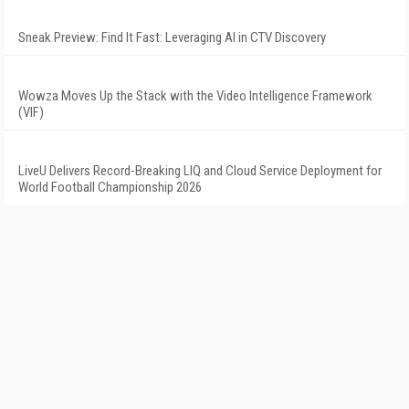
Sneak Preview: Find It Fast: Leveraging AI in CTV Discovery
Wowza Moves Up the Stack with the Video Intelligence Framework
(VIF)
LiveU Delivers Record-Breaking LIQ and Cloud Service Deployment for
World Football Championship 2026