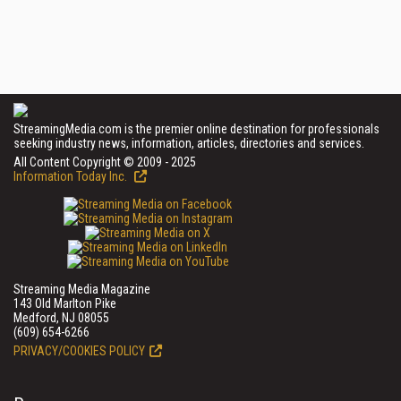
StreamingMedia.com is the premier online destination for professionals
seeking industry news, information, articles, directories and services.
All Content Copyright © 2009 - 2025
Information Today Inc.
Streaming Media Magazine
143 Old Marlton Pike
Medford, NJ 08055
(609) 654-6266
PRIVACY/COOKIES POLICY