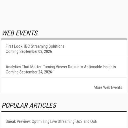
WEB EVENTS
First Look: IBC Streaming Solutions
Coming September 03, 2026
Analytics That Matter: Turning Viewer Data into Actionable Insights
Coming September 24, 2026
More Web Events
POPULAR ARTICLES
Sneak Preview: Optimizing Live Streaming QoS and QoE