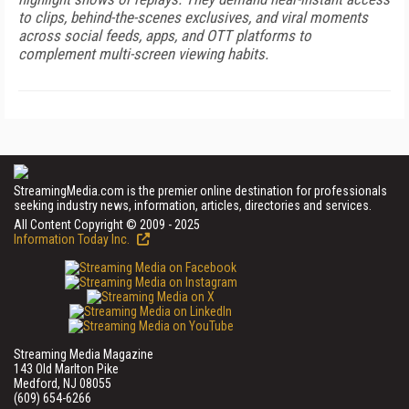
to clips, behind-the-scenes exclusives, and viral moments
across social feeds, apps, and OTT platforms to
complement multi-screen viewing habits.
StreamingMedia.com is the premier online destination for professionals
seeking industry news, information, articles, directories and services.
All Content Copyright © 2009 - 2025
Information Today Inc.
Streaming Media Magazine
143 Old Marlton Pike
Medford, NJ 08055
(609) 654-6266