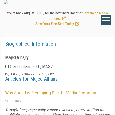
We're back August 11-13, for the next installment of
Streaming Media
Connect
.
Save Your Free Seat Today
!
Biographical Information
Majed Alhajry
CTO and interim CEO, MASV
Majed Alhajry is CTO and interim CEO, MASV.
Articles for Majed Alhajry
Why Speed is Reshaping Sports Media Economics
22 JUL 2025
Today's fans, especially younger viewers, aren't waiting for
highlight shows or replays. They demand near-instant access