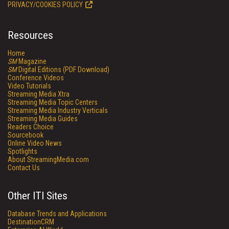
PRIVACY/COOKIES POLICY
Resources
Home
SM
Magazine
SM
Digital Editions (PDF Download)
Conference Videos
Video Tutorials
Streaming Media Xtra
Streaming Media Topic Centers
Streaming Media Industry Verticals
Streaming Media Guides
Readers Choice
Sourcebook
Online Video News
Spotlights
About StreamingMedia.com
Contact Us
Other ITI Sites
Database Trends and Applications
DestinationCRM