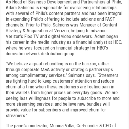
As Head of Business Development and Partnerships at Philo,
Adam Salmons is responsible for overseeing relationships
with several of Philo’s content partners and has been integral
in expanding Philo’s offering to include add-ons and FAST
channels. Prior to Philo, Salmons was Manager of Content
Strategy & Acquisition at Verizon, helping to advance
Verizon’s Fios TV and digital video endeavors. Adam began
his career in the media industry as a financial analyst at HBO,
where he was focused on financial strategy for HBO’s
domestic network distribution group.
"We believe a great rebundling is on the horizon, either
through corporate M&A activity or strategic partnerships
among complimentary services,” Salmons says. “Streamers
are fighting hard to keep customers’ attention and reduce
churn at a time when these customers are feeling pain in
their wallets from higher prices on everyday goods. We are
seeing less willingness for people to subscribe to more and
more streaming services, and believe new bundles will
provide value for subscribers and improved churn for
streamers."
The panel’s moderator, Monica Villar, Co-Founder & CEO of