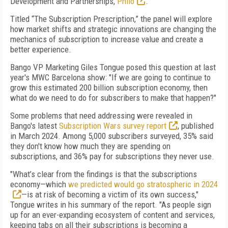
Development and Partnerships,
Philo
.
Titled “The Subscription Prescription,” the panel will explore
how market shifts and strategic innovations are changing the
mechanics of subscription to increase value and create a
better experience.
Bango VP Marketing Giles Tongue posed this question at last
year's MWC Barcelona show: "If we are going to continue to
grow this estimated 200 billion subscription economy, then
what do we need to do for subscribers to make that happen?"
Some problems that need addressing were revealed in
Bango's latest
Subscription Wars survey report
, published
in March 2024. Among 5,000 subscribers surveyed, 35% said
they don't know how much they are spending on
subscriptions, and 36% pay for subscriptions they never use.
"What’s clear from the findings is that the subscriptions
economy—which
we predicted would go stratospheric in 2024
—is at risk of becoming a victim of its own success,"
Tongue writes in his summary of the report. "As people sign
up for an ever-expanding ecosystem of content and services,
keeping tabs on all their subscriptions is becoming a