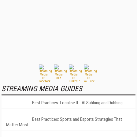
STREAMING MEDIA GUIDES
Best Practices: Localise It - AI Subbing and Dubbing
Best Practices: Sports and Esports Strategies That
Matter Most