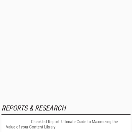
REPORTS & RESEARCH
Checklist Report: Ultimate Guide to Maximizing the
Value of your Content Library