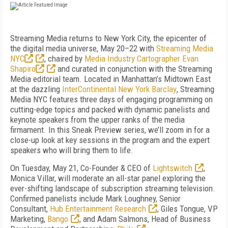
Streaming Media returns to New York City, the epicenter of
the digital media universe, May 20–22 with
Streaming Media
NYC
, chaired by
Media Industry Cartographer Evan
Shapiro
and curated in conjunction with the Streaming
Media editorial team. Located in Manhattan’s Midtown East
at the dazzling
InterContinental New York Barclay
, Streaming
Media NYC features three days of engaging programming on
cutting-edge topics and packed with dynamic panelists and
keynote speakers from the upper ranks of the media
firmament. In this Sneak Preview series, we’ll zoom in for a
close-up look at key sessions in the program and the expert
speakers who will bring them to life.
On Tuesday, May 21, Co-Founder & CEO of
Lightswitch
,
Monica Villar, will moderate an all-star panel exploring the
ever-shifting landscape of subscription streaming television.
Confirmed panelists include Mark Loughney, Senior
Consultant,
Hub Entertainment Research
, Giles Tongue, VP
Marketing,
Bango
, and Adam Salmons, Head of Business