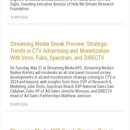
Siglin, founding executive director of Help Me Stream Research
Foundation.
19 APR 2024
Streaming Media Sneak Preview: Strategic
Trends in CTV Advertising and Monetization
With Vevo, Fubo, Spectrum, and DIRECTV
On Tuesday, May 21 at Streaming Media NYC, Streaming Media's
Nadine Krefetz will moderate an all-star panel focused on key
developments in ad and monetization strategy coming to CTV in
2024 and beyond, with insights from Vevo SVP of Research &
Marketing Julie Triolo, Spectrum Reach GVP National Sales Dan
Callahan, Fubo VP of Ad Sales Jennifer Monson, and DIRECTV
Head of Ad Sales Partnerships Matthew Jamison.
09 APR 2024