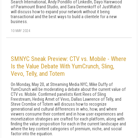
Search International, Andy Pondillo of LinkedIn, Dayo Harewood
of Paramount Brand Studio, and Sara Demenkoff of JustWatch
will discuss how to expand your network without it being
transactional and the best ways to build a clientele for a new
business.
10 MAY 2024
SMNYC Sneak Preview: CTV vs. Mobile - Where
Is the Value Debate With YumCrunch, Sling,
Vevo, Telly, and Totem
On Monday, May 20, at Streaming Media NYC, Mike Duffy of
YumCrunch will be moderating a debate about the current value of
CTV vs. Mobile. Confirmed panelists Kent Rees of Sling
Freestream, Hedvig Arnet of Vevo, Dallas Lawrence of Telly, and
Steve Crombie of Totem will discuss how to recognize
generational and cultural differences in who, how, and where
viewers consume their content and in how user experiences and
monetization strategies are crafted for each platform, along with
finding the value proposition for each in the current landscape and
where the key content categories of premium, niche, and social
factor into the equation.