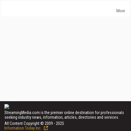
More
StreamingMedia.com is the premier online destination for professionals
seeking industry news, information, articles, directories and services.
All Content Copyright © 2009 - 2025
Information Today Inc.