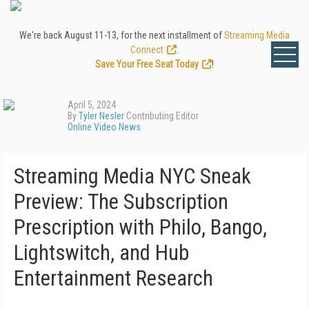
We're back August 11-13, for the next installment of
Streaming Media
Connect
.
Save Your Free Seat Today
!
April 5, 2024
By
Tyler Nesler
Contributing Editor
Online Video News
Streaming Media NYC Sneak
Preview: The Subscription
Prescription with Philo, Bango,
Lightswitch, and Hub
Entertainment Research