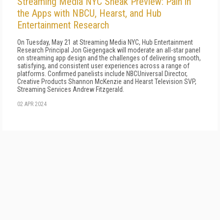
Streaming Media NYC Sneak Preview: Pain in
the Apps with NBCU, Hearst, and Hub
Entertainment Research
On Tuesday, May 21 at Streaming Media NYC, Hub Entertainment
Research Principal Jon Giegengack will moderate an all-star panel
on streaming app design and the challenges of delivering smooth,
satisfying, and consistent user experiences across a range of
platforms. Confirmed panelists include NBCUniversal Director,
Creative Products Shannon McKenzie and Hearst Television SVP,
Streaming Services Andrew Fitzgerald.
02 APR 2024