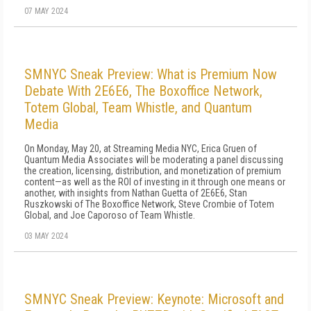
07 MAY 2024
SMNYC Sneak Preview: What is Premium Now
Debate With 2E6E6, The Boxoffice Network,
Totem Global, Team Whistle, and Quantum
Media
On Monday, May 20, at Streaming Media NYC, Erica Gruen of
Quantum Media Associates will be moderating a panel discussing
the creation, licensing, distribution, and monetization of premium
content—as well as the ROI of investing in it through one means or
another, with insights from Nathan Guetta of 2E6E6, Stan
Ruszkowski of The Boxoffice Network, Steve Crombie of Totem
Global, and Joe Caporoso of Team Whistle.
03 MAY 2024
SMNYC Sneak Preview: Keynote: Microsoft and