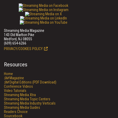
Streaming Media Magazine
143 Old Marlton Pike
Medford, NJ 08055
(609) 654-6266
PRIVACY/COOKIES POLICY
Resources
Home
SM
Magazine
SM
Digital Editions (PDF Download)
Conference Videos
Video Tutorials
Streaming Media Xtra
Streaming Media Topic Centers
Streaming Media Industry Verticals
Streaming Media Guides
Readers Choice
Sourcebook