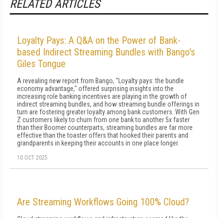
RELATED ARTICLES
Loyalty Pays: A Q&A on the Power of Bank-
based Indirect Streaming Bundles with Bango's
Giles Tongue
A revealing new report from Bango, "Loyalty pays: the bundle
economy advantage," offered surprising insights into the
increasing role banking incentives are playing in the growth of
indirect streaming bundles, and how streaming bundle offerings in
turn are fostering greater loyalty among bank customers. With Gen
Z customers likely to churn from one bank to another 5x faster
than their Boomer counterparts, streaming bundles are far more
effective than the toaster offers that hooked their parents and
grandparents in keeping their accounts in one place longer.
10 OCT 2025
Are Streaming Workflows Going 100% Cloud?