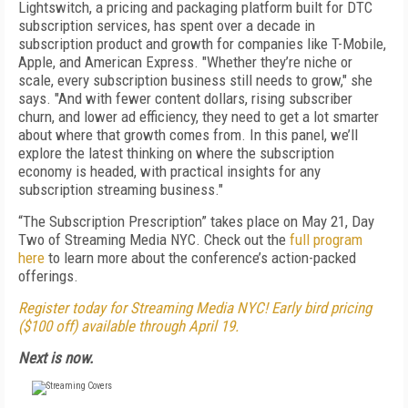
Lightswitch, a pricing and packaging platform built for DTC
subscription services, has spent over a decade in
subscription product and growth for companies like T-Mobile,
Apple, and American Express. "
Whether they’re niche or
scale, every subscription business still needs to grow," she
says. "And with fewer content dollars, rising subscriber
churn, and lower ad efficiency, they need to get a lot smarter
about where that growth comes from. In this panel, we’ll
explore the latest thinking on where the subscription
economy is headed, with practical insights for any
subscription streaming business."
“The Subscription Prescription” takes place on May 21, Day
Two of Streaming Media NYC.
Check out the
full program
here
to learn more about the conference’s action-packed
offerings.
Register today for Streaming Media NYC! Early bird pricing
($100 off) available through April 19.
Next is now.