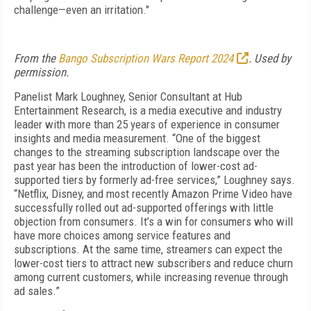
challenge—even an irritation."
From the
Bango Subscription Wars Report 2024
. Used by
permission.
Panelist Mark Loughney, Senior Consultant at Hub
Entertainment Research, is a media executive and industry
leader with more than 25 years of experience in consumer
insights and media measurement. “One of the biggest
changes to the streaming subscription landscape over the
past year has been the introduction of lower-cost ad-
supported tiers by formerly ad-free services,” Loughney says.
“Netflix, Disney, and most recently Amazon Prime Video have
successfully rolled out ad-supported offerings with little
objection from consumers. It’s a win for consumers who will
have more choices among service features and
subscriptions. At the same time, streamers can expect the
lower-cost tiers to attract new subscribers and reduce churn
among current customers, while increasing revenue through
ad sales.”