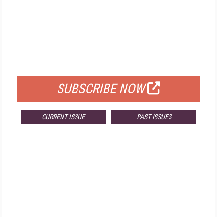
FREE
FOR QUALIFIED SUBSCRIBERS
SUBSCRIBE NOW
CURRENT ISSUE
PAST ISSUES