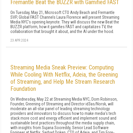
Fremantle Beat the BUZZR with Gamified FAST
On Tuesday, May 21, Microsoft CTO Andy Beach and Fremantle
SVP, Global FAST Channels Laura Florence will present Streaming
Media NYC's opening keynote. They will discuss the new Beat the
BUZZR platform, how it gamifies FAST and capitalizes TV, the
collaboration that brought it about, and the AI under the hood.
23 APR 2024
Streaming Media Sneak Preview: Computing
While Cooling With Netflix, Adeia, the Greening
of Streaming, and Help Me Stream Research
Foundation
On Wednesday, May 22 at Streaming Media NYC, Dom Robinson,
Founder, Greening of Streaming and Director id3as/Norsk, will
moderate an all-star panel of leading streaming technology
providers and innovators to discuss how to make media's tech
stack more cost and energy efficient and implement sound and
sustainable best practices throughout the media supply chain,
with insights from Sujana Sooreddy, Senior Lead Software
Engineer at Netflix, Serhad Doken, CTO of Adeia, and Tim Fore-