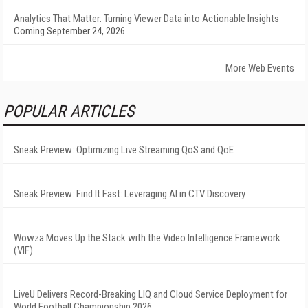
Analytics That Matter: Turning Viewer Data into Actionable Insights
Coming September 24, 2026
More Web Events
POPULAR ARTICLES
Sneak Preview: Optimizing Live Streaming QoS and QoE
Sneak Preview: Find It Fast: Leveraging AI in CTV Discovery
Wowza Moves Up the Stack with the Video Intelligence Framework
(VIF)
LiveU Delivers Record-Breaking LIQ and Cloud Service Deployment for
World Football Championship 2026