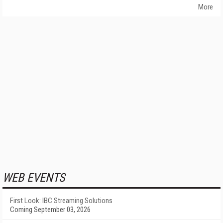
More
WEB EVENTS
First Look: IBC Streaming Solutions
Coming September 03, 2026