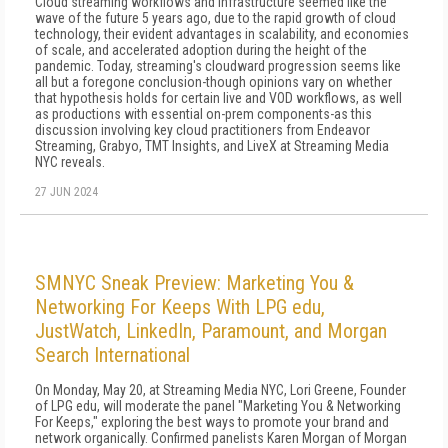
Cloud streaming workflows and infrastructure seemed like the
wave of the future 5 years ago, due to the rapid growth of cloud
technology, their evident advantages in scalability, and economies
of scale, and accelerated adoption during the height of the
pandemic. Today, streaming's cloudward progression seems like
all but a foregone conclusion-though opinions vary on whether
that hypothesis holds for certain live and VOD workflows, as well
as productions with essential on-prem components-as this
discussion involving key cloud practitioners from Endeavor
Streaming, Grabyo, TMT Insights, and LiveX at Streaming Media
NYC reveals.
27 JUN 2024
SMNYC Sneak Preview: Marketing You &
Networking For Keeps With LPG edu,
JustWatch, LinkedIn, Paramount, and Morgan
Search International
On Monday, May 20, at Streaming Media NYC, Lori Greene, Founder
of LPG edu, will moderate the panel "Marketing You & Networking
For Keeps," exploring the best ways to promote your brand and
network organically. Confirmed panelists Karen Morgan of Morgan