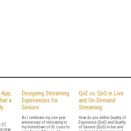
 App,
Designing Streaming
QoE vs. QoS in Live
hat a
Experiences for
and On-Demand
ly
Seniors
Streaming
As I celebrate my one-year
How do you define Quality of
anniversary of relocating to
Experience (QoE) and Quality
 27,
my hometown of St. Louis to
of Service (QoS) in live and
ing new