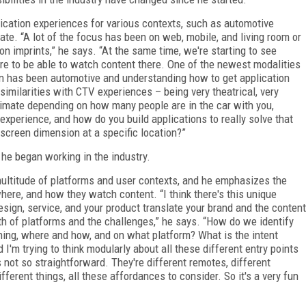
lication experiences for various contexts, such as automotive
te. “A lot of the focus has been on web, mobile, and living room or
on imprints,” he says. “At the same time, we're starting to see
e to be able to watch content there. One of the newest modalities
n has been automotive and understanding how to get application
similarities with CTV experiences – being very theatrical, very
timate depending on how many people are in the car with you,
 experience, and how do you build applications to really solve that
c screen dimension at a specific location?”
he began working in the industry.
multitude of platforms and user contexts, and he emphasizes the
ere, and how they watch content. “I think there's this unique
esign, service, and your product translate your brand and the content
adth of platforms and the challenges,” he says. “How do we identify
hing, where and how, and on what platform? What is the intent
'm trying to think modularly about all these different entry points
s not so straightforward. They're different remotes, different
ifferent things, all these affordances to consider. So it's a very fun