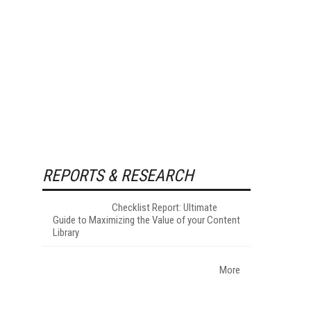
REPORTS & RESEARCH
Checklist Report: Ultimate
Guide to Maximizing the Value of your Content
Library
More