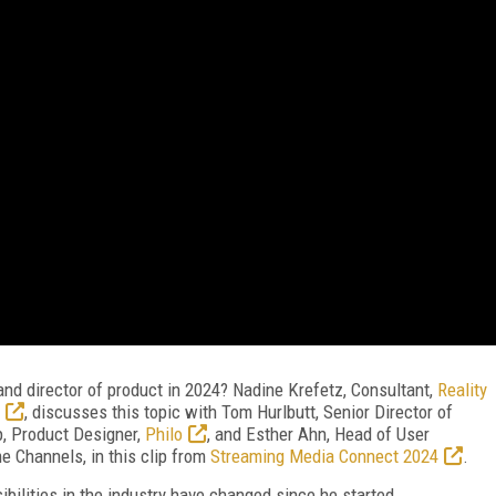
and director of product in 2024? Nadine Krefetz, Consultant,
Reality
, discusses this topic with Tom Hurlbutt, Senior Director of
p, Product Designer,
Philo
, and Esther Ahn, Head of User
 Channels, in this clip from
Streaming Media Connect 2024
.
bilities in the industry have changed since he started.