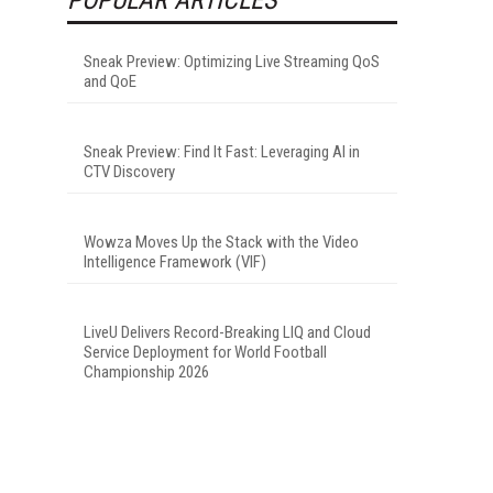
Sneak Preview: Optimizing Live Streaming QoS
and QoE
Sneak Preview: Find It Fast: Leveraging AI in
CTV Discovery
Wowza Moves Up the Stack with the Video
Intelligence Framework (VIF)
LiveU Delivers Record-Breaking LIQ and Cloud
Service Deployment for World Football
Championship 2026