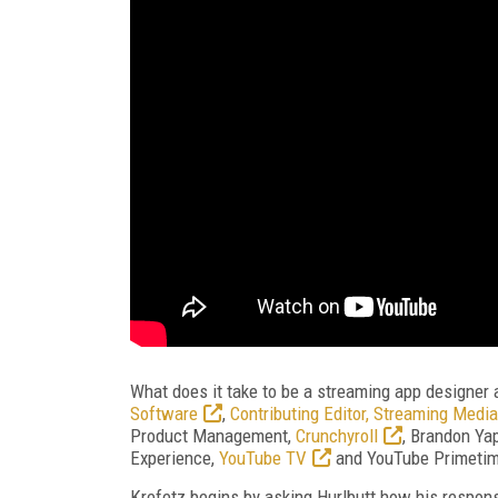
What does it take to be a streaming app designer 
Software
,
Contributing Editor, Streaming Media
Product Management,
Crunchyroll
, Brandon Ya
Experience,
YouTube TV
and YouTube Primetime
Krefetz begins by asking Hurlbutt how his responsi