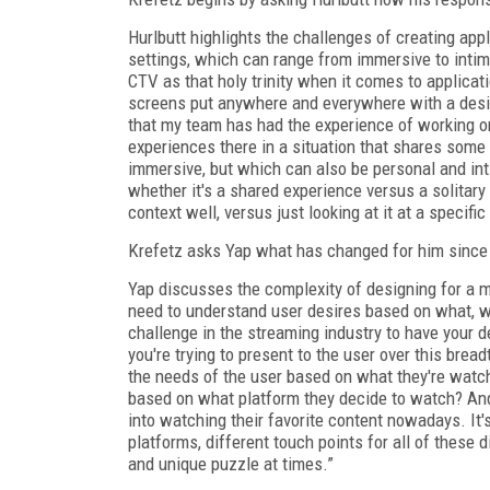
Hurlbutt highlights the challenges of creating app
settings, which can range from immersive to intima
CTV as that holy trinity when it comes to applicati
screens put anywhere and everywhere with a desir
that my team has had the experience of working o
experiences there in a situation that shares some 
immersive, but which can also be personal and in
whether it's a shared experience versus a solitary
context well, versus just looking at it at a specifi
Krefetz asks Yap what has changed for him since 
Yap discusses the complexity of designing for a 
need to understand user desires based on what, wh
challenge in the streaming industry to have your d
you're trying to present to the user over this bre
the needs of the user based on what they're watc
based on what platform they decide to watch? And I
into watching their favorite content nowadays. It'
platforms, different touch points for all of these d
and unique puzzle at times.”