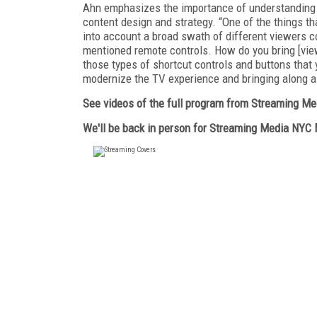
Ahn emphasizes the importance of understanding u
content design and strategy. “One of the things th
into account a broad swath of different viewers c
mentioned remote controls. How do you bring [view
those types of shortcut controls and buttons that 
modernize the TV experience and bringing along a 
See videos of the full program from Streaming M
We'll be back in person for Streaming Media NYC