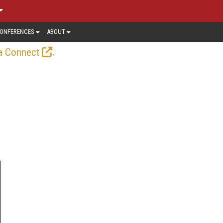
ONFERENCES
ABOUT
.
a Connect