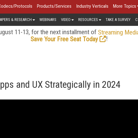
Codecs/Protocols
Products/Services
Industry Verticals
More Topics
APERS & RESEARCH
WEBINARS
VIDEO
RESOURCES
TAKE A SURVEY
C
gust 11-13, for the next installment of
Streaming Medi
!
Save Your Free Seat Today
ps and UX Strategically in 2024