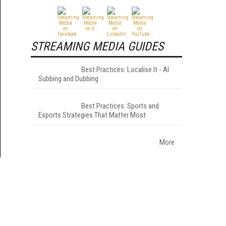
STREAMING MEDIA GUIDES
Best Practices: Localise It - AI
Subbing and Dubbing
Best Practices: Sports and
Esports Strategies That Matter Most
More