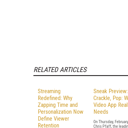
RELATED ARTICLES
Streaming
Sneak Preview:
Redefined: Why
Crackle, Pop: W
Zapping Time and
Video App Real
Personalization Now
Needs
Define Viewer
On Thursday, February
Retention
Chris Pfaff, the lead