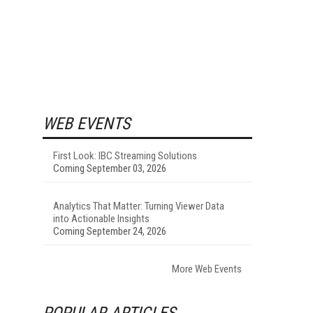
WEB EVENTS
First Look: IBC Streaming Solutions
Coming September 03, 2026
Analytics That Matter: Turning Viewer Data
into Actionable Insights
Coming September 24, 2026
More Web Events
POPULAR ARTICLES