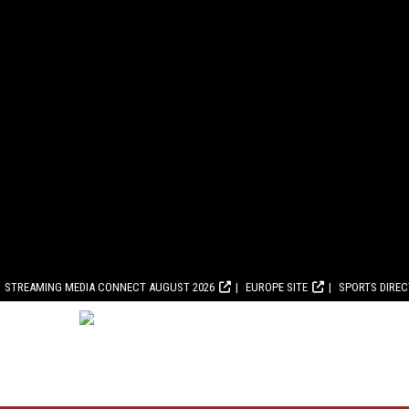
STREAMING MEDIA CONNECT AUGUST 2026
EUROPE SITE
SPORTS DIRE