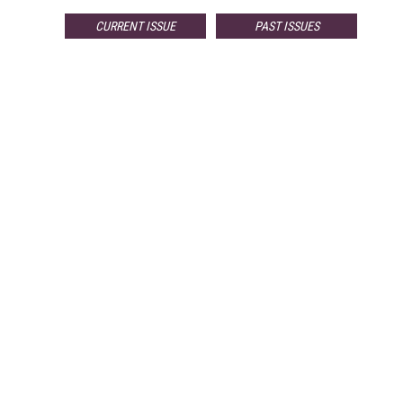
CURRENT ISSUE
PAST ISSUES