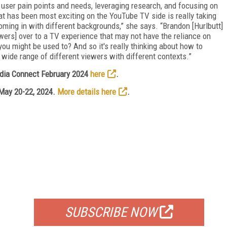
ser pain points and needs, leveraging research, and focusing on
at has been most exciting on the YouTube TV side is really taking
oming in with different backgrounds,” she says. “Brandon [Hurlbutt]
ers] over to a TV experience that may not have the reliance on
you might be used to? And so it's really thinking about how to
wide range of different viewers with different contexts.”
edia Connect February 2024
here
.
 May 20-22, 2024.
More details here
.
FREE
FOR QUALIFIED SUBSCRIBERS
SUBSCRIBE NOW