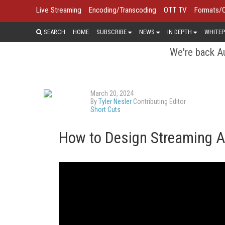
Live Streaming
Encoding/Transcoding
OTT TV
Formats/
SEARCH
HOME
SUBSCRIBE
NEWS
IN DEPTH
WHITEP
We're back Au
March 20, 2024
By
Tyler Nesler
Contributing Editor
Short Cuts
How to Design Streaming Ap