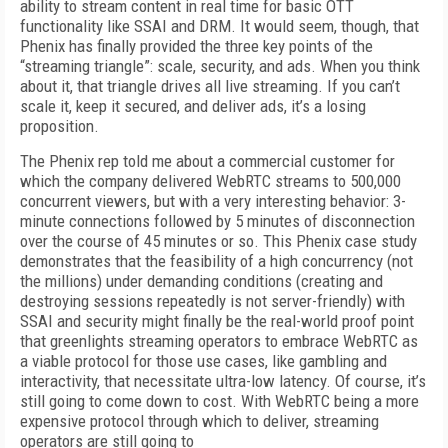
ability to stream content in real time for basic OTT
functionality like SSAI and DRM. It would seem, though, that
Phenix has finally provided the three key points of the
“streaming triangle”: scale, security, and ads. When you think
about it, that triangle drives all live streaming. If you can’t
scale it, keep it secured, and deliver ads, it’s a losing
proposition.
The Phenix rep told me about a commercial customer for
which the company delivered WebRTC streams to 500,000
concurrent viewers, but with a very interesting behavior: 3-
minute connections followed by 5 minutes of disconnection
over the course of 45 minutes or so. This Phenix case study
demonstrates that the feasibility of a high concurrency (not
the millions) under demanding conditions (creating and
destroying sessions repeatedly is not server-friendly) with
SSAI and security might finally be the real-world proof point
that greenlights streaming operators to embrace WebRTC as
a viable protocol for those use cases, like gambling and
interactivity, that necessitate ultra-low latency. Of course, it’s
still going to come down to cost. With WebRTC being a more
expensive protocol through which to deliver, streaming
operators are still going to