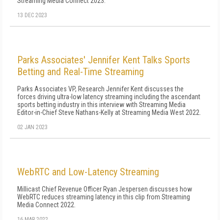
Streaming Media Connect 2023.
13 DEC 2023
Parks Associates' Jennifer Kent Talks Sports
Betting and Real-Time Streaming
Parks Associates VP, Research Jennifer Kent discusses the
forces driving ultra-low latency streaming including the ascendant
sports betting industry in this interview with Streaming Media
Editor-in-Chief Steve Nathans-Kelly at Streaming Media West 2022.
02 JAN 2023
WebRTC and Low-Latency Streaming
Millicast Chief Revenue Officer Ryan Jespersen discusses how
WebRTC reduces streaming latency in this clip from Streaming
Media Connect 2022.
16 MAR 2022