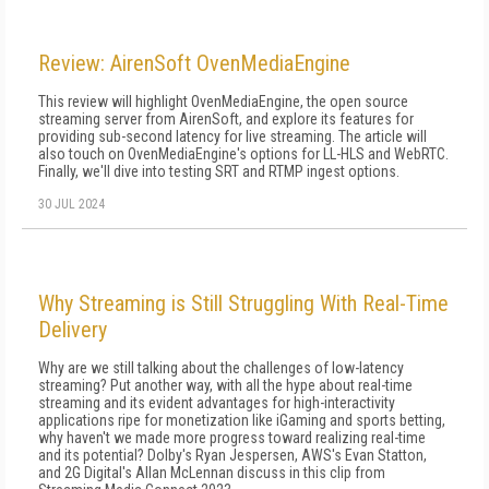
Review: AirenSoft OvenMediaEngine
This review will highlight OvenMedia­Engine, the open source
streaming ser­ver from AirenSoft, and explore its fea­tures for
providing sub-­second latency for live streaming. The article will
also touch on OvenMediaEngine's options for LL-­HLS and WebRTC.
Finally, we'll dive into testing SRT and RTMP ingest options.
30 JUL 2024
Why Streaming is Still Struggling With Real-Time
Delivery
Why are we still talking about the challenges of low-latency
streaming? Put another way, with all the hype about real-time
streaming and its evident advantages for high-interactivity
applications ripe for monetization like iGaming and sports betting,
why haven't we made more progress toward realizing real-time
and its potential? Dolby's Ryan Jespersen, AWS's Evan Statton,
and 2G Digital's Allan McLennan discuss in this clip from