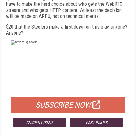
have to make the hard choice about who gets the WebRTC
stream and who gets HTTP content. At least the decision
will be made on ARPU, not on technical merits.
$20 that the Steelers make a first down on this play, anyone?
Anyone?
FREE
FOR QUALIFIED SUBSCRIBERS
SUBSCRIBE NOW
CURRENT ISSUE
PAST ISSUES