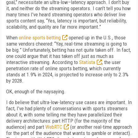
goal,” necessitate an ultra-low–latency approach. I don’t buy
it, and neither do the streaming operators. I can’t tell you how
many times I’ve heard streaming operators who deliver live
sports content say, “Yes, latency is important, but reliability,
scalability, and quality are far more important.”
When
online sports betting
opened up in the U.S., those
same vendors cheered: “Yay, real-time streaming is going to
be big.” Unfortunately, betting has not quite taken off. In fact,
one could argue that it has taken off just as much as
interactive streaming. According to
Statista
, the user
penetration rate of online sports betting, which currently
stands at 1.9% in 2024, is projected to increase only to 2.3%
by 2028.
OK, enough of the naysaying.
I do believe that ultra-low-latency use cases are important. In
fact, I’ve had plenty of conversations with sports streamers
about it, with some telling me they have parallelized their
delivery architectures: part HTTP (for the majority of the
audience) and part
WebRTC
(or another real-time approach
for the part of the audience that wants to gamble or interact).