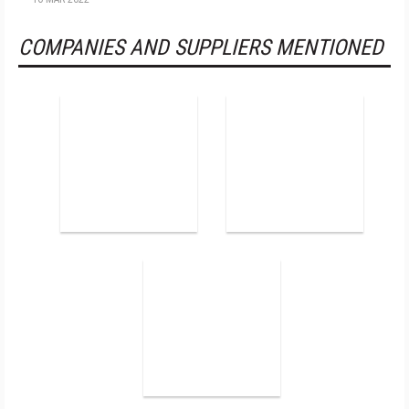
COMPANIES AND SUPPLIERS MENTIONED