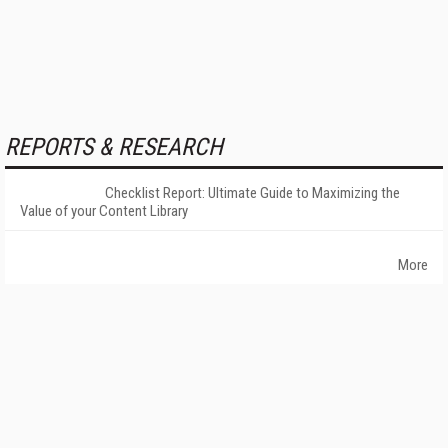
REPORTS & RESEARCH
Checklist Report: Ultimate Guide to Maximizing the
Value of your Content Library
More