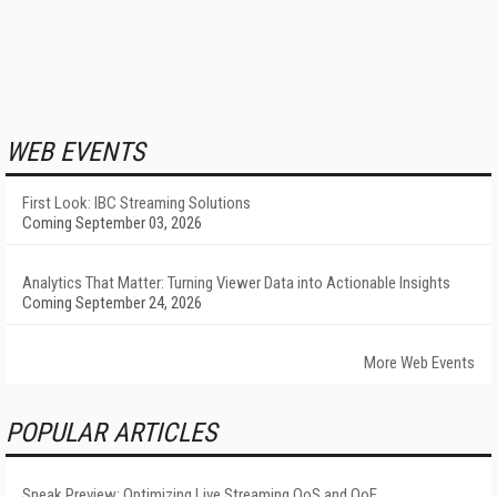
WEB EVENTS
First Look: IBC Streaming Solutions
Coming September 03, 2026
Analytics That Matter: Turning Viewer Data into Actionable Insights
Coming September 24, 2026
More Web Events
POPULAR ARTICLES
Sneak Preview: Optimizing Live Streaming QoS and QoE