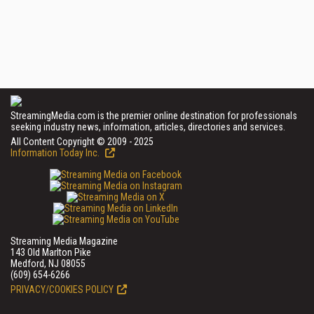
StreamingMedia.com is the premier online destination for professionals
seeking industry news, information, articles, directories and services.
All Content Copyright © 2009 - 2025
Information Today Inc.
Streaming Media Magazine
143 Old Marlton Pike
Medford, NJ 08055
(609) 654-6266
PRIVACY/COOKIES POLICY