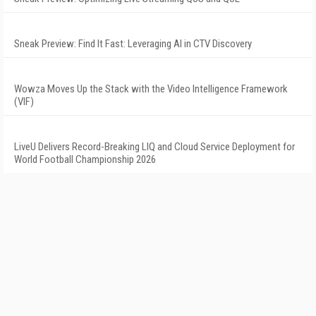
Sneak Preview: Find It Fast: Leveraging AI in CTV Discovery
Wowza Moves Up the Stack with the Video Intelligence Framework
(VIF)
LiveU Delivers Record-Breaking LIQ and Cloud Service Deployment for
World Football Championship 2026