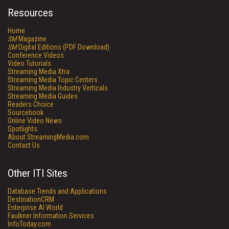
Resources
Home
SM
Magazine
SM
Digital Editions (PDF Download)
Conference Videos
Video Tutorials
Streaming Media Xtra
Streaming Media Topic Centers
Streaming Media Industry Verticals
Streaming Media Guides
Readers Choice
Sourcebook
Online Video News
Spotlights
About StreamingMedia.com
Contact Us
Other ITI Sites
Database Trends and Applications
DestinationCRM
Enterprise AI World
Faulkner Information Services
InfoToday.com