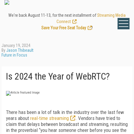
We're back August 11-13, for the next installment of
Streaming Media
Connect
.
Save Your Free Seat Today
!
January 19, 2024
By
Jason Thibeault
Future in Focus
Is 2024 the Year of WebRTC?
There has been a lot of talk in the industry over the last few
years about
real-time streaming
. Vendors have tried to
claim that delays between broadcast and streaming, resulting
in the proverbial “you hear someone cheer before you see the