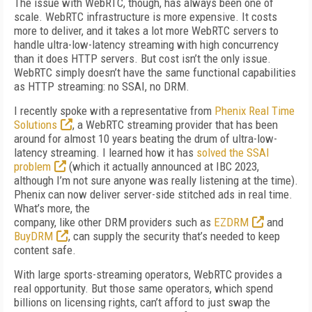
The issue with WebRTC, though, has always been one of
scale. WebRTC infrastructure is more expensive. It costs
more to deliver, and it takes a lot more WebRTC servers to
handle ultra-low-latency streaming with high concurrency
than it does HTTP servers. But cost isn’t the only issue.
WebRTC simply doesn’t have the same functional capabilities
as HTTP streaming: no SSAI, no DRM.
I recently spoke with a representative from
Phenix Real Time
Solutions
, a WebRTC streaming provider that has been
around for almost 10 years beating the drum of ultra-low-
latency streaming. I learned how it has
solved the SSAI
problem
(which it actually announced at IBC 2023,
although I’m not sure anyone was really listening at the time).
Phenix can now deliver server-side stitched ads in real time.
What’s more, the
company, like other DRM providers such as
EZDRM
and
BuyDRM
, can supply the security that’s needed to keep
content safe.
With large sports-streaming operators, WebRTC provides a
real opportunity. But those same operators, which spend
billions on licensing rights, can’t afford to just swap the