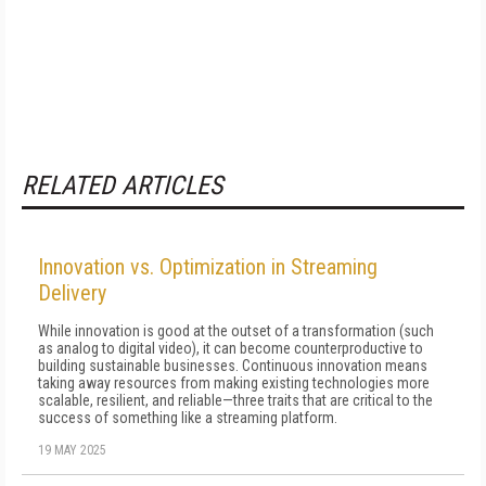
RELATED ARTICLES
Innovation vs. Optimization in Streaming
Delivery
While innovation is good at the outset of a transformation (such
as analog to digital video), it can become counterproductive to
building sustainable businesses. Continuous innovation means
taking away resources from making existing technologies more
scalable, resilient, and reliable—three traits that are critical to the
success of something like a streaming platform.
19 MAY 2025