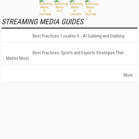
STREAMING MEDIA GUIDES
Best Practices: Localise It - AI Subbing and Dubbing
Best Practices: Sports and Esports Strategies That
Matter Most
More