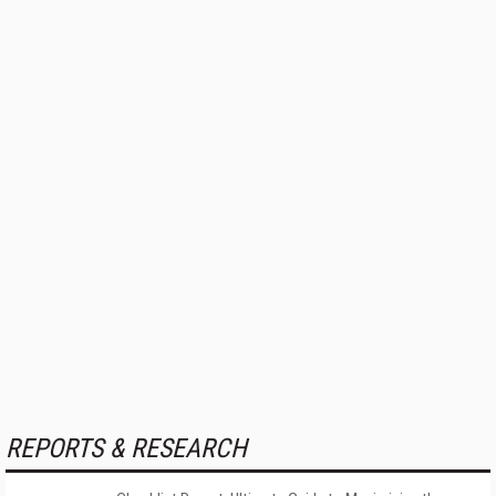
REPORTS & RESEARCH