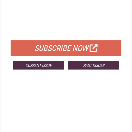
FREE
FOR QUALIFIED SUBSCRIBERS
SUBSCRIBE NOW
CURRENT ISSUE
PAST ISSUES