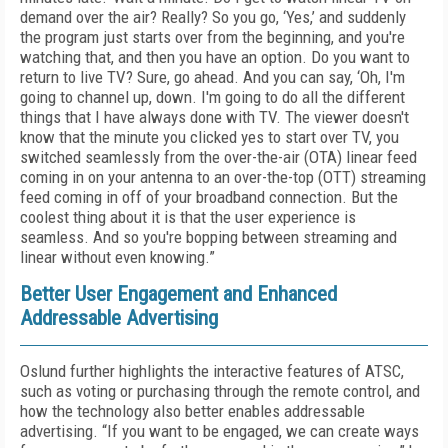
demand over the air? Really? So you go, ‘Yes,’ and suddenly
the program just starts over from the beginning, and you're
watching that, and then you have an option. Do you want to
return to live TV? Sure, go ahead. And you can say, ‘Oh, I'm
going to channel up, down. I'm going to do all the different
things that I have always done with TV. The viewer doesn't
know that the minute you clicked yes to start over TV, you
switched seamlessly from the over-the-air (OTA) linear feed
coming in on your antenna to an over-the-top (OTT) streaming
feed coming in off of your broadband connection. But the
coolest thing about it is that the user experience is
seamless. And so you're bopping between streaming and
linear without even knowing.”
Better User Engagement and Enhanced
Addressable Advertising
Oslund further highlights the interactive features of ATSC,
such as voting or purchasing through the remote control, and
how the technology also better enables addressable
advertising. “If you want to be engaged, we can create ways