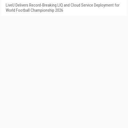
LiveU Delivers Record-Breaking LIQ and Cloud Service Deployment for
World Football Championship 2026