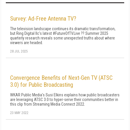
Survey: Ad-Free Antenna TV?
The television landscape continues its dramatic transformation,
but Ring Digital llc's latest #FutureOfTV.Live ?? Summer 2025
quarterly research reveals some unexpected truths about where
viewers are headed.
28 JUL 2025
Convergence Benefits of Next-Gen TV (ATSC
3.0) for Public Broadcasting
WKAR Public Media's Susi Elkins explains how public broadcasters
are leveraging ATSC 3.0 to hyper-serve their communities better in
this clip from Streaming Media Connect 2022.
23 MAY 2022