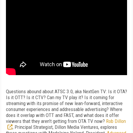
Questions abound about ATSC 3.0, aka NextGen TV: Is it OTA?
Is it OTT? Is it CTV? Can my TV play it? Is it coming for
streaming with its promise of new lean-forward, interactive
consumer experiences and addressable advertising? Where
does it overlap with OTT and FAST, and what does it offer
viewers that they aren’t getting from OTA TV now?
Rob Dillon
, Principal Strategist, Dillon Media Ventures, explores