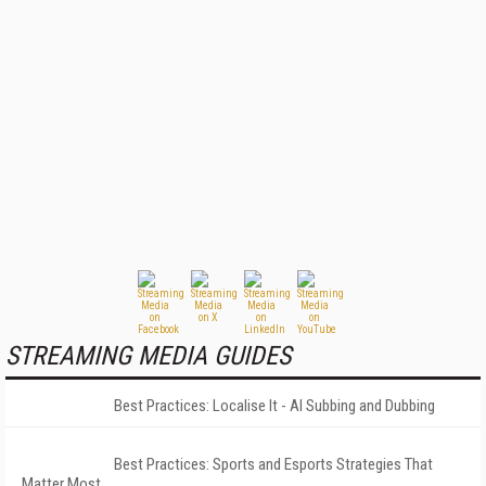
STREAMING MEDIA GUIDES
Best Practices: Localise It - AI Subbing and Dubbing
Best Practices: Sports and Esports Strategies That
Matter Most