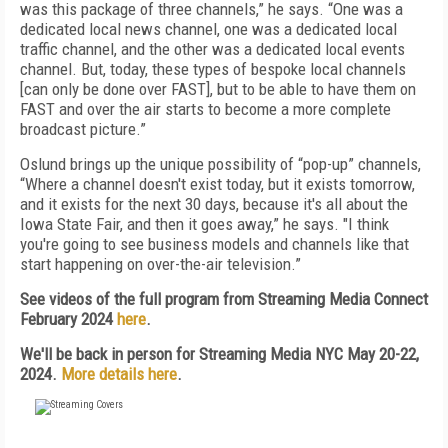
was this package of three channels,” he says. “One was a
dedicated local news channel, one was a dedicated local
traffic channel, and the other was a dedicated local events
channel. But, today, these types of bespoke local channels
[can only be done over FAST], but to be able to have them on
FAST and over the air starts to become a more complete
broadcast picture.”
Oslund brings up the unique possibility of “pop-up” channels,
“Where a channel doesn't exist today, but it exists tomorrow,
and it exists for the next 30 days, because it's all about the
Iowa State Fair, and then it goes away,” he says. "I think
you're going to see business models and channels like that
start happening on over-the-air television.”
See videos of the full program from Streaming Media Connect
February 2024
here
.
We'll be back in person for Streaming Media NYC May 20-22,
2024.
More details here
.