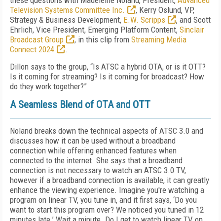
these questions with Madeleine Noland, President,
Advanced
Television Systems Committee Inc.
, Kerry Oslund, VP,
Strategy & Business Development,
E.W. Scripps
, and Scott
Ehrlich, Vice President, Emerging Platform Content,
Sinclair
Broadcast Group
, in this clip from
Streaming Media
Connect 2024
.
Dillon says to the group, “Is ATSC a hybrid OTA, or is it OTT?
Is it coming for streaming? Is it coming for broadcast? How
do they work together?”
A Seamless Blend of OTA and OTT
Noland breaks down the technical aspects of ATSC 3.0 and
discusses how it can be used without a broadband
connection while offering enhanced features when
connected to the internet. She says that a broadband
connection is not necessary to watch an ATSC 3.0 TV,
however if a broadband connection is available, it can greatly
enhance the viewing experience. Imagine you're watching a
program on linear TV, you tune in, and it first says, ‘Do you
want to start this program over? We noticed you tuned in 12
minutes late.’ Wait a minute. Do I get to watch linear TV on