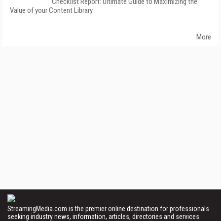
Checklist Report: Ultimate Guide to Maximizing the
Value of your Content Library
More
StreamingMedia.com is the premier online destination for professionals
seeking industry news, information, articles, directories and services.