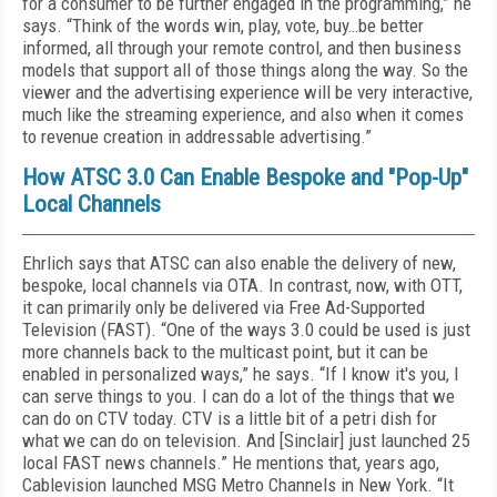
for a consumer to be further engaged in the programming,” he
says. “Think of the words win, play, vote, buy…be better
informed, all through your remote control, and then business
models that support all of those things along the way. So the
viewer and the advertising experience will be very interactive,
much like the streaming experience, and also when it comes
to revenue creation in addressable advertising.”
How ATSC 3.0 Can Enable Bespoke and "Pop-Up"
Local Channels
Ehrlich says that ATSC can also enable the delivery of new,
bespoke, local channels via OTA. In contrast, now, with OTT,
it can primarily only be delivered via Free Ad-Supported
Television (FAST). “One of the ways 3.0 could be used is just
more channels back to the multicast point, but it can be
enabled in personalized ways,” he says. “If I know it's you, I
can serve things to you. I can do a lot of the things that we
can do on CTV today. CTV is a little bit of a petri dish for
what we can do on television. And [Sinclair] just launched 25
local FAST news channels.” He mentions that, years ago,
Cablevision launched MSG Metro Channels in New York. “It