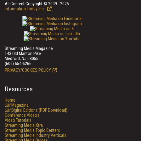
All Content Copyright © 2009 - 2025
Information Today Inc.
Streaming Media Magazine
143 Old Marlton Pike
Medford, NJ 08055
(609) 654-6266
PRIVACY/COOKIES POLICY
Resources
Home
SM
Magazine
SM
Digital Editions (PDF Download)
Conference Videos
Video Tutorials
Streaming Media Xtra
Streaming Media Topic Centers
Streaming Media Industry Verticals
Streaming Media Guides