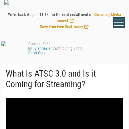
We're back August 11-13, for the next installment of
Streaming Media
Connect
.
Save Your Free Seat Today
!
April 24, 2024
By
Tyler Nesler
Contributing Editor
Short Cuts
What Is ATSC 3.0 and Is it
Coming for Streaming?