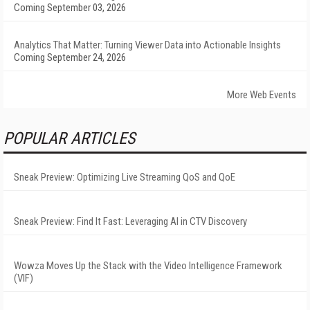
Coming September 03, 2026
Analytics That Matter: Turning Viewer Data into Actionable Insights
Coming September 24, 2026
More Web Events
POPULAR ARTICLES
Sneak Preview: Optimizing Live Streaming QoS and QoE
Sneak Preview: Find It Fast: Leveraging AI in CTV Discovery
Wowza Moves Up the Stack with the Video Intelligence Framework
(VIF)