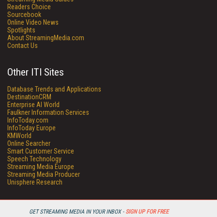
Readers Choice
Sourcebook
Online Video News
Spotlights
About StreamingMedia.com
Contact Us
Other ITI Sites
Database Trends and Applications
DestinationCRM
Enterprise AI World
Faulkner Information Services
InfoToday.com
InfoToday Europe
KMWorld
Online Searcher
Smart Customer Service
Speech Technology
Streaming Media Europe
Streaming Media Producer
Unisphere Research
GET STREAMING MEDIA IN YOUR INBOX -
SIGN UP FOR FREE