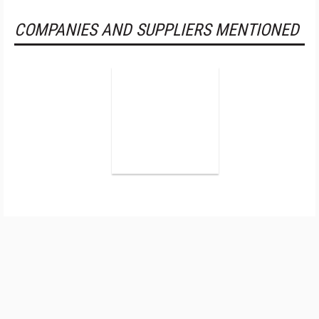
COMPANIES AND SUPPLIERS MENTIONED