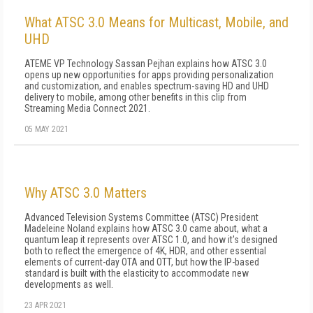
What ATSC 3.0 Means for Multicast, Mobile, and
UHD
ATEME VP Technology Sassan Pejhan explains how ATSC 3.0
opens up new opportunities for apps providing personalization
and customization, and enables spectrum-saving HD and UHD
delivery to mobile, among other benefits in this clip from
Streaming Media Connect 2021.
05 MAY 2021
Why ATSC 3.0 Matters
Advanced Television Systems Committee (ATSC) President
Madeleine Noland explains how ATSC 3.0 came about, what a
quantum leap it represents over ATSC 1.0, and how it's designed
both to reflect the emergence of 4K, HDR, and other essential
elements of current-day OTA and OTT, but how the IP-based
standard is built with the elasticity to accommodate new
developments as well.
23 APR 2021