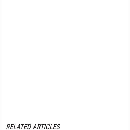
RELATED ARTICLES