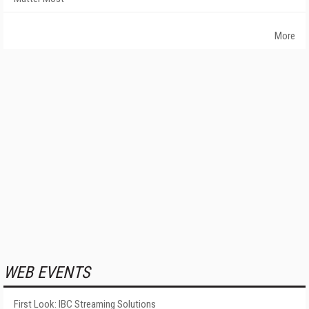
More
WEB EVENTS
First Look: IBC Streaming Solutions