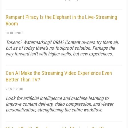
Rampant Piracy Is the Elephant in the Live-Streaming
Room
03 DEC 2018
Tokens? Watermarking? DRM? Content owners try them all,
but as of today there's no foolproof solution. Perhaps the
way forward isn't with higher walls, but new experiences.
Can AI Make the Streaming Video Experience Even
Better Than TV?
26 SEP 2018
Look for artificial intelligence and machine learning to
improve content delivery, video compression, and viewer
personalization, strengthening the entire workflow.