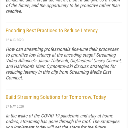
of the future, and the opportunity to be proactive rather than
reactive.
Encoding Best Practices to Reduce Latency
12 AUG 2020
How can streaming professionals fine-tune their processes
to prioritize low latency at the encoding stage? Streaming
Video Alliance's Jason Thibeault, GigCasters' Casey Charvet,
and Haivision's Marc Cymontowski discuss strategies for
reducing latency in this clip from Streaming Media East
Connect.
Build Streaming Solutions for Tomorrow, Today
27 MAY 2020
In the wake of the COVID-19 pandemic and stay-at-home
orders, streaming has gone through the roof. The strategies
you implement today will set the stage for the future.