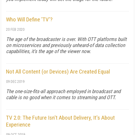
Who Will Define 'TV'?
20 FEB 2020
The age of the broadcaster is over. With OTT platforms built
on microservices and previously unheard-of data collection
capabilities, it's the age of the viewer now.
Not All Content (or Devices) Are Created Equal
09 DEC 2019
The one-size-fits-all approach employed in broadcast and
cable is no good when it comes to streaming and OTT.
TV 2.0: The Future Isn't About Delivery, It's About
Experience
09 OCT 2019