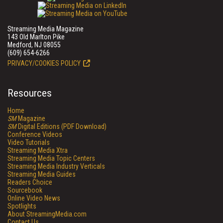
Streaming Media Magazine
143 Old Marlton Pike
Medford, NJ 08055
(609) 654-6266
PRIVACY/COOKIES POLICY
Resources
Home
SM
Magazine
SM
Digital Editions (PDF Download)
Conference Videos
Video Tutorials
Streaming Media Xtra
Streaming Media Topic Centers
Streaming Media Industry Verticals
Streaming Media Guides
Readers Choice
Sourcebook
Online Video News
Spotlights
About StreamingMedia.com
Contact Us