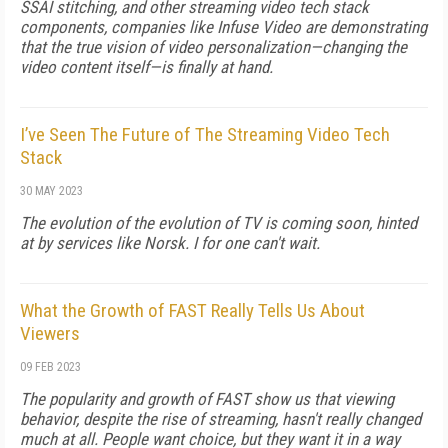
SSAI stitching, and other streaming video tech stack
components, companies like Infuse Video are demonstrating
that the true vision of video personalization—changing the
video content itself—is finally at hand.
I’ve Seen The Future of The Streaming Video Tech
Stack
30 MAY 2023
The evolution of the evolution of TV is coming soon, hinted
at by services like Norsk. I for one can't wait.
What the Growth of FAST Really Tells Us About
Viewers
09 FEB 2023
The popularity and growth of FAST show us that viewing
behavior, despite the rise of streaming, hasn't really changed
much at all. People want choice, but they want it in a way