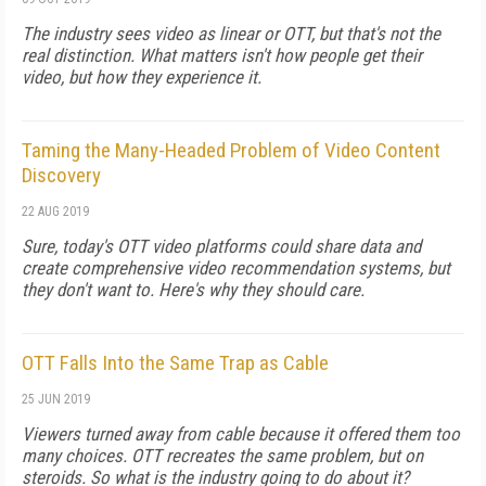
The industry sees video as linear or OTT, but that's not the
real distinction. What matters isn't how people get their
video, but how they experience it.
Taming the Many-Headed Problem of Video Content
Discovery
22 AUG 2019
Sure, today's OTT video platforms could share data and
create comprehensive video recommendation systems, but
they don't want to. Here's why they should care.
OTT Falls Into the Same Trap as Cable
25 JUN 2019
Viewers turned away from cable because it offered them too
many choices. OTT recreates the same problem, but on
steroids. So what is the industry going to do about it?