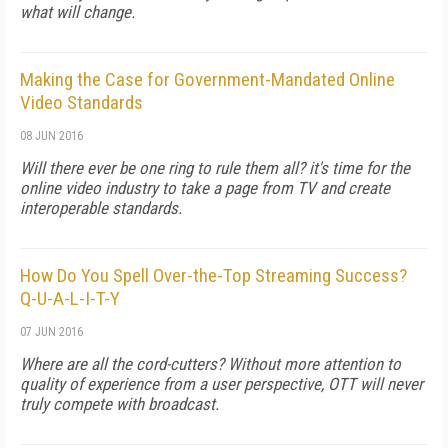
what will change.
Making the Case for Government-Mandated Online
Video Standards
08 JUN 2016
Will there ever be one ring to rule them all? it's time for the
online video industry to take a page from TV and create
interoperable standards.
How Do You Spell Over-the-Top Streaming Success?
Q-U-A-L-I-T-Y
07 JUN 2016
Where are all the cord-cutters? Without more attention to
quality of experience from a user perspective, OTT will never
truly compete with broadcast.