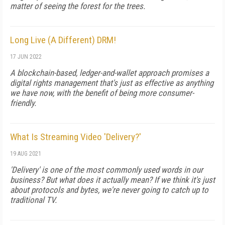
matter of seeing the forest for the trees.
Long Live (A Different) DRM!
17 JUN 2022
A blockchain-based, ledger-and-wallet approach promises a
digital rights management that's just as effective as anything
we have now, with the benefit of being more consumer-
friendly.
What Is Streaming Video 'Delivery?'
19 AUG 2021
'Delivery' is one of the most commonly used words in our
business? But what does it actually mean? If we think it's just
about protocols and bytes, we're never going to catch up to
traditional TV.