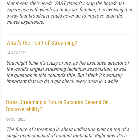
that meets their needs. FAST doesn't scrap the broadcast
experience with which so many are familiar; it is evolving it in
a way that broadcast could never do to improve upon the
viewer experience.
What's the Point of Streaming?
14 NOV 2022
You might think it's crazy of me, as the executive director of
the world's largest streaming technical association, to ask
the question in this column's title. But I think it's actually
important that we do a gut check every once in a while.
Does Streaming's Future Success Depend On
Discoverability?
04 OCT 2022
The future of streaming is about unification built on top of a
single open standard of content metadata. Right now, it's a