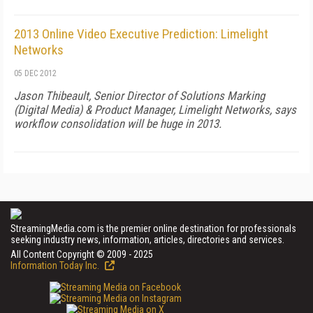
2013 Online Video Executive Prediction: Limelight
Networks
05 DEC 2012
Jason Thibeault, Senior Director of Solutions Marking
(Digital Media) & Product Manager, Limelight Networks, says
workflow consolidation will be huge in 2013.
StreamingMedia.com is the premier online destination for professionals
seeking industry news, information, articles, directories and services.
All Content Copyright © 2009 - 2025
Information Today Inc.