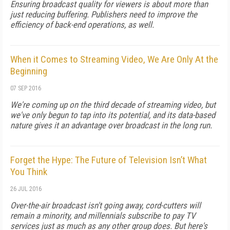
Ensuring broadcast quality for viewers is about more than
just reducing buffering. Publishers need to improve the
efficiency of back-end operations, as well.
When it Comes to Streaming Video, We Are Only At the
Beginning
07 SEP 2016
We're coming up on the third decade of streaming video, but
we've only begun to tap into its potential, and its data-based
nature gives it an advantage over broadcast in the long run.
Forget the Hype: The Future of Television Isn’t What
You Think
26 JUL 2016
Over-the-air broadcast isn't going away, cord-cutters will
remain a minority, and millennials subscribe to pay TV
services just as much as any other group does. But here's