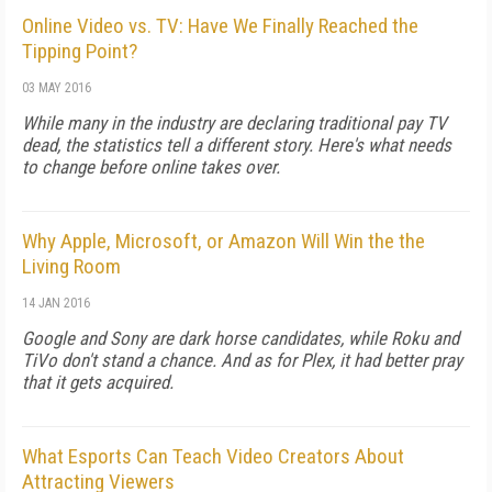
Online Video vs. TV: Have We Finally Reached the
Tipping Point?
03 MAY 2016
While many in the industry are declaring traditional pay TV
dead, the statistics tell a different story. Here's what needs
to change before online takes over.
Why Apple, Microsoft, or Amazon Will Win the the
Living Room
14 JAN 2016
Google and Sony are dark horse candidates, while Roku and
TiVo don't stand a chance. And as for Plex, it had better pray
that it gets acquired.
What Esports Can Teach Video Creators About
Attracting Viewers