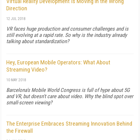
Virtual Reality Development Is Moving in the Wrong
Direction
12 JUL 2018
VR faces huge production and consumer challenges and is
still evolving at a rapid rate. So why is the industry already
talking about standardization?
Hey, European Mobile Operators: What About
Streaming Video?
10 MAY 2018
Barcelona's Mobile World Congress is full of hype about 5G
and VR, but doesn't care about video. Why the blind spot over
small-screen viewing?
The Enterprise Embraces Streaming Innovation Behind
the Firewall