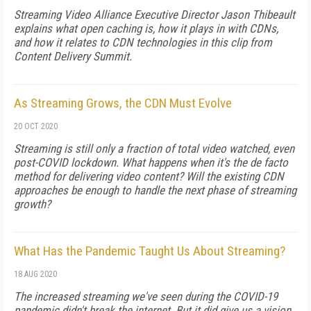
Streaming Video Alliance Executive Director Jason Thibeault
explains what open caching is, how it plays in with CDNs,
and how it relates to CDN technologies in this clip from
Content Delivery Summit.
As Streaming Grows, the CDN Must Evolve
20 OCT 2020
Streaming is still only a fraction of total video watched, even
post-COVID lockdown. What happens when it's the de facto
method for delivering video content? Will the existing CDN
approaches be enough to handle the next phase of streaming
growth?
What Has the Pandemic Taught Us About Streaming?
18 AUG 2020
The increased streaming we've seen during the COVID-19
pandemic didn't break the internet. But it did give us a vision