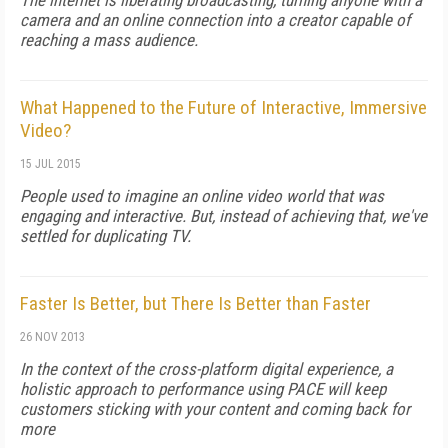
The internet is liberating broadcasting, turning anyone with a
camera and an online connection into a creator capable of
reaching a mass audience.
What Happened to the Future of Interactive, Immersive
Video?
15 JUL 2015
People used to imagine an online video world that was
engaging and interactive. But, instead of achieving that, we've
settled for duplicating TV.
Faster Is Better, but There Is Better than Faster
26 NOV 2013
In the context of the cross-platform digital experience, a
holistic approach to performance using PACE will keep
customers sticking with your content and coming back for
more