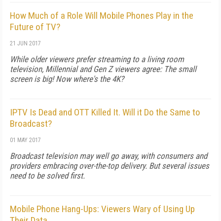
How Much of a Role Will Mobile Phones Play in the
Future of TV?
21 JUN 2017
While older viewers prefer streaming to a living room
television, Millennial and Gen Z viewers agree: The small
screen is big! Now where's the 4K?
IPTV Is Dead and OTT Killed It. Will it Do the Same to
Broadcast?
01 MAY 2017
Broadcast television may well go away, with consumers and
providers embracing over-the-top delivery. But several issues
need to be solved first.
Mobile Phone Hang-Ups: Viewers Wary of Using Up
Their Data