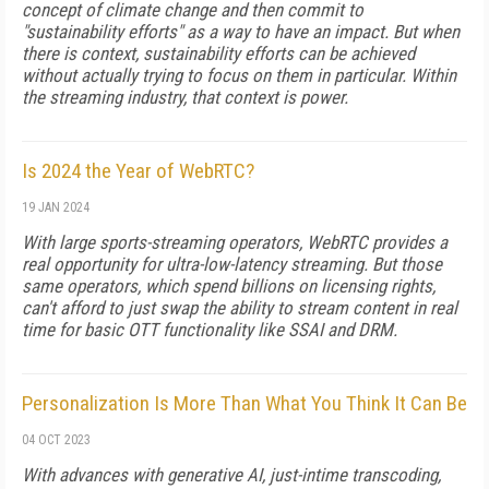
concept of climate change and then commit to
"sustainability efforts" as a way to have an impact. But when
there is context, sustainability efforts can be achieved
without actually trying to focus on them in particular. Within
the streaming industry, that context is power.
Is 2024 the Year of WebRTC?
19 JAN 2024
With large sports-streaming operators, WebRTC provides a
real opportunity for ultra-low-latency streaming. But those
same operators, which spend billions on licensing rights,
can't afford to just swap the ability to stream content in real
time for basic OTT functionality like SSAI and DRM.
Personalization Is More Than What You Think It Can Be
04 OCT 2023
With advances with generative AI, just-intime transcoding,