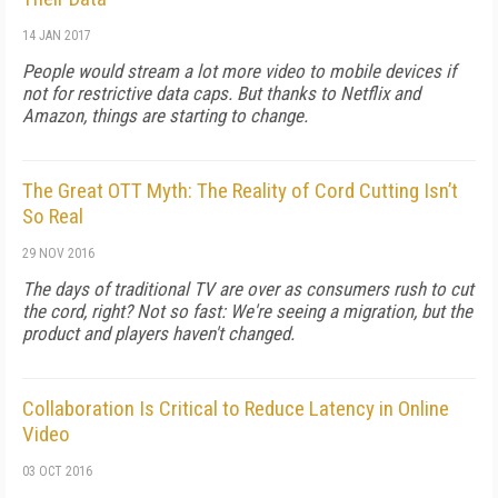
14 JAN 2017
People would stream a lot more video to mobile devices if
not for restrictive data caps. But thanks to Netflix and
Amazon, things are starting to change.
The Great OTT Myth: The Reality of Cord Cutting Isn’t
So Real
29 NOV 2016
The days of traditional TV are over as consumers rush to cut
the cord, right? Not so fast: We're seeing a migration, but the
product and players haven't changed.
Collaboration Is Critical to Reduce Latency in Online
Video
03 OCT 2016