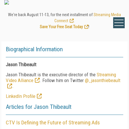
We're back August 11-13, for the next installment of
Streaming Media
Connect
.
Save Your Free Seat Today
!
Biographical Information
Jason Thibeault
Jason Thibeault is the executive director of the
Streaming
Video Alliance
. Follow him on Twitter
@_jasonthiebeault
.
LinkedIn Profile
Articles for Jason Thibeault
CTV Is Defining the Future of Streaming Ads