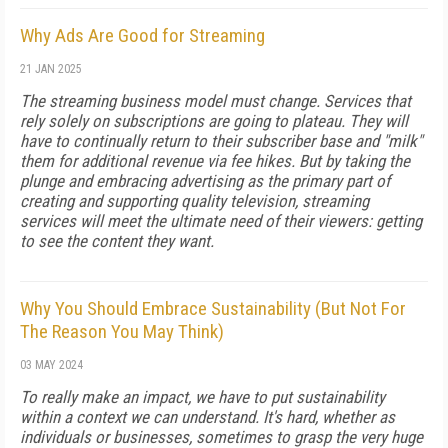
Why Ads Are Good for Streaming
21 JAN 2025
The streaming business model must change. Services that
rely solely on subscriptions are going to plateau. They will
have to continually return to their subscriber base and "milk"
them for additional revenue via fee hikes. But by taking the
plunge and embracing advertising as the primary part of
creating and supporting quality television, streaming
services will meet the ultimate need of their viewers: getting
to see the content they want.
Why You Should Embrace Sustainability (But Not For
The Reason You May Think)
03 MAY 2024
To really make an impact, we have to put sustainability
within a context we can understand. It's hard, whether as
individuals or businesses, sometimes to grasp the very huge