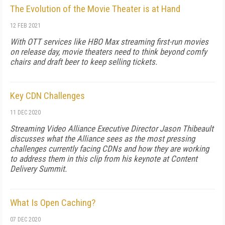
The Evolution of the Movie Theater is at Hand
12 FEB 2021
With OTT services like HBO Max streaming first-run movies
on release day, movie theaters need to think beyond comfy
chairs and draft beer to keep selling tickets.
Key CDN Challenges
11 DEC 2020
Streaming Video Alliance Executive Director Jason Thibeault
discusses what the Alliance sees as the most pressing
challenges currently facing CDNs and how they are working
to address them in this clip from his keynote at Content
Delivery Summit.
What Is Open Caching?
07 DEC 2020