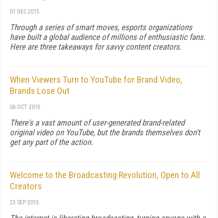
01 DEC 2015
Through a series of smart moves, esports organizations
have built a global audience of millions of enthusiastic fans.
Here are three takeaways for savvy content creators.
When Viewers Turn to YouTube for Brand Video,
Brands Lose Out
06 OCT 2015
There's a vast amount of user-generated brand-related
original video on YouTube, but the brands themselves don't
get any part of the action.
Welcome to the Broadcasting Revolution, Open to All
Creators
23 SEP 2015