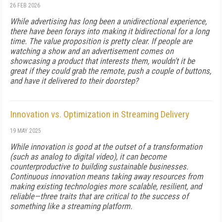
26 FEB 2026
While advertising has long been a unidirectional experience,
there have been forays into making it bidirectional for a long
time. The value proposition is pretty clear. If people are
watching a show and an advertisement comes on
showcasing a product that interests them, wouldn't it be
great if they could grab the remote, push a couple of buttons,
and have it delivered to their doorstep?
Innovation vs. Optimization in Streaming Delivery
19 MAY 2025
While innovation is good at the outset of a transformation
(such as analog to digital video), it can become
counterproductive to building sustainable businesses.
Continuous innovation means taking away resources from
making existing technologies more scalable, resilient, and
reliable—three traits that are critical to the success of
something like a streaming platform.