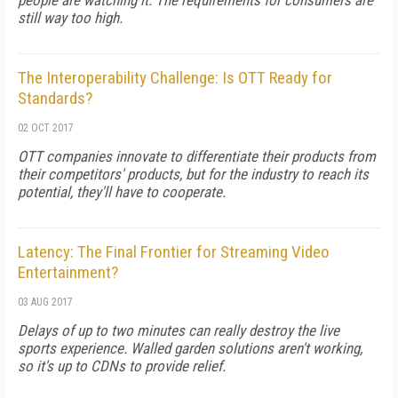
people are watching it. The requirements for consumers are
still way too high.
The Interoperability Challenge: Is OTT Ready for
Standards?
02 OCT 2017
OTT companies innovate to differentiate their products from
their competitors' products, but for the industry to reach its
potential, they'll have to cooperate.
Latency: The Final Frontier for Streaming Video
Entertainment?
03 AUG 2017
Delays of up to two minutes can really destroy the live
sports experience. Walled garden solutions aren't working,
so it's up to CDNs to provide relief.