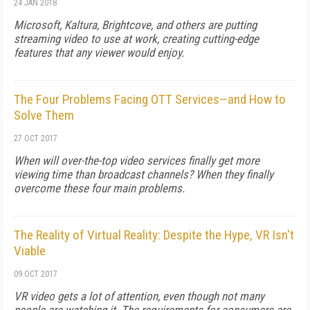
24 JAN 2018
Microsoft, Kaltura, Brightcove, and others are putting
streaming video to use at work, creating cutting-edge
features that any viewer would enjoy.
The Four Problems Facing OTT Services—and How to
Solve Them
27 OCT 2017
When will over-the-top video services finally get more
viewing time than broadcast channels? When they finally
overcome these four main problems.
The Reality of Virtual Reality: Despite the Hype, VR Isn't
Viable
09 OCT 2017
VR video gets a lot of attention, even though not many