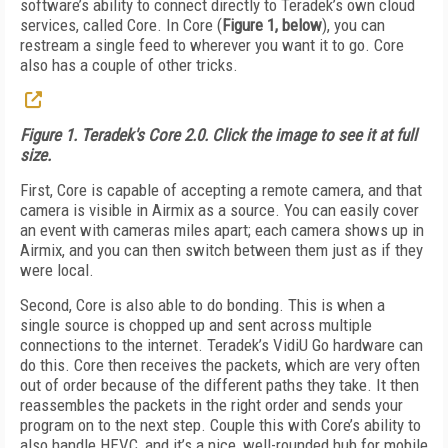
software’s ability to connect directly to Teradek’s own cloud
services, called Core. In Core (
Figure 1, below
), you can
restream a single feed to wherever you want it to go. Core
also has a couple of other tricks.
Figure 1. Teradek's Core 2.0. Click the image to see it at full
size.
First, Core is capable of accepting a remote camera, and that
camera is visible in Airmix as a source. You can easily cover
an event with cameras miles apart; each camera shows up in
Airmix, and you can then switch between them just as if they
were local.
Second, Core is also able to do bonding. This is when a
single source is chopped up and sent across multiple
connections to the internet. Teradek’s VidiU Go hardware can
do this. Core then receives the packets, which are very often
out of order because of the different paths they take. It then
reassembles the packets in the right order and sends your
program on to the next step. Couple this with Core’s ability to
also handle HEVC, and it’s a nice, well-rounded hub for mobile