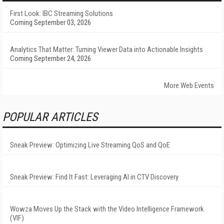
First Look: IBC Streaming Solutions
Coming September 03, 2026
Analytics That Matter: Turning Viewer Data into Actionable Insights
Coming September 24, 2026
More Web Events
POPULAR ARTICLES
Sneak Preview: Optimizing Live Streaming QoS and QoE
Sneak Preview: Find It Fast: Leveraging AI in CTV Discovery
Wowza Moves Up the Stack with the Video Intelligence Framework
(VIF)