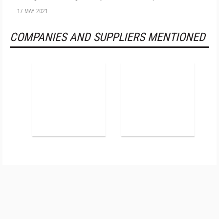
17 MAY 2021
COMPANIES AND SUPPLIERS MENTIONED