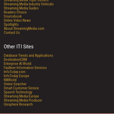
Streaming Media Topic Centers
Streaming Media Industry Verticals
Streaming Media Guides
Readers Choice
Sourcebook
Online Video News
Spotlights
About StreamingMedia.com
Contact Us
Other ITI Sites
Database Trends and Applications
DestinationCRM
Enterprise AI World
Faulkner Information Services
InfoToday.com
InfoToday Europe
KMWorld
Online Searcher
Smart Customer Service
Speech Technology
Streaming Media Europe
Streaming Media Producer
Unisphere Research