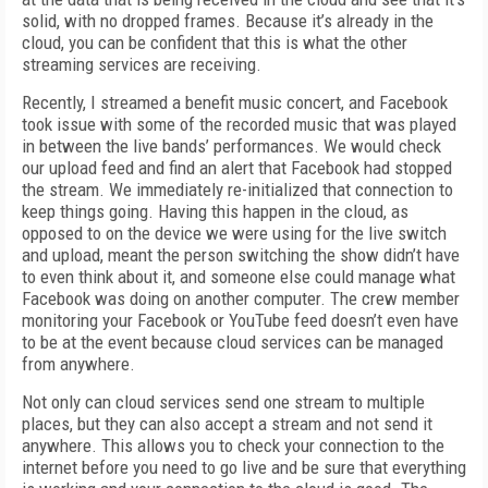
solid, with no dropped frames. Because it’s already in the
cloud, you can be confident that this is what the other
streaming services are receiving.
Recently, I streamed a benefit music concert, and Facebook
took issue with some of the recorded music that was played
in between the live bands’ performances. We would check
our upload feed and find an alert that Facebook had stopped
the stream. We immediately re-initialized that connection to
keep things going. Having this happen in the cloud, as
opposed to on the device we were using for the live switch
and upload, meant the person switching the show didn’t have
to even think about it, and someone else could manage what
Facebook was doing on another computer. The crew member
monitoring your Facebook or YouTube feed doesn’t even have
to be at the event because cloud services can be managed
from anywhere.
Not only can cloud services send one stream to multiple
places, but they can also accept a stream and not send it
anywhere. This allows you to check your connection to the
internet before you need to go live and be sure that everything