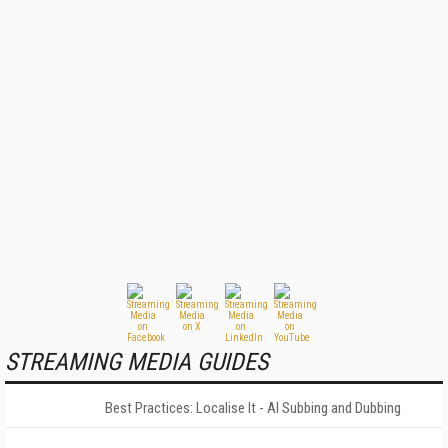
STREAMING MEDIA GUIDES
Best Practices: Localise It - AI Subbing and Dubbing