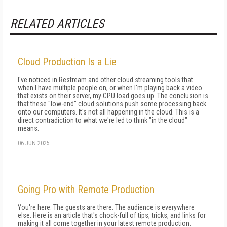
RELATED ARTICLES
Cloud Production Is a Lie
I've noticed in Restream and other cloud streaming tools that
when I have multiple people on, or when I'm playing back a video
that exists on their server, my CPU load goes up. The conclusion is
that these "low-end" cloud solutions push some processing back
onto our computers. It's not all happening in the cloud. This is a
direct contradiction to what we're led to think "in the cloud"
means.
06 JUN 2025
Going Pro with Remote Production
You're here. The guests are there. The audience is everywhere
else. Here is an article that's chock-full of tips, tricks, and links for
making it all come together in your latest remote production.