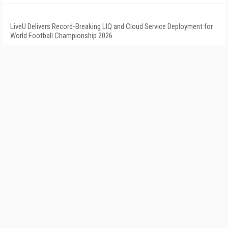
LiveU Delivers Record-Breaking LIQ and Cloud Service Deployment for
World Football Championship 2026