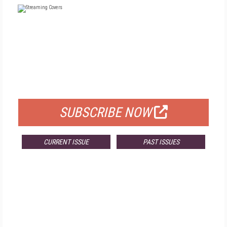
FREE
FOR QUALIFIED SUBSCRIBERS
SUBSCRIBE NOW
CURRENT ISSUE
PAST ISSUES