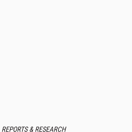
REPORTS & RESEARCH