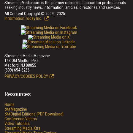
StreamingMedia.com is the premier online destination for professionals
seeking industry news, information, articles, directories and services.
All Content Copyright © 2009 - 2025
Information Today Inc.
Streaming Media Magazine
143 Old Marlton Pike
Medford, NJ 08055
(609) 654-6266
PRIVACY/COOKIES POLICY
Resources
Home
SM
Magazine
SM
Digital Editions (PDF Download)
Conference Videos
Video Tutorials
Streaming Media Xtra