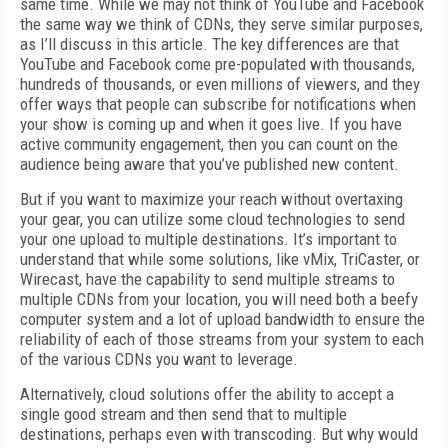
same time. While we may not think of YouTube and Facebook
the same way we think of CDNs, they serve similar purposes,
as I’ll discuss in this article. The key differences are that
YouTube and Facebook come pre-populated with thousands,
hundreds of thousands, or even millions of viewers, and they
offer ways that people can subscribe for notifications when
your show is coming up and when it goes live. If you have
active community engagement, then you can count on the
audience being aware that you’ve published new content.
But if you want to maximize your reach without overtaxing
your gear, you can utilize some cloud technologies to send
your one upload to multiple destinations. It’s important to
understand that while some solutions, like vMix, TriCaster, or
Wirecast, have the capability to send multiple streams to
multiple CDNs from your location, you will need both a beefy
computer system and a lot of upload bandwidth to ensure the
reliability of each of those streams from your system to each
of the various CDNs you want to leverage.
Alternatively, cloud solutions offer the ability to accept a
single good stream and then send that to multiple
destinations, perhaps even with transcoding. But why would