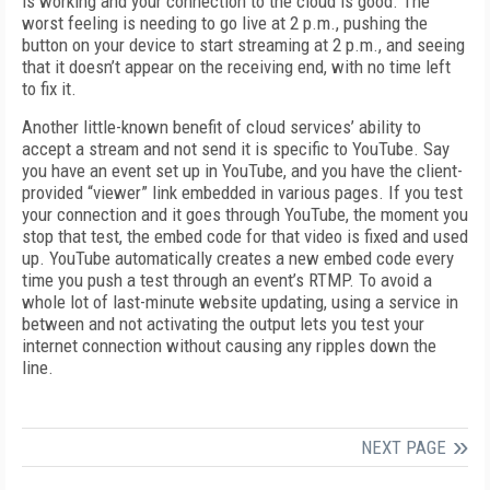
is working and your connection to the cloud is good. The
worst feeling is needing to go live at 2 p.m., pushing the
button on your device to start streaming at 2 p.m., and seeing
that it doesn’t appear on the receiving end, with no time left
to fix it.
Another little-known benefit of cloud services’ ability to
accept a stream and not send it is specific to YouTube. Say
you have an event set up in YouTube, and you have the client-
provided “viewer” link embedded in various pages. If you test
your connection and it goes through YouTube, the moment you
stop that test, the embed code for that video is fixed and used
up. YouTube automatically creates a new embed code every
time you push a test through an event’s RTMP. To avoid a
whole lot of last-minute website updating, using a service in
between and not activating the output lets you test your
internet connection without causing any ripples down the
line.
NEXT PAGE