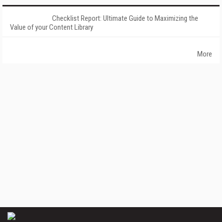
Checklist Report: Ultimate Guide to Maximizing the
Value of your Content Library
More