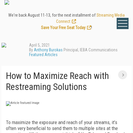
We're back August 11-13, for the next installment of
Streaming Media
Connect
.
Save Your Free Seat Today
!
April 5, 2021
By
Anthony Burokas
Principal, IEBA Communications
Featured Articles
How to Maximize Reach with
Restreaming Solutions
To maximize the exposure and reach of your streams, it’s
often very beneficial to send them to multiple sites at the