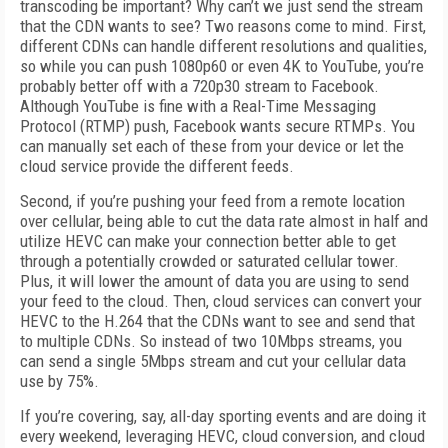
transcoding be important? Why can’t we just send the stream
that the CDN wants to see? Two reasons come to mind. First,
different CDNs can handle different resolutions and qualities,
so while you can push 1080p60 or even 4K to YouTube, you’re
probably better off with a 720p30 stream to Facebook.
Although YouTube is fine with a Real-Time Messaging
Protocol (RTMP) push, Facebook wants secure RTMPs. You
can manually set each of these from your device or let the
cloud service provide the different feeds.
Second, if you’re pushing your feed from a remote location
over cellular, being able to cut the data rate almost in half and
utilize HEVC can make your connection better able to get
through a potentially crowded or saturated cellular tower.
Plus, it will lower the amount of data you are using to send
your feed to the cloud. Then, cloud services can convert your
HEVC to the H.264 that the CDNs want to see and send that
to multiple CDNs. So instead of two 10Mbps streams, you
can send a single 5Mbps stream and cut your cellular data
use by 75%.
If you’re covering, say, all-day sporting events and are doing it
every weekend, leveraging HEVC, cloud conversion, and cloud