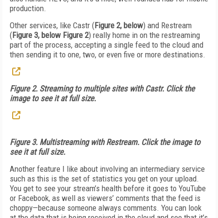
production.
Other services, like Castr (
Figure 2, below
) and Restream
(
Figure 3, below Figure 2
) really home in on the restreaming
part of the process, accepting a single feed to the cloud and
then sending it to one, two, or even five or more destinations.
Figure 2. Streaming to multiple sites with Castr. Click the
image to see it at full size.
Figure 3. Multistreaming with Restream. Click the image to
see it at full size.
Another feature I like about involving an intermediary service
such as this is the set of statistics you get on your upload.
You get to see your stream’s health before it goes to YouTube
or Facebook, as well as viewers’ comments that the feed is
choppy—because someone always comments. You can look
at the data that is being received in the cloud and see that it’s