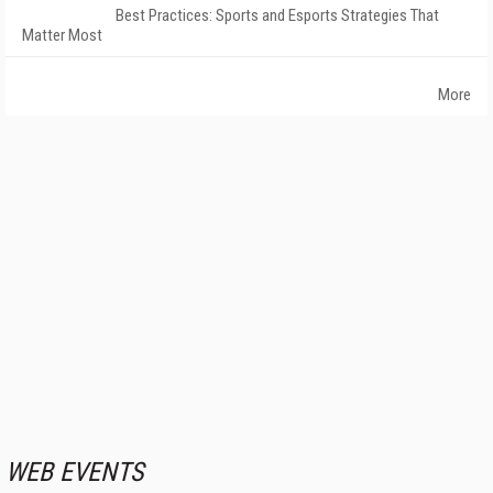
Best Practices: Sports and Esports Strategies That
Matter Most
More
WEB EVENTS