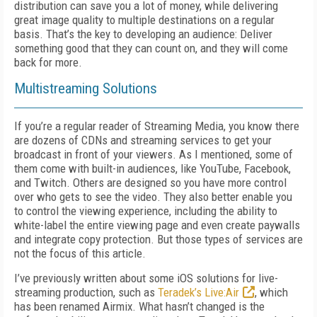
distribution can save you a lot of money, while delivering
great image quality to multiple destinations on a regular
basis. That’s the key to developing an audience: Deliver
something good that they can count on, and they will come
back for more.
Multistreaming Solutions
If you’re a regular reader of Streaming Media, you know there
are dozens of CDNs and streaming services to get your
broadcast in front of your viewers. As I mentioned, some of
them come with built-in audiences, like YouTube, Facebook,
and Twitch. Others are designed so you have more control
over who gets to see the video. They also better enable you
to control the viewing experience, including the ability to
white-label the entire viewing page and even create paywalls
and integrate copy protection. But those types of services are
not the focus of this article.
I’ve previously written about some iOS solutions for live-
streaming production, such as
Teradek’s Live:Air
, which
has been renamed Airmix. What hasn’t changed is the