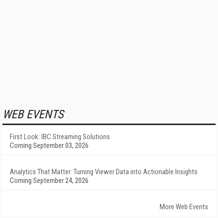
WEB EVENTS
First Look: IBC Streaming Solutions
Coming September 03, 2026
Analytics That Matter: Turning Viewer Data into Actionable Insights
Coming September 24, 2026
More Web Events