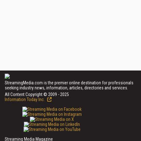
StreamingMedia.com is the premier online destination for professionals
seeking industry news, information, articles, directories and services.
All Content Copyright © 2009 - 2025
Information Today Inc.
Streaming Media Magazine