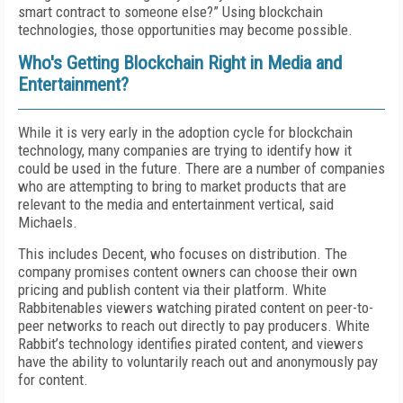
smart contract to someone else?” Using blockchain
technologies, those opportunities may become possible.
Who's Getting Blockchain Right in Media and
Entertainment?
While it is very early in the adoption cycle for blockchain
technology, many companies are trying to identify how it
could be used in the future. There are a number of companies
who are attempting to bring to market products that are
relevant to the media and entertainment vertical, said
Michaels.
This includes Decent, who focuses on distribution. The
company promises content owners can choose their own
pricing and publish content via their platform. White
Rabbitenables viewers watching pirated content on peer-to-
peer networks to reach out directly to pay producers. White
Rabbit’s technology identifies pirated content, and viewers
have the ability to voluntarily reach out and anonymously pay
for content.