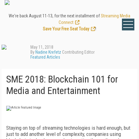
We're back August 11-13, for the next installment of
Streaming Media
Connect
.
Save Your Free Seat Today
!
May 11, 2018
By
Nadine Krefetz
Contributing Editor
Featured Articles
SME 2018: Blockchain 101 for
Media and Entertainment
Staying on top of streaming technologies is hard enough, but
just to add another level of complexity, companies using