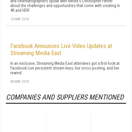
and cinematographers spoke with Netflix's Christopher Fetner
about the challenges and opportunities that come with creating in
4K and HDR
10 MAY 2018
Facebook Announces Live Video Updates at
Streaming Media East
In an exclusive, Streaming Media East attendees got a first-look at
Facebook Live persistent stream keys, live cross-posting, and live
rewind.
08 MAY 2018
COMPANIES AND SUPPLIERS MENTIONED