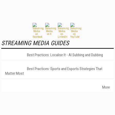
STREAMING MEDIA GUIDES
Best Practices: Localise It - AI Subbing and Dubbing
Best Practices: Sports and Esports Strategies That
Matter Most
More