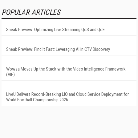
POPULAR ARTICLES
Sneak Preview: Optimizing Live Streaming QoS and QoE
Sneak Preview: Find It Fast: Leveraging AI in CTV Discovery
Wowza Moves Up the Stack with the Video Intelligence Framework
(VIF)
LiveU Delivers Record-Breaking LIQ and Cloud Service Deployment for
World Football Championship 2026