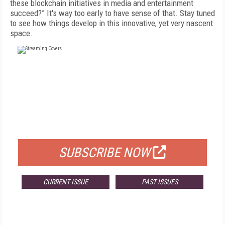
these blockchain initiatives in media and entertainment
succeed?” It's way too early to have sense of that. Stay tuned
to see how things develop in this innovative, yet very nascent
space.
FREE
FOR QUALIFIED SUBSCRIBERS
SUBSCRIBE NOW
CURRENT ISSUE
PAST ISSUES