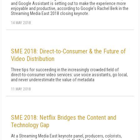
and Google Assistant is setting out to make the experience more
enjoyable and productive, according to Google's Rachel Berk in the
Streaming Media East 2018 closing keynote.
14 MAY 2018
SME 2018: Direct-to-Consumer & the Future of
Video Distribution
Three tips for succeeding in the increasingly crowded field of
direct-to-consumer video services: use voice assistants, go local,
and never underestimate the value of metadata
11 MAY 2018
SME 2018: Netflix Bridges the Content and
Technology Gap
At a Streaming Media East keynote panel, producers, colorists,