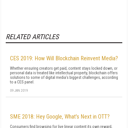
RELATED ARTICLES
CES 2019: How Will Blockchain Reinvent Media?
Whether ensuring creators get paid, content stays locked down, or
personal data is treated like intellectual property, blockchain offers
solutions to some of digital media's biggest challenges, according
to a CES panel.
09 JAN 2019
SME 2018: Hey Google, What's Next in OTT?
Consumers find browsing for live linear content its own reward,