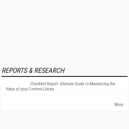
REPORTS & RESEARCH
Checklist Report: Ultimate Guide to Maximizing the
Value of your Content Library
More