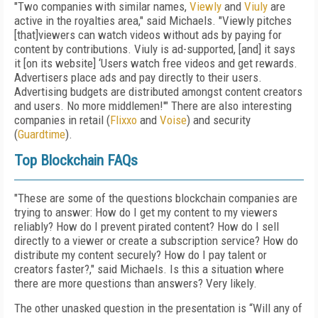
"Two companies with similar names,
Viewly
and
Viuly
are
active in the royalties area," said Michaels. "Viewly pitches
[that]viewers can watch videos without ads by paying for
content by contributions. Viuly is ad-supported, [and] it says
it [on its website] ‘Users watch free videos and get rewards.
Advertisers place ads and pay directly to their users.
Advertising budgets are distributed amongst content creators
and users. No more middlemen!'" There are also interesting
companies in retail (
Flixxo
and
Voise
) and security
(
Guardtime
).
Top Blockchain FAQs
"These are some of the questions blockchain companies are
trying to answer: How do I get my content to my viewers
reliably? How do I prevent pirated content? How do I sell
directly to a viewer or create a subscription service? How do
distribute my content securely? How do I pay talent or
creators faster?," said Michaels. Is this a situation where
there are more questions than answers? Very likely.
The other unasked question in the presentation is “Will any of