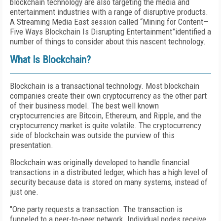
blockchain technology are also targeting the media and
entertainment industries with a range of disruptive products.
A Streaming Media East session called “Mining for Content—
Five Ways Blockchain Is Disrupting Entertainment”identified a
number of things to consider about this nascent technology.
What Is Blockchain?
Blockchain is a transactional technology. Most blockchain
companies create their own cryptocurrency as the other part
of their business model. The best well known
cryptocurrencies are Bitcoin, Ethereum, and Ripple, and the
cryptocurrency market is quite volatile. The cryptocurrency
side of blockchain was outside the purview of this
presentation.
Blockchain was originally developed to handle financial
transactions in a distributed ledger, which has a high level of
security because data is stored on many systems, instead of
just one.
"One party requests a transaction. The transaction is
funneled to a peer-to-peer network. Individual nodes receive