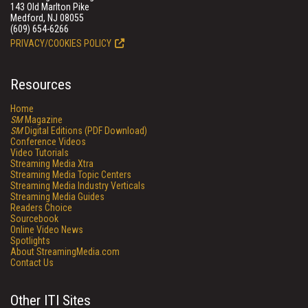
143 Old Marlton Pike
Medford, NJ 08055
(609) 654-6266
PRIVACY/COOKIES POLICY
Resources
Home
SM
Magazine
SM
Digital Editions (PDF Download)
Conference Videos
Video Tutorials
Streaming Media Xtra
Streaming Media Topic Centers
Streaming Media Industry Verticals
Streaming Media Guides
Readers Choice
Sourcebook
Online Video News
Spotlights
About StreamingMedia.com
Contact Us
Other ITI Sites