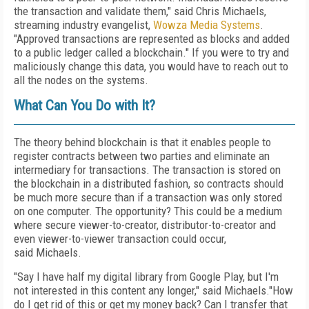
the transaction and validate them," said Chris Michaels,
streaming industry evangelist,
Wowza Media Systems
.
"Approved transactions are represented as blocks and added
to a public ledger called a blockchain." If you were to try and
maliciously change this data, you would have to reach out to
all the nodes on the systems.
What Can You Do with It?
The theory behind blockchain is that it enables people to
register contracts between two parties and eliminate an
intermediary for transactions. The transaction is stored on
the blockchain in a distributed fashion, so contracts should
be much more secure than if a transaction was only stored
on one computer. The opportunity? This could be a medium
where secure viewer-to-creator, distributor-to-creator and
even viewer-to-viewer transaction could occur,
said Michaels.
"Say I have half my digital library from Google Play, but I'm
not interested in this content any longer," said Michaels."How
do I get rid of this or get my money back? Can I transfer that