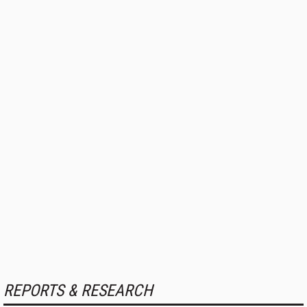
REPORTS & RESEARCH