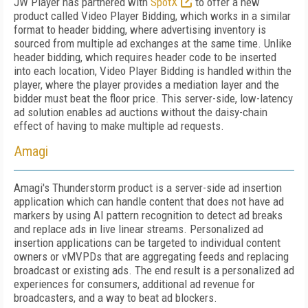
JW Player has partnered with
SpotX
to offer a new
product called Video Player Bidding, which works in a similar
format to header bidding, where advertising inventory is
sourced from multiple ad exchanges at the same time. Unlike
header bidding, which requires header code to be inserted
into each location, Video Player Bidding is handled within the
player, where the player provides a mediation layer and the
bidder must beat the floor price. This server-side, low-latency
ad solution enables ad auctions without the daisy-chain
effect of having to make multiple ad requests.
Amagi
Amagi's Thunderstorm product is a server-side ad insertion
application which can handle content that does not have ad
markers by using AI pattern recognition to detect ad breaks
and replace ads in live linear streams. Personalized ad
insertion applications can be targeted to individual content
owners or vMVPDs that are aggregating feeds and replacing
broadcast or existing ads. The end result is a personalized ad
experiences for consumers, additional ad revenue for
broadcasters, and a way to beat ad blockers.