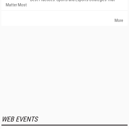
Matter Most
More
WEB EVENTS