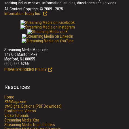
seeking industry news, information, articles, directories and services.
All Content Copyright © 2009 - 2025
Information Today Inc.
Streaming Media Magazine
143 Old Marlton Pike
Medford, NJ 08055
(609) 654-6266
PRIVACY/COOKIES POLICY
Resources
Home
SM
Magazine
SM
Digital Editions (PDF Download)
Conference Videos
Video Tutorials
Streaming Media Xtra
Streaming Media Topic Centers