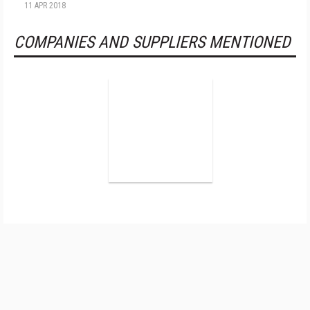
11 APR 2018
COMPANIES AND SUPPLIERS MENTIONED