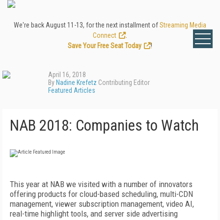
We're back August 11-13, for the next installment of
Streaming Media
Connect
.
Save Your Free Seat Today
!
April 16, 2018
By
Nadine Krefetz
Contributing Editor
Featured Articles
NAB 2018: Companies to Watch
This year at NAB we visited with a number of innovators
offering products for cloud-based scheduling, multi-CDN
management, viewer subscription management, video AI,
real-time highlight tools, and server side advertising