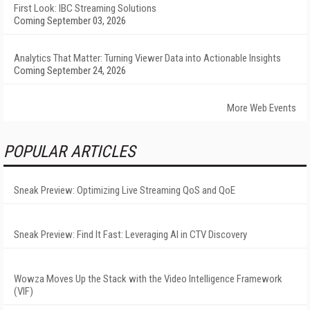
First Look: IBC Streaming Solutions
Coming September 03, 2026
Analytics That Matter: Turning Viewer Data into Actionable Insights
Coming September 24, 2026
More Web Events
POPULAR ARTICLES
Sneak Preview: Optimizing Live Streaming QoS and QoE
Sneak Preview: Find It Fast: Leveraging AI in CTV Discovery
Wowza Moves Up the Stack with the Video Intelligence Framework
(VIF)