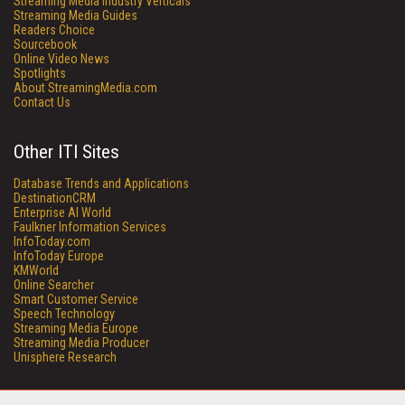
Streaming Media Industry Verticals
Streaming Media Guides
Readers Choice
Sourcebook
Online Video News
Spotlights
About StreamingMedia.com
Contact Us
Other ITI Sites
Database Trends and Applications
DestinationCRM
Enterprise AI World
Faulkner Information Services
InfoToday.com
InfoToday Europe
KMWorld
Online Searcher
Smart Customer Service
Speech Technology
Streaming Media Europe
Streaming Media Producer
Unisphere Research