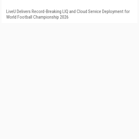
LiveU Delivers Record-Breaking LIQ and Cloud Service Deployment for
World Football Championship 2026