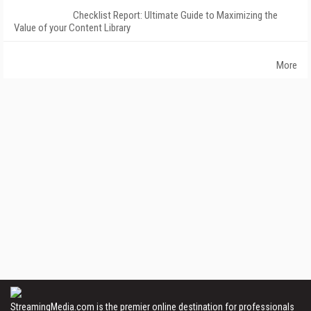
Checklist Report: Ultimate Guide to Maximizing the
Value of your Content Library
More
StreamingMedia.com is the premier online destination for professionals