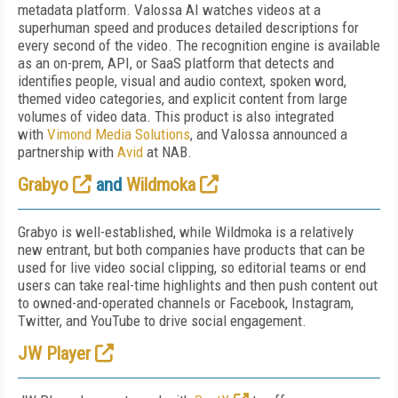
metadata platform. Valossa AI watches videos at a
superhuman speed and produces detailed descriptions for
every second of the video. The recognition engine is available
as an on-prem, API, or SaaS platform that detects and
identifies people, visual and audio context, spoken word,
themed video categories, and explicit content from large
volumes of video data. This product is also integrated
with
Vimond Media Solutions
, and Valossa announced a
partnership with
Avid
at NAB.
Grabyo
and
Wildmoka
Grabyo is well-established, while Wildmoka is a relatively
new entrant, but both companies have products that can be
used for live video social clipping, so editorial teams or end
users can take real-time highlights and then push content out
to owned-and-operated channels or Facebook, Instagram,
Twitter, and YouTube to drive social engagement.
JW Player