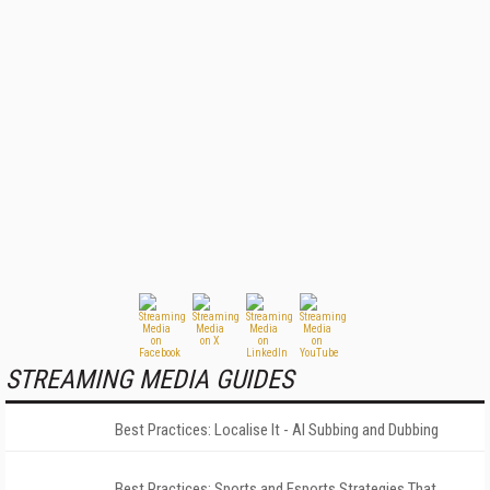
STREAMING MEDIA GUIDES
Best Practices: Localise It - AI Subbing and Dubbing
Best Practices: Sports and Esports Strategies That