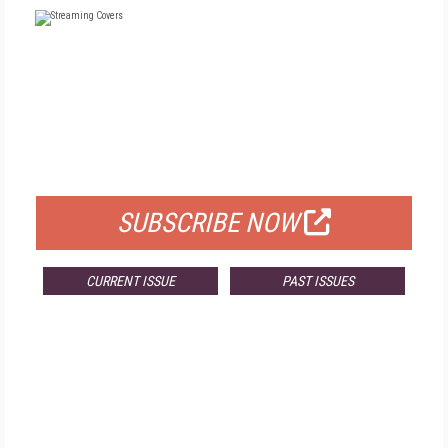
FREE
FOR QUALIFIED SUBSCRIBERS
SUBSCRIBE NOW
CURRENT ISSUE
PAST ISSUES