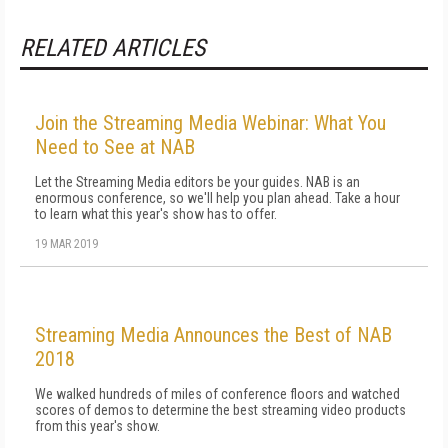
RELATED ARTICLES
Join the Streaming Media Webinar: What You
Need to See at NAB
Let the Streaming Media editors be your guides. NAB is an
enormous conference, so we'll help you plan ahead. Take a hour
to learn what this year's show has to offer.
19 MAR 2019
Streaming Media Announces the Best of NAB
2018
We walked hundreds of miles of conference floors and watched
scores of demos to determine the best streaming video products
from this year's show.