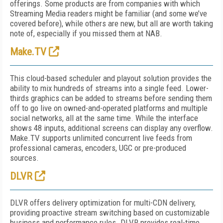
offerings. Some products are from companies with which
Streaming Media readers might be familiar (and some we’ve
covered before), while others are new, but all are worth taking
note of, especially if you missed them at NAB.
Make.TV
This cloud-based scheduler and playout solution provides the
ability to mix hundreds of streams into a single feed. Lower-
thirds graphics can be added to streams before sending them
off to go live on owned-and-operated platforms and multiple
social networks, all at the same time. While the interface
shows 48 inputs, additional screens can display any overflow.
Make.TV supports unlimited concurrent live feeds from
professional cameras, encoders, UGC or pre-produced
sources.
DLVR
DLVR offers delivery optimization for multi-CDN delivery,
providing proactive stream switching based on customizable
business and performance rules. DLVR provides real-time