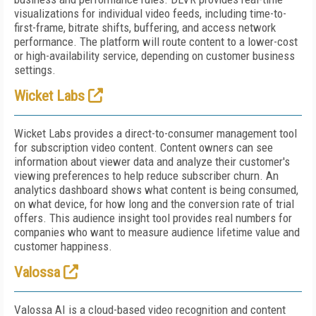
visualizations for individual video feeds, including time-to-
first-frame, bitrate shifts, buffering, and access network
performance. The platform will route content to a lower-cost
or high-availability service, depending on customer business
settings.
Wicket Labs
Wicket Labs provides a direct-to-consumer management tool
for subscription video content. Content owners can see
information about viewer data and analyze their customer's
viewing preferences to help reduce subscriber churn. An
analytics dashboard shows what content is being consumed,
on what device, for how long and the conversion rate of trial
offers. This audience insight tool provides real numbers for
companies who want to measure audience lifetime value and
customer happiness.
Valossa
Valossa AI is a cloud-based video recognition and content