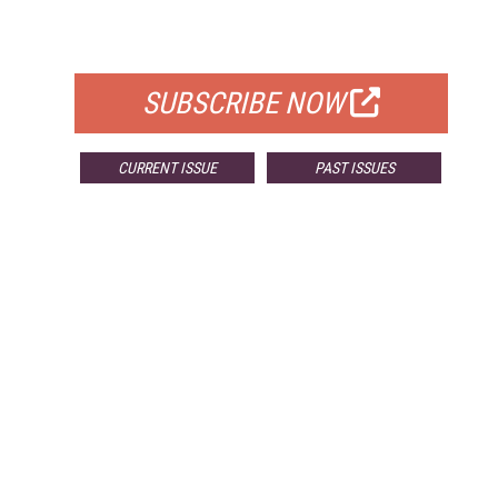
FOR QUALIFIED SUBSCRIBERS
SUBSCRIBE NOW
CURRENT ISSUE
PAST ISSUES