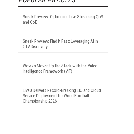
Sneak Preview: Optimizing Live Streaming QoS
and QoE
Sneak Preview: Find It Fast: Leveraging AI in
CTV Discovery
Wowza Moves Up the Stack with the Video
Intelligence Framework (VIF)
LiveU Delivers Record-Breaking LIQ and Cloud
Service Deployment for World Football
Championship 2026