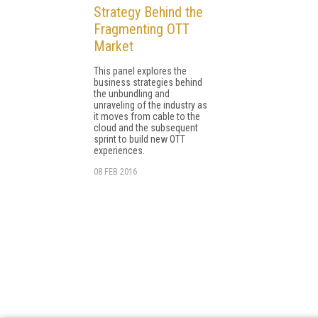
Strategy Behind the
Fragmenting OTT
Market
This panel explores the
business strategies behind
the unbundling and
unraveling of the industry as
it moves from cable to the
cloud and the subsequent
sprint to build new OTT
experiences.
08 FEB 2016