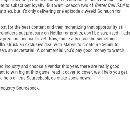
bute to subscriber loyalty. But wait—season two of
Better Call Saul
is
ntries, but it’s only delivering one episode a week! So much for
st for the best content and then monetizing that opportunity still
olders put pressure on Netflix for profits, don’t be surprised if ad
ew premium account level. Now, those ads could be something
flix struck an exclusive deal with Marvel to create a 25-minute
 Yeah, an advertorial. A commercial you’d pay good money to watch.
deo industry and choose a vendor this year, there are really good
t to win big at this game, read it cover to cover; we’ll help you get
the help of this Sourcebook, go make some news!
Industry Sourcebook.
FREE