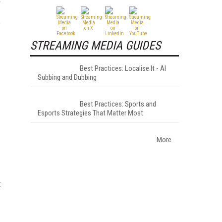
r
e
STREAMING MEDIA GUIDES
Best Practices: Localise It - AI
Subbing and Dubbing
Best Practices: Sports and
Esports Strategies That Matter Most
More
t