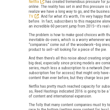
Netflix
has created tremendous pressure for jus
online. The reality has set in and this pressure i
realize we have a long way to go, and the business
TV
. And for what it’s worth, I’m very happy th
before. In fact, subscribers to this magazine alon
an incredible 60 percent jump from 2015—it’s real
The problem is how to make good choices with that
inevitable do-overs, which is a worry whenever we
“companies” come out of the woodwork—big ones, 
product to sell—all looking for a piece of the pie.
And then there’s all this noise about creating origin
big deal, especially since pricing models are comi
series, much less a subscription to a network (he
subscription fee for access) that might only hav
content than ever before, but they charge less per
Netflix has pretty much reached capacity for subscr
so, Reed Hastings indicated 2016 is going to be a 
of content and international expansion.
The folly that many content companies must try to 
race to the bottom (getting more content for less