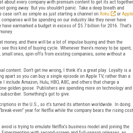
t about every company with premium content to get its act togethe
s not going away. But you shouldn’t panic. Take a deep breath and
 case isn’t as simple as just starting a channel on
Roku
or
Appl
at companies will be spending on our industry like they never have
e have earmarked a budget in excess of $5.7 billion for 2016. That’s
 money.
 money, and there will be a lot of impulse buying and then the
 see this kind of buying cycle. Whenever there’s money to be spent,
small ones, spin-offs from existing companies, some without a
al content. Don’t get me wrong, I think it’s a great play. Loyalty is a
ng apart so you can buy a single episode on Apple TV, rather than a
re I include Amazon, Hulu, HBO, ABC, and others that charge a
e one golden goose. Publishers are spending more on technology and
 subscriber. Something’s got to give.
iptions in the U.S., so it’s turned its attention worldwide. In doing
“break-even” year for Netflix while the company bears the rising cos
avoid is trying to emulate Netflix’s business model and joining the
). Experimenting with second-screen and full-season releases, as