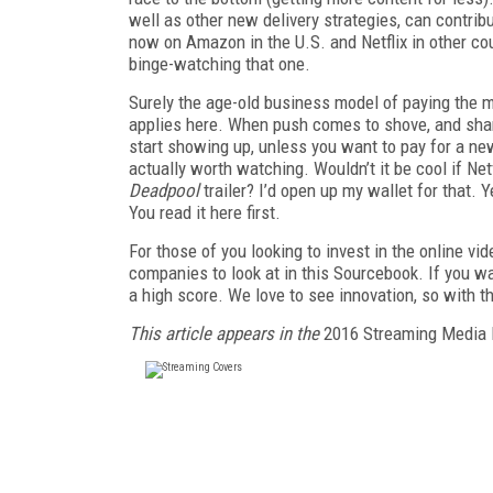
well as other new delivery strategies, can contri
now on Amazon in the U.S. and Netflix in other cou
binge-watching that one.
Surely the age-old business model of paying the mo
applies here. When push comes to shove, and shareh
start showing up, unless you want to pay for a n
actually worth watching. Wouldn’t it be cool if Net
Deadpool
trailer? I’d open up my wallet for that.
You read it here first.
For those of you looking to invest in the online vi
companies to look at in this Sourcebook. If you wan
a high score. We love to see innovation, so with 
This article appears in the
2016 Streaming Media 