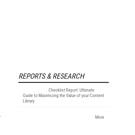
REPORTS & RESEARCH
Checklist Report: Ultimate
Guide to Maximizing the Value of your Content
Library
More