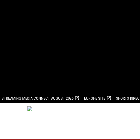
STREAMING MEDIA CONNECT AUGUST 2026
EUROPE SITE
SPORTS DIRE