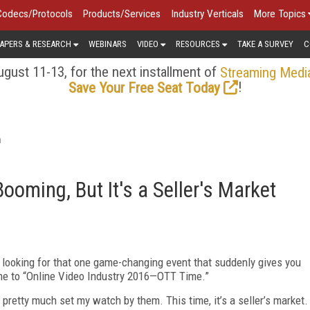
Codecs/Protocols
Products/Services
Industry Verticals
More Topics
APERS & RESEARCH
WEBINARS
VIDEO
RESOURCES
TAKE A SURVEY
C
gust 11-13, for the next installment of
Streaming Medi
!
Save Your Free Seat Today
a
Booming, But It's a Seller's Market
, looking for that one game-changing event that suddenly gives you
me to “Online Video Industry 2016—OTT Time.”
 pretty much set my watch by them. This time, it’s a seller’s market.