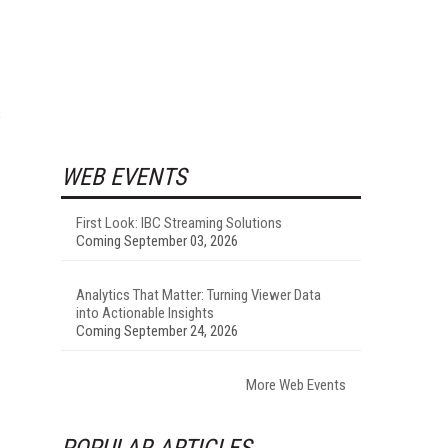
s
WEB EVENTS
First Look: IBC Streaming Solutions
Coming September 03, 2026
Analytics That Matter: Turning Viewer Data
into Actionable Insights
Coming September 24, 2026
More Web Events
POPULAR ARTICLES