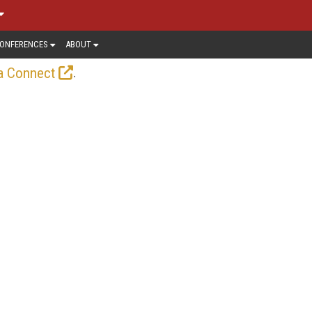
ONFERENCES
ABOUT
.
a Connect