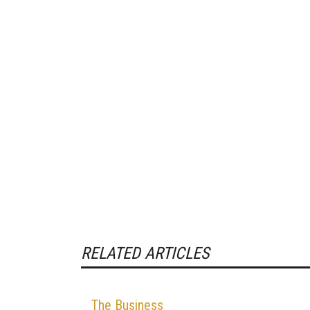
RELATED ARTICLES
The Business