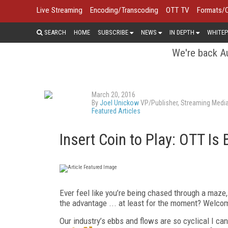
Live Streaming
Encoding/Transcoding
OTT TV
Formats/
SEARCH
HOME
SUBSCRIBE
NEWS
IN DEPTH
WHITEP
We're back Au
March 20, 2016
By
Joel Unickow
VP/Publisher, Streaming Medi
Featured Articles
Insert Coin to Play: OTT Is 
Ever feel like you’re being chased through a maze
the advantage ... at least for the moment? Welco
Our industry’s ebbs and flows are so cyclical I can