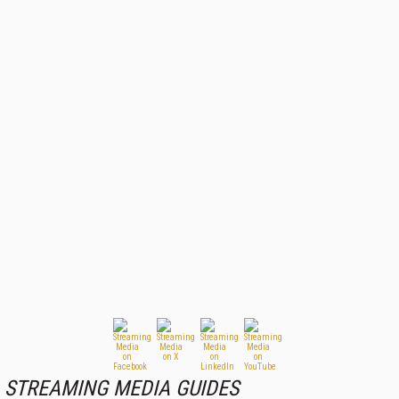
STREAMING MEDIA GUIDES