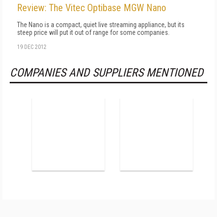
Review: The Vitec Optibase MGW Nano
The Nano is a compact, quiet live streaming appliance, but its
steep price will put it out of range for some companies.
19 DEC 2012
COMPANIES AND SUPPLIERS MENTIONED