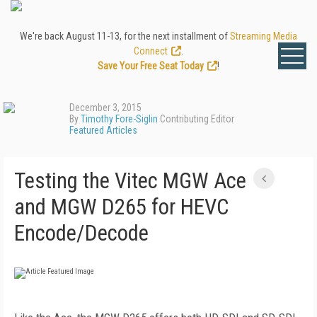
We're back August 11-13, for the next installment of
Streaming Media
Connect
.
Save Your Free Seat Today
!
December 3, 2015
By
Timothy Fore-Siglin
Contributing Editor
Featured Articles
Testing the Vitec MGW Ace
and MGW D265 for HEVC
Encode/Decode