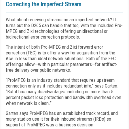
Correcting the Imperfect Stream
What about receiving streams on an imperfect network? It
turns out the D265 can handle that too, with the included Pro-
MPEG and Zixi technologies offering unidirectional or
bidirectional error correction protocols.
The intent of both Pro-MPEG and Zixi forward error
correction (FEC) is to offer a way for acquisition from the
Ace in less than ideal network situations. Both of the FEC
offerings allow—within particular parameters—for artifact-
free delivery over public networks.
“ProMPEG is an industry standard that requires upstream
connection only as it includes redundant info,” says Garten.
“But it has many disadvantages including no more than 5
percent packet loss protection and bandwidth overhead even
when network is clean.”
Garten says ProMPEG has an established track record, and
many studios use it for their inbound streams (IRDs) so
support of ProMPEG was a business decision.