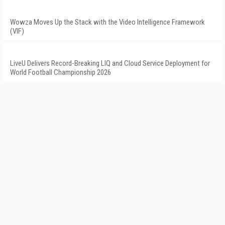
Wowza Moves Up the Stack with the Video Intelligence Framework
(VIF)
LiveU Delivers Record-Breaking LIQ and Cloud Service Deployment for
World Football Championship 2026