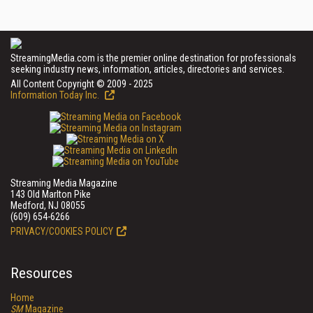
StreamingMedia.com is the premier online destination for professionals
seeking industry news, information, articles, directories and services.
All Content Copyright © 2009 - 2025
Information Today Inc.
Streaming Media Magazine
143 Old Marlton Pike
Medford, NJ 08055
(609) 654-6266
PRIVACY/COOKIES POLICY
Resources
Home
SM
Magazine