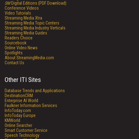
SM
Digital Editions (PDF Download)
Conference Videos
Video Tutorials
Streaming Media Xtra
Streaming Media Topic Centers
Streaming Media Industry Verticals
Streaming Media Guides
Readers Choice
Sourcebook
Online Video News
Spotlights
About StreamingMedia.com
Contact Us
Other ITI Sites
Database Trends and Applications
DestinationCRM
Enterprise AI World
Faulkner Information Services
InfoToday.com
InfoToday Europe
KMWorld
Online Searcher
Smart Customer Service
Speech Technology