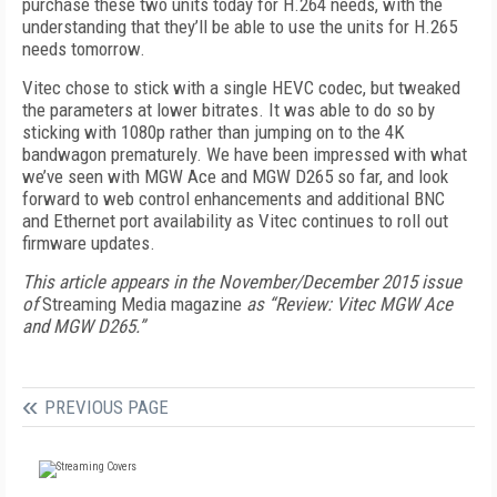
purchase these two units today for H.264 needs, with the
understanding that they’ll be able to use the units for H.265
needs tomorrow.
Vitec chose to stick with a single HEVC codec, but tweaked
the parameters at lower bitrates. It was able to do so by
sticking with 1080p rather than jumping on to the 4K
bandwagon prematurely. We have been impressed with what
we’ve seen with MGW Ace and MGW D265 so far, and look
forward to web control enhancements and additional BNC
and Ethernet port availability as Vitec continues to roll out
firmware updates.
This article appears in the November/December 2015 issue
of
Streaming Media magazine
as “Review: Vitec MGW Ace
and MGW D265.”
PREVIOUS PAGE