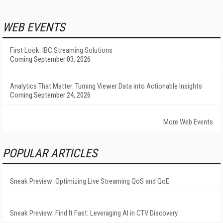
WEB EVENTS
First Look: IBC Streaming Solutions
Coming September 03, 2026
Analytics That Matter: Turning Viewer Data into Actionable Insights
Coming September 24, 2026
More Web Events
POPULAR ARTICLES
Sneak Preview: Optimizing Live Streaming QoS and QoE
Sneak Preview: Find It Fast: Leveraging AI in CTV Discovery