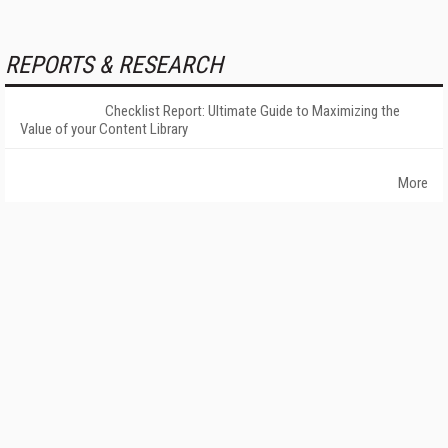
REPORTS & RESEARCH
Checklist Report: Ultimate Guide to Maximizing the
Value of your Content Library
More