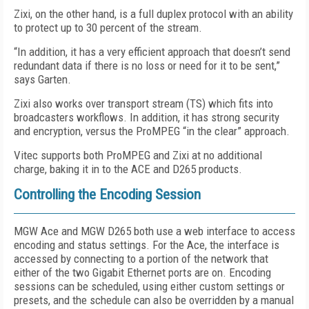
Zixi, on the other hand, is a full duplex protocol with an ability
to protect up to 30 percent of the stream.
“In addition, it has a very efficient approach that doesn’t send
redundant data if there is no loss or need for it to be sent,”
says Garten.
Zixi also works over transport stream (TS) which fits into
broadcasters workflows. In addition, it has strong security
and encryption, versus the ProMPEG “in the clear” approach.
Vitec supports both ProMPEG and Zixi at no additional
charge, baking it in to the ACE and D265 products.
Controlling the Encoding Session
MGW Ace and MGW D265 both use a web interface to access
encoding and status settings. For the Ace, the interface is
accessed by connecting to a portion of the network that
either of the two Gigabit Ethernet ports are on. Encoding
sessions can be scheduled, using either custom settings or
presets, and the schedule can also be overridden by a manual