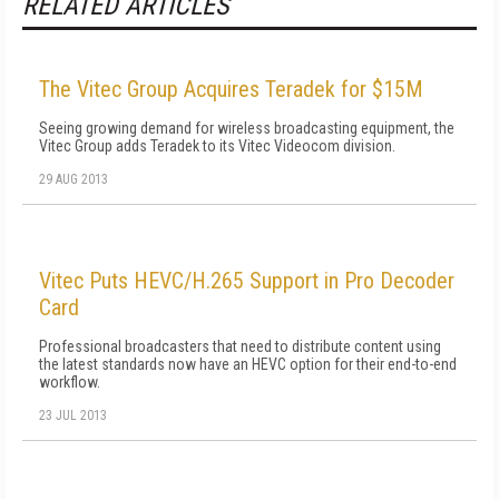
RELATED ARTICLES
The Vitec Group Acquires Teradek for $15M
Seeing growing demand for wireless broadcasting equipment, the
Vitec Group adds Teradek to its Vitec Videocom division.
29 AUG 2013
Vitec Puts HEVC/H.265 Support in Pro Decoder
Card
Professional broadcasters that need to distribute content using
the latest standards now have an HEVC option for their end-to-end
workflow.
23 JUL 2013