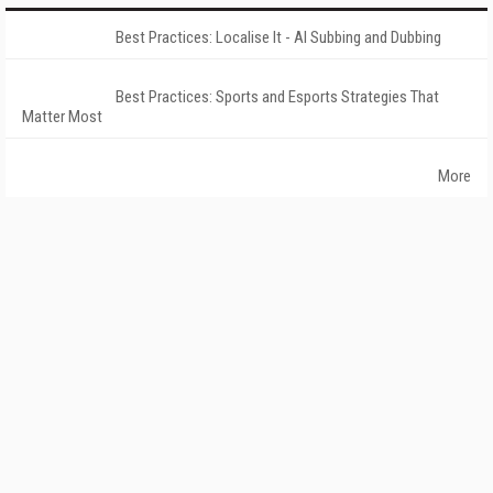
Best Practices: Localise It - AI Subbing and Dubbing
Best Practices: Sports and Esports Strategies That
Matter Most
More