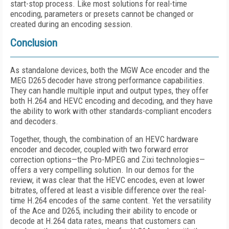
start-stop process. Like most solutions for real-time
encoding, parameters or presets cannot be changed or
created during an encoding session.
Conclusion
As standalone devices, both the MGW Ace encoder and the
MEG D265 decoder have strong performance capabilities.
They can handle multiple input and output types, they offer
both H.264 and HEVC encoding and decoding, and they have
the ability to work with other standards-compliant encoders
and decoders.
Together, though, the combination of an HEVC hardware
encoder and decoder, coupled with two forward error
correction options—the Pro-MPEG and Zixi technologies—
offers a very compelling solution. In our demos for the
review, it was clear that the HEVC encodes, even at lower
bitrates, offered at least a visible difference over the real-
time H.264 encodes of the same content. Yet the versatility
of the Ace and D265, including their ability to encode or
decode at H.264 data rates, means that customers can