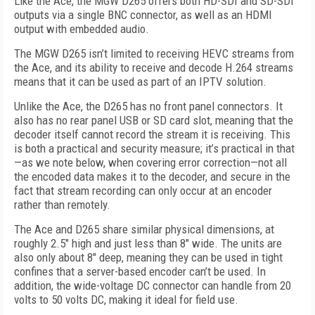
Like the Ace, the MGW D265 offers both HD-SDI and SD-SDI
outputs via a single BNC connector, as well as an HDMI
output with embedded audio.
The MGW D265 isn’t limited to receiving HEVC streams from
the Ace, and its ability to receive and decode H.264 streams
means that it can be used as part of an IPTV solution.
Unlike the Ace, the D265 has no front panel connectors. It
also has no rear panel USB or SD card slot, meaning that the
decoder itself cannot record the stream it is receiving. This
is both a practical and security measure; it’s practical in that
—as we note below, when covering error correction—not all
the encoded data makes it to the decoder, and secure in the
fact that stream recording can only occur at an encoder
rather than remotely.
The Ace and D265 share similar physical dimensions, at
roughly 2.5" high and just less than 8" wide. The units are
also only about 8" deep, meaning they can be used in tight
confines that a server-based encoder can’t be used. In
addition, the wide-voltage DC connector can handle from 20
volts to 50 volts DC, making it ideal for field use.