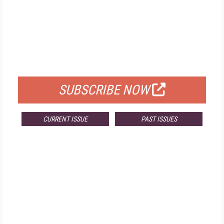
FREE
FOR QUALIFIED SUBSCRIBERS
SUBSCRIBE NOW
CURRENT ISSUE
PAST ISSUES