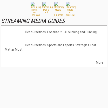
STREAMING MEDIA GUIDES
Best Practices: Localise It - AI Subbing and Dubbing
Best Practices: Sports and Esports Strategies That
Matter Most
More