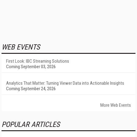
WEB EVENTS
First Look: IBC Streaming Solutions
Coming September 03, 2026
Analytics That Matter: Turning Viewer Data into Actionable Insights
Coming September 24, 2026
More Web Events
POPULAR ARTICLES