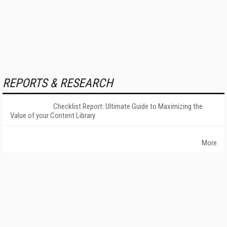
REPORTS & RESEARCH
Checklist Report: Ultimate Guide to Maximizing the
Value of your Content Library
More