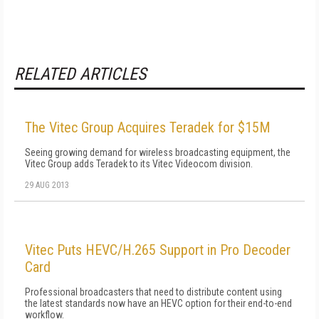
RELATED ARTICLES
The Vitec Group Acquires Teradek for $15M
Seeing growing demand for wireless broadcasting equipment, the
Vitec Group adds Teradek to its Vitec Videocom division.
29 AUG 2013
Vitec Puts HEVC/H.265 Support in Pro Decoder
Card
Professional broadcasters that need to distribute content using
the latest standards now have an HEVC option for their end-to-end
workflow.