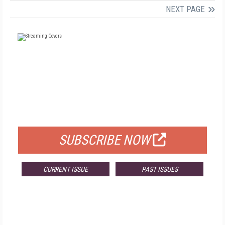
NEXT PAGE
FREE
FOR QUALIFIED SUBSCRIBERS
SUBSCRIBE NOW
CURRENT ISSUE
PAST ISSUES