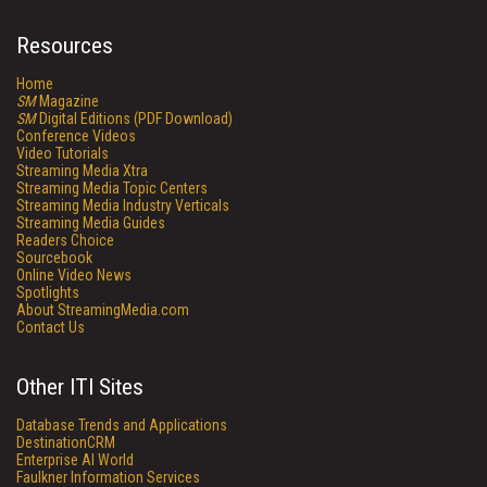
Resources
Home
SM
Magazine
SM
Digital Editions (PDF Download)
Conference Videos
Video Tutorials
Streaming Media Xtra
Streaming Media Topic Centers
Streaming Media Industry Verticals
Streaming Media Guides
Readers Choice
Sourcebook
Online Video News
Spotlights
About StreamingMedia.com
Contact Us
Other ITI Sites
Database Trends and Applications
DestinationCRM
Enterprise AI World
Faulkner Information Services