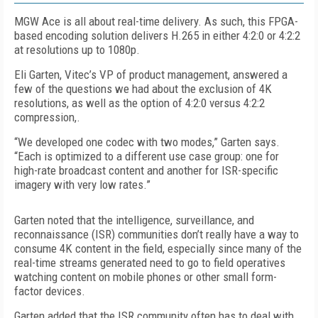
MGW Ace is all about real-time delivery. As such, this FPGA-
based encoding solution delivers H.265 in either 4:2:0 or 4:2:2
at resolutions up to 1080p.
Eli Garten, Vitec’s VP of product management, answered a
few of the questions we had about the exclusion of 4K
resolutions, as well as the option of 4:2:0 versus 4:2:2
compression,.
“We developed one codec with two modes,” Garten says.
“Each is optimized to a different use case group: one for
high-rate broadcast content and another for ISR-specific
imagery with very low rates.”
Garten noted that the intelligence, surveillance, and
reconnaissance (ISR) communities don’t really have a way to
consume 4K content in the field, especially since many of the
real-time streams generated need to go to field operatives
watching content on mobile phones or other small form-
factor devices.
Garten added that the ISR community often has to deal with