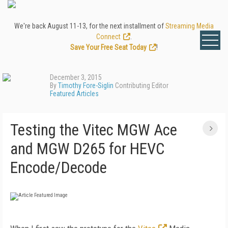
We're back August 11-13, for the next installment of
Streaming Media
Connect
.
Save Your Free Seat Today
!
December 3, 2015
By
Timothy Fore-Siglin
Contributing Editor
Featured Articles
Testing the Vitec MGW Ace
and MGW D265 for HEVC
Encode/Decode