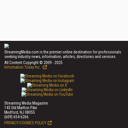
StreamingMedia.com is the premier online destination for professionals
seeking industry news, information, articles, directories and services.
All Content Copyright © 2009 - 2025
Information Today Inc.
Streaming Media Magazine
143 Old Marlton Pike
Medford, NJ 08055
(609) 654-6266
PRIVACY/COOKIES POLICY