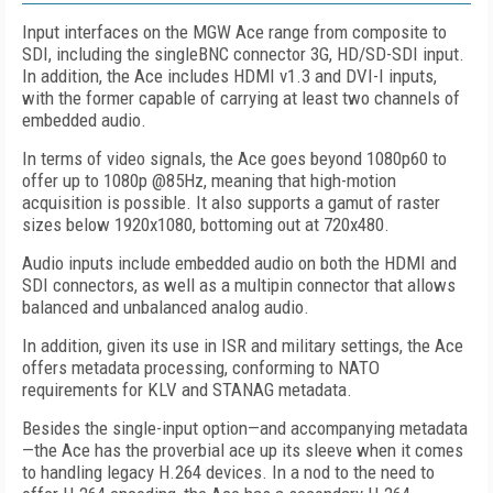
Input interfaces on the MGW Ace range from composite to
SDI, including the singleBNC connector 3G, HD/SD-SDI input.
In addition, the Ace includes HDMI v1.3 and DVI-I inputs,
with the former capable of carrying at least two channels of
embedded audio.
In terms of video signals, the Ace goes beyond 1080p60 to
offer up to 1080p @85Hz, meaning that high-motion
acquisition is possible. It also supports a gamut of raster
sizes below 1920x1080, bottoming out at 720x480.
Audio inputs include embedded audio on both the HDMI and
SDI connectors, as well as a multipin connector that allows
balanced and unbalanced analog audio.
In addition, given its use in ISR and military settings, the Ace
offers metadata processing, conforming to NATO
requirements for KLV and STANAG metadata.
Besides the single-input option—and accompanying metadata
—the Ace has the proverbial ace up its sleeve when it comes
to handling legacy H.264 devices. In a nod to the need to