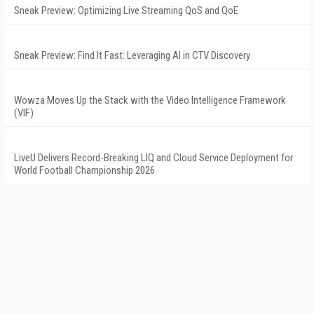
Sneak Preview: Optimizing Live Streaming QoS and QoE
Sneak Preview: Find It Fast: Leveraging AI in CTV Discovery
Wowza Moves Up the Stack with the Video Intelligence Framework
(VIF)
LiveU Delivers Record-Breaking LIQ and Cloud Service Deployment for
World Football Championship 2026