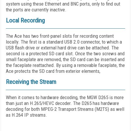
system using these Ethernet and BNC ports, only to find out
the ports are currently inactive.
Local Recording
The Ace has two front-panel slots for recording content
locally. The first is a standard USB 2.0 connector, to which a
USB flash drive or external hard drive can be attached. The
second is a protected SD card slot. Once the two screws and
small faceplate are removed, the SD card can be inserted and
the faceplate reattached. By using a removable faceplate, the
Ace protects the SD card from exterior elements,
Receiving the Stream
When it comes to hardware decoding, the MGW D265 is more
than just an H.265/HEVC decoder. The D265 has hardware
decoding for both MPEG-2 Transport Streams (M2TS) as well
as H.264 IP streams.