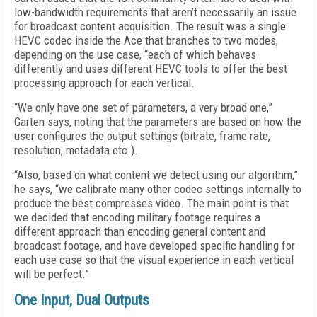
low-bandwidth requirements that aren’t necessarily an issue
for broadcast content acquisition. The result was a single
HEVC codec inside the Ace that branches to two modes,
depending on the use case, “each of which behaves
differently and uses different HEVC tools to offer the best
processing approach for each vertical.
“We only have one set of parameters, a very broad one,”
Garten says, noting that the parameters are based on how the
user configures the output settings (bitrate, frame rate,
resolution, metadata etc.).
“Also, based on what content we detect using our algorithm,”
he says, “we calibrate many other codec settings internally to
produce the best compresses video. The main point is that
we decided that encoding military footage requires a
different approach than encoding general content and
broadcast footage, and have developed specific handling for
each use case so that the visual experience in each vertical
will be perfect.”
One Input, Dual Outputs