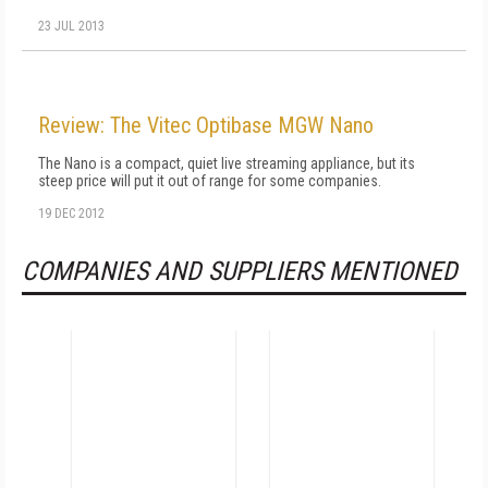
23 JUL 2013
Review: The Vitec Optibase MGW Nano
The Nano is a compact, quiet live streaming appliance, but its
steep price will put it out of range for some companies.
19 DEC 2012
COMPANIES AND SUPPLIERS MENTIONED