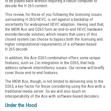
to be played back without requiring a robust computer to
decode the H.265 content.
This review, for those of you following the licensing issues
surrounding H.265/HEVC, is set against a backdrop of
uncertainty for widespread HEVC adoption. Having said that,
the MGW Ace and D265 form an end-to-end HEVC hardware
encode/decode solution, which means that users of this
closed system can choose to bypass both the licensing and
higher computational requirements of a software-based
H.265 decode.
In addition, the Ace-D265 combination offers some unique
features, such as Zixi integration in the D265, that help
address network intermittency issues. Our review will briefly
cover those end-to-end features.
The MGW Ace, though, is not limited to delivering only to the
D265, a key factor for those considering using the Ace with a
traditional media server. So we will also touch on
interoperability of the Ace with software-based decoders.
Under the Hood