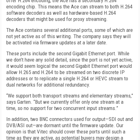
offer H.264 encoding, the Ace has a secondary H.264
encoding chip. This means the Ace can stream to both H.264
software decoders as well as hardware-based H.264
decoders that might be used for proxy streaming.
The Ace contains several additional ports, some of which are
not yet active as of this writing. The company says they will
be activated via firmware updates at a later date.
These ports include the second Gigabit Ethernet port. While
we don’t have any solid detail, since the port is not yet active,
it would seem logical the second Gigabit Ethernet port would
allow H.265 and H.264 to be streamed on two discrete IP
addresses or to replicate a single H.264 or HEVC stream to
dual networks for additional redundancy.
“We support both transport streams and elementary streams,”
says Garten. “But we currently offer only one stream at a
time, so no support for two concurrent input streams.”
In addition, two BNC connectors used for output—SDI out and
DVB/ASI out—are dormant until the firmware update. Our
opinion is that Vitec should cover these ports until such a
time as they are active, as potential buyers may design a