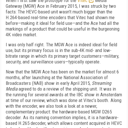
When I first saw the prototype for the
Vitec
Media
Gateway (MGW) Ace in February 2015, I was struck by two
facts: The HEVC-based unit wasn’t much bigger than the
H.264-based real-time encoders that Vitec had shown me
before—making it ideal for field use—and the Ace had all the
markings of a product that could be useful in the burgeoning
4K video market.
I was only half right. The MGW Ace is indeed ideal for field
use, but its primary focus is in the sub-4K mid- and low-
bitrate range in which its primary target customers—military,
security, and surveillance users—typically operate.
Now that the MGW Ace has been on the market for almost 6
months, after launching at the National Association of
Broadcasters (NAB) show in early April 2015,
Streaming
Media
agreed to do a review of the shipping unit. It was in
the running for several awards at the IBC show in Amsterdam
at time of our review, which was done at Vitec’s booth. Along
with the encoder, we also took a look at a newer,
complementary product: the hardware-based MGW D265
decoder. As its naming convention implies, it is a hardware-
based H.265 decoder, which allows content acquired in HEVC