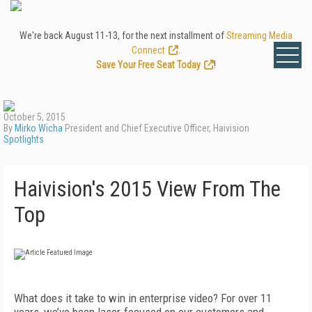
We're back August 11-13, for the next installment of
Streaming Media
Connect
.
Save Your Free Seat Today
!
October 5, 2015
By
Mirko Wicha
President and Chief Executive Officer, Haivision
Spotlights
Haivision's 2015 View From The
Top
What does it take to win in enterprise video? For over 11