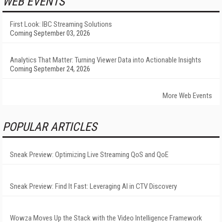
WEB EVENTS
First Look: IBC Streaming Solutions
Coming September 03, 2026
Analytics That Matter: Turning Viewer Data into Actionable Insights
Coming September 24, 2026
More Web Events
POPULAR ARTICLES
Sneak Preview: Optimizing Live Streaming QoS and QoE
Sneak Preview: Find It Fast: Leveraging AI in CTV Discovery
Wowza Moves Up the Stack with the Video Intelligence Framework