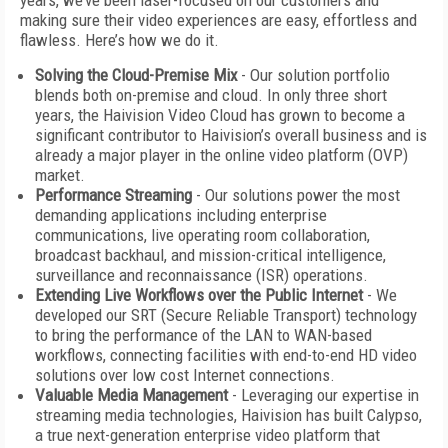
years, we’ve been laser-focused on our customers and
making sure their video experiences are easy, effortless and
flawless. Here’s how we do it.
Solving the Cloud-Premise Mix
- Our solution portfolio
blends both on-premise and cloud. In only three short
years, the Haivision Video Cloud has grown to become a
significant contributor to Haivision’s overall business and is
already a major player in the online video platform (OVP)
market.
Performance Streaming
- Our solutions power the most
demanding applications including enterprise
communications, live operating room collaboration,
broadcast backhaul, and mission-critical intelligence,
surveillance and reconnaissance (ISR) operations.
Extending Live Workflows over the Public Internet
- We
developed our SRT (Secure Reliable Transport) technology
to bring the performance of the LAN to WAN-based
workflows, connecting facilities with end-to-end HD video
solutions over low cost Internet connections.
Valuable Media Management
- Leveraging our expertise in
streaming media technologies, Haivision has built Calypso,
a true next-generation enterprise video platform that