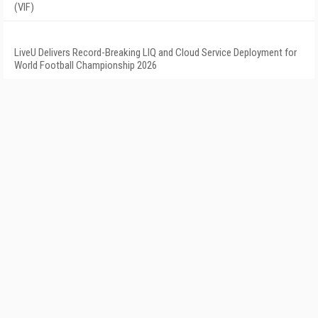
(VIF)
LiveU Delivers Record-Breaking LIQ and Cloud Service Deployment for
World Football Championship 2026