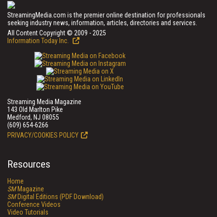
StreamingMedia.com is the premier online destination for professionals
seeking industry news, information, articles, directories and services.
All Content Copyright © 2009 - 2025
Information Today Inc.
Streaming Media Magazine
143 Old Marlton Pike
Medford, NJ 08055
(609) 654-6266
PRIVACY/COOKIES POLICY
Resources
Home
SM
Magazine
SM
Digital Editions (PDF Download)
Conference Videos
Video Tutorials