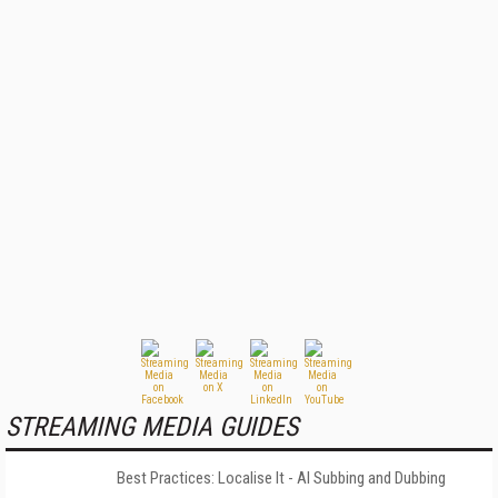
STREAMING MEDIA GUIDES
Best Practices: Localise It - AI Subbing and Dubbing