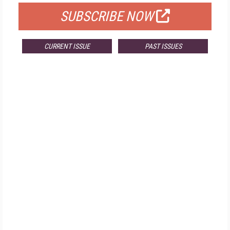
SUBSCRIBE NOW
CURRENT ISSUE
PAST ISSUES