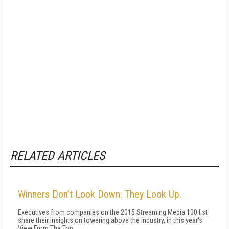
RELATED ARTICLES
Winners Don’t Look Down. They Look Up.
Executives from companies on the 2015 Streaming Media 100 list
share their insights on towering above the industry, in this year's
View From The Top