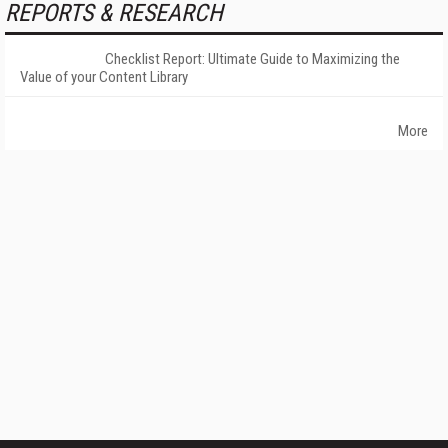
REPORTS & RESEARCH
Checklist Report: Ultimate Guide to Maximizing the
Value of your Content Library
More