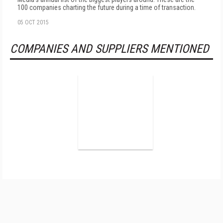
100 companies charting the future during a time of transaction.
05 OCT 2015
COMPANIES AND SUPPLIERS MENTIONED