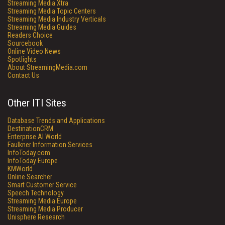
Streaming Media Xtra
Streaming Media Topic Centers
Streaming Media Industry Verticals
Streaming Media Guides
Readers Choice
Sourcebook
Online Video News
Spotlights
About StreamingMedia.com
Contact Us
Other ITI Sites
Database Trends and Applications
DestinationCRM
Enterprise AI World
Faulkner Information Services
InfoToday.com
InfoToday Europe
KMWorld
Online Searcher
Smart Customer Service
Speech Technology
Streaming Media Europe
Streaming Media Producer
Unisphere Research