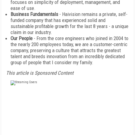
focuses on simplicity of deployment, management, and
ease of use.
Business Fundamentals
- Haivision remains a private, self-
funded company that has experienced solid and
sustainable profitable growth for the last 8 years - a unique
claim in our industry.
Our People
- From the core engineers who joined in 2004 to
the nearly 200 employees today, we are a customer-centric
company, preserving a culture that attracts the greatest
talent and breeds innovation from an incredibly dedicated
group of people that I consider my family.
This article is Sponsored Content
FREE
FOR QUALIFIED SUBSCRIBERS