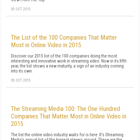
05 OCT 2015
The List of the 100 Companies That Matter
Most in Online Video in 2015
Discover our 2015 list of the 100 companies doing the most
interesting and innovative work in streaming video. Now in its fifth
year, the list shows a new maturity, a sign of an industry coming
into its own.
05 OCT 2015
The Streaming Media 100: The One Hundred
Companies That Matter Most in Online Video in
2015
The list the online video industry waits for is here: It's Streaming
Media's annual list of the biggest players around. These are the