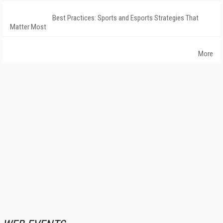
Best Practices: Sports and Esports Strategies That
Matter Most
More