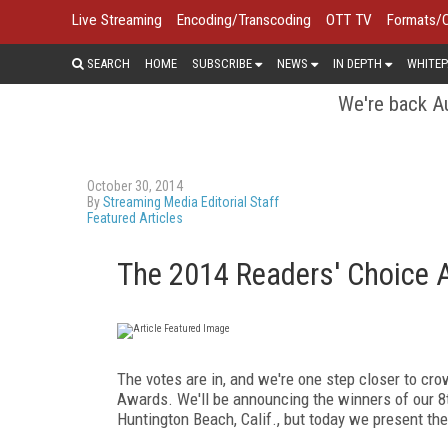
Live Streaming
Encoding/Transcoding
OTT TV
Formats/
SEARCH
HOME
SUBSCRIBE
NEWS
IN DEPTH
WHITEP
We're back Au
October 30, 2014
By
Streaming Media Editorial Staff
Featured Articles
The 2014 Readers' Choice 
The votes are in, and we're one step closer to c
Awards. We'll be announcing the winners of our 
Huntington Beach, Calif., but today we present the