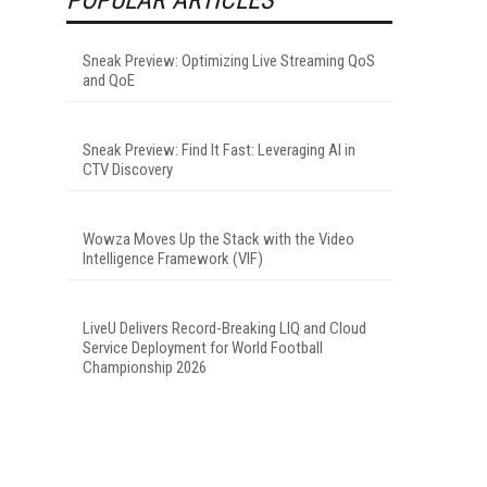
Sneak Preview: Optimizing Live Streaming QoS
and QoE
Sneak Preview: Find It Fast: Leveraging AI in
CTV Discovery
Wowza Moves Up the Stack with the Video
Intelligence Framework (VIF)
LiveU Delivers Record-Breaking LIQ and Cloud
Service Deployment for World Football
Championship 2026