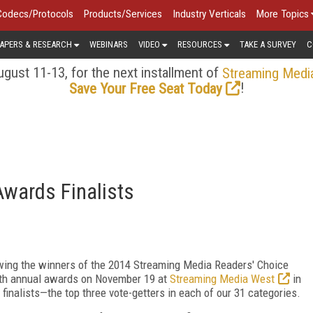
Codecs/Protocols
Products/Services
Industry Verticals
More Topics
APERS & RESEARCH
WEBINARS
VIDEO
RESOURCES
TAKE A SURVEY
C
gust 11-13, for the next installment of
Streaming Medi
!
Save Your Free Seat Today
Awards Finalists
rowing the winners of the 2014 Streaming Media Readers' Choice
8th annual awards on November 19 at
Streaming Media West
in
 finalists—the top three vote-getters in each of our 31 categories.