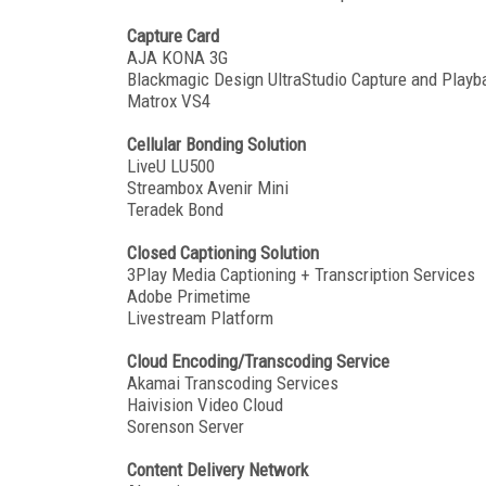
Capture Card
AJA KONA 3G
Blackmagic Design UltraStudio Capture and Playb
Matrox VS4
Cellular Bonding Solution
LiveU LU500
Streambox Avenir Mini
Teradek Bond
Closed Captioning Solution
3Play Media Captioning + Transcription Services
Adobe Primetime
Livestream Platform
Cloud Encoding/Transcoding Service
Akamai Transcoding Services
Haivision Video Cloud
Sorenson Server
Content Delivery Network