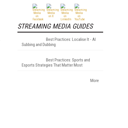
STREAMING MEDIA GUIDES
Best Practices: Localise It - AI
e
Subbing and Dubbing
Best Practices: Sports and
Esports Strategies That Matter Most
More