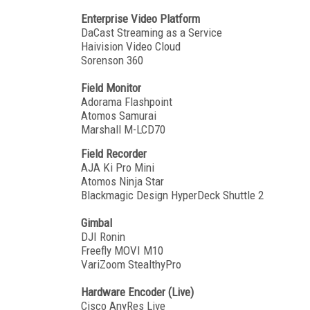
Enterprise Video Platform
DaCast Streaming as a Service
Haivision Video Cloud
Sorenson 360
Field Monitor
Adorama Flashpoint
Atomos Samurai
Marshall M-LCD70
Field Recorder
AJA Ki Pro Mini
Atomos Ninja Star
Blackmagic Design HyperDeck Shuttle 2
Gimbal
DJI Ronin
Freefly MOVI M10
VariZoom StealthyPro
Hardware Encoder (Live)
Cisco AnyRes Live