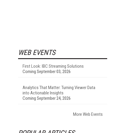
WEB EVENTS
First Look: IBC Streaming Solutions
Coming September 03, 2026
Analytics That Matter: Turning Viewer Data
into Actionable Insights
Coming September 24, 2026
More Web Events
POPULAR ARTICLES