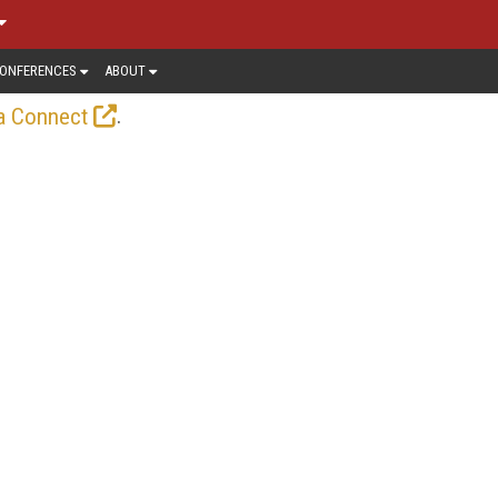
ONFERENCES
ABOUT
.
a Connect