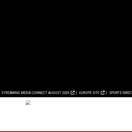
STREAMING MEDIA CONNECT AUGUST 2026
EUROPE SITE
SPORTS DIRE