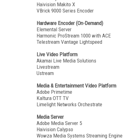
Haivision Makito X
VBrick 9000 Series Encoder
Hardware Encoder (On-Demand)
Elemental Server
Harmonic ProStream 1000 with ACE
Telestream Vantage Lightspeed
Live Video Platform
Akamai Live Media Solutions
Livestream
Ustream
Media & Entertainment Video Platform
Adobe Primetime
Kaltura OTT TV
Limelight Networks Orchestrate
Media Server
Adobe Media Server 5
Haivision Calypso
Wowza Media Systems Streaming Engine