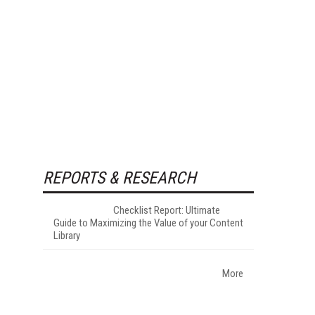
REPORTS & RESEARCH
Checklist Report: Ultimate
Guide to Maximizing the Value of your Content
Library
More