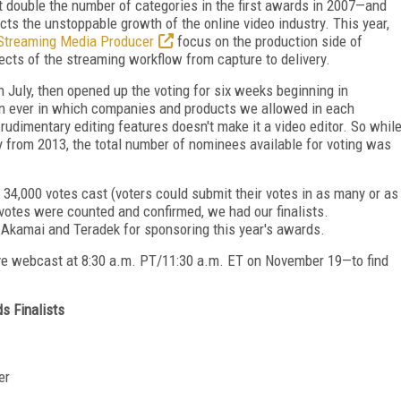
 double the number of categories in the first awards in 2007—and
cts the unstoppable growth of the online video industry. This year,
Streaming Media Producer
focus on the production side of
pects of the streaming workflow from capture to delivery.
July, then opened up the voting for six weeks beginning in
an ever in which companies and products we allowed in each
 rudimentary editing features doesn't make it a video editor. So whil
ly from 2013, the total number of nominees available for voting was
 34,000 votes cast (voters could submit their votes in as many or as
votes were counted and confirmed, we had our finalists.
o Akamai and Teradek for sponsoring this year's awards.
ve webcast at 8:30 a.m. PT/11:30 a.m. ET on November 19—to find
s Finalists
er