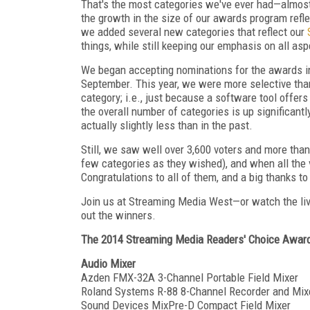
That's the most categories we've ever had—almost
the growth in the size of our awards program refle
we added several new categories that reflect our
things, while still keeping our emphasis on all as
We began accepting nominations for the awards in 
September. This year, we were more selective th
category; i.e., just because a software tool offers
the overall number of categories is up significant
actually slightly less than in the past.
Still, we saw well over 3,600 voters and more than
few categories as they wished), and when all the 
Congratulations to all of them, and a big thanks t
Join us at Streaming Media West—or watch the li
out the winners.
The 2014 Streaming Media Readers' Choice Award
Audio Mixer
Azden FMX-32A 3-Channel Portable Field Mixer
Roland Systems R-88 8-Channel Recorder and Mix
Sound Devices MixPre-D Compact Field Mixer