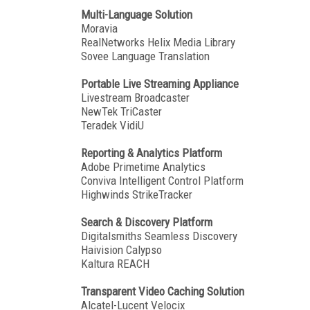
Multi-Language Solution
Moravia
RealNetworks Helix Media Library
Sovee Language Translation
Portable Live Streaming Appliance
Livestream Broadcaster
NewTek TriCaster
Teradek VidiU
Reporting & Analytics Platform
Adobe Primetime Analytics
Conviva Intelligent Control Platform
Highwinds StrikeTracker
Search & Discovery Platform
Digitalsmiths Seamless Discovery
Haivision Calypso
Kaltura REACH
Transparent Video Caching Solution
Alcatel-Lucent Velocix