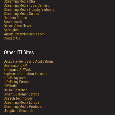
Streaming Media Xtra
Streaming Media Topic Centers
Streaming Media Industry Verticals
Streaming Media Guides
Readers Choice
Sourcebook
Online Video News
Spotlights
About StreamingMedia.com
Contact Us
Other ITI Sites
Database Trends and Applications
DestinationCRM
Enterprise AI World
Faulkner Information Services
InfoToday.com
InfoToday Europe
KMWorld
Online Searcher
Smart Customer Service
Speech Technology
Streaming Media Europe
Streaming Media Producer
Unisphere Research