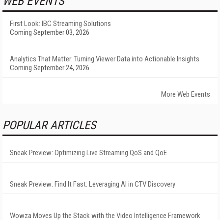
WEB EVENTS
First Look: IBC Streaming Solutions
Coming September 03, 2026
Analytics That Matter: Turning Viewer Data into Actionable Insights
Coming September 24, 2026
More Web Events
POPULAR ARTICLES
Sneak Preview: Optimizing Live Streaming QoS and QoE
Sneak Preview: Find It Fast: Leveraging AI in CTV Discovery
Wowza Moves Up the Stack with the Video Intelligence Framework