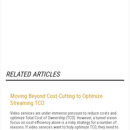
RELATED ARTICLES
Moving Beyond Cost-Cutting to Optimize
Streaming TCO
Video services are under immense pressure to reduce costs and
optimize Total Cost of Ownership (TCO). However, a tunnel vision
focus on cost efficiency alone is a risky strategy for a number of
reasons. If video services want to truly optimize TCO, they need to