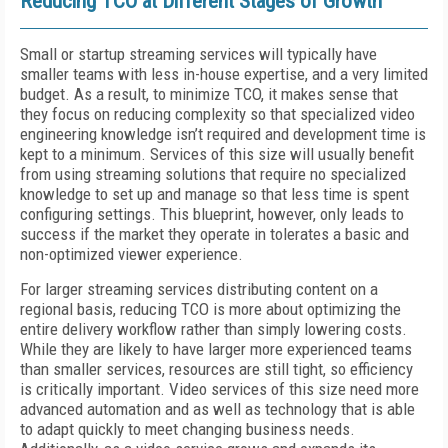
Reducing TCO at Different Stages of Growth
Small or startup streaming services will typically have
smaller teams with less in-house expertise, and a very limited
budget. As a result, to minimize TCO, it makes sense that
they focus on reducing complexity so that specialized video
engineering knowledge isn’t required and development time is
kept to a minimum. Services of this size will usually benefit
from using streaming solutions that require no specialized
knowledge to set up and manage so that less time is spent
configuring settings. This blueprint, however, only leads to
success if the market they operate in tolerates a basic and
non-optimized viewer experience.
For larger streaming services distributing content on a
regional basis, reducing TCO is more about optimizing the
entire delivery workflow rather than simply lowering costs.
While they are likely to have larger more experienced teams
than smaller services, resources are still tight, so efficiency
is critically important. Video services of this size need more
advanced automation and as well as technology that is able
to adapt quickly to meet changing business needs.