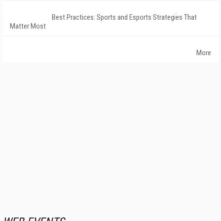
Best Practices: Sports and Esports Strategies That
Matter Most
More