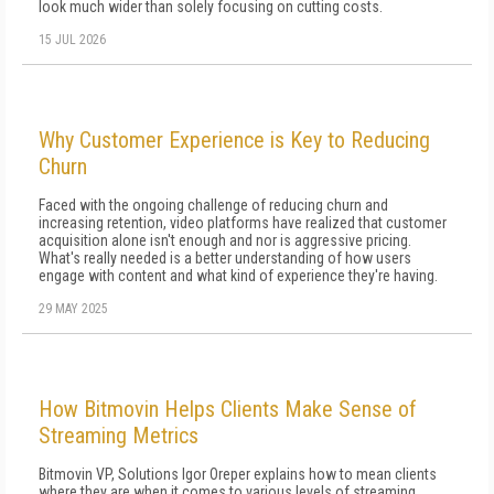
look much wider than solely focusing on cutting costs.
15 JUL 2026
Why Customer Experience is Key to Reducing
Churn
Faced with the ongoing challenge of reducing churn and
increasing retention, video platforms have realized that customer
acquisition alone isn't enough and nor is aggressive pricing.
What's really needed is a better understanding of how users
engage with content and what kind of experience they're having.
29 MAY 2025
How Bitmovin Helps Clients Make Sense of
Streaming Metrics
Bitmovin VP, Solutions Igor Oreper explains how to mean clients
where they are when it comes to various levels of streaming