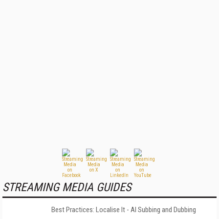
STREAMING MEDIA GUIDES
Best Practices: Localise It - AI Subbing and Dubbing