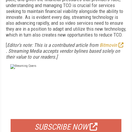
understanding and managing TCO is crucial for services
seeking to maintain financial viability alongside the ability to
innovate. As is evident every day, streaming technology is
also advancing rapidly, and so video services need to ensure
they are in a position to adapt and utilize this new technology,
which in turn also creates new opportunities to reduce TCO.
[
Editor's note: This is a contributed article from
Bitmovin
. Streaming Media accepts vendor bylines based solely on
their value to our readers.]
FREE
FOR QUALIFIED SUBSCRIBERS
SUBSCRIBE NOW