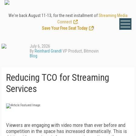
We're back August 11-13, for the next installment of
Streaming Media
Connect
.
Save Your Free Seat Today
!
July 6, 2026
By
Reinhard Grandl
VP Product, Bitmovin
Blog
Reducing TCO for Streaming
Services
Viewers are engaging with video more than ever before and
competition in the space has increased dramatically. This is