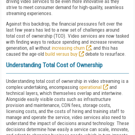
driving video services to be even more innovative as they
strive to meet consumer demand for high-quality, seamless
streaming experiences.
Against this backdrop, the financial pressures felt over the
last few years has led to a new set of challenges around
total cost of ownership (TCO). Video services are now tasked
with finding ways to reduce spending and increase revenue
generation, all without
increasing churn
, and this has
caused the age-old
build versus buy
debate to resurface.
Understanding Total Cost of Ownership
Understanding total cost of ownership in video streaming is a
complex undertaking, encompassing
operational
and
technical layers, which themselves overlap and intertwine.
Alongside easily visible costs such as infrastructure
provision and maintenance, CDN fees, storage costs,
licensing costs, and the costs of hiring and training staff to
manage and operate the service, video services also need to
understand the impact of decisions around technology. These
decisions determine how easily a service can scale, innovate,