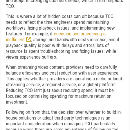
and adapt to changing business needs, which in turn impacts
TCO.
This is where a lot of hidden costs can sit because TCO
needs to reflect the time engineers spend maintaining
workflows, fixing playback issues, and implementing new
features. For example, if
encoding and processing is
inefficient
, storage and bandwidth costs increase, and if
playback quality is poor with delays and errors, lots of
resource is spent troubleshooting and fixing issues, while
viewer experience suffers.
When streaming video content, providers need to carefully
balance efficiency and cost reduction with user experience.
This applies whether providers are operating a niche or local
streaming service, a regional service, or a global platform.
Reducing TCO isn’t just about reducing spend, it must be
focused on optimizing spending for maximum return on
investment.
Following on from that, the decision over whether to build in-
house solutions or adopt third-party technologies is an
important consideration when managing TCO, particularly
because while there are some advantages of following the