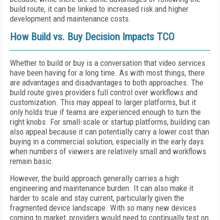
build route, it can be linked to increased risk and higher
development and maintenance costs.
How Build vs. Buy Decision Impacts TCO
Whether to build or buy is a conversation that video services
have been having for a long time. As with most things, there
are advantages and disadvantages to both approaches. The
build route gives providers full control over workflows and
customization. This may appeal to larger platforms, but it
only holds true if teams are experienced enough to turn the
right knobs. For small-scale or startup platforms, building can
also appeal because it can potentially carry a lower cost than
buying in a commercial solution, especially in the early days
when numbers of viewers are relatively small and workflows
remain basic.
However, the build approach generally carries a high
engineering and maintenance burden. It can also make it
harder to scale and stay current, particularly given the
fragmented device landscape. With so many new devices
coming to market, providers would need to continually test on