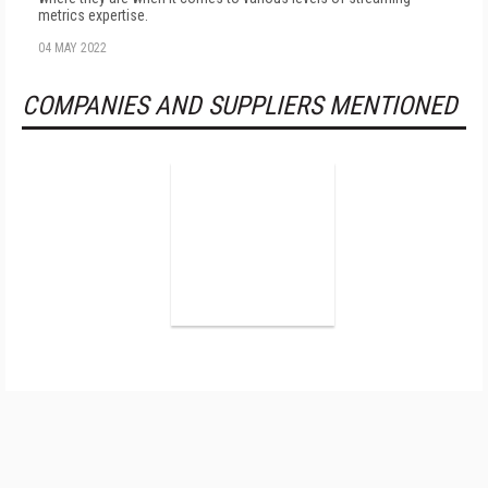
metrics expertise.
04 MAY 2022
COMPANIES AND SUPPLIERS MENTIONED