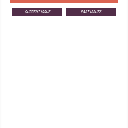
CURRENT ISSUE
PAST ISSUES