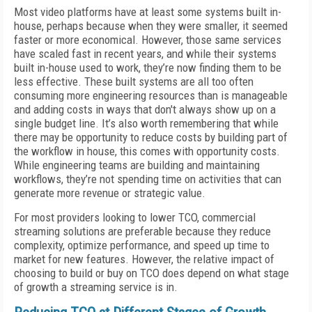
Most video platforms have at least some systems built in-
house, perhaps because when they were smaller, it seemed
faster or more economical. However, those same services
have scaled fast in recent years, and while their systems
built in-house used to work, they’re now finding them to be
less effective. These built systems are all too often
consuming more engineering resources than is manageable
and adding costs in ways that don't always show up on a
single budget line. It’s also worth remembering that while
there may be opportunity to reduce costs by building part of
the workflow in house, this comes with opportunity costs.
While engineering teams are building and maintaining
workflows, they’re not spending time on activities that can
generate more revenue or strategic value.
For most providers looking to lower TCO, commercial
streaming solutions are preferable because they reduce
complexity, optimize performance, and speed up time to
market for new features. However, the relative impact of
choosing to build or buy on TCO does depend on what stage
of growth a streaming service is in.