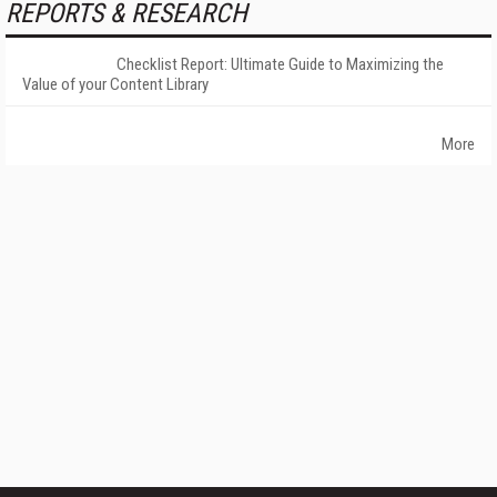
REPORTS & RESEARCH
Checklist Report: Ultimate Guide to Maximizing the
Value of your Content Library
More