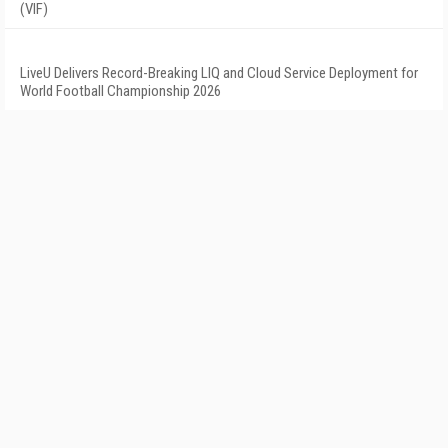
(VIF)
LiveU Delivers Record-Breaking LIQ and Cloud Service Deployment for
World Football Championship 2026