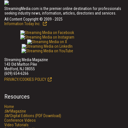
StreamingMedia.com is the premier online destination for professionals
seeking industry news, information, articles, directories and services.
All Content Copyright © 2009 - 2025
Information Today Inc.
Streaming Media Magazine
143 Old Marlton Pike
Medford, NJ 08055
(609) 654-6266
PRIVACY/COOKIES POLICY
Resources
Home
SM
Magazine
SM
Digital Editions (PDF Download)
Conference Videos
Video Tutorials