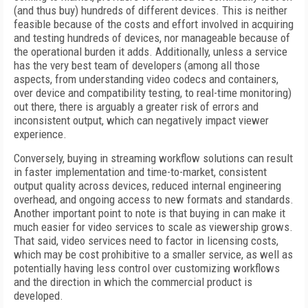
(and thus buy) hundreds of different devices. This is neither
feasible because of the costs and effort involved in acquiring
and testing hundreds of devices, nor manageable because of
the operational burden it adds. Additionally, unless a service
has the very best team of developers (among all those
aspects, from understanding video codecs and containers,
over device and compatibility testing, to real-time monitoring)
out there, there is arguably a greater risk of errors and
inconsistent output, which can negatively impact viewer
experience.
Conversely, buying in streaming workflow solutions can result
in faster implementation and time-to-market, consistent
output quality across devices, reduced internal engineering
overhead, and ongoing access to new formats and standards.
Another important point to note is that buying in can make it
much easier for video services to scale as viewership grows.
That said, video services need to factor in licensing costs,
which may be cost prohibitive to a smaller service, as well as
potentially having less control over customizing workflows
and the direction in which the commercial product is
developed.