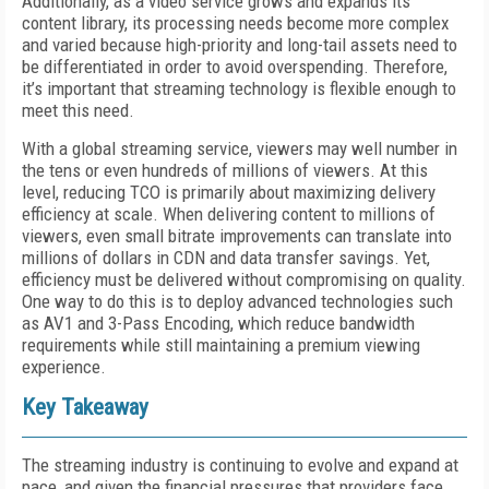
Additionally, as a video service grows and expands its
content library, its processing needs become more complex
and varied because high-priority and long-tail assets need to
be differentiated in order to avoid overspending. Therefore,
it’s important that streaming technology is flexible enough to
meet this need.
With a global streaming service, viewers may well number in
the tens or even hundreds of millions of viewers. At this
level, reducing TCO is primarily about maximizing delivery
efficiency at scale. When delivering content to millions of
viewers, even small bitrate improvements can translate into
millions of dollars in CDN and data transfer savings. Yet,
efficiency must be delivered without compromising on quality.
One way to do this is to deploy advanced technologies such
as AV1 and 3-Pass Encoding, which reduce bandwidth
requirements while still maintaining a premium viewing
experience.
Key
Takeaway
The streaming industry is continuing to evolve and expand at
pace, and given the financial pressures that providers face,