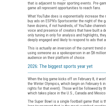
that is adjacent to major sporting events. Pre-ga
game all represent opportunities to reach fans.
What YouTube does is exponentially increase the nu
buy ads on ESPN’s Sportscenter the night of the 
have dozens, if not hundreds, of YouTube channels
voice and presence of creators that have built a d
only tuning in only for analysis and highlights, the
deeply engaged and likely to respond to ads that a
This is actually an inversion of the current trend 
using someone as a spokesperson in an $8 million c
audience on their platform of choice.
2026: The biggest sports year yet
When the big game kicks off on February 8, it won’
the Winter Olympics, which begin on February 6 in
rights for that event). Those will be followed by 
which takes place in the U.S., Canada and Mexico
The Super Bowl is a single football game that is
long tournament that is the most-watched sporting