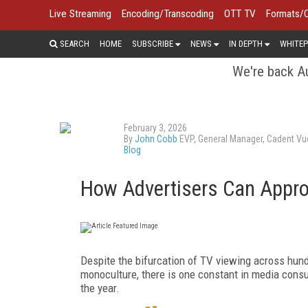
Live Streaming
Encoding/Transcoding
OTT TV
Formats/
SEARCH
HOME
SUBSCRIBE
NEWS
IN DEPTH
WHITEP
We're back Au
February 3, 2026
By
John Cobb
EVP, General Manager, Cadent Vu
Blog
How Advertisers Can Appro
Despite the bifurcation of TV viewing across hund
monoculture, there is one constant in media cons
the year.