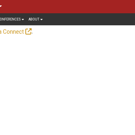
ONFERENCES
ABOUT
.
a Connect