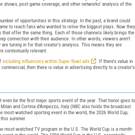
me shows, post-game coverage, and other networks’ analysis of the
mber of opportunities in this strategy. In the past, a brand could
game to reach fans who wanted to relive the biggest plays. Now they
 that offer the same thing. Each of those channels likely brings the
eep connection with their audience. In other words, viewers aren’t
y are tuning in for that
creator’s
analysis. This means they are
re contextually relevant.
of
including influencers within Super Bowl ads
. If there’s value in
ommercial, then there is value in advertising directly to a creator’s
t even be the first major sports event of the year. That honor goes t
 Milan and Cortina d'Ampezzo, Italy (NBC also holds the broadcast
the most-watched sporting event in the world, the 2026 World Cup,
 this summer.
 the most-watched TV program in the U.S. The World Cup is a month-
 event in the world. The 1994 World Cup in the U.S. essentially