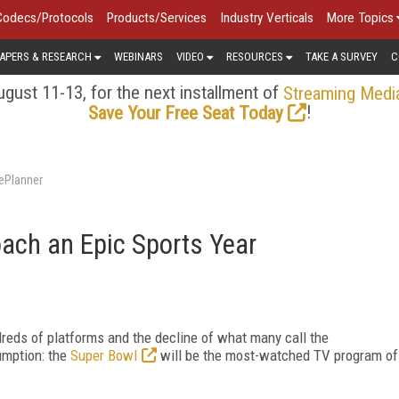
Codecs/Protocols
Products/Services
Industry Verticals
More Topics
APERS & RESEARCH
WEBINARS
VIDEO
RESOURCES
TAKE A SURVEY
C
gust 11-13, for the next installment of
Streaming Medi
!
Save Your Free Seat Today
ePlanner
ach an Epic Sports Year
reds of platforms and the decline of what many call the
umption: the
Super Bowl
will be the most-watched TV program of