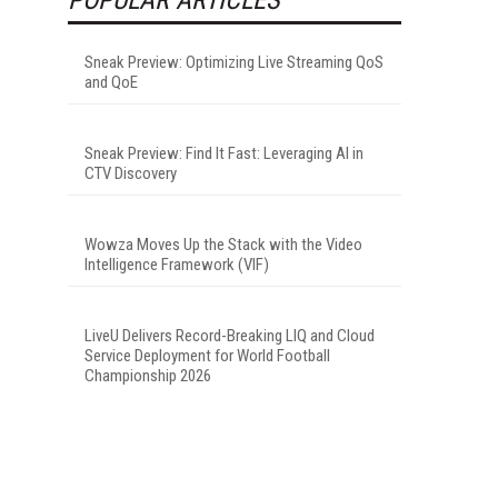
Sneak Preview: Optimizing Live Streaming QoS
and QoE
Sneak Preview: Find It Fast: Leveraging AI in
CTV Discovery
Wowza Moves Up the Stack with the Video
Intelligence Framework (VIF)
LiveU Delivers Record-Breaking LIQ and Cloud
Service Deployment for World Football
Championship 2026