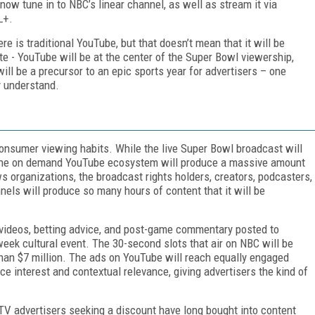
ow tune in to NBC’s linear channel, as well as stream it via
FL+.
e is traditional YouTube, but that doesn’t mean that it will be
te - YouTube will be at the center of the Super Bowl viewership,
ill be a precursor to an epic sports year for advertisers – one
y understand.
consumer viewing habits. While the live Super Bowl broadcast will
 the on demand YouTube ecosystem will produce a massive amount
 organizations, the broadcast rights holders, creators, podcasters,
nels will produce so many hours of content that it will be
 videos, betting advice, and post-game commentary posted to
ek cultural event. The 30-second slots that air on NBC will be
n $7 million. The ads on YouTube will reach equally engaged
e interest and contextual relevance, giving advertisers the kind of
. TV advertisers seeking a discount have long bought into content