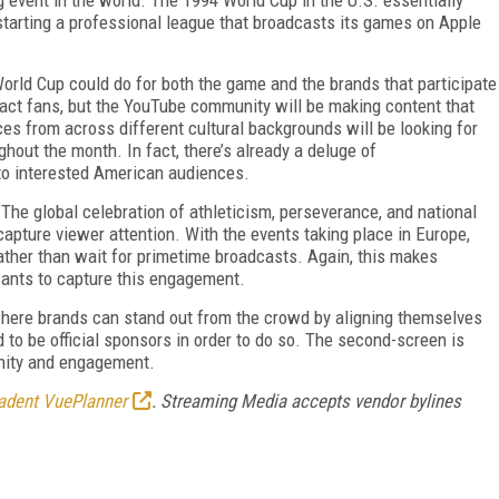
kstarting a professional league that broadcasts its games on Apple
World Cup could do for both the game and the brands that participate
tract fans, but the YouTube community will be making content that
s from across different cultural backgrounds will be looking for
ughout the month. In fact, there’s already a deluge of
to interested American audiences.
 The global celebration of athleticism, perseverance, and national
capture viewer attention. With the events taking place in Europe,
ather than wait for primetime broadcasts. Again, this makes
wants to capture this engagement.
where brands can stand out from the crowd by aligning themselves
d to be official sponsors in order to do so. The second-screen is
unity and engagement.
adent VuePlanner
.
Streaming Media accepts vendor bylines