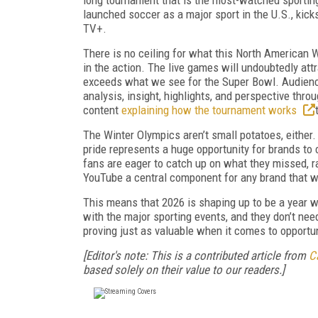
launched soccer as a major sport in the U.S., kic
TV+.
There is no ceiling for what this North American 
in the action. The live games will undoubtedly at
exceeds what we see for the Super Bowl. Audience
analysis, insight, highlights, and perspective thro
content
explaining how the tournament works
The Winter Olympics aren’t small potatoes, either.
pride represents a huge opportunity for brands to 
fans are eager to catch up on what they missed, r
YouTube a central component for any brand that 
This means that 2026 is shaping up to be a year 
with the major sporting events, and they don’t nee
proving just as valuable when it comes to opport
[Editor's note: This is a contributed article from
C
based solely on their value to our readers.]