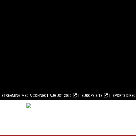
STREAMING MEDIA CONNECT AUGUST 2026
EUROPE SITE
SPORTS DIRE