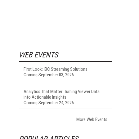
WEB EVENTS
First Look: IBC Streaming Solutions
Coming September 03, 2026
Analytics That Matter: Turning Viewer Data
into Actionable Insights
Coming September 24, 2026
o
More Web Events
POPULAR ARTICLES