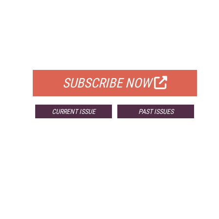
FREE
FOR QUALIFIED SUBSCRIBERS
SUBSCRIBE NOW
CURRENT ISSUE
PAST ISSUES