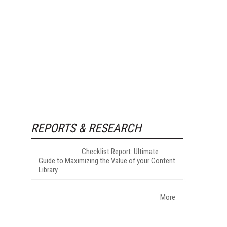
REPORTS & RESEARCH
Checklist Report: Ultimate
Guide to Maximizing the Value of your Content
Library
More