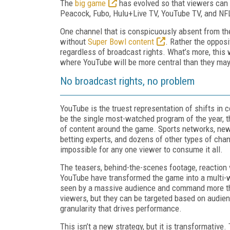
The
big game
has evolved so that viewers can n
Peacock, Fubo, Hulu+Live TV, YouTube TV, and N
One channel that is conspicuously absent from ther
without
Super Bowl content
. Rather the opposi
regardless of broadcast rights. What’s more, this w
where YouTube will be more central than they ma
No broadcast rights, no problem
YouTube is the truest representation of shifts in 
be the single most-watched program of the year,
of content around the game. Sports networks, news
betting experts, and dozens of other types of chan
impossible for any one viewer to consume it all.
The teasers, behind-the-scenes footage, reaction
YouTube have transformed the game into a multi-we
seen by a massive audience and command more tha
viewers, but they can be targeted based on audienc
granularity that drives performance.
This isn’t a new strategy, but it is transformative