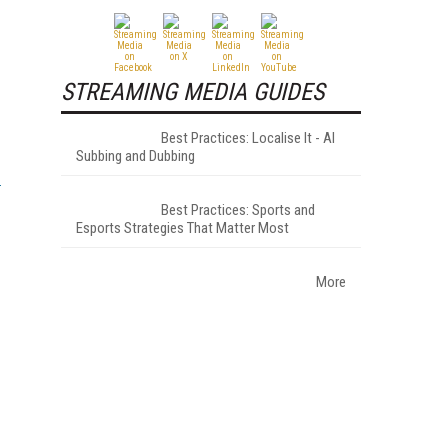
STREAMING MEDIA GUIDES
Best Practices: Localise It - AI
Subbing and Dubbing
Best Practices: Sports and
Esports Strategies That Matter Most
More